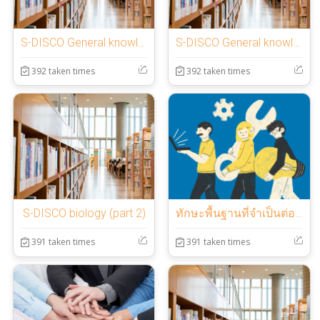
S-DISCO General knowledge (part 3)
S-DISCO General knowledge (part 2)
392 taken times
392 taken times
S-DISCO biology (part 2)
ทักษะพื้นฐานที่จำเป็นต่อการทำงาน (hard skill)
391 taken times
391 taken times