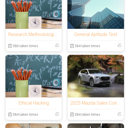
Research Methodologies and IPR
General Aptitude Test
386 taken times
384 taken times
Ethical Hacking
2025 Mazda Sales Consultants Annual Assessment
384 taken times
384 taken times