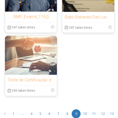
RMP_Exam4_115Q
Babu Banarasi Das Lucknow 25th Sept
347 taken times
347 taken times
Teste de Certificação de 3 meses / 3个月认证测试
343 taken times
<
1
...
4
5
6
7
8
9
10
11
12
13