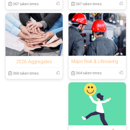
367 taken times
367 taken times
Major Risk & Lifesaving Rules section 15:30
2026-Aggregates
364 taken times
366 taken times