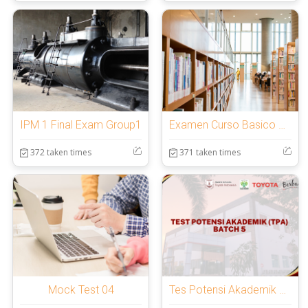
IPM 1 Final Exam Group1
Examen Curso Basico de Trading Zen
372 taken times
371 taken times
Mock Test 04
Tes Potensi Akademik BATCH 5