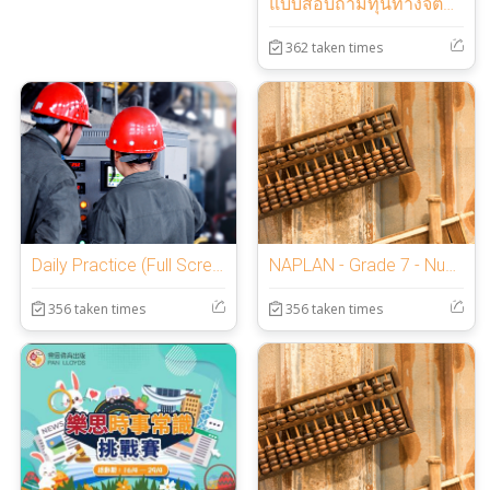
แบบสอบถามทุนทางจิตวิทยาเชิงบวก
362 taken times
Daily Practice (Full Screen Lockdown Browser)
NAPLAN - Grade 7 - Numeracy NNNU
356 taken times
356 taken times