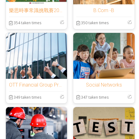
樂思時事常識挑戰賽2025
B.Com -B
354 taken times
350 taken times
OTT Financial Group Preliminary Test
Social Networks
349 taken times
347 taken times