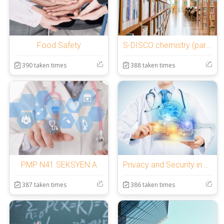
Food Safety
S-DISCO chemistry (part 2)
390 taken times
388 taken times
PMP N41 SEKSYEN A
Privacy and Security in Online Social media
387 taken times
386 taken times