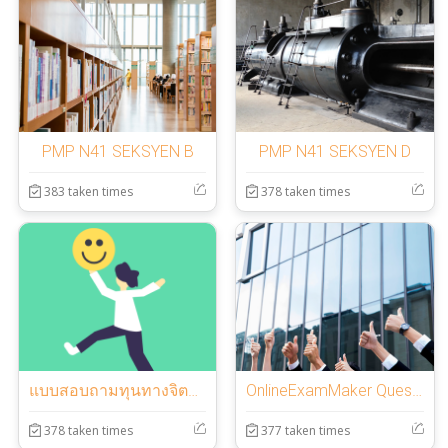
PMP N41 SEKSYEN B
PMP N41 SEKSYEN D
383 taken times
378 taken times
แบบสอบถามทุนทางจิตวิทยาเชิงบวก
OnlineExamMaker Question Template
378 taken times
377 taken times