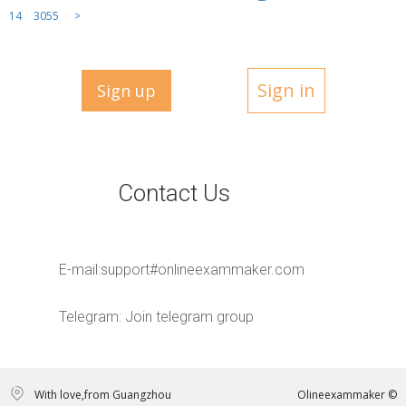
14
3055
>
Sign in
Sign up
Contact Us
E-mail:
support#onlineexammaker.com
Telegram:
Join telegram group
With love,from Guangzhou
Olineexammaker ©