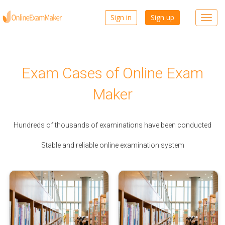
Sign in
Sign up
Toggl
navig
Exam Cases of Online Exam
Maker
Hundreds of thousands of examinations have been conducted
Stable and reliable online examination system