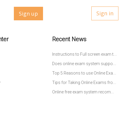
Sign in
Sign up
nter
Recent News
Instructions to Full screen exam testing
Does online exam system support to select questions at random from question bank to build up an exam?
Top 5 Reasons to use Online Exam System for Schools
Tips for Taking Online Exams from Students’ Perspective
y
Online free exam system recommendation-study and practice without leaving home