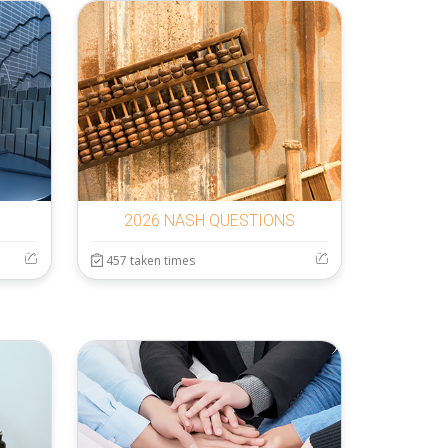
2026 NASH QUESTIONS
457 taken times