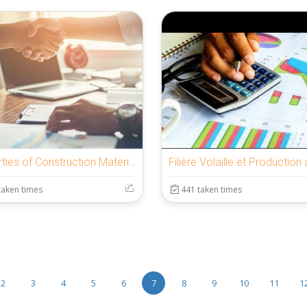
Properties of Construction Materials Test
taken times
441 taken times
2
3
4
5
6
7
8
9
10
11
1