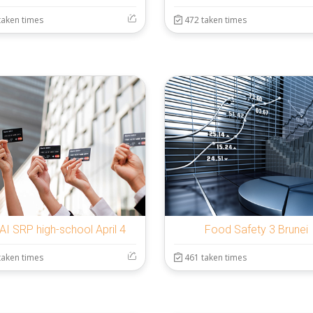
taken times
472 taken times
AI SRP high-school April 4
Food Safety 3 Brunei
taken times
461 taken times