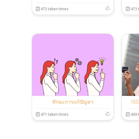
473 taken times
473 
ทักษะการแก้ปัญหา
ISS
471 taken times
469 