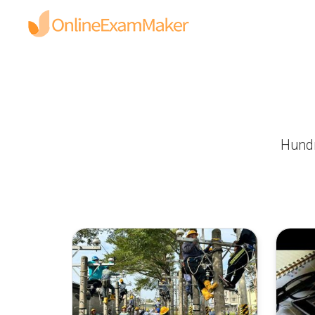
Hundr