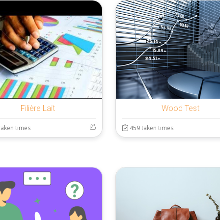
Filière Lait
Wood Test
taken times
459 taken times