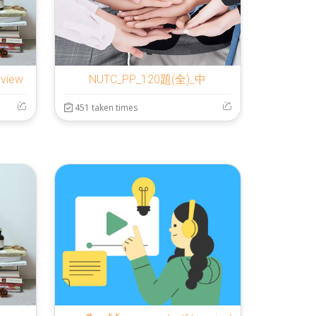
eview
NUTC_PP_120題(全)_中
451 taken times