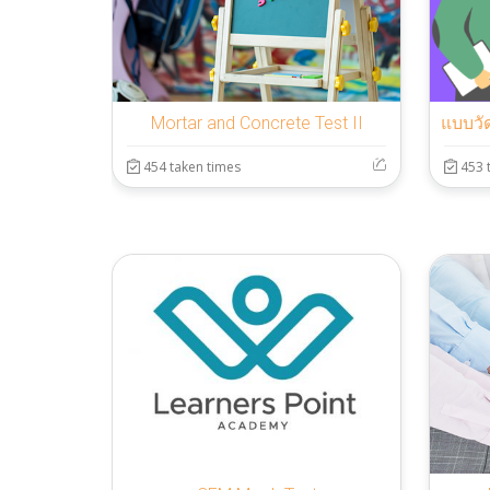
Mortar and Concrete Test II
454 taken times
453 