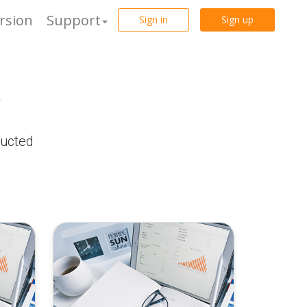
rsion
Support
Sign in
Sign up
r
ducted