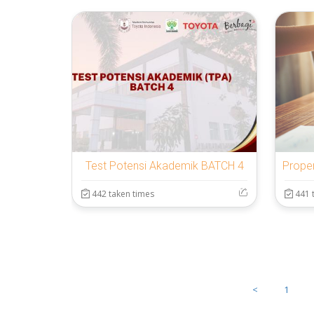
Test Potensi Akademik BATCH 4
442 taken times
441 
<
1