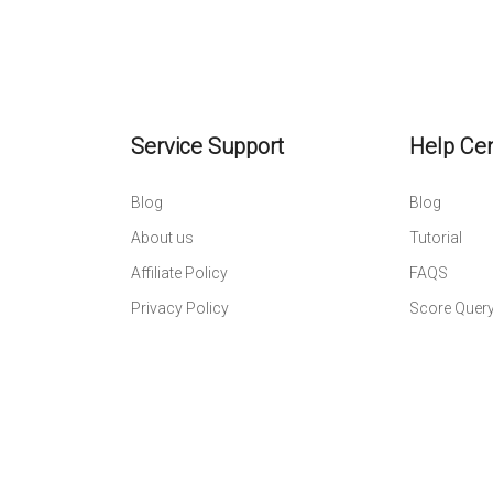
Service Support
Help Ce
Blog
Blog
About us
Tutorial
Affiliate Policy
FAQS
Privacy Policy
Score Quer