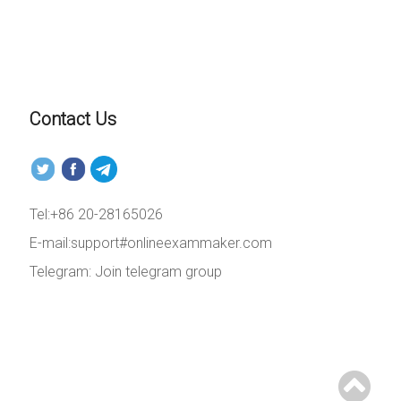
Contact Us
Tel:+86 20-28165026
E-mail:support#onlineexammaker.com
Telegram:
Join telegram group