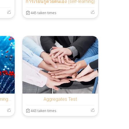
การเรียนรู้ด้วยตนเอง (self-learning)
445 taken times
Introduction to Machine Learning - 12 weeks
Aggregates Test
443 taken times