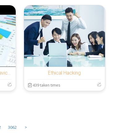
Filière Volaille et Production avicole
Ethical Hacking
439 taken times
2
3062
>