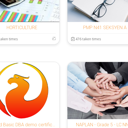
HORTICULTURE
PMP N41 SEKSYEN A
taken times
476 taken times
Firebird Basic DBA demo certification exam
NAPLAN - Grade 5 - LC N