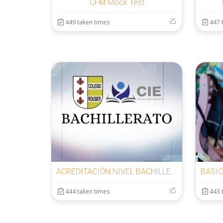
CFM Mock Test
449 taken times
447 
ACREDITACIÓN NIVEL BACHILLERATO
444 taken times
443 