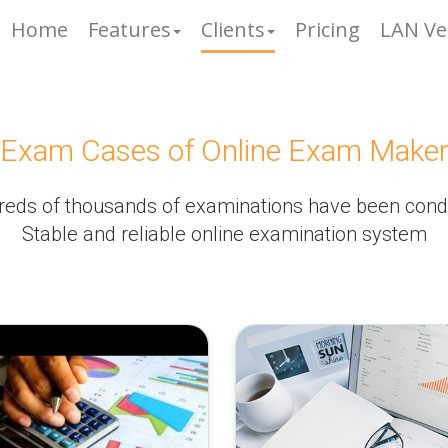
Home
Features
Clients
Pricing
LAN Ve
Exam Cases of Online Exam Make
eds of thousands of examinations have been con
Stable and reliable online examination system