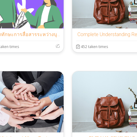
แบบวัดทักษะการสื่อสารระหว่างบุคคล
Complete Understanding R
taken times
452 taken times