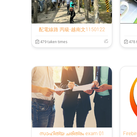
配電線路 丙級-越南文1150122
479 taken times
478 
സാഹിത്യ ചരിത്രം exam 01