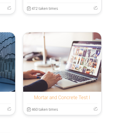
472 taken times
Mortar and Concrete Test I
460 taken times