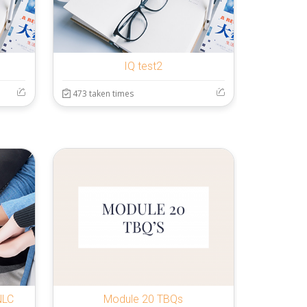
IQ test2
473 taken times
NLC
Module 20 TBQs