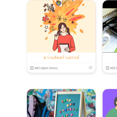
ความคิดสร้างสรรค์
460 taken times
460 