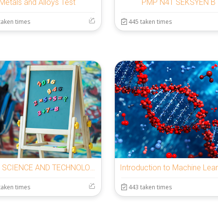
Metals and Alloys Test
PMP N41 SEKSYEN B
taken times
445 taken times
BASIC SCIENCE AND TECHNOLOGY YEAR 7
taken times
443 taken times