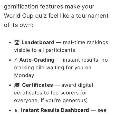
gamification features make your
World Cup quiz feel like a tournament
of its own:
🏆
Leaderboard
— real-time rankings
visible to all participants
⚡
Auto-Grading
— instant results, no
marking pile waiting for you on
Monday
🎓
Certificates
— award digital
certificates to top scorers (or
everyone, if you’re generous)
📊
Instant Results Dashboard
— see