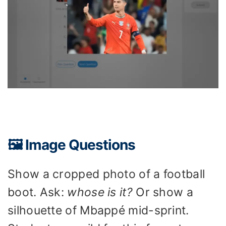
🖼️ Image Questions
Show a cropped photo of a football
boot. Ask:
whose is it?
Or show a
silhouette of Mbappé mid-sprint.