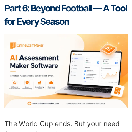
Part 6: Beyond Football — A Tool
for Every Season
The World Cup ends. But your need