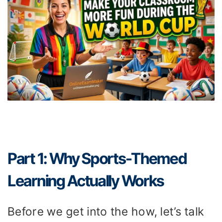
Part 1: Why Sports-Themed
Learning Actually Works
Before we get into the how, let’s talk