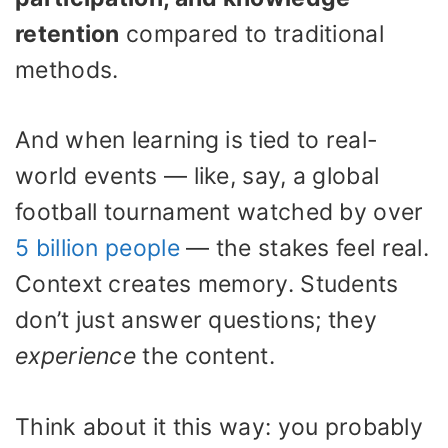
retention
compared to traditional
methods.
And when learning is tied to real-
world events — like, say, a global
football tournament watched by over
5 billion people
— the stakes feel real.
Context creates memory. Students
don’t just answer questions; they
experience
the content.
Think about it this way: you probably