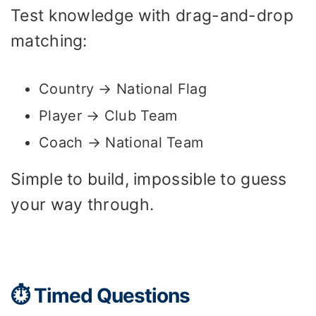
Test knowledge with drag-and-drop
matching:
Country → National Flag
Player → Club Team
Coach → National Team
Simple to build, impossible to guess
your way through.
⏱️ Timed Questions