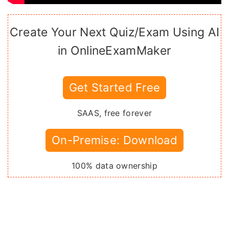
Create Your Next Quiz/Exam Using AI
in OnlineExamMaker
Get Started Free
SAAS, free forever
On-Premise: Download
100% data ownership