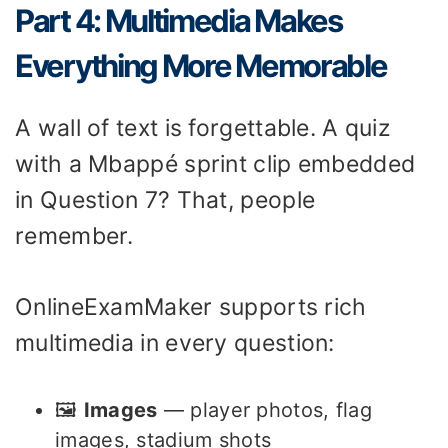
Part 4: Multimedia Makes
Everything More Memorable
A wall of text is forgettable. A quiz
with a Mbappé sprint clip embedded
in Question 7? That, people
remember.
OnlineExamMaker supports rich
multimedia in every question:
🖼️
Images
— player photos, flag
images, stadium shots