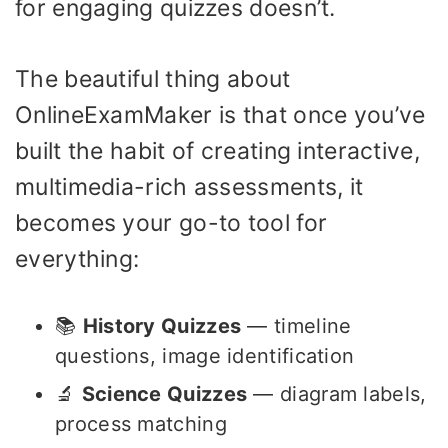
for engaging quizzes doesn’t.
The beautiful thing about
OnlineExamMaker is that once you’ve
built the habit of creating interactive,
multimedia-rich assessments, it
becomes your go-to tool for
everything:
📚
History Quizzes
— timeline
questions, image identification
🔬
Science Quizzes
— diagram labels,
process matching