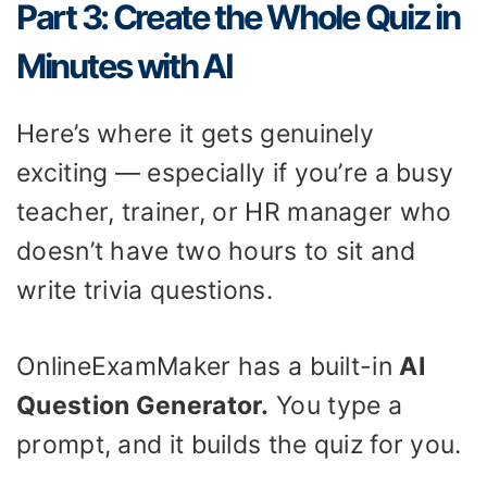
Part 3: Create the Whole Quiz in
Minutes with AI
Here’s where it gets genuinely
exciting — especially if you’re a busy
teacher, trainer, or HR manager who
doesn’t have two hours to sit and
write trivia questions.
OnlineExamMaker has a built-in
AI
Question Generator.
You type a
prompt, and it builds the quiz for you.