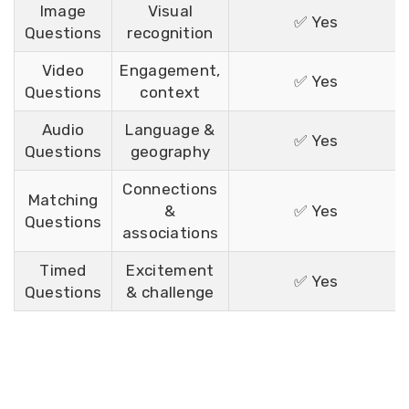
Image
Visual
✅ Yes
Questions
recognition
Video
Engagement,
✅ Yes
Questions
context
Audio
Language &
✅ Yes
Questions
geography
Connections
Matching
&
✅ Yes
Questions
associations
Timed
Excitement
✅ Yes
Questions
& challenge