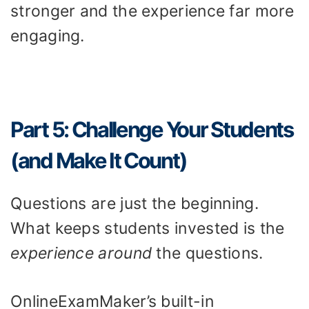
stronger and the experience far more
engaging.
Part 5: Challenge Your Students
(and Make It Count)
Questions are just the beginning.
What keeps students invested is the
experience around
the questions.
OnlineExamMaker’s built-in