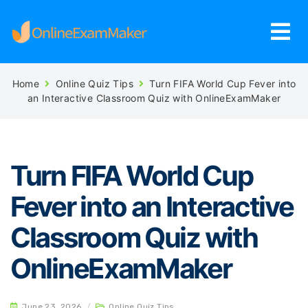
Home
Online Quiz Tips
Turn FIFA World Cup Fever into
an Interactive Classroom Quiz with OnlineExamMaker
Turn FIFA World Cup
Fever into an Interactive
Classroom Quiz with
OnlineExamMaker
June 23, 2026
/
Online Quiz Tips