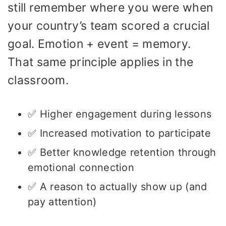
still remember where you were when
your country’s team scored a crucial
goal. Emotion + event = memory.
That same principle applies in the
classroom.
✅ Higher engagement during lessons
✅ Increased motivation to participate
✅ Better knowledge retention through
emotional connection
✅ A reason to actually show up (and
pay attention)