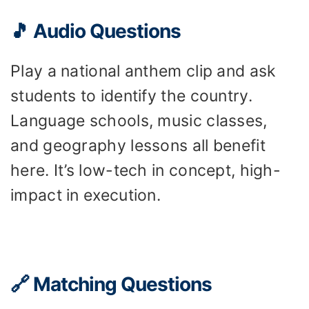
🎵 Audio Questions
Play a national anthem clip and ask
students to identify the country.
Language schools, music classes,
and geography lessons all benefit
here. It’s low-tech in concept, high-
impact in execution.
🔗 Matching Questions