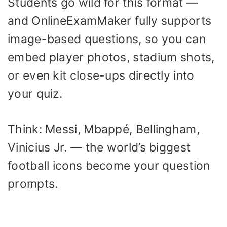
Students go wild for this format —
and OnlineExamMaker fully supports
image-based questions, so you can
embed player photos, stadium shots,
or even kit close-ups directly into
your quiz.
Think: Messi, Mbappé, Bellingham,
Vinicius Jr. — the world’s biggest
football icons become your question
prompts.