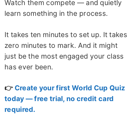
Watch them compete — and quietly
learn something in the process.
It takes ten minutes to set up. It takes
zero minutes to mark. And it might
just be the most engaged your class
has ever been.
👉
Create your first World Cup Quiz
today — free trial, no credit card
required.