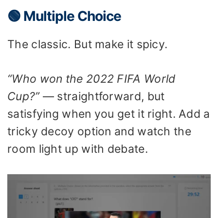
🟢 Multiple Choice
The classic. But make it spicy.
“Who won the 2022 FIFA World
Cup?”
— straightforward, but
satisfying when you get it right. Add a
tricky decoy option and watch the
room light up with debate.