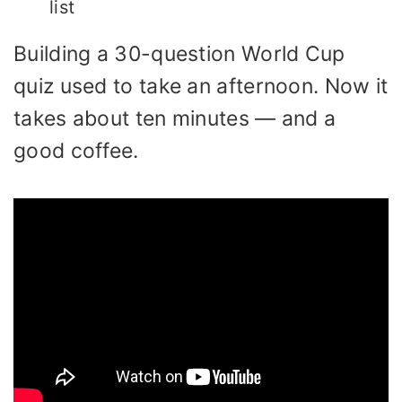
list
Building a 30-question World Cup
quiz used to take an afternoon. Now it
takes about ten minutes — and a
good coffee.