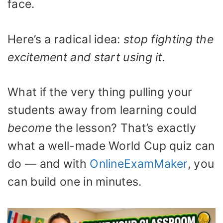
face.
Here’s a radical idea:
stop fighting the
excitement and start using it.
What if the very thing pulling your
students away from learning could
become
the lesson? That’s exactly
what a well-made World Cup quiz can
do — and with
OnlineExamMaker
, you
can build one in minutes.