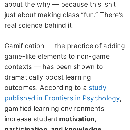
about the why — because this isn’t
just about making class “fun.” There’s
real science behind it.
Gamification — the practice of adding
game-like elements to non-game
contexts — has been shown to
dramatically boost learning
outcomes. According to a
study
published in Frontiers in Psychology
,
gamified learning environments
increase student
motivation,
participation, and knowledge