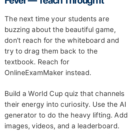
Fever — Teach Through It
The next time your students are
buzzing about the beautiful game,
don’t reach for the whiteboard and
try to drag them back to the
textbook. Reach for
OnlineExamMaker instead.
Build a World Cup quiz that channels
their energy into curiosity. Use the AI
generator to do the heavy lifting. Add
images, videos, and a leaderboard.