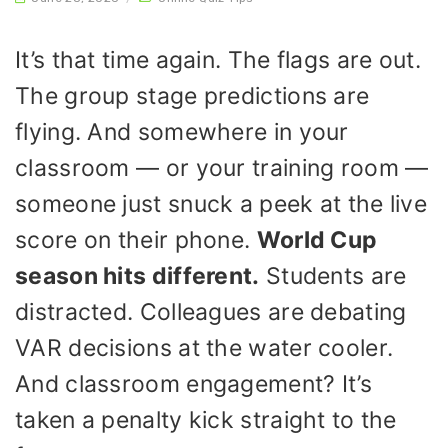
It’s that time again. The flags are out.
The group stage predictions are
flying. And somewhere in your
classroom — or your training room —
someone just snuck a peek at the live
score on their phone.
World Cup
season hits different.
Students are
distracted. Colleagues are debating
VAR decisions at the water cooler.
And classroom engagement? It’s
taken a penalty kick straight to the