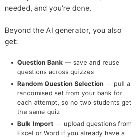
needed, and you’re done.
Beyond the AI generator, you also
get:
Question Bank
— save and reuse
questions across quizzes
Random Question Selection
— pull a
randomised set from your bank for
each attempt, so no two students get
the same quiz
Bulk Import
— upload questions from
Excel or Word if you already have a