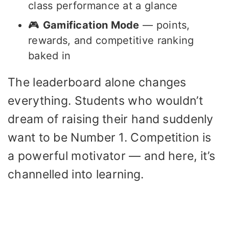
class performance at a glance
🎮
Gamification Mode
— points,
rewards, and competitive ranking
baked in
The leaderboard alone changes
everything. Students who wouldn’t
dream of raising their hand suddenly
want to be Number 1. Competition is
a powerful motivator — and here, it’s
channelled into learning.