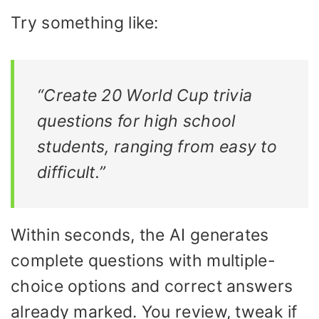
Try something like:
“Create 20 World Cup trivia
questions for high school
students, ranging from easy to
difficult.”
Within seconds, the AI generates
complete questions with multiple-
choice options and correct answers
already marked. You review, tweak if