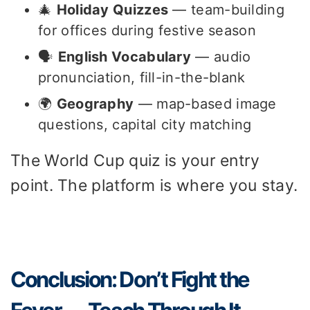
🎄
Holiday Quizzes
— team-building
for offices during festive season
🗣️
English Vocabulary
— audio
pronunciation, fill-in-the-blank
🌍
Geography
— map-based image
questions, capital city matching
The World Cup quiz is your entry
point. The platform is where you stay.
Conclusion: Don’t Fight the