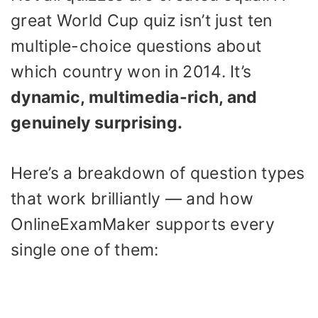
great World Cup quiz isn’t just ten
multiple-choice questions about
which country won in 2014. It’s
dynamic, multimedia-rich, and
genuinely surprising.
Here’s a breakdown of question types
that work brilliantly — and how
OnlineExamMaker supports every
single one of them: