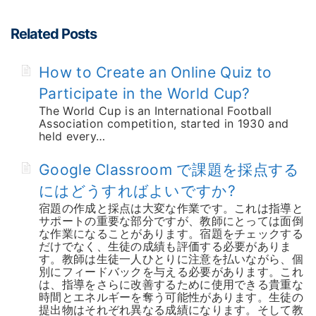
Related Posts
How to Create an Online Quiz to
Participate in the World Cup?
The World Cup is an International Football
Association competition, started in 1930 and
held every…
Google Classroom で課題を採点する
にはどうすればよいですか?
宿題の作成と採点は大変な作業です。これは指導と
サポートの重要な部分ですが、教師にとっては面倒
な作業になることがあります。宿題をチェックする
だけでなく、生徒の成績も評価する必要がありま
す。教師は生徒一人ひとりに注意を払いながら、個
別にフィードバックを与える必要があります。これ
は、指導をさらに改善するために使用できる貴重な
時間とエネルギーを奪う可能性があります。生徒の
提出物はそれぞれ異なる成績になります。そして教