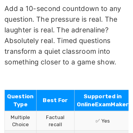
Add a 10-second countdown to any
question. The pressure is real. The
laughter is real. The adrenaline?
Absolutely real. Timed questions
transform a quiet classroom into
something closer to a game show.
Question
Supported in
Best For
Type
OnlineExamMaker
Multiple
Factual
✅ Yes
Choice
recall