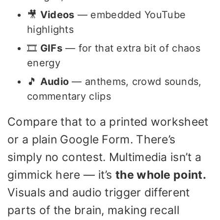
🎥
Videos
— embedded YouTube
highlights
🎞️
GIFs
— for that extra bit of chaos
energy
🎵
Audio
— anthems, crowd sounds,
commentary clips
Compare that to a printed worksheet
or a plain Google Form. There’s
simply no contest. Multimedia isn’t a
gimmick here — it’s
the whole point.
Visuals and audio trigger different
parts of the brain, making recall