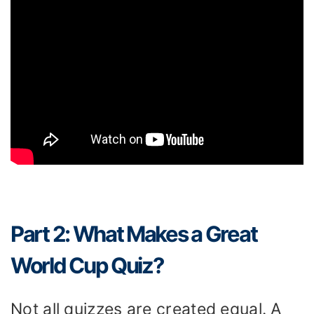
Part 2: What Makes a Great
World Cup Quiz?
Not all quizzes are created equal. A