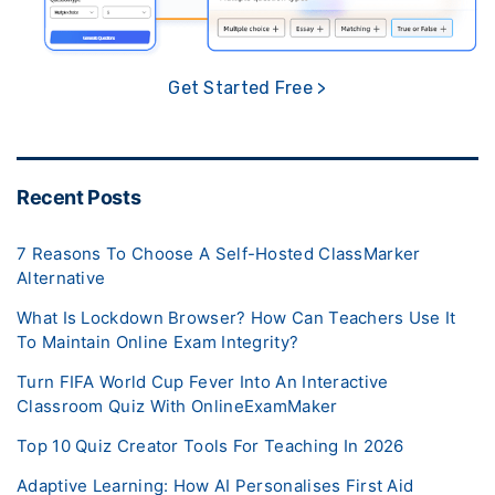
Get Started Free >
Recent Posts
7 Reasons To Choose A Self-Hosted ClassMarker
Alternative
What Is Lockdown Browser? How Can Teachers Use It
To Maintain Online Exam Integrity?
Turn FIFA World Cup Fever Into An Interactive
Classroom Quiz With OnlineExamMaker
Top 10 Quiz Creator Tools For Teaching In 2026
Adaptive Learning: How AI Personalises First Aid