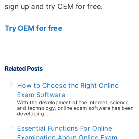
sign up and try OEM for free.
Try OEM for free
Related Posts
How to Choose the Right Online
Exam Software
With the development of the internet, science
and technology, online exam software has been
developing…
Essential Functions For Online
Examination About Online Exam