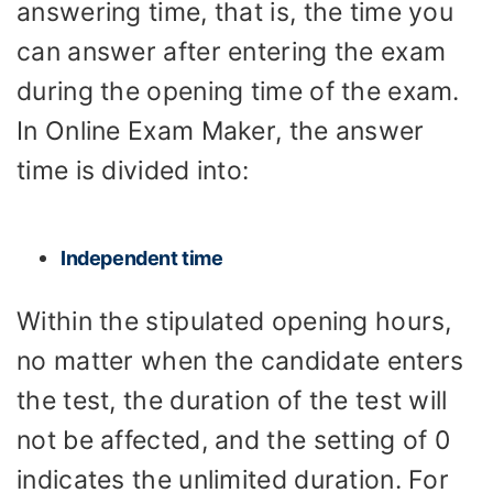
answering time, that is, the time you
can answer after entering the exam
during the opening time of the exam.
In Online Exam Maker, the answer
time is divided into:
Independent time
Within the stipulated opening hours,
no matter when the candidate enters
the test, the duration of the test will
not be affected, and the setting of 0
indicates the unlimited duration. For