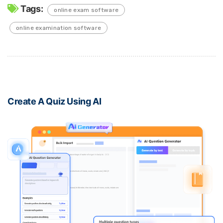
Tags:
online exam software
online examination software
Create A Quiz Using AI