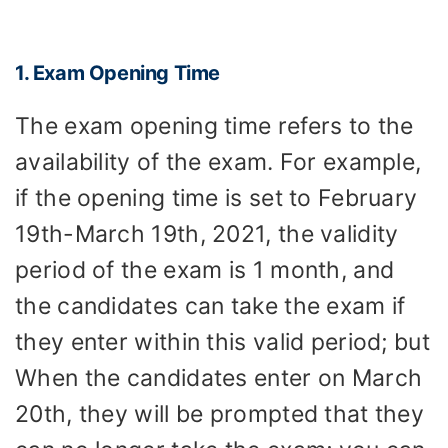
1. Exam Opening Time
The exam opening time refers to the
availability of the exam. For example,
if the opening time is set to February
19th-March 19th, 2021, the validity
period of the exam is 1 month, and
the candidates can take the exam if
they enter within this valid period; but
When the candidates enter on March
20th, they will be prompted that they