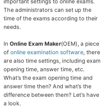
important settings to online exams.
The administrators can set up the
time of the exams according to their
needs.
In
Online Exam Maker
(OEM), a piece
of
online examination software
, there
are also time settings, including exam
opening time, answer time, etc.
What’s the exam opening time and
answer time then? And what’s the
difference between them? Let’s have
a look.