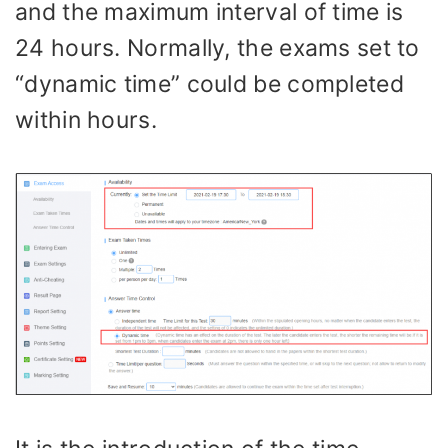
and the maximum interval of time is
24 hours. Normally, the exams set to
“dynamic time” could be completed
within hours.