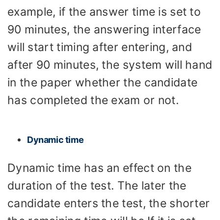
example, if the answer time is set to
90 minutes, the answering interface
will start timing after entering, and
after 90 minutes, the system will hand
in the paper whether the candidate
has completed the exam or not.
Dynamic time
Dynamic time has an effect on the
duration of the test. The later the
candidate enters the test, the shorter