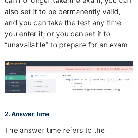
can no longer take the exam; you can
also set it to be permanently valid,
and you can take the test any time
you enter it; or you can set it to
“unavailable” to prepare for an exam.
2. Answer Time
The answer time refers to the