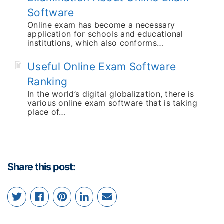
Software
Online exam has become a necessary
application for schools and educational
institutions, which also conforms…
Useful Online Exam Software
Ranking
In the world’s digital globalization, there is
various online exam software that is taking
place of…
Share this post: