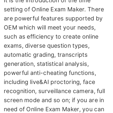
It is the introduction of the time
setting of Online Exam Maker. There
are powerful features supported by
OEM which will meet your needs,
such as efficiency to create online
exams, diverse question types,
automatic grading, transcripts
generation, statistical analysis,
powerful anti-cheating functions,
including live&AI proctoring, face
recognition, surveillance camera, full
screen mode and so on; if you are in
need of Online Exam Maker, you can