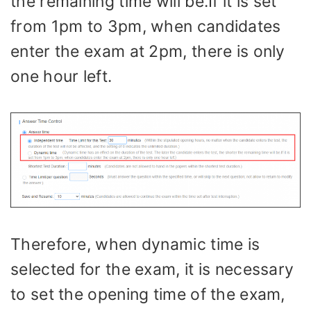
the remaining time will be.If it is set
from 1pm to 3pm, when candidates
enter the exam at 2pm, there is only
one hour left.
Therefore, when dynamic time is
selected for the exam, it is necessary
to set the opening time of the exam,