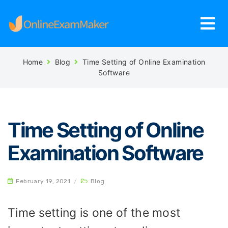
Home
Blog
Time Setting of Online Examination
Software
Time Setting of Online
Examination Software
February 19, 2021
/
Blog
Time setting is one of the most