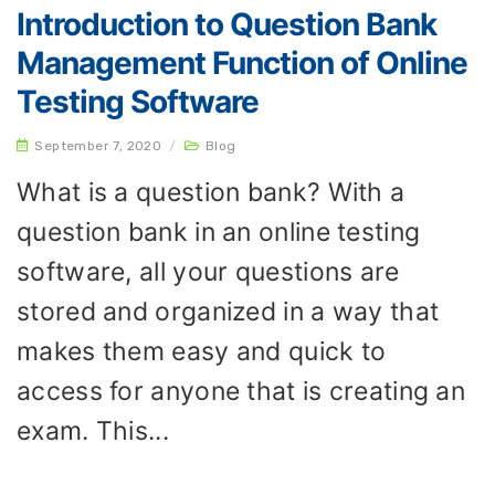
Introduction to Question Bank
Management Function of Online
Testing Software
September 7, 2020
/
Blog
What is a question bank? With a
question bank in an online testing
software, all your questions are
stored and organized in a way that
makes them easy and quick to
access for anyone that is creating an
exam. This...