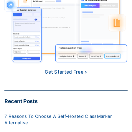
Get Started Free >
Recent Posts
7 Reasons To Choose A Self-Hosted ClassMarker
Alternative