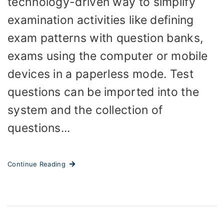
technology-driven way to simplify
examination activities like defining
exam patterns with question banks,
exams using the computer or mobile
devices in a paperless mode. Test
questions can be imported into the
system and the collection of
questions...
Continue Reading