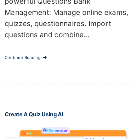
powerful Questions Bank
Management: Manage online exams,
quizzes, questionnaires. Import
questions and combine...
Continue Reading
Create A Quiz Using AI