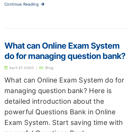
Continue Reading
What can Online Exam System
do for managing question bank?
April 27, 2020
/
Blog
What can Online Exam System do for
managing question bank? Here is
detailed introduction about the
powerful Questions Bank in Online
Exam System. Start saving time with