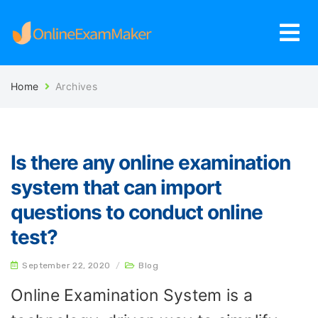
Home
Archives
Is there any online examination
system that can import
questions to conduct online
test?
September 22, 2020
/
Blog
Online Examination System is a