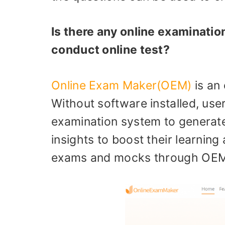
Is there any online examinatio
conduct online test?
Online Exam Maker(OEM)
is an 
Without software installed, use
examination system to generate 
insights to boost their learnin
exams and mocks through OEM