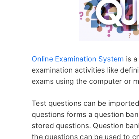
Online Examination System
is a
examination activities like def
exams using the computer or mo
Test questions can be imported 
questions forms a question bank
stored questions. Question ban
the questions can be used to c