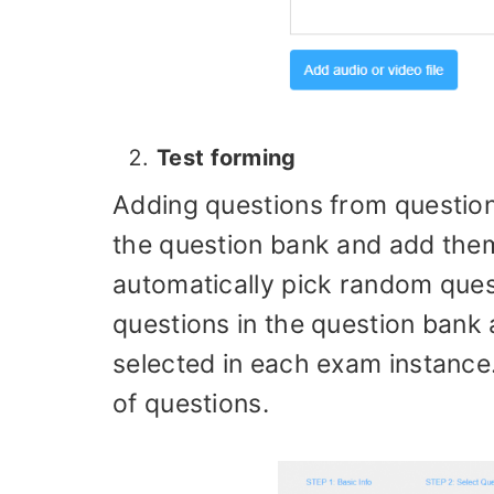
Test forming
Adding questions from question
the question bank and add them
automatically pick random ques
questions in the question bank
selected in each exam instance
of questions.