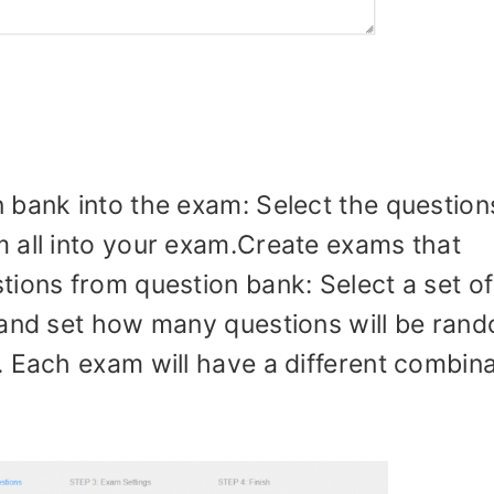
 bank into the exam: Select the questions
 all into your exam.Create exams that
tions from question bank: Select a set of
 and set how many questions will be ran
. Each exam will have a different combina