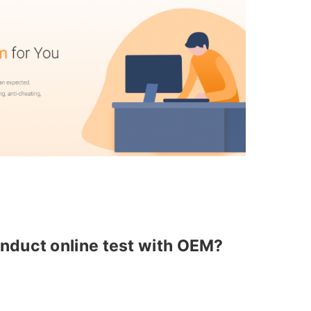
nduct online test with OEM?