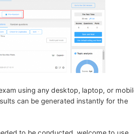
exam using any desktop, laptop, or mobil
ults can be generated instantly for the
neeeded to be conducted, welcome to use