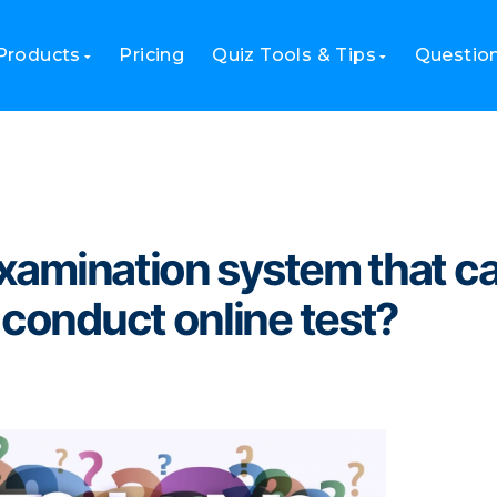
system that can import questions to conduct online test?
Products
Pricing
Quiz Tools & Tips
Questio
 examination system that c
 conduct online test?