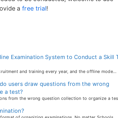
rovide a
free trial
!
ine Examination System to Conduct a Skill 
cruitment and training every year, and the offline mode…
 do users draw questions from the wrong
e a test?
ons from the wrong question collection to organize a tes
amination?
 format of organizing examinations. No matter Schools