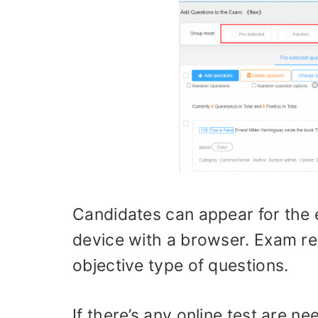
Candidates can appear for the 
device with a browser. Exam res
objective type of questions.
If there’s any online test are 