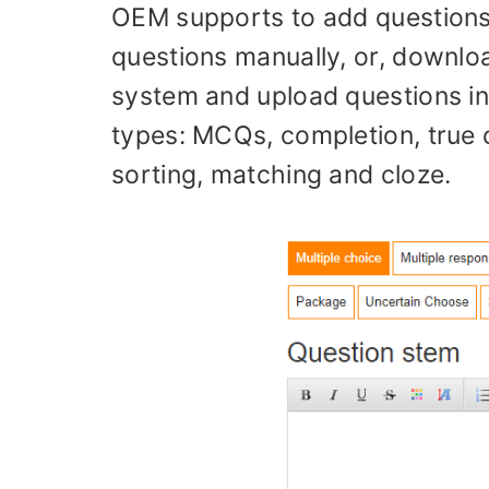
OEM supports to add questions 
questions manually, or, downloa
system and upload questions i
types: MCQs, completion, true 
sorting, matching and cloze.