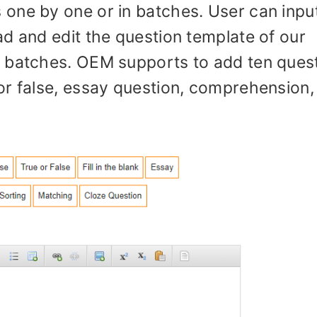
one by one or in batches. User can inpu
d and edit the question template of our
n batches. OEM supports to add ten ques
or false, essay question, comprehension,