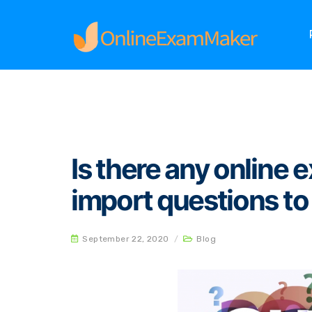
Home
Blog
Is there any online examination 
Is there any online
import questions to
September 22, 2020
/
Blog