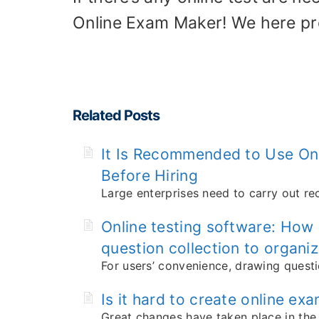
Online Exam Maker! We here p
Related Posts
It Is Recommended to Use Onl
Before Hiring
Large enterprises need to carry out re
Online testing software: How
question collection to organiz
For users’ convenience, drawing questi
Is it hard to create online ex
Great changes have taken place in the