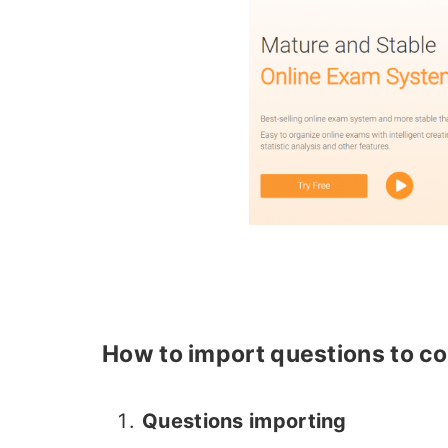
How to import questions to co
Questions importing