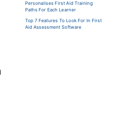
Personalises First Aid Training
Paths For Each Learner
Top 7 Features To Look For In First
Aid Assessment Software
d