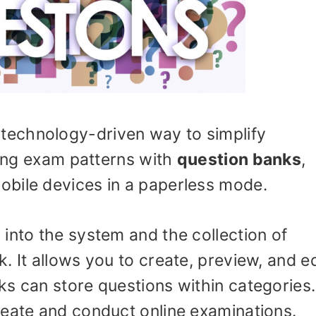
 technology-driven way to simplify
ining exam patterns with
question banks
,
bile devices in a paperless mode.
into the system and the collection of
. It allows you to create, preview, and ed
ks can store questions within categories
reate and conduct online examinations.