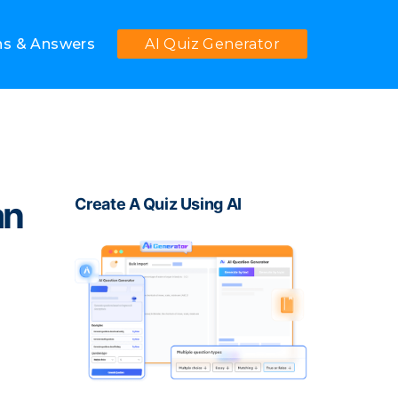
ns & Answers
AI Quiz Generator
an
Create A Quiz Using AI