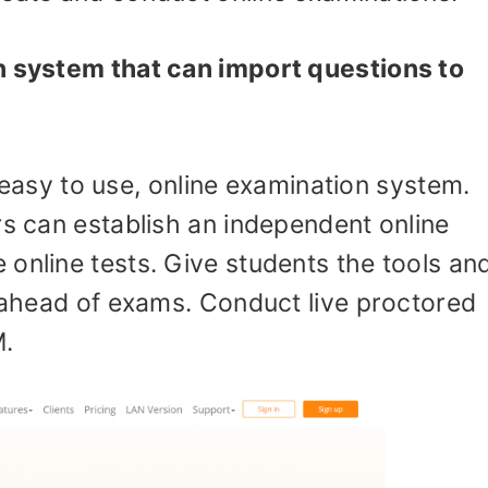
n system that can import questions to
easy to use, online examination system.
rs can establish an independent online
online tests. Give students the tools an
g ahead of exams. Conduct live proctored
.