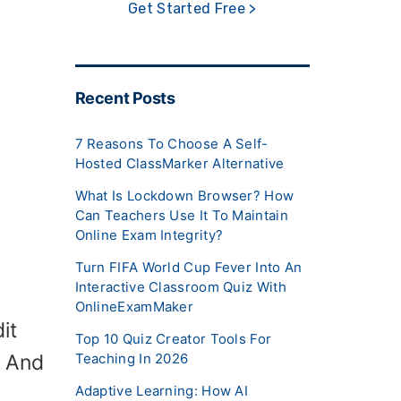
Get Started Free >
Recent Posts
7 Reasons To Choose A Self-
Hosted ClassMarker Alternative
What Is Lockdown Browser? How
Can Teachers Use It To Maintain
Online Exam Integrity?
Turn FIFA World Cup Fever Into An
Interactive Classroom Quiz With
OnlineExamMaker
it
Top 10 Quiz Creator Tools For
. And
Teaching In 2026
Adaptive Learning: How AI