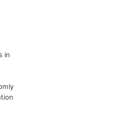
 in
domly
tion