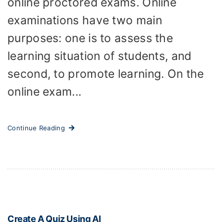
online proctored exams. Online
examinations have two main
purposes: one is to assess the
learning situation of students, and
second, to promote learning. On the
online exam...
Continue Reading
Create A Quiz Using AI