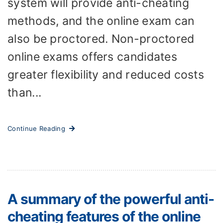
system will provide anti-cheating
methods, and the online exam can
also be proctored. Non-proctored
online exams offers candidates
greater flexibility and reduced costs
than...
Continue Reading
A summary of the powerful anti-
cheating features of the online