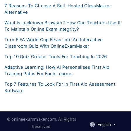
7 Reasons To Choose A Self-Hosted ClassMarker
Alternative
What Is Lockdown Browser? How Can Teachers Use It
To Maintain Online Exam Integrity?
Turn FIFA World Cup Fever Into An Interactive
Classroom Quiz With OnlineExamMaker
Top 10 Quiz Creator Tools For Teaching In 2026
Adaptive Learning: How AI Personalises First Aid
Training Paths For Each Learner
Top 7 Features To Look For In First Aid Assessment
Software
©
onlineexammaker.com
. All Rights
English
English
Reserved.