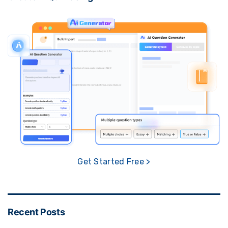
Get Started Free >
Recent Posts