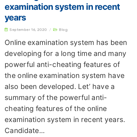
examination system in recent
years
September 16, 2020
/
Blog
Online examination system has been
developing for a long time and many
powerful anti-cheating features of
the online examination system have
also been developed. Let’ have a
summary of the powerful anti-
cheating features of the online
examination system in recent years.
Candidate...