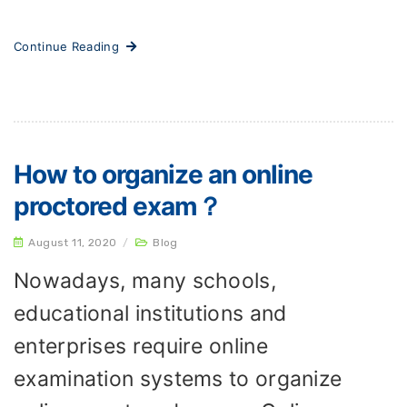
Continue Reading
How to organize an online
proctored exam？
August 11, 2020
/
Blog
Nowadays, many schools,
educational institutions and
enterprises require online
examination systems to organize