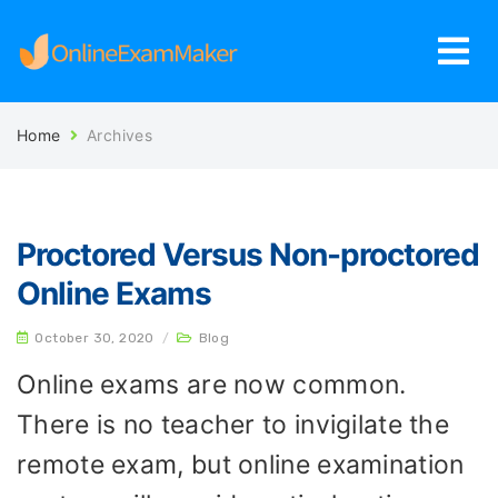
Home
Archives
Proctored Versus Non-proctored
Online Exams
October 30, 2020
/
Blog
Online exams are now common.
There is no teacher to invigilate the
remote exam, but online examination