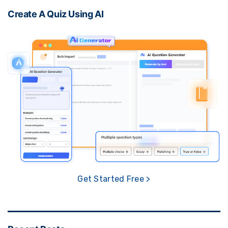
Create A Quiz Using AI
Get Started Free >