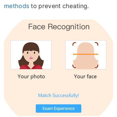
methods
to prevent cheating.