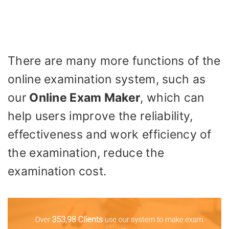
There are many more functions of the
online examination system, such as
our
Online Exam Maker
, which can
help users improve the reliability,
effectiveness and work efficiency of
the examination, reduce the
examination cost.