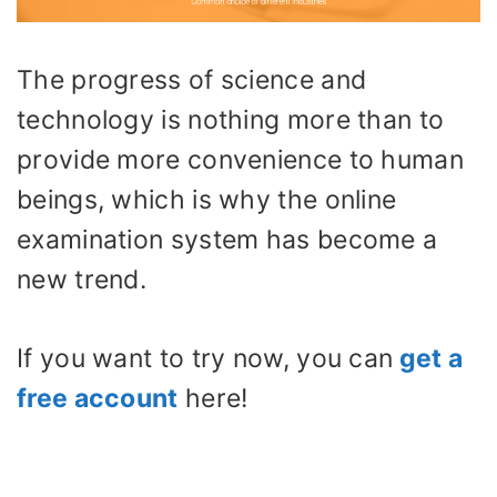
The progress of science and
technology is nothing more than to
provide more convenience to human
beings, which is why the online
examination system has become a
new trend.
If you want to try now, you can
get a
free account
here!