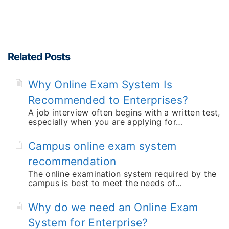
Related Posts
Why Online Exam System Is
Recommended to Enterprises?
A job interview often begins with a written test,
especially when you are applying for…
Campus online exam system
recommendation
The online examination system required by the
campus is best to meet the needs of…
Why do we need an Online Exam
System for Enterprise?