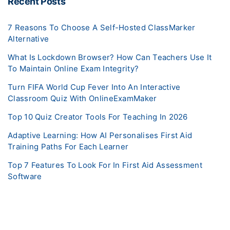
Recent Posts
7 Reasons To Choose A Self-Hosted ClassMarker
Alternative
What Is Lockdown Browser? How Can Teachers Use It
To Maintain Online Exam Integrity?
Turn FIFA World Cup Fever Into An Interactive
Classroom Quiz With OnlineExamMaker
Top 10 Quiz Creator Tools For Teaching In 2026
Adaptive Learning: How AI Personalises First Aid
Training Paths For Each Learner
Top 7 Features To Look For In First Aid Assessment
Software