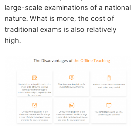
large-scale examinations of a national
nature. What is more, the cost of
traditional exams is also relatively
high.