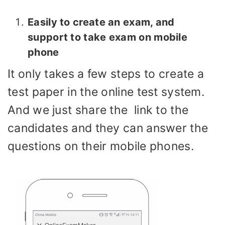
Easily to create an exam, and
support to take exam on mobile
phone
It only takes a few steps to create a
test paper in the online test system.
And we just share the link to the
candidates and they can answer the
questions on their mobile phones.