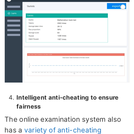
Intelligent anti-cheating to ensure
fairness
The online examination system also
has a
variety of anti-cheating