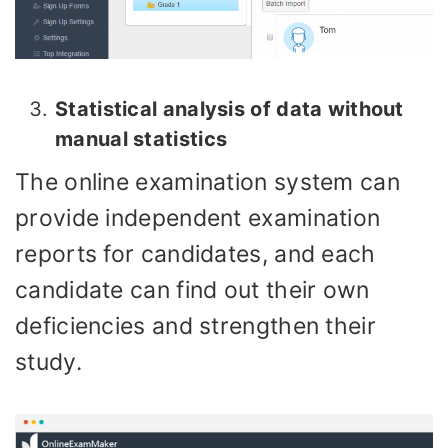
Statistical analysis of data without
manual statistics
The online examination system can
provide independent examination
reports for candidates, and each
candidate can find out their own
deficiencies and strengthen their
study.