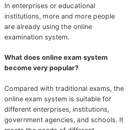
In enterprises or educational
institutions, more and more people
are already using the online
examination system.
What does online exam system
become very popular?
Compared with traditional exams, the
online exam system is suitable for
different enterprises, institutions,
government agencies, and schools. It