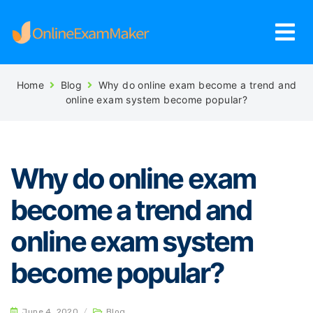
Home
Blog
Why do online exam become a trend and
online exam system become popular?
Why do online exam
become a trend and
online exam system
become popular?
June 4, 2020
/
Blog