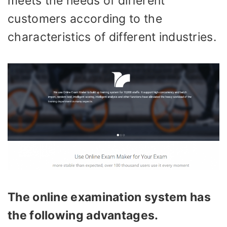
meets the needs of different
customers according to the
characteristics of different industries.
The online examination system has
the following advantages
.