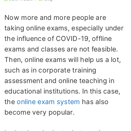
Now more and more people are
taking online exams, especially under
the influence of COVID-19, offline
exams and classes are not feasible.
Then, online exams will help us a lot,
such as in corporate training
assessment and online teaching in
educational institutions. In this case,
the
online exam system
has also
become very popular.