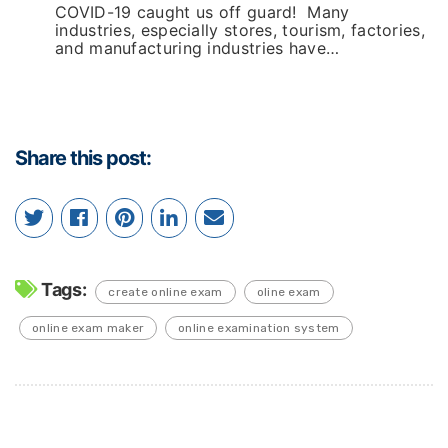
COVID-19 caught us off guard! Many
industries, especially stores, tourism, factories,
and manufacturing industries have…
Share this post:
Tags:
create online exam
oline exam
online exam maker
online examination system