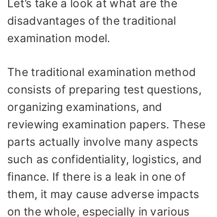
Let’s take a look at what are the
disadvantages of the traditional
examination model.
The traditional examination method
consists of preparing test questions,
organizing examinations, and
reviewing examination papers. These
parts actually involve many aspects
such as confidentiality, logistics, and
finance. If there is a leak in one of
them, it may cause adverse impacts
on the whole, especially in various