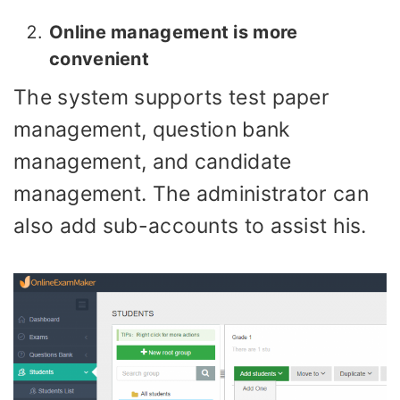
Online management is more
convenient
The system supports test paper
management, question bank
management, and candidate
management. The administrator can
also add sub-accounts to assist his.