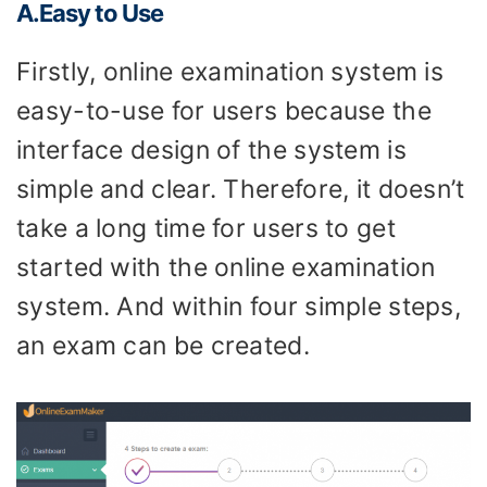
A.Easy to
U
se
Firstly, online examination system is
easy-to-use for users because the
interface design of the system is
simple and clear. Therefore, it doesn’t
take a long time for users to get
started with the online examination
system. And within four simple steps,
an exam can be created.