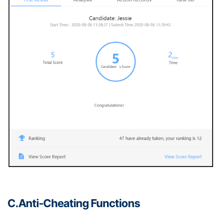
C.Anti-
C
heating
F
unctions