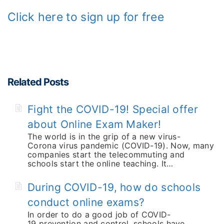
Click here to sign up for free
Related Posts
Fight the COVID-19! Special offer
about Online Exam Maker!
The world is in the grip of a new virus-
Corona virus pandemic (COVID-19). Now, many
companies start the telecommuting and
schools start the online teaching. It…
During COVID-19, how do schools
conduct online exams?
In order to do a good job of COVID-
19 prevention and control, schools have