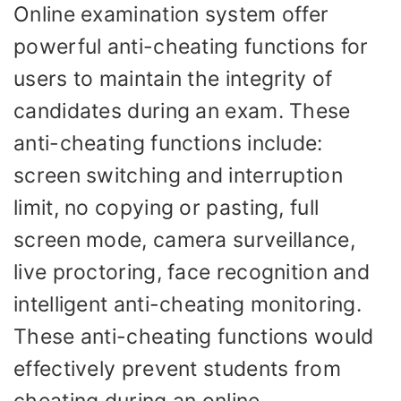
Online examination system offer
powerful anti-cheating functions for
users to maintain the integrity of
candidates during an exam. These
anti-cheating functions include:
screen switching and interruption
limit, no copying or pasting, full
screen mode, camera surveillance,
live proctoring, face recognition and
intelligent anti-cheating monitoring.
These anti-cheating functions would
effectively prevent students from