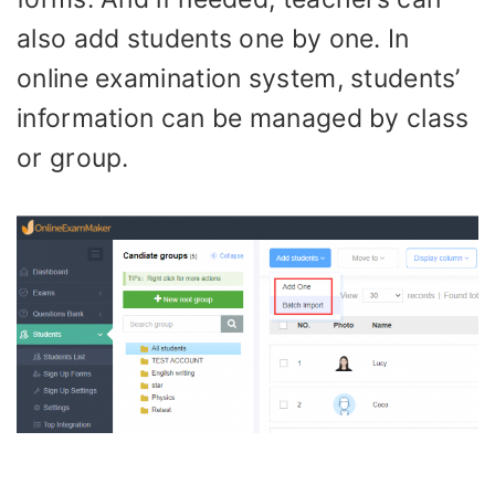
also add students one by one. In
online examination system, students’
information can be managed by class
or group.