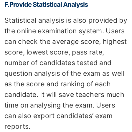
F.Provide
S
tatistical
A
nalysis
Statistical analysis is also provided by
the online examination system. Users
can check the average score, highest
score, lowest score, pass rate,
number of candidates tested and
question analysis of the exam as well
as the score and ranking of each
candidate. It will save teachers much
time on analysing the exam. Users
can also export candidates’ exam
reports.