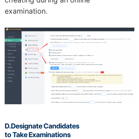
cheating during an online
examination.
D.
Designate
Candidate
s
to
Take
E
xamination
s