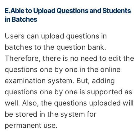
E.Able to
U
pload
Q
uestions and
S
tudents
in
B
atches
Users can upload questions in
batches to the question bank.
Therefore, there is no need to edit the
questions one by one in the online
examination system. But, adding
questions one by one is supported as
well. Also, the questions uploaded will
be stored in the system for
permanent use.