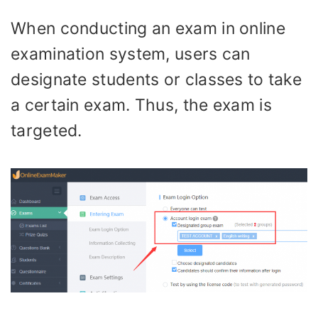
When conducting an exam in online
examination system, users can
designate students or classes to take
a certain exam. Thus, the exam is
targeted.