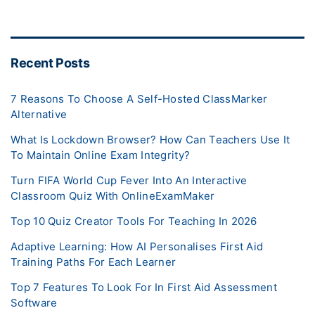
Recent Posts
7 Reasons To Choose A Self-Hosted ClassMarker
Alternative
What Is Lockdown Browser? How Can Teachers Use It
To Maintain Online Exam Integrity?
Turn FIFA World Cup Fever Into An Interactive
Classroom Quiz With OnlineExamMaker
Top 10 Quiz Creator Tools For Teaching In 2026
Adaptive Learning: How AI Personalises First Aid
Training Paths For Each Learner
Top 7 Features To Look For In First Aid Assessment
Software