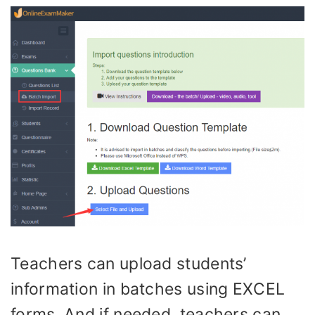
Teachers can upload students’
information in batches using EXCEL
forms. And if needed, teachers can