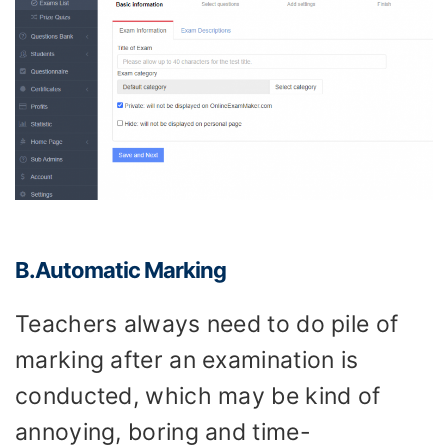
B.Automatic
M
arking
Teachers always need to do pile of
marking after an examination is
conducted, which may be kind of
annoying, boring and time-