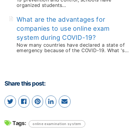
organized students…
What are the advantages for
companies to use online exam
system during COVID-19?
Now many countries have declared a state of
emergency because of the COVID-19. What 's…
Share this post:
Tags:
online examination system