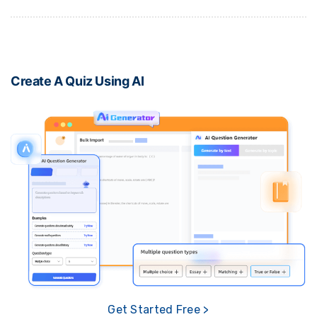
Create A Quiz Using AI
Get Started Free >