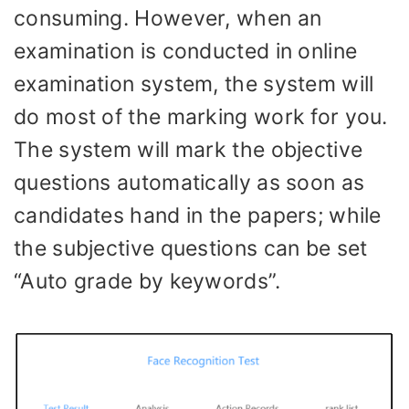
consuming. However, when an
examination is conducted in online
examination system, the system will
do most of the marking work for you.
The system will mark the objective
questions automatically as soon as
candidates hand in the papers; while
the subjective questions can be set
“Auto grade by keywords”.