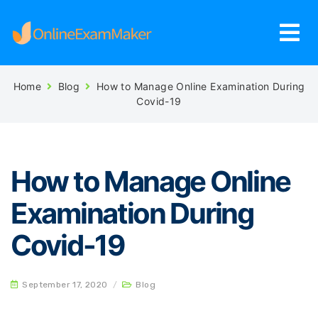
Home
Blog
How to Manage Online Examination During
Covid-19
How to Manage Online
Examination During
Covid-19
September 17, 2020
/
Blog