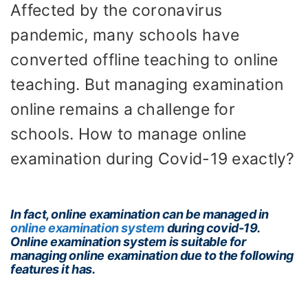
Affected by the coronavirus
pandemic, many schools have
converted offline teaching to online
teaching. But managing examination
online remains a challenge for
schools. How to manage online
examination during Covid-19 exactly?
In fact, online examination can be managed in
online examination system
during covid-19.
Online examination system is suitable for
managing online examination due to the following
features it has.