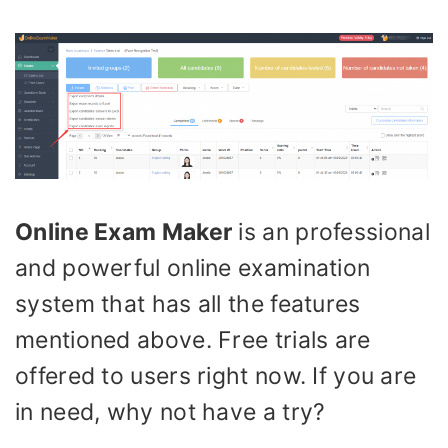
Online Exam Maker
is an professional
and powerful online examination
system that has all the features
mentioned above. Free trials are
offered to users right now. If you are
in need, why not have a try?