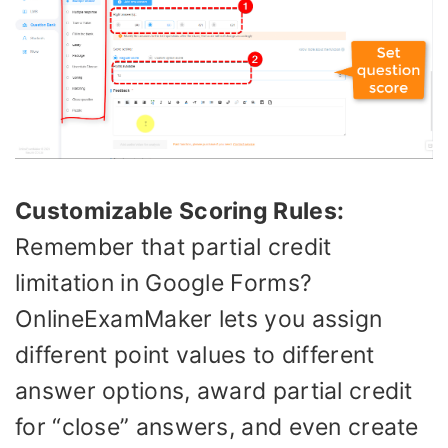
Customizable Scoring Rules:
Remember that partial credit
limitation in Google Forms?
OnlineExamMaker lets you assign
different point values to different
answer options, award partial credit
for “close” answers, and even create