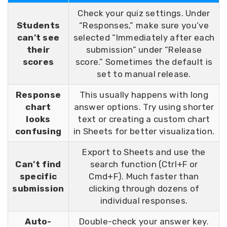
Check your quiz settings. Under
Students
“Responses,” make sure you’ve
can’t see
selected “Immediately after each
their
submission” under “Release
scores
score.” Sometimes the default is
set to manual release.
Response
This usually happens with long
chart
answer options. Try using shorter
looks
text or creating a custom chart
confusing
in Sheets for better visualization.
Export to Sheets and use the
Can’t find
search function (Ctrl+F or
specific
Cmd+F). Much faster than
submission
clicking through dozens of
individual responses.
Auto-
Double-check your answer key.