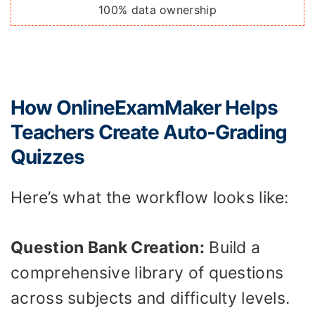
100% data ownership
How OnlineExamMaker Helps
Teachers Create Auto-Grading
Quizzes
Here’s what the workflow looks like:
Question Bank Creation:
Build a
comprehensive library of questions
across subjects and difficulty levels.