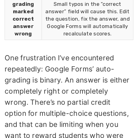
grading
Small typos in the “correct
marked
answer” field will cause this. Edit
correct
the question, fix the answer, and
answer
Google Forms will automatically
wrong
recalculate scores.
One frustration I’ve encountered
repeatedly: Google Forms’ auto-
grading is binary. An answer is either
completely right or completely
wrong. There’s no partial credit
option for multiple-choice questions,
and that can be limiting when you
want to reward students who were