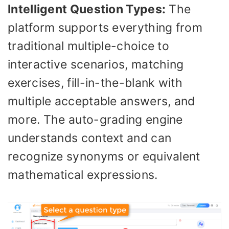
Intelligent Question Types:
The
platform supports everything from
traditional multiple-choice to
interactive scenarios, matching
exercises, fill-in-the-blank with
multiple acceptable answers, and
more. The auto-grading engine
understands context and can
recognize synonyms or equivalent
mathematical expressions.