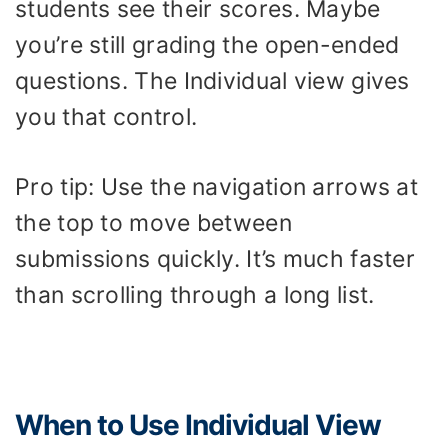
students see their scores. Maybe
you’re still grading the open-ended
questions. The Individual view gives
you that control.
Pro tip: Use the navigation arrows at
the top to move between
submissions quickly. It’s much faster
than scrolling through a long list.
When to Use Individual View