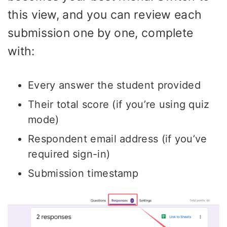
this view, and you can review each
submission one by one, complete
with:
Every answer the student provided
Their total score (if you’re using quiz
mode)
Respondent email address (if you’ve
required sign-in)
Submission timestamp