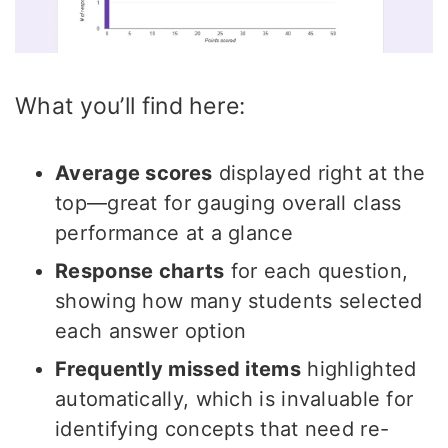
What you’ll find here:
Average scores
displayed right at the
top—great for gauging overall class
performance at a glance
Response charts
for each question,
showing how many students selected
each answer option
Frequently missed items
highlighted
automatically, which is invaluable for
identifying concepts that need re-