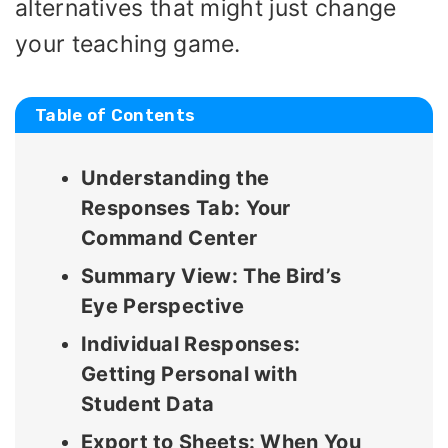
alternatives that might just change
your teaching game.
Table of Contents
Understanding the
Responses Tab: Your
Command Center
Summary View: The Bird’s
Eye Perspective
Individual Responses:
Getting Personal with
Student Data
Export to Sheets: When You