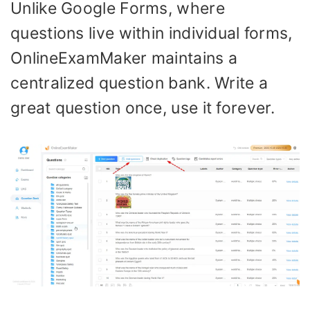
Unlike Google Forms, where
questions live within individual forms,
OnlineExamMaker maintains a
centralized question bank. Write a
great question once, use it forever.