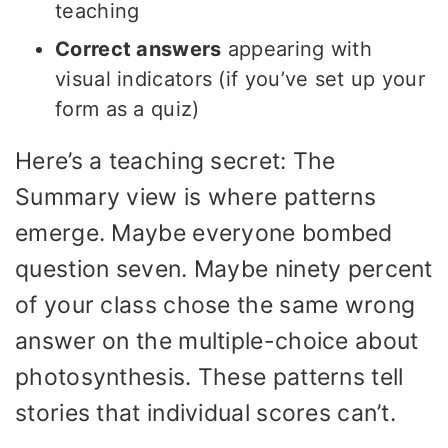
teaching
Correct answers
appearing with
visual indicators (if you’ve set up your
form as a quiz)
Here’s a teaching secret: The
Summary view is where patterns
emerge. Maybe everyone bombed
question seven. Maybe ninety percent
of your class chose the same wrong
answer on the multiple-choice about
photosynthesis. These patterns tell
stories that individual scores can’t.