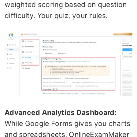
weighted scoring based on question
difficulty. Your quiz, your rules.
Advanced Analytics Dashboard:
While Google Forms gives you charts
and spreadsheets, OnlineExamMaker