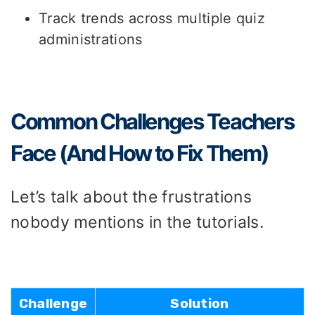
Track trends across multiple quiz
administrations
Common Challenges Teachers
Face (And How to Fix Them)
Let’s talk about the frustrations
nobody mentions in the tutorials.
Challenge
Solution