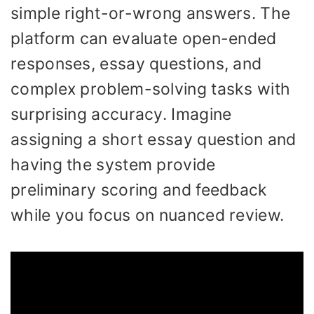
simple right-or-wrong answers. The
platform can evaluate open-ended
responses, essay questions, and
complex problem-solving tasks with
surprising accuracy. Imagine
assigning a short essay question and
having the system provide
preliminary scoring and feedback
while you focus on nuanced review.