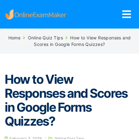
Home
Online Quiz Tips
How to View Responses and
Scores in Google Forms Quizzes?
How to View
Responses and Scores
in Google Forms
Quizzes?
February 3, 2026
/
Online Quiz Tips