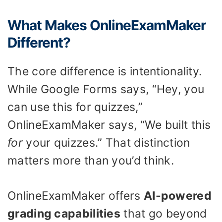
What Makes OnlineExamMaker
Different?
The core difference is intentionality.
While Google Forms says, “Hey, you
can use this for quizzes,”
OnlineExamMaker says, “We built this
for
your quizzes.” That distinction
matters more than you’d think.
OnlineExamMaker offers
AI-powered
grading capabilities
that go beyond