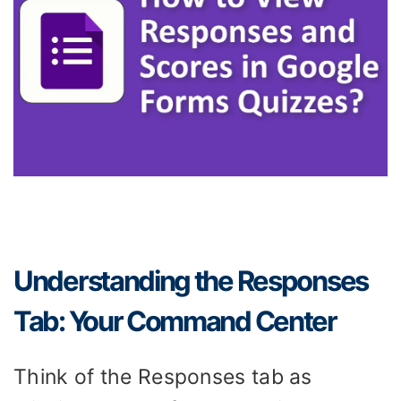
Understanding the Responses
Tab: Your Command Center
Think of the Responses tab as