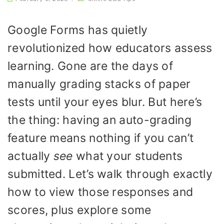
Google Forms has quietly
revolutionized how educators assess
learning. Gone are the days of
manually grading stacks of paper
tests until your eyes blur. But here’s
the thing: having an auto-grading
feature means nothing if you can’t
actually
see
what your students
submitted. Let’s walk through exactly
how to view those responses and
scores, plus explore some