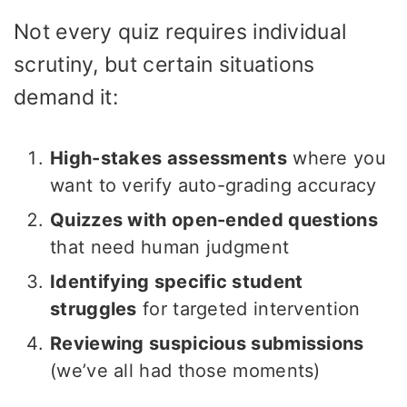
Not every quiz requires individual
scrutiny, but certain situations
demand it:
High-stakes assessments
where you
want to verify auto-grading accuracy
Quizzes with open-ended questions
that need human judgment
Identifying specific student
struggles
for targeted intervention
Reviewing suspicious submissions
(we’ve all had those moments)