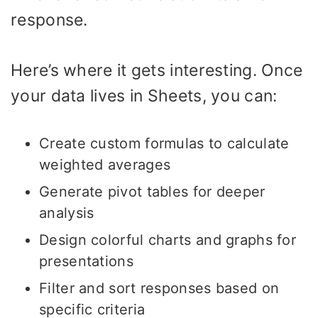
response.
Here’s where it gets interesting. Once
your data lives in Sheets, you can:
Create custom formulas to calculate
weighted averages
Generate pivot tables for deeper
analysis
Design colorful charts and graphs for
presentations
Filter and sort responses based on
specific criteria