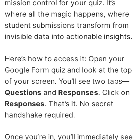
mission control for your quiz. It’s
where all the magic happens, where
student submissions transform from
invisible data into actionable insights.
Here’s how to access it: Open your
Google Form quiz and look at the top
of your screen. You’ll see two tabs—
Questions
and
Responses
. Click on
Responses
. That’s it. No secret
handshake required.
Once you’re in, you’ll immediately see