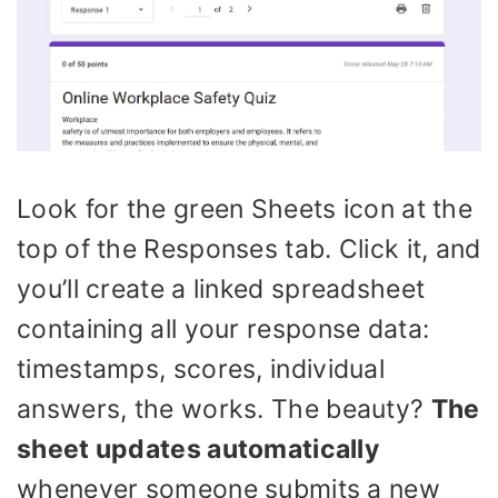
Look for the green Sheets icon at the
top of the Responses tab. Click it, and
you’ll create a linked spreadsheet
containing all your response data:
timestamps, scores, individual
answers, the works. The beauty?
The
sheet updates automatically
whenever someone submits a new