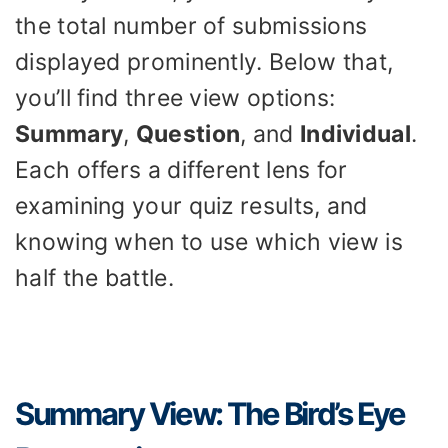
the total number of submissions
displayed prominently. Below that,
you’ll find three view options:
Summary
,
Question
, and
Individual
.
Each offers a different lens for
examining your quiz results, and
knowing when to use which view is
half the battle.
Summary View: The Bird’s Eye