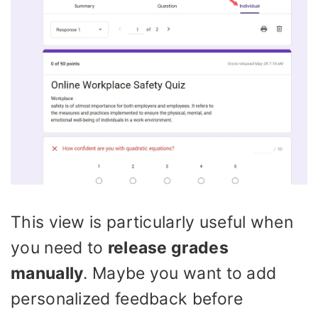
This view is particularly useful when
you need to
release grades
manually
. Maybe you want to add
personalized feedback before