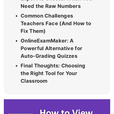
Need the Raw Numbers
Common Challenges
Teachers Face (And How to
Fix Them)
OnlineExamMaker: A
Powerful Alternative for
Auto-Grading Quizzes
Final Thoughts: Choosing
the Right Tool for Your
Classroom