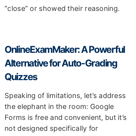
“close” or showed their reasoning.
OnlineExamMaker: A Powerful
Alternative for Auto-Grading
Quizzes
Speaking of limitations, let’s address
the elephant in the room: Google
Forms is free and convenient, but it’s
not designed specifically for