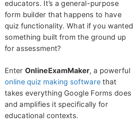
educators. It’s a general-purpose
form builder that happens to have
quiz functionality. What if you wanted
something built from the ground up
for assessment?
Enter
OnlineExamMaker
, a powerful
online quiz making software
that
takes everything Google Forms does
and amplifies it specifically for
educational contexts.