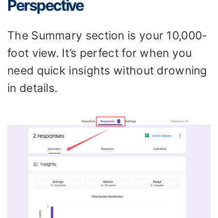
Perspective
The Summary section is your 10,000-
foot view. It’s perfect for when you
need quick insights without drowning
in details.