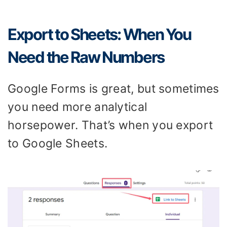
Export to Sheets: When You
Need the Raw Numbers
Google Forms is great, but sometimes
you need more analytical
horsepower. That’s when you export
to Google Sheets.