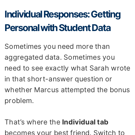
Individual Responses: Getting
Personal with Student Data
Sometimes you need more than
aggregated data. Sometimes you
need to see exactly what Sarah wrote
in that short-answer question or
whether Marcus attempted the bonus
problem.
That’s where the
Individual tab
becomes your best friend. Switch to