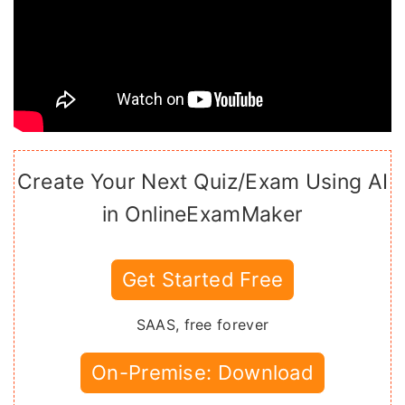
Create Your Next Quiz/Exam Using AI
in OnlineExamMaker
Get Started Free
SAAS, free forever
On-Premise: Download