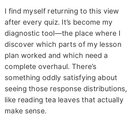
I find myself returning to this view
after every quiz. It’s become my
diagnostic tool—the place where I
discover which parts of my lesson
plan worked and which need a
complete overhaul. There’s
something oddly satisfying about
seeing those response distributions,
like reading tea leaves that actually
make sense.