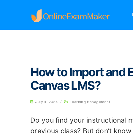
Home
Learning Management
How to Import 
How to Import and 
Canvas LMS?
July 4, 2024
/
Learning Management
Do you find your instructional ma
previous class? But don’t know 