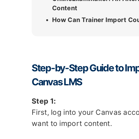
Content
How Can Trainer Import Co
Step-by-Step Guide to Imp
Canvas LMS
Step 1:
First, log into your Canvas ac
want to import content.