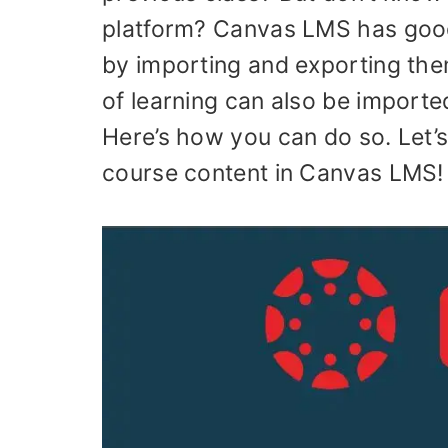
platform? Canvas LMS has good
by importing and exporting the
of learning can also be import
Here’s how you can do so. Let’s
course content in Canvas LMS!