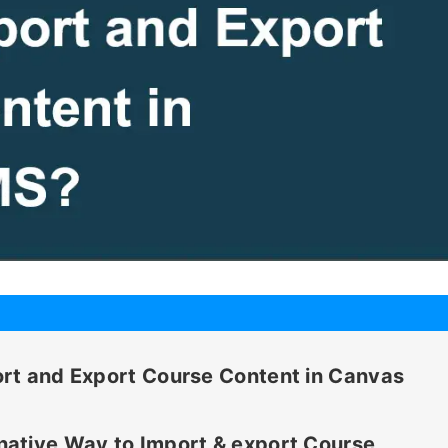
rt and Export Course Content in Canvas
ative Way to Import & export Course