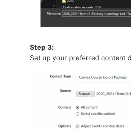
Step 3:
Set up your preferred content de