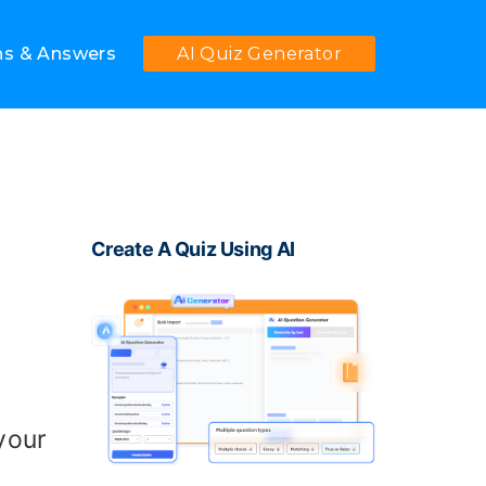
ns & Answers
AI Quiz Generator
Create A Quiz Using AI
 your