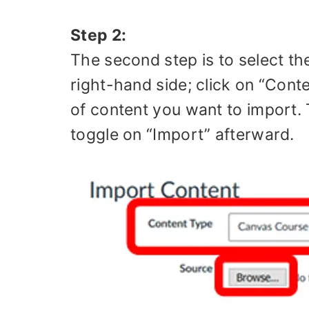
Step 2:
The second step is to select t
right-hand side; click on “Co
of content you want to import. T
toggle on “Import” afterward.