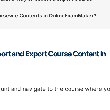
ursewre Contents in OnlineExamMaker?
ort and Export Course Content in
count and navigate to the course where y