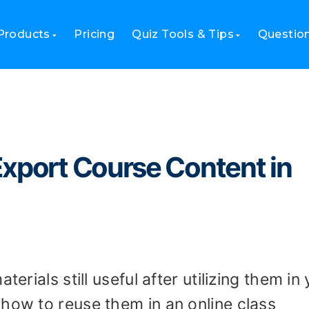
and Export Course Content in Canvas LMS?
Products
Pricing
Quiz Tools & Tips
Questio
Export Course Content in
terials still useful after utilizing them in
how to reuse them in an online class