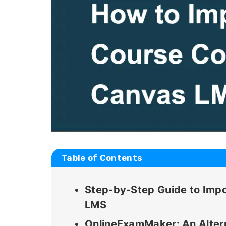
Table of Contents
Step-by-Step Guide to Impo
LMS
OnlineExamMaker: An Altern