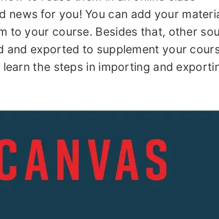
 news for you! You can add your materi
m to your course. Besides that, other so
ed and exported to supplement your cours
 learn the steps in importing and exporti