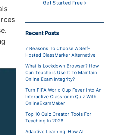
Get Started Free >
als
urces
e.
Recent Posts
ng
7 Reasons To Choose A Self-
Hosted ClassMarker Alternative
What Is Lockdown Browser? How
Can Teachers Use It To Maintain
Online Exam Integrity?
Turn FIFA World Cup Fever Into An
Interactive Classroom Quiz With
OnlineExamMaker
Top 10 Quiz Creator Tools For
Teaching In 2026
Adaptive Learning: How AI