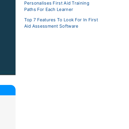
Personalises First Aid Training
Paths For Each Learner
Top 7 Features To Look For In First
Aid Assessment Software