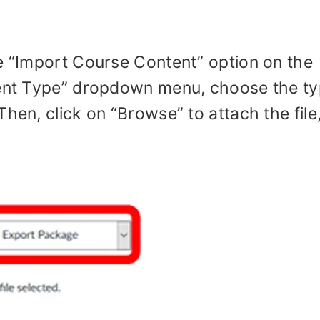
he “Import Course Content” option on the
ntent Type” dropdown menu, choose the t
hen, click on “Browse” to attach the file