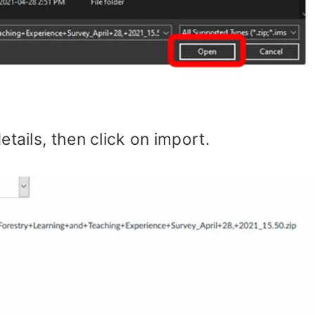
tails, then click on import.