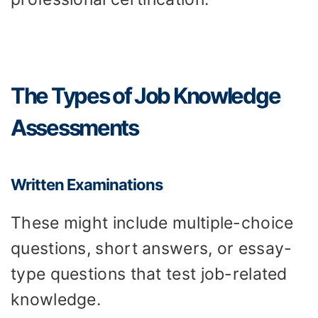
The Types of Job Knowledge
Assessments
Written Examinations
These might include multiple-choice
questions, short answers, or essay-
type questions that test job-related
knowledge.