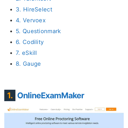
3. HireSelect
4. Vervoex
5. Questionmark
6. Codility
7. eSkill
8. Gauge
1.
OnlineExamMaker