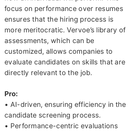
focus on performance over resumes
ensures that the hiring process is
more meritocratic. Vervoe’s library of
assessments, which can be
customized, allows companies to
evaluate candidates on skills that are
directly relevant to the job.
Pro:
• AI-driven, ensuring efficiency in the
candidate screening process.
• Performance-centric evaluations