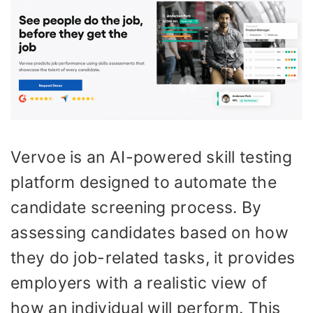
Vervoe is an AI-powered skill testing
platform designed to automate the
candidate screening process. By
assessing candidates based on how
they do job-related tasks, it provides
employers with a realistic view of
how an individual will perform. This