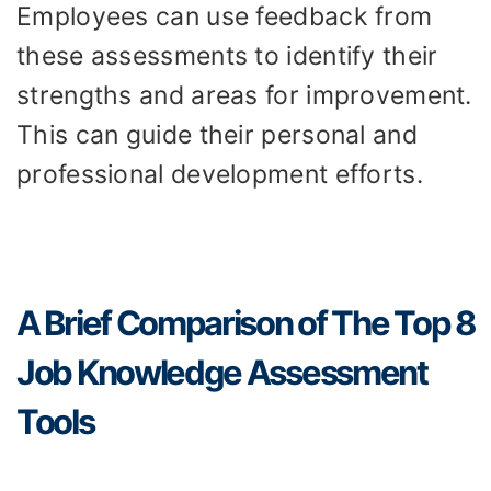
Employees can use feedback from
these assessments to identify their
strengths and areas for improvement.
This can guide their personal and
professional development efforts.
A Brief Comparison of The Top 8
Job Knowledge Assessment
Tools