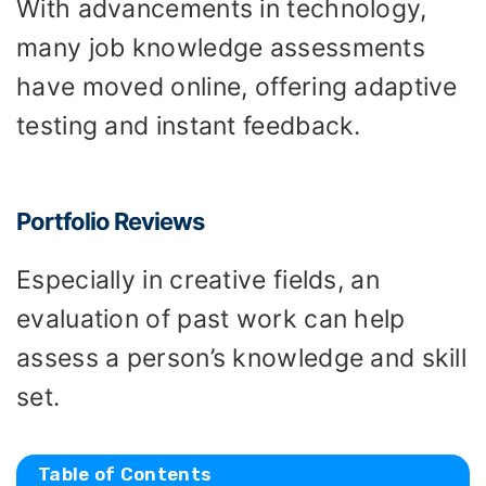
With advancements in technology,
many job knowledge assessments
have moved online, offering adaptive
testing and instant feedback.
Portfolio Reviews
Especially in creative fields, an
evaluation of past work can help
assess a person’s knowledge and skill
set.
Table of Contents