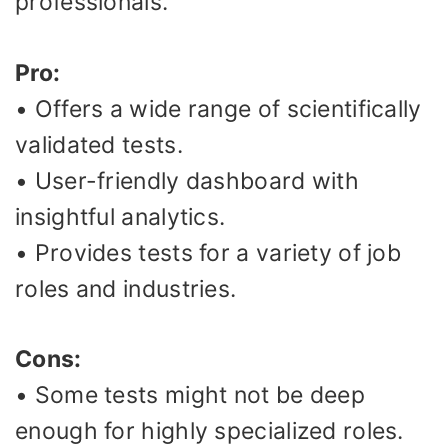
professionals.
Pro:
• Offers a wide range of scientifically
validated tests.
• User-friendly dashboard with
insightful analytics.
• Provides tests for a variety of job
roles and industries.
Cons:
• Some tests might not be deep
enough for highly specialized roles.