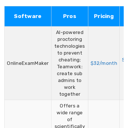
F
Software
Pros
Pricing
T
AI-powered
proctoring
technologies
to prevent
cheating;
Si
OnlineExamMaker
$32/month
Teamwork:
F
create sub
admins to
work
together
Offers a
wide range
of
scientifically