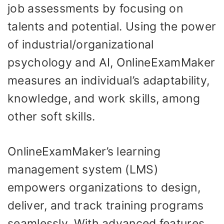
job assessments by focusing on
talents and potential. Using the power
of industrial/organizational
psychology and AI, OnlineExamMaker
measures an individual’s adaptability,
knowledge, and work skills, among
other soft skills.
OnlineExamMaker’s learning
management system (LMS)
empowers organizations to design,
deliver, and track training programs
seamlessly. With advanced features