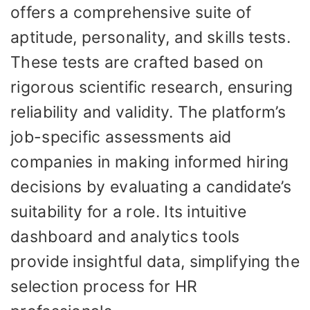
offers a comprehensive suite of
aptitude, personality, and skills tests.
These tests are crafted based on
rigorous scientific research, ensuring
reliability and validity. The platform’s
job-specific assessments aid
companies in making informed hiring
decisions by evaluating a candidate’s
suitability for a role. Its intuitive
dashboard and analytics tools
provide insightful data, simplifying the
selection process for HR