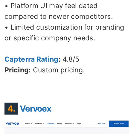
• Platform UI may feel dated
compared to newer competitors.
• Limited customization for branding
or specific company needs.
Capterra Rating
:
4.8/5
Pricing:
Custom pricing.
4.
Vervoex