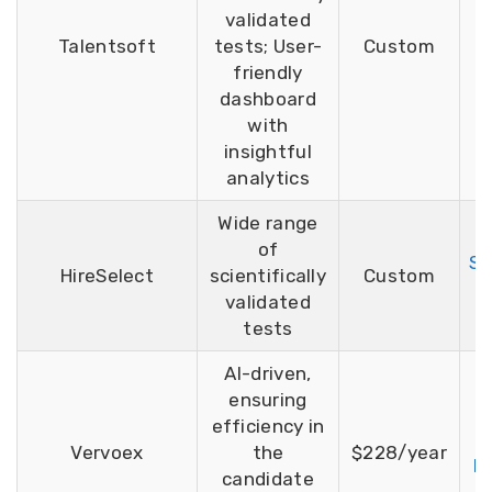
validated
F
Talentsoft
tests; User-
Custom
T
friendly
dashboard
with
insightful
analytics
Wide range
of
Si
HireSelect
scientifically
Custom
F
validated
tests
AI-driven,
ensuring
efficiency in
F
Vervoex
the
$228/year
D
candidate