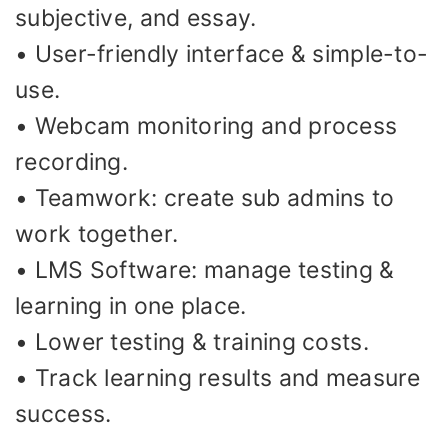
subjective, and essay.
• User-friendly interface & simple-to-
use.
• Webcam monitoring and process
recording.
• Teamwork: create sub admins to
work together.
• LMS Software: manage testing &
learning in one place.
• Lower testing & training costs.
• Track learning results and measure
success.