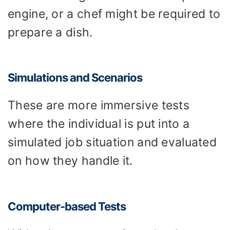
engine, or a chef might be required to
prepare a dish.
Simulations and Scenarios
These are more immersive tests
where the individual is put into a
simulated job situation and evaluated
on how they handle it.
Computer-based Tests