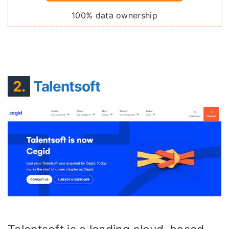
100% data ownership
2.
Talentsoft