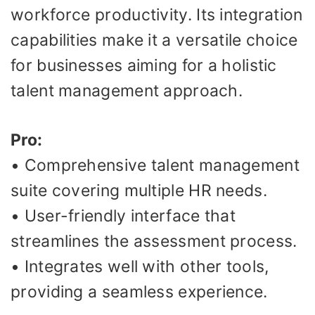
workforce productivity. Its integration
capabilities make it a versatile choice
for businesses aiming for a holistic
talent management approach.
Pro:
• Comprehensive talent management
suite covering multiple HR needs.
• User-friendly interface that
streamlines the assessment process.
• Integrates well with other tools,
providing a seamless experience.