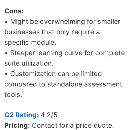
Cons:
• Might be overwhelming for smaller
businesses that only require a
specific module.
• Steeper learning curve for complete
suite utilization.
• Customization can be limited
compared to standalone assessment
tools.
G2 Rating
:
4.2/5
Pricing:
Contact for a price quote.