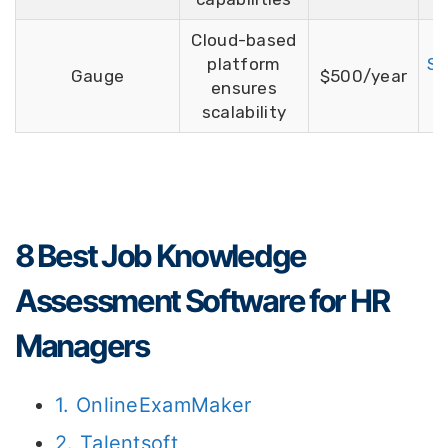
Cloud-based
platform
Si
Gauge
$500/year
ensures
F
scalability
8 Best Job Knowledge
Assessment Software for HR
Managers
1. OnlineExamMaker
2. Talentsoft