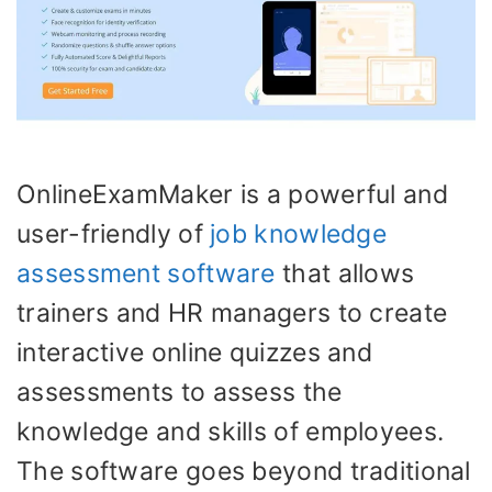
OnlineExamMaker is a powerful and
user-friendly of
job knowledge
assessment software
that allows
trainers and HR managers to create
interactive online quizzes and
assessments to assess the
knowledge and skills of employees.
The software goes beyond traditional