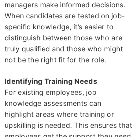
managers make informed decisions.
When candidates are tested on job-
specific knowledge, it’s easier to
distinguish between those who are
truly qualified and those who might
not be the right fit for the role.
Identifying Training Needs
For existing employees, job
knowledge assessments can
highlight areas where training or
upskilling is needed. This ensures that
employees get the support they need