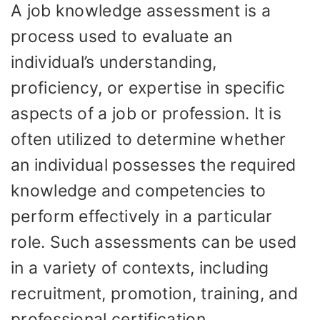
A job knowledge assessment is a
process used to evaluate an
individual’s understanding,
proficiency, or expertise in specific
aspects of a job or profession. It is
often utilized to determine whether
an individual possesses the required
knowledge and competencies to
perform effectively in a particular
role. Such assessments can be used
in a variety of contexts, including
recruitment, promotion, training, and
professional certification.