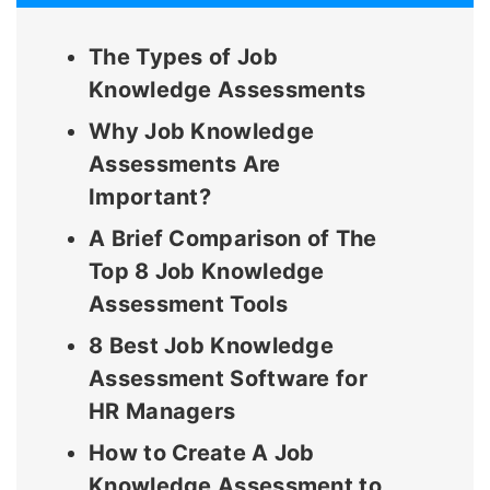
The Types of Job
Knowledge Assessments
Why Job Knowledge
Assessments Are
Important?
A Brief Comparison of The
Top 8 Job Knowledge
Assessment Tools
8 Best Job Knowledge
Assessment Software for
HR Managers
How to Create A Job
Knowledge Assessment to