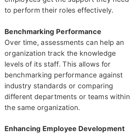
to perform their roles effectively.
Benchmarking Performance
Over time, assessments can help an
organization track the knowledge
levels of its staff. This allows for
benchmarking performance against
industry standards or comparing
different departments or teams within
the same organization.
Enhancing Employee Development