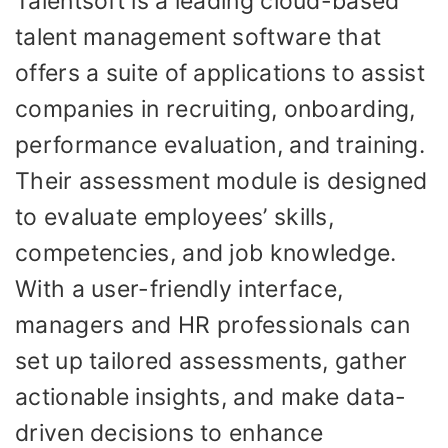
Talentsoft is a leading cloud-based
talent management software that
offers a suite of applications to assist
companies in recruiting, onboarding,
performance evaluation, and training.
Their assessment module is designed
to evaluate employees’ skills,
competencies, and job knowledge.
With a user-friendly interface,
managers and HR professionals can
set up tailored assessments, gather
actionable insights, and make data-
driven decisions to enhance