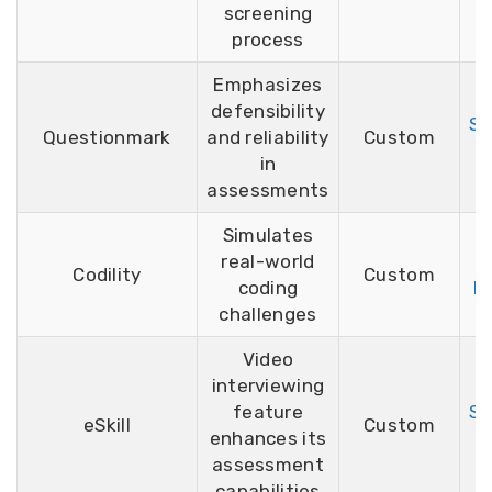
screening
process
Emphasizes
defensibility
Si
Questionmark
and reliability
Custom
F
in
assessments
Simulates
real-world
F
Codility
Custom
coding
D
challenges
Video
interviewing
feature
Si
eSkill
Custom
enhances its
F
assessment
capabilities