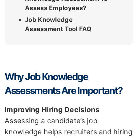
Assess Employees?
Job Knowledge
Assessment Tool FAQ
Why Job Knowledge
Assessments Are Important?
Improving Hiring Decisions
Assessing a candidate’s job
knowledge helps recruiters and hiring