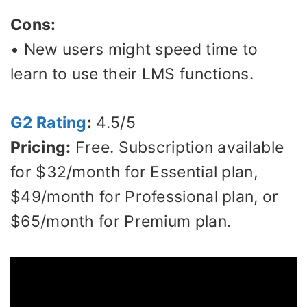
Cons:
• New users might speed time to
learn to use their LMS functions.
G2 Rating
:
4.5/5
Pricing:
Free. Subscription available
for $32/month for Essential plan,
$49/month for Professional plan, or
$65/month for Premium plan.