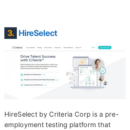
3.
HireSelect
HireSelect by Criteria Corp is a pre-
employment testing platform that