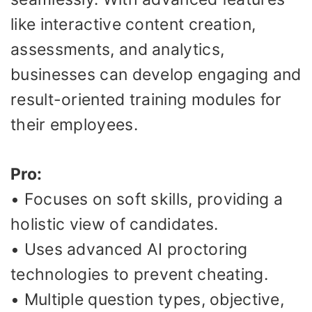
like interactive content creation,
assessments, and analytics,
businesses can develop engaging and
result-oriented training modules for
their employees.
Pro:
• Focuses on soft skills, providing a
holistic view of candidates.
• Uses advanced AI proctoring
technologies to prevent cheating.
• Multiple question types, objective,