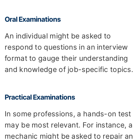
Oral Examinations
An individual might be asked to
respond to questions in an interview
format to gauge their understanding
and knowledge of job-specific topics.
Practical Examinations
In some professions, a hands-on test
may be most relevant. For instance, a
mechanic might be asked to repair an