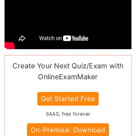
Create Your Next Quiz/Exam with
OnlineExamMaker
Get Started Free
SAAS, free forever
On-Premise: Download