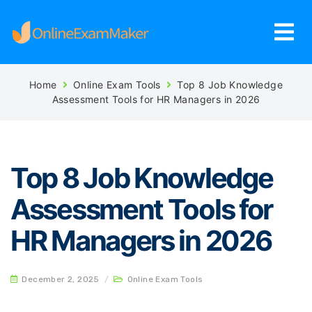
Home
Online Exam Tools
Top 8 Job Knowledge
Assessment Tools for HR Managers in 2026
Top 8 Job Knowledge
Assessment Tools for
HR Managers in 2026
December 2, 2025
/
Online Exam Tools