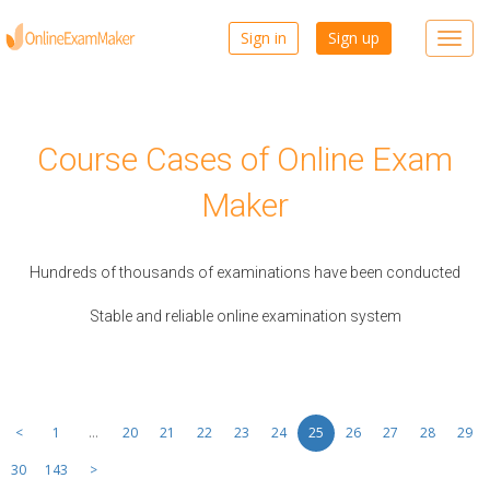
Sign in
Sign up
Toggl
navig
Course Cases of Online Exam
Maker
Hundreds of thousands of examinations have been conducted
Stable and reliable online examination system
<
1
...
20
21
22
23
24
25
26
27
28
29
30
143
>