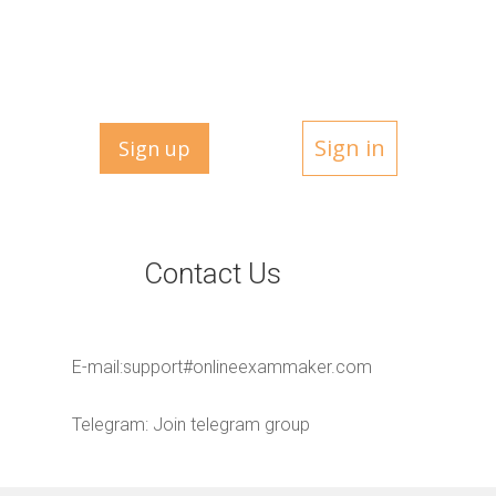
Sign in
Sign up
Contact Us
E-mail:
support#onlineexammaker.com
Telegram:
Join telegram group