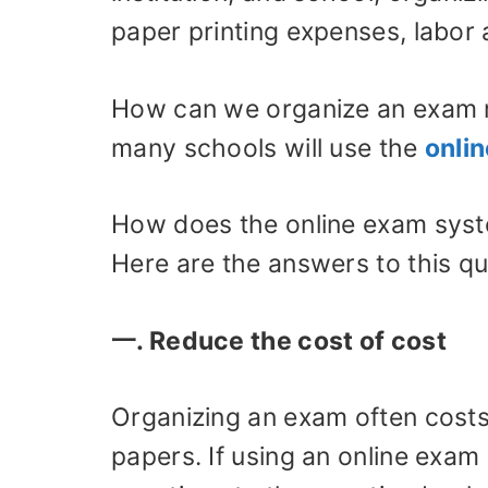
paper printing expenses, labor 
How can we organize an exam 
many schools will use the
onli
How does the online exam syst
Here are the answers to this qu
一. Reduce the cost of cost
Organizing an exam often costs 
papers. If using an online exam