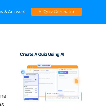
ns & Answers
AI Quiz Generator
Create A Quiz Using AI
nal
as