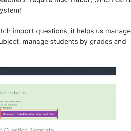
system!
ch import questions, it helps us manage
subject, manage students by grades and