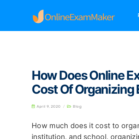
Home
Blog
How Does Online Exam System R
How Does Online E
Cost Of Organizing
April 9, 2020
/
Blog
How much does it cost to organ
institution, and school, organi