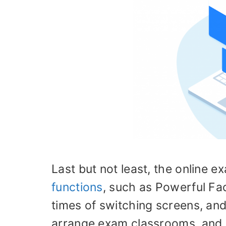
Last but not least, the online 
functions
, such as Powerful Fac
times of switching screens, an
arrange exam classrooms, and 