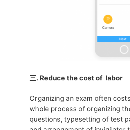
三. Reduce the cost of labor
Organizing an exam often costs
whole process of organizing th
questions, typesetting of test p
and arrangement of invigilator 