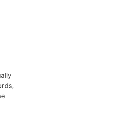
ally
ords,
he