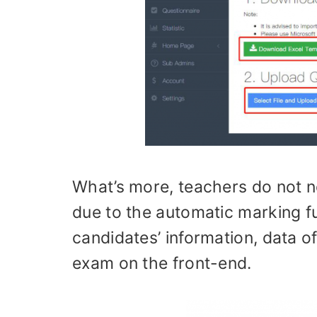
What’s more, teachers do not 
due to the automatic marking f
candidates’ information, data 
exam on the front-end.