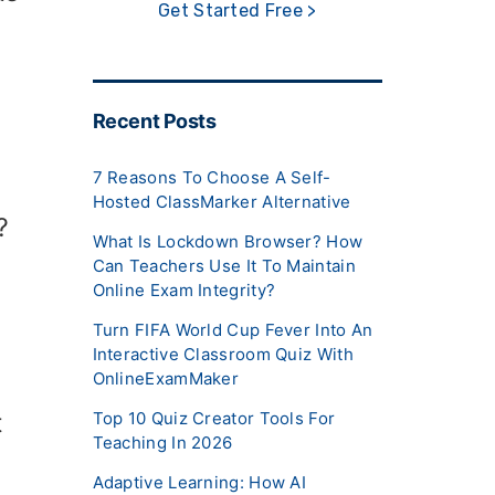
Get Started Free >
Recent Posts
7 Reasons To Choose A Self-
Hosted ClassMarker Alternative
?
What Is Lockdown Browser? How
Can Teachers Use It To Maintain
Online Exam Integrity?
Turn FIFA World Cup Fever Into An
Interactive Classroom Quiz With
OnlineExamMaker
Top 10 Quiz Creator Tools For
t
Teaching In 2026
Adaptive Learning: How AI