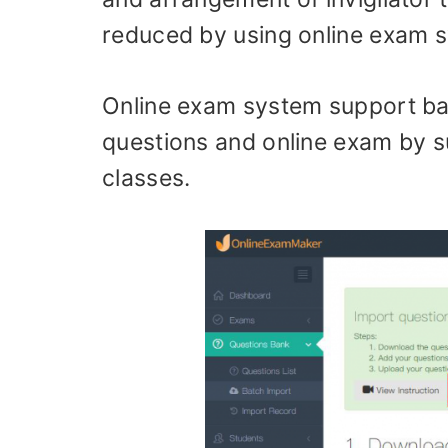
reduced by using online exam 
Online exam system support bat
questions and online exam by 
classes.