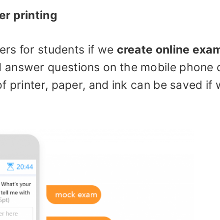
er printing
ers for students if we
create online exa
 answer questions on the mobile phone 
f printer, paper, and ink can be saved if