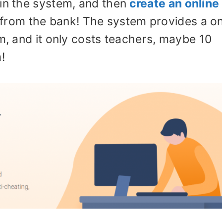
in the system, and then
create an online
 from the bank! The system provides a o
am, and it only costs teachers, maybe 10
!