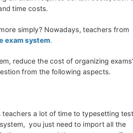
and time costs.
more simply? Nowadays, teachers from
ne exam system
.
em, reduce the cost of organizing exams
estion from the following aspects.
teachers a lot of time to typesetting tes
 system, you just need to import all the