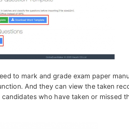
need to mark and grade exam paper manu
unction. And they can view the taken rec
of candidates who have taken or missed t