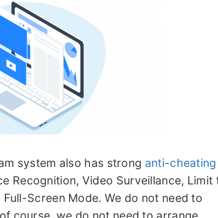
exam system also has strong
anti-cheating
e Recognition, Video Surveillance, Limit 
d Full-Screen Mode. We do not need to
of course, we do not need to arrange