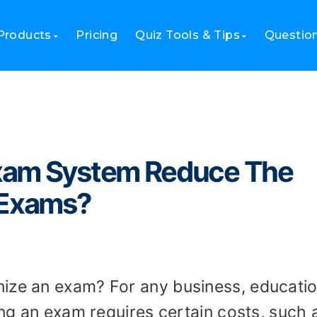
educe The Cost Of Organizing Exams?
Products
Pricing
Quiz Tools & Tips
Questio
xam System Reduce The
 Exams?
ize an exam? For any business, educatio
zing an exam requires certain costs, such 