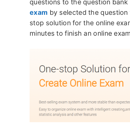
questions to the question bank 
exam
by selected the question
stop solution for the online ex
minutes to finish an online exam