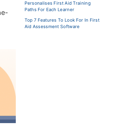
Personalises First Aid Training
Paths For Each Learner
ne-
Top 7 Features To Look For In First
Aid Assessment Software