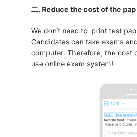
二. Reduce the cost of the pap
We don’t need to print test pap
Candidates can take exams and
computer. Therefore, the cost o
use online exam system!