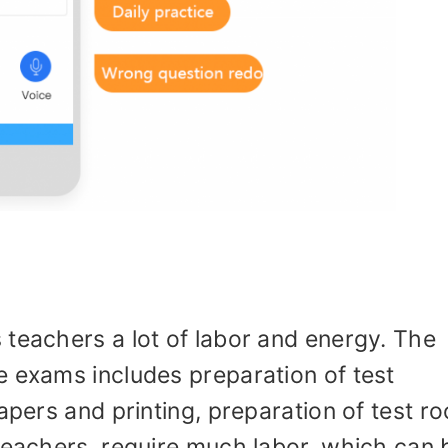
 teachers a lot of labor and energy. The
e exams includes preparation of test
apers and printing, preparation of test r
teachers, require much labor, which can 