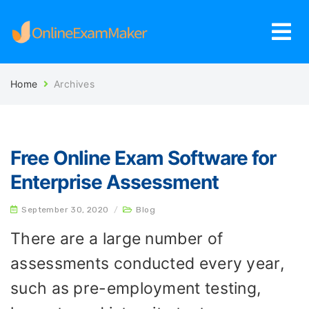
Home
Archives
Free Online Exam Software for
Enterprise Assessment
September 30, 2020
/
Blog
There are a large number of
assessments conducted every year,
such as pre-employment testing,