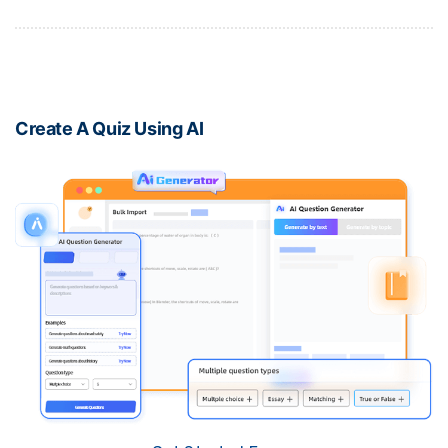
Create A Quiz Using AI