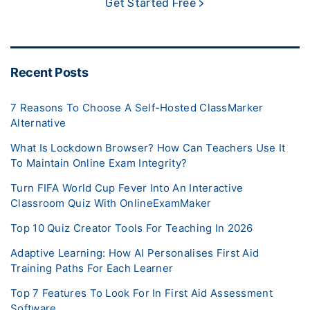
Get Started Free >
Recent Posts
7 Reasons To Choose A Self-Hosted ClassMarker
Alternative
What Is Lockdown Browser? How Can Teachers Use It
To Maintain Online Exam Integrity?
Turn FIFA World Cup Fever Into An Interactive
Classroom Quiz With OnlineExamMaker
Top 10 Quiz Creator Tools For Teaching In 2026
Adaptive Learning: How AI Personalises First Aid
Training Paths For Each Learner
Top 7 Features To Look For In First Aid Assessment
Software