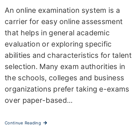
An online examination system is a
carrier for easy online assessment
that helps in general academic
evaluation or exploring specific
abilities and characteristics for talent
selection. Many exam authorities in
the schools, colleges and business
organizations prefer taking e-exams
over paper-based...
Continue Reading