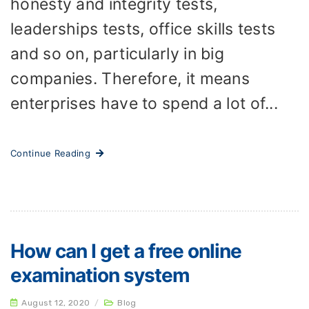
honesty and integrity tests,
leaderships tests, office skills tests
and so on, particularly in big
companies. Therefore, it means
enterprises have to spend a lot of...
Continue Reading
How can I get a free online
examination system
August 12, 2020
/
Blog