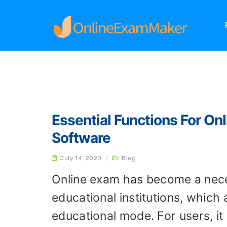
Home
Archives
Essential Functions For On
Software
July 14, 2020
/
Blog
Online exam has become a nece
educational institutions, which
educational mode. For users, it i