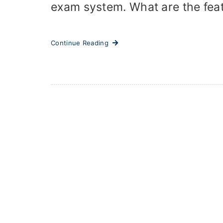
exam system. What are the featu
Continue Reading