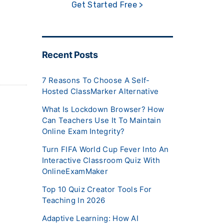
Get Started Free >
Recent Posts
7 Reasons To Choose A Self-
Hosted ClassMarker Alternative
What Is Lockdown Browser? How
Can Teachers Use It To Maintain
Online Exam Integrity?
Turn FIFA World Cup Fever Into An
Interactive Classroom Quiz With
OnlineExamMaker
Top 10 Quiz Creator Tools For
Teaching In 2026
Adaptive Learning: How AI