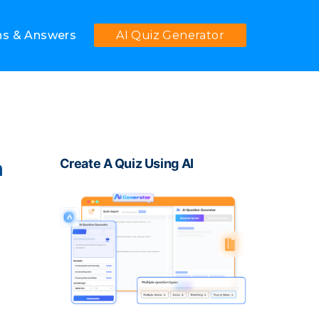
ns & Answers
AI Quiz Generator
Create A Quiz Using AI
m