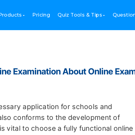
Products
Pricing
Quiz Tools & Tips
Questio
line Examination About Online Exa
ssary application for schools and
 also conforms to the development of
s vital to choose a fully functional online