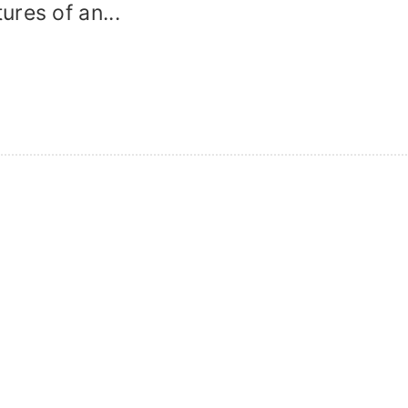
res of an...