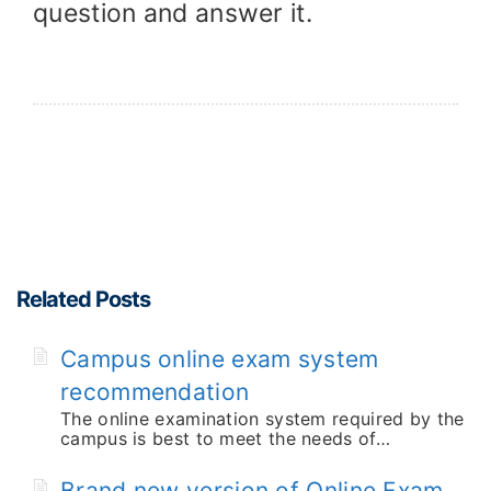
question and answer it.
Related Posts
Campus online exam system
recommendation
The online examination system required by the
campus is best to meet the needs of…
Brand new version of Online Exam