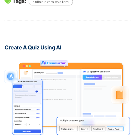
Tags:
online exam system
Create A Quiz Using AI