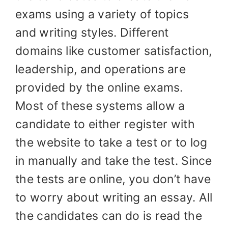
exams using a variety of topics
and writing styles. Different
domains like customer satisfaction,
leadership, and operations are
provided by the online exams.
Most of these systems allow a
candidate to either register with
the website to take a test or to log
in manually and take the test. Since
the tests are online, you don’t have
to worry about writing an essay. All
the candidates can do is read the