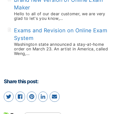
Maker
Hello to all of our dear customer, we are very
glad to let's you know,…
Exams and Revision on Online Exam
System
Washington state announced a stay-at-home
order on March 23. An artist in America, called
Weng,…
Share this post: