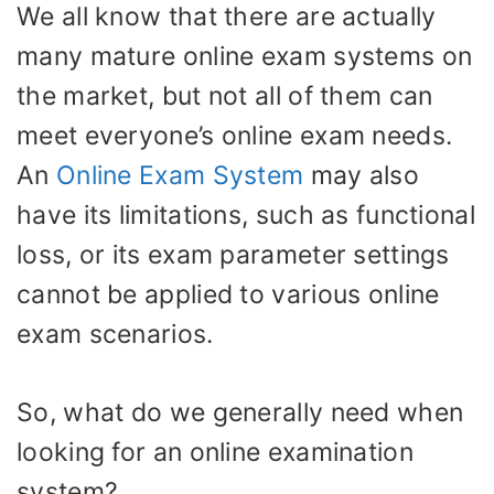
We all know that there are actually
many mature online exam systems on
the market, but not all of them can
meet everyone’s online exam needs.
An
Online Exam System
may also
have its limitations, such as functional
loss, or its exam parameter settings
cannot be applied to various online
exam scenarios.
So, what do we generally need when
looking for an online examination
system?