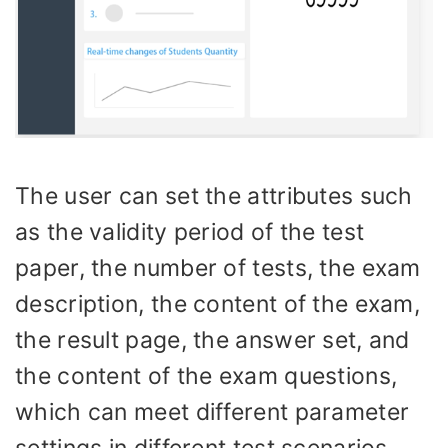
The user can set the attributes such
as the validity period of the test
paper, the number of tests, the exam
description, the content of the exam,
the result page, the answer set, and
the content of the exam questions,
which can meet different parameter
settings in different test scenarios.