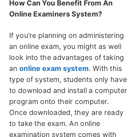
How Can You Benefit From An
Online Examiners System?
If you’re planning on administering
an online exam, you might as well
look into the advantages of taking
an
online exam system
. With this
type of system, students only have
to download and install a computer
program onto their computer.
Once downloaded, they are ready
to take the exam. An online
examination system comes with