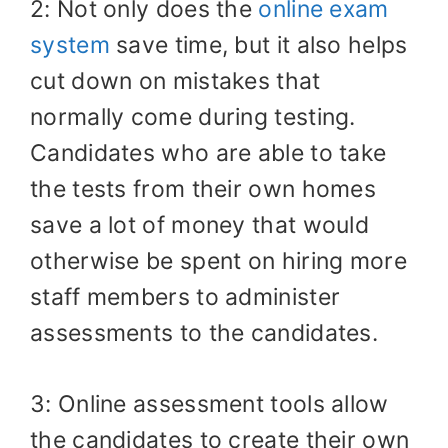
2: Not only does the
online exam
system
save time, but it also helps
cut down on mistakes that
normally come during testing.
Candidates who are able to take
the tests from their own homes
save a lot of money that would
otherwise be spent on hiring more
staff members to administer
assessments to the candidates.
3: Online assessment tools allow
the candidates to create their own