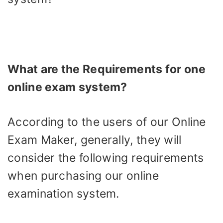
What are the Requirements for one
online exam system?
According to the users of our Online
Exam Maker, generally, they will
consider the following requirements
when purchasing our online
examination system.