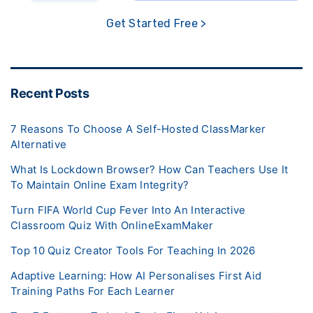
Get Started Free >
Recent Posts
7 Reasons To Choose A Self-Hosted ClassMarker
Alternative
What Is Lockdown Browser? How Can Teachers Use It
To Maintain Online Exam Integrity?
Turn FIFA World Cup Fever Into An Interactive
Classroom Quiz With OnlineExamMaker
Top 10 Quiz Creator Tools For Teaching In 2026
Adaptive Learning: How AI Personalises First Aid
Training Paths For Each Learner