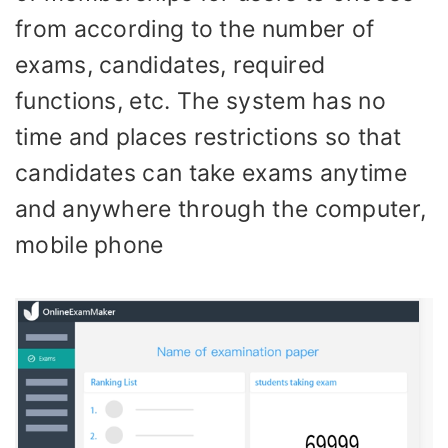
from according to the number of
exams, candidates, required
functions, etc. The system has no
time and places restrictions so that
candidates can take exams anytime
and anywhere through the computer,
mobile phone