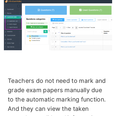
Teachers do not need to mark and
grade exam papers manually due
to the automatic marking function.
And they can view the taken