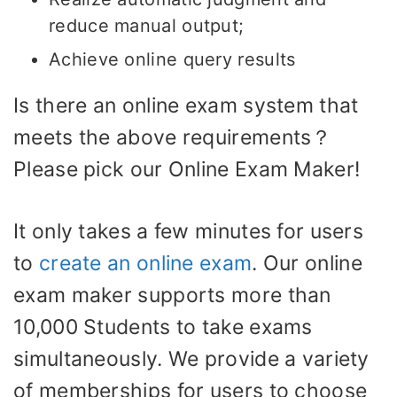
reduce manual output;
Achieve online query results
Is there an online exam system that
meets the above requirements？
Please pick our Online Exam Maker!
It only takes a few minutes for users
to
create an online exam
. Our online
exam maker supports more than
10,000 Students to take exams
simultaneously. We provide a variety
of memberships for users to choose