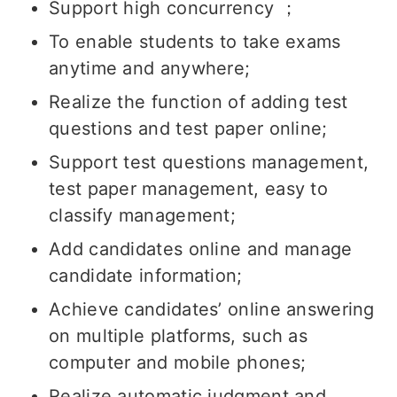
Support high concurrency ；
To enable students to take exams
anytime and anywhere;
Realize the function of adding test
questions and test paper online;
Support test questions management,
test paper management, easy to
classify management;
Add candidates online and manage
candidate information;
Achieve candidates’ online answering
on multiple platforms, such as
computer and mobile phones;
Realize automatic judgment and