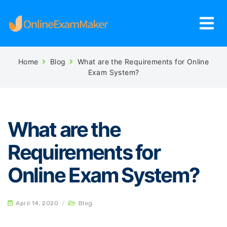
Home
Blog
What are the Requirements for Online
Exam System?
What are the
Requirements for
Online Exam System?
April 14, 2020
/
Blog