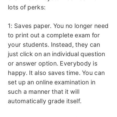
lots of perks:
1: Saves paper. You no longer need
to print out a complete exam for
your students. Instead, they can
just click on an individual question
or answer option. Everybody is
happy. It also saves time. You can
set up an online examination in
such a manner that it will
automatically grade itself.