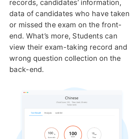
records, candidates’ information,
data of candidates who have taken
or missed the exam on the front-
end. What’s more, Students can
view their exam-taking record and
wrong question collection on the
back-end.