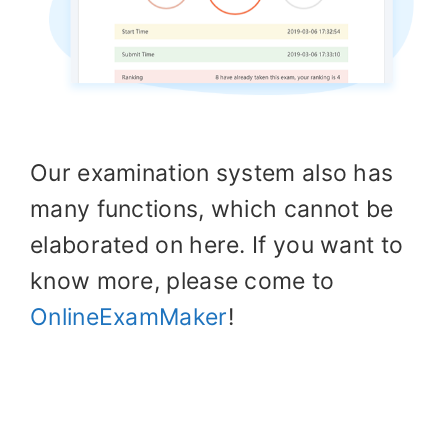
Our examination system also has
many functions, which cannot be
elaborated on here. If you want to
know more, please come to
OnlineExamMaker
!