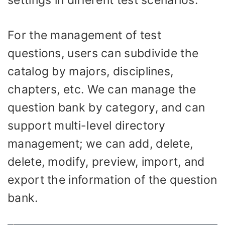
For the management of test
questions, users can subdivide the
catalog by majors, disciplines,
chapters, etc. We can manage the
question bank by category, and can
support multi-level directory
management; we can add, delete,
delete, modify, preview, import, and
export the information of the question
bank.