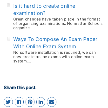
Is it hard to create online
examination?
Great changes have taken place in the format
of organizing examinations. No matter Schools
organize…
Ways To Compose An Exam Paper
With Online Exam System
No software installation is required, we can
now create online exams with online exam
system.…
Share this post: