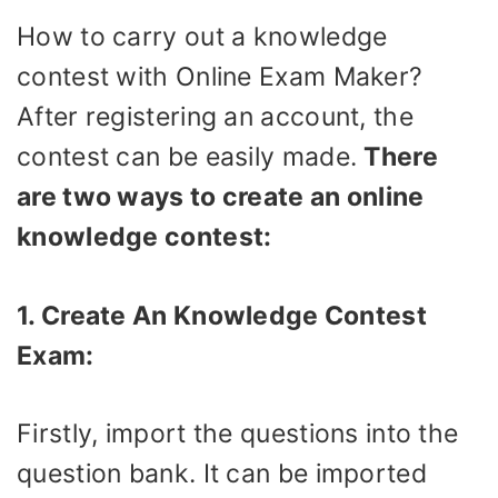
How to carry out a knowledge
contest with Online Exam Maker?
After registering an account, the
contest can be easily made.
There
are two ways to create an online
knowledge contest:
1. Create An Knowledge Contest
Exam:
Firstly, import the questions into the
question bank. It can be imported