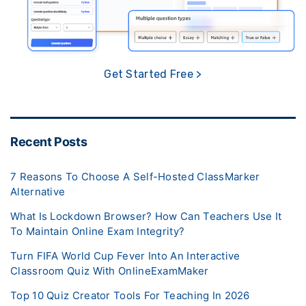
Get Started Free >
Recent Posts
7 Reasons To Choose A Self-Hosted ClassMarker
Alternative
What Is Lockdown Browser? How Can Teachers Use It
To Maintain Online Exam Integrity?
Turn FIFA World Cup Fever Into An Interactive
Classroom Quiz With OnlineExamMaker
Top 10 Quiz Creator Tools For Teaching In 2026