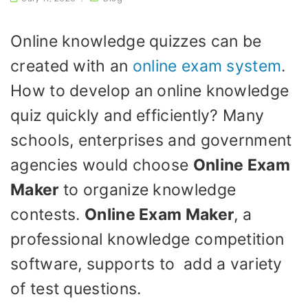
Online knowledge quizzes can be
created with an
online exam system
.
How to develop an online knowledge
quiz quickly and efficiently? Many
schools, enterprises and government
agencies would choose
Online Exam
Maker
to organize knowledge
contests.
Online Exam Maker
, a
professional knowledge competition
software, supports to add a variety
of test questions.