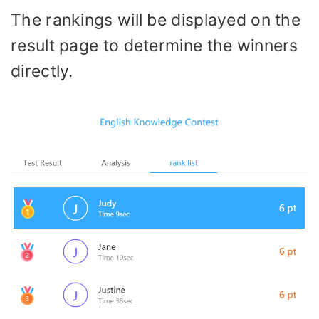
The rankings will be displayed on the
result page to determine the winners
directly.