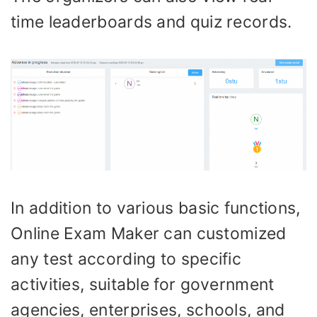
time leaderboards and quiz records.
In addition to various basic functions,
Online Exam Maker can customized
any test according to specific
activities, suitable for government
agencies, enterprises, schools, and