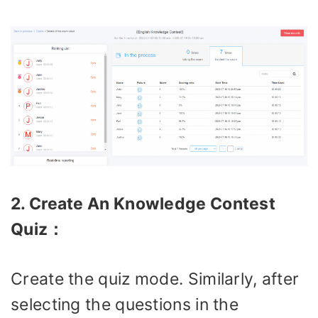
2. Create An Knowledge Contest
Quiz：
Create the quiz mode. Similarly, after
selecting the questions in the