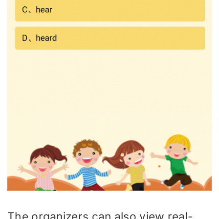
The organizers can also view real-