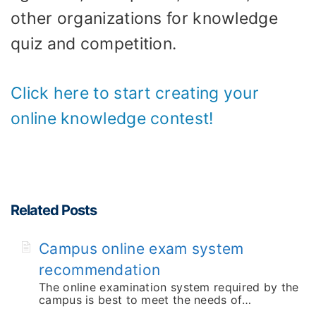
other organizations for knowledge
quiz and competition.
Click here to start creating your
online knowledge contest!
Related Posts
Campus online exam system
recommendation
The online examination system required by the
campus is best to meet the needs of…