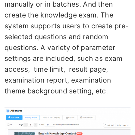
manually or in batches. And then
create the knowledge exam. The
system supports users to create pre-
selected questions and random
questions. A variety of parameter
settings are included, such as exam
access, time limit, result page,
examination report, examination
theme background setting, etc.