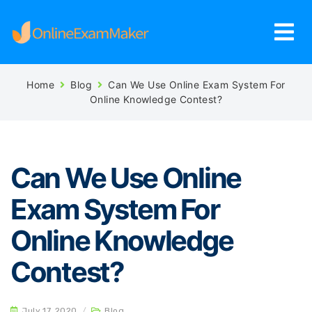
Home
Blog
Can We Use Online Exam System For
Online Knowledge Contest?
Can We Use Online
Exam System For
Online Knowledge
Contest?
July 17, 2020
/
Blog