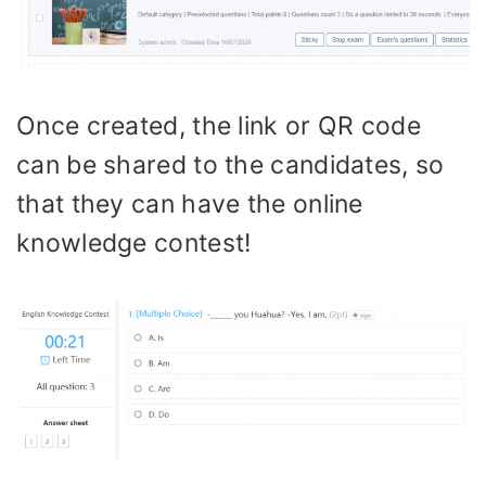
Once created, the link or QR code
can be shared to the candidates, so
that they can have the online
knowledge contest!