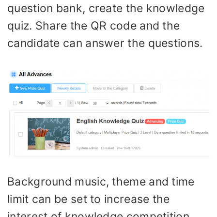
question bank, create the knowledge
quiz. Share the QR code and the
candidate can answer the questions.
Background music, theme and time
limit can be set to increase the
interest of knowledge competition.