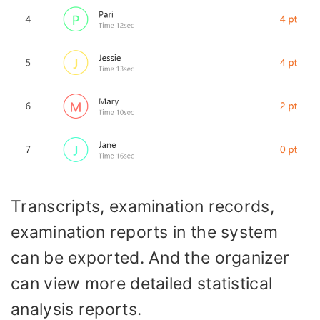
Transcripts, examination records,
examination reports in the system
can be exported. And the organizer
can view more detailed statistical
analysis reports.