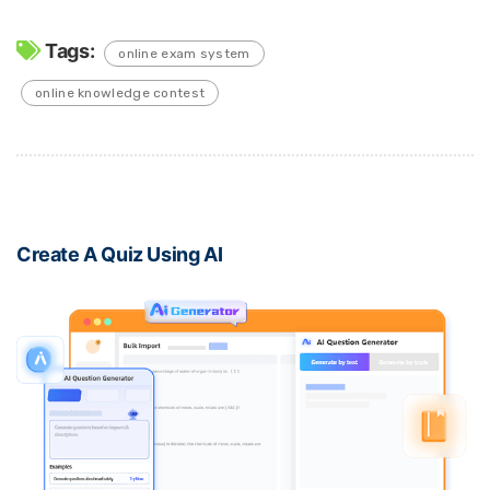
Tags:
online exam system
online knowledge contest
Create A Quiz Using AI