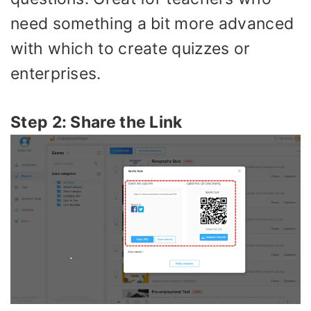
need something a bit more advanced
with which to create quizzes or
enterprises.
Step 2: Share the Link