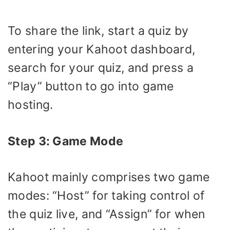
To share the link, start a quiz by
entering your Kahoot dashboard,
search for your quiz, and press a
“Play” button to go into game
hosting.
Step 3: Game Mode
Kahoot mainly comprises two game
modes: “Host” for taking control of
the quiz live, and “Assign” for when