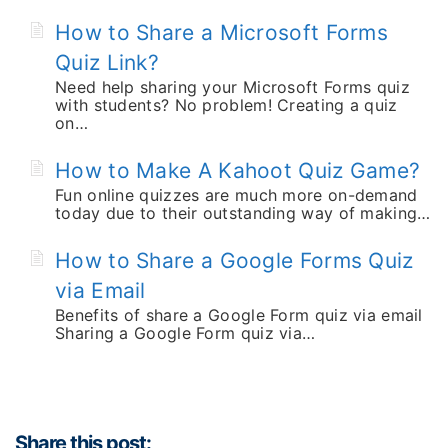
How to Share a Microsoft Forms
Quiz Link?
Need help sharing your Microsoft Forms quiz
with students? No problem! Creating a quiz
on…
How to Make A Kahoot Quiz Game?
Fun online quizzes are much more on-demand
today due to their outstanding way of making…
How to Share a Google Forms Quiz
via Email
Benefits of share a Google Form quiz via email
Sharing a Google Form quiz via…
Share this post: