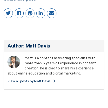
Author: Matt Davis
Matt is a content marketing specialist with
more than 5 years of experience in content
creation, he is glad to share his experience
about online education and digital marketing.
View all posts by Matt Davis