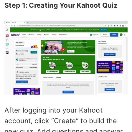
Step 1: Creating Your Kahoot Quiz
After logging into your Kahoot
account, click “Create” to build the
new quiz. Add questions and answer