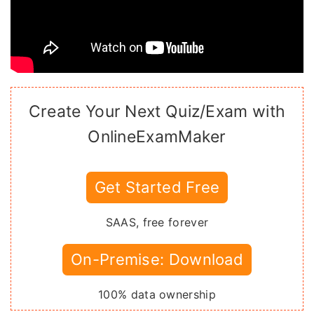
Create Your Next Quiz/Exam with
OnlineExamMaker
Get Started Free
SAAS, free forever
On-Premise: Download
100% data ownership