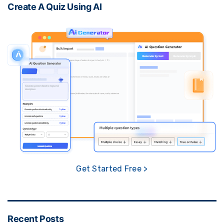
Create A Quiz Using AI
Get Started Free >
Recent Posts