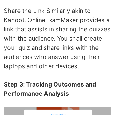
Share the Link Similarly akin to
Kahoot, OnlineExamMaker provides a
link that assists in sharing the quizzes
with the audience. You shall create
your quiz and share links with the
audiences who answer using their
laptops and other devices.
Step 3: Tracking Outcomes and
Performance Analysis