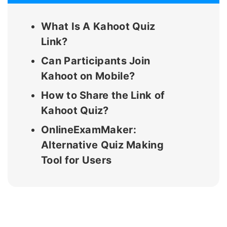
What Is A Kahoot Quiz
Link?
Can Participants Join
Kahoot on Mobile?
How to Share the Link of
Kahoot Quiz?
OnlineExamMaker:
Alternative Quiz Making
Tool for Users