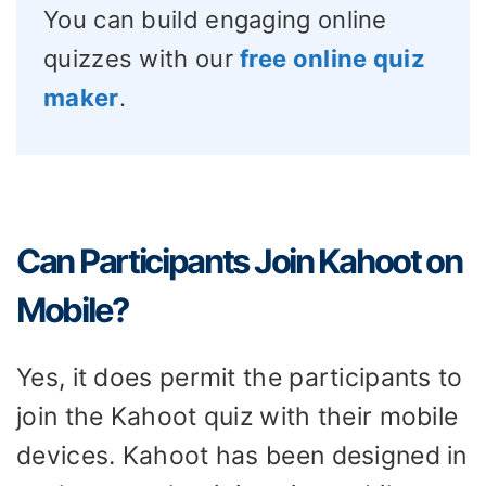
You can build engaging online
quizzes with our
free online quiz
maker
.
Can Participants Join Kahoot on
Mobile?
Yes, it does permit the participants to
join the Kahoot quiz with their mobile
devices. Kahoot has been designed in