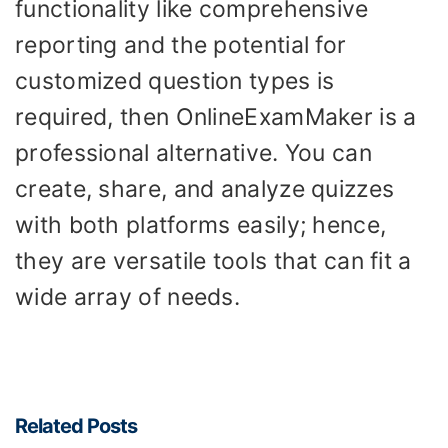
functionality like comprehensive
reporting and the potential for
customized question types is
required, then OnlineExamMaker is a
professional alternative. You can
create, share, and analyze quizzes
with both platforms easily; hence,
they are versatile tools that can fit a
wide array of needs.
Related Posts