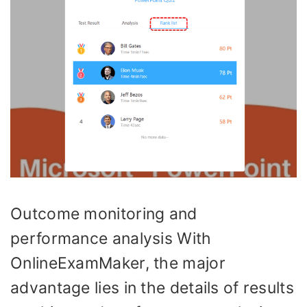
Outcome monitoring and
performance analysis With
OnlineExamMaker, the major
advantage lies in the details of results