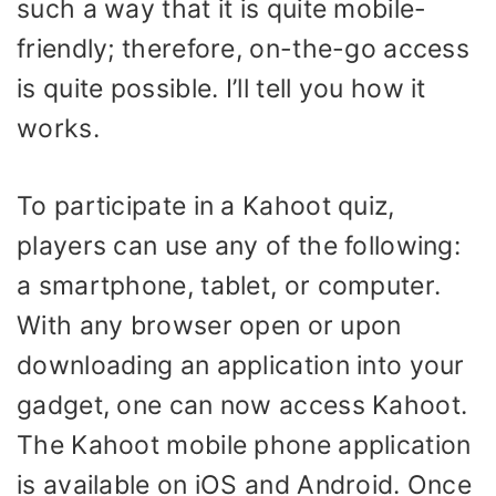
such a way that it is quite mobile-
friendly; therefore, on-the-go access
is quite possible. I’ll tell you how it
works.
To participate in a Kahoot quiz,
players can use any of the following:
a smartphone, tablet, or computer.
With any browser open or upon
downloading an application into your
gadget, one can now access Kahoot.
The Kahoot mobile phone application
is available on iOS and Android. Once