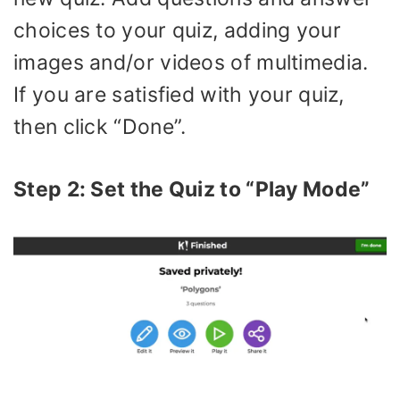
choices to your quiz, adding your
images and/or videos of multimedia.
If you are satisfied with your quiz,
then click “Done”.
Step 2: Set the Quiz to “Play Mode”