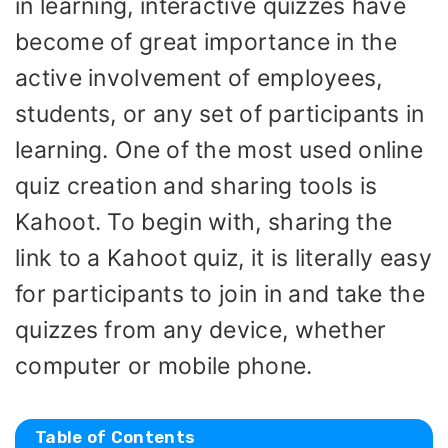
in learning, interactive quizzes have
become of great importance in the
active involvement of employees,
students, or any set of participants in
learning. One of the most used online
quiz creation and sharing tools is
Kahoot. To begin with, sharing the
link to a Kahoot quiz, it is literally easy
for participants to join in and take the
quizzes from any device, whether
computer or mobile phone.
Table of Contents