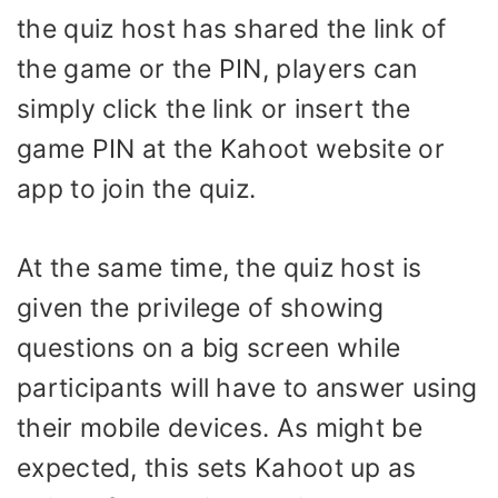
the quiz host has shared the link of
the game or the PIN, players can
simply click the link or insert the
game PIN at the Kahoot website or
app to join the quiz.
At the same time, the quiz host is
given the privilege of showing
questions on a big screen while
participants will have to answer using
their mobile devices. As might be
expected, this sets Kahoot up as