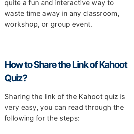
quite a fun and interactive way to
waste time away in any classroom,
workshop, or group event.
How to Share the Link of Kahoot
Quiz?
Sharing the link of the Kahoot quiz is
very easy, you can read through the
following for the steps: