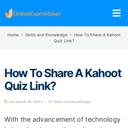
Home
Skills and Knowledge
How To Share A Kahoot
Quiz Link?
How To Share A Kahoot
Quiz Link?
December 10, 2024
/
Skills and Knowledge
With the advancement of technology