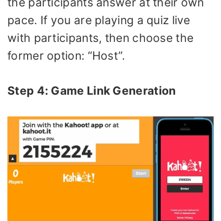
the participants answer at their own
pace. If you are playing a quiz live
with participants, then choose the
former option: “Host”.
Step 4: Game Link Generation