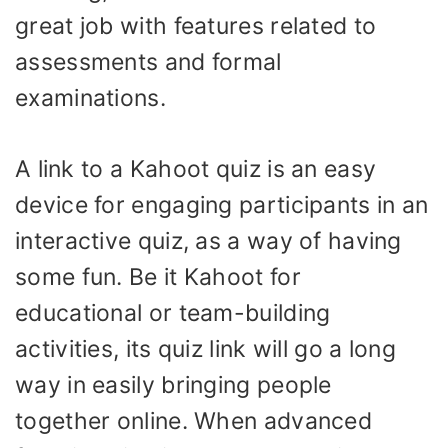
great job with features related to
assessments and formal
examinations.
A link to a Kahoot quiz is an easy
device for engaging participants in an
interactive quiz, as a way of having
some fun. Be it Kahoot for
educational or team-building
activities, its quiz link will go a long
way in easily bringing people
together online. When advanced