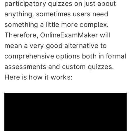
participatory quizzes on just about
anything, sometimes users need
something a little more complex.
Therefore, OnlineExamMaker will
mean a very good alternative to
comprehensive options both in formal
assessments and custom quizzes.
Here is how it works: