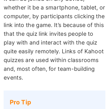
whether it be a smartphone, tablet, or
computer, by participants clicking the
link into the game. It’s because of this
that the quiz link invites people to
play with and interact with the quiz
quite easily remotely. Links of Kahoot
quizzes are used within classrooms
and, most often, for team-building
events.
Pro Tip