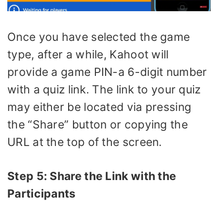
Once you have selected the game
type, after a while, Kahoot will
provide a game PIN-a 6-digit number
with a quiz link. The link to your quiz
may either be located via pressing
the “Share” button or copying the
URL at the top of the screen.
Step 5: Share the Link with the
Participants