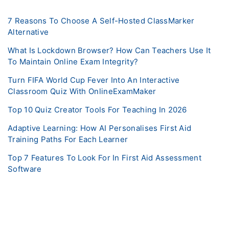
7 Reasons To Choose A Self-Hosted ClassMarker
Alternative
What Is Lockdown Browser? How Can Teachers Use It
To Maintain Online Exam Integrity?
Turn FIFA World Cup Fever Into An Interactive
Classroom Quiz With OnlineExamMaker
Top 10 Quiz Creator Tools For Teaching In 2026
Adaptive Learning: How AI Personalises First Aid
Training Paths For Each Learner
Top 7 Features To Look For In First Aid Assessment
Software