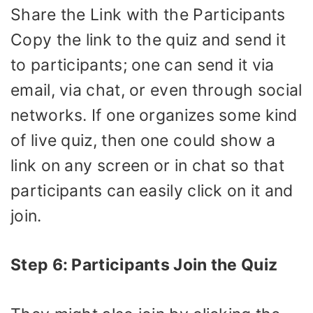
Share the Link with the Participants
Copy the link to the quiz and send it
to participants; one can send it via
email, via chat, or even through social
networks. If one organizes some kind
of live quiz, then one could show a
link on any screen or in chat so that
participants can easily click on it and
join.
Step 6: Participants Join the Quiz