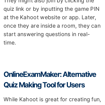
They might also join by clicking the
quiz link or by inputting the game PIN
at the Kahoot website or app. Later,
once they are inside a room, they can
start answering questions in real-
time.
OnlineExamMaker: Alternative
Quiz Making Tool for Users
While Kahoot is great for creating fun,