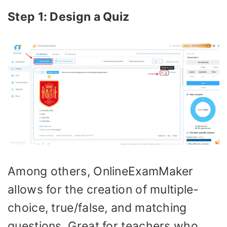
Step 1: Design a Quiz
Among others, OnlineExamMaker
allows for the creation of multiple-
choice, true/false, and matching
questions. Great for teachers who