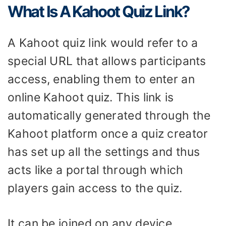
What Is A Kahoot Quiz Link?
A Kahoot quiz link would refer to a
special URL that allows participants
access, enabling them to enter an
online Kahoot quiz. This link is
automatically generated through the
Kahoot platform once a quiz creator
has set up all the settings and thus
acts like a portal through which
players gain access to the quiz.
It can be joined on any device,