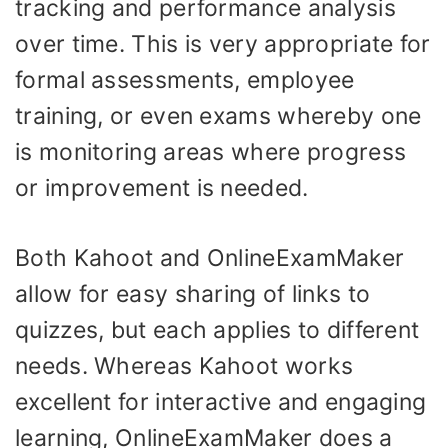
tracking and performance analysis
over time. This is very appropriate for
formal assessments, employee
training, or even exams whereby one
is monitoring areas where progress
or improvement is needed.
Both Kahoot and OnlineExamMaker
allow for easy sharing of links to
quizzes, but each applies to different
needs. Whereas Kahoot works
excellent for interactive and engaging
learning, OnlineExamMaker does a