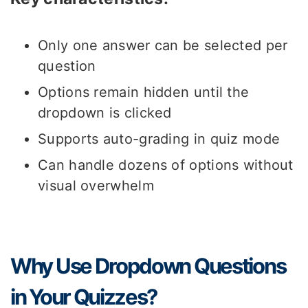
Only one answer can be selected per
question
Options remain hidden until the
dropdown is clicked
Supports auto-grading in quiz mode
Can handle dozens of options without
visual overwhelm
Why Use Dropdown Questions
in Your Quizzes?