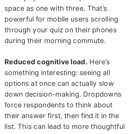
space as one with three. That’s
powerful for mobile users scrolling
through your quiz on their phones
during their morning commute.
Reduced cognitive load.
Here’s
something interesting: seeing all
options at once can actually slow
down decision-making. Dropdowns
force respondents to think about
their answer first, then find it in the
list. This can lead to more thoughtful