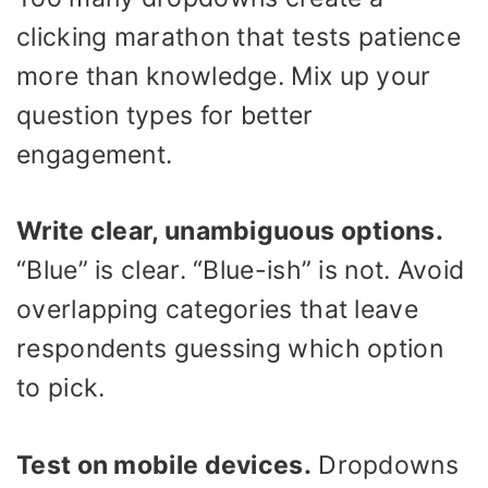
clicking marathon that tests patience
more than knowledge. Mix up your
question types for better
engagement.
Write clear, unambiguous options.
“Blue” is clear. “Blue-ish” is not. Avoid
overlapping categories that leave
respondents guessing which option
to pick.
Test on mobile devices.
Dropdowns