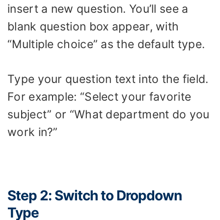
insert a new question. You’ll see a
blank question box appear, with
“Multiple choice” as the default type.
Type your question text into the field.
For example: “Select your favorite
subject” or “What department do you
work in?”
Step 2: Switch to Dropdown
Type