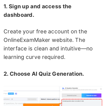
1. Sign up and access the
dashboard.
Create your free account on the
OnlineExamMaker website. The
interface is clean and intuitive—no
learning curve required.
2. Choose AI Quiz Generation.