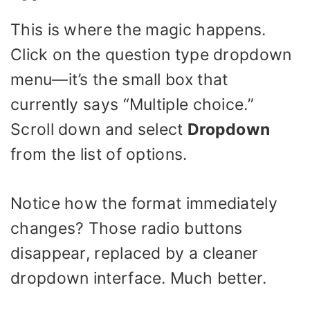
This is where the magic happens.
Click on the question type dropdown
menu—it’s the small box that
currently says “Multiple choice.”
Scroll down and select
Dropdown
from the list of options.
Notice how the format immediately
changes? Those radio buttons
disappear, replaced by a cleaner
dropdown interface. Much better.