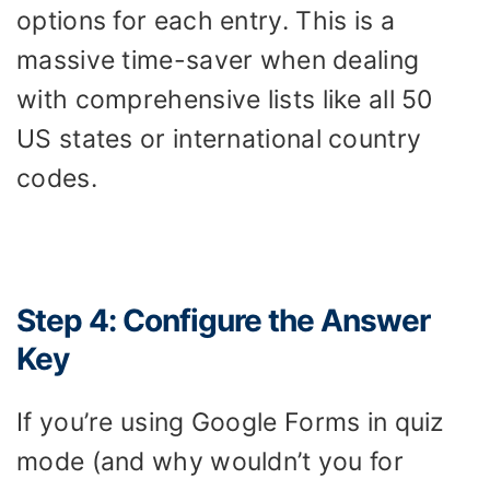
options for each entry. This is a
massive time-saver when dealing
with comprehensive lists like all 50
US states or international country
codes.
Step 4: Configure the Answer
Key
If you’re using Google Forms in quiz
mode (and why wouldn’t you for