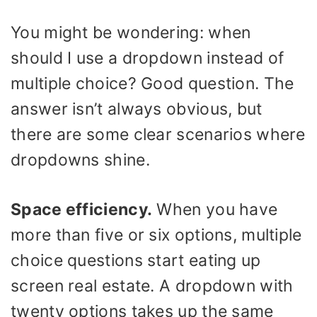
You might be wondering: when
should I use a dropdown instead of
multiple choice? Good question. The
answer isn’t always obvious, but
there are some clear scenarios where
dropdowns shine.
Space efficiency.
When you have
more than five or six options, multiple
choice questions start eating up
screen real estate. A dropdown with
twenty options takes up the same