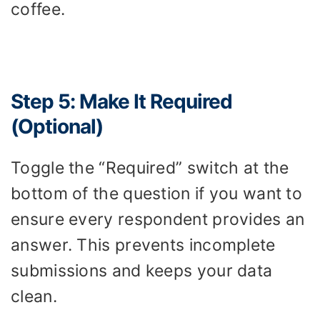
coffee.
Step 5: Make It Required
(Optional)
Toggle the “Required” switch at the
bottom of the question if you want to
ensure every respondent provides an
answer. This prevents incomplete
submissions and keeps your data
clean.