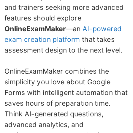
and trainers seeking more advanced
features should explore
OnlineExamMaker
—an
AI-powered
exam creation platform
that takes
assessment design to the next level.
OnlineExamMaker combines the
simplicity you love about Google
Forms with intelligent automation that
saves hours of preparation time.
Think AI-generated questions,
advanced analytics, and