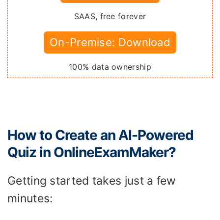
SAAS, free forever
On-Premise: Download
100% data ownership
How to Create an AI-Powered
Quiz in OnlineExamMaker?
Getting started takes just a few
minutes: