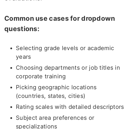
Common use cases for dropdown
questions:
Selecting grade levels or academic
years
Choosing departments or job titles in
corporate training
Picking geographic locations
(countries, states, cities)
Rating scales with detailed descriptors
Subject area preferences or
specializations