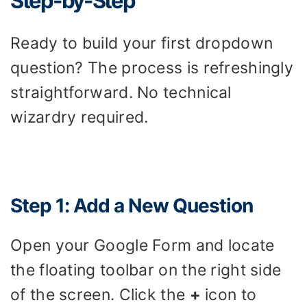
Step-by-Step
Ready to build your first dropdown
question? The process is refreshingly
straightforward. No technical
wizardry required.
Step 1: Add a New Question
Open your Google Form and locate
the floating toolbar on the right side
of the screen. Click the
+
icon to