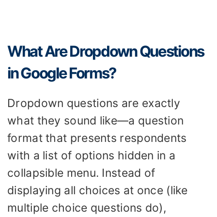
What Are Dropdown Questions
in Google Forms?
Dropdown questions are exactly
what they sound like—a question
format that presents respondents
with a list of options hidden in a
collapsible menu. Instead of
displaying all choices at once (like
multiple choice questions do),