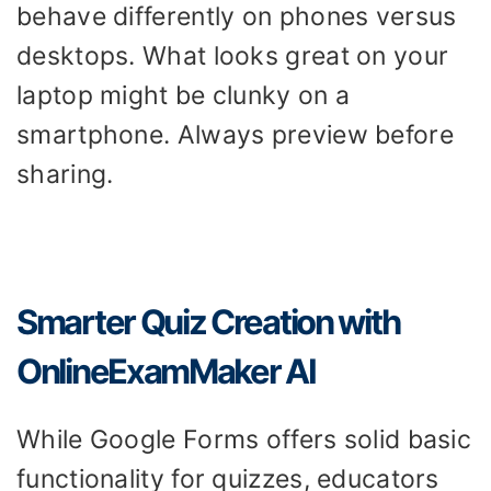
behave differently on phones versus
desktops. What looks great on your
laptop might be clunky on a
smartphone. Always preview before
sharing.
Smarter Quiz Creation with
OnlineExamMaker AI
While Google Forms offers solid basic
functionality for quizzes, educators