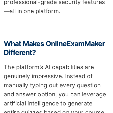
professional-grade security features
—all in one platform.
What Makes OnlineExamMaker
Different?
The platform’s AI capabilities are
genuinely impressive. Instead of
manually typing out every question
and answer option, you can leverage
artificial intelligence to generate
entire quizzes based on your course