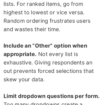
lists. For ranked items, go from
highest to lowest or vice versa.
Random ordering frustrates users
and wastes their time.
Include an “Other” option when
appropriate.
Not every list is
exhaustive. Giving respondents an
out prevents forced selections that
skew your data.
Limit dropdown questions per form.
Too many dropdowns create a