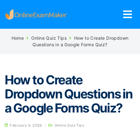
Home
Online Quiz Tips
How to Create Dropdown
Questions in a Google Forms Quiz?
How to Create
Dropdown Questions in
a Google Forms Quiz?
February 6, 2026
/
Online Quiz Tips