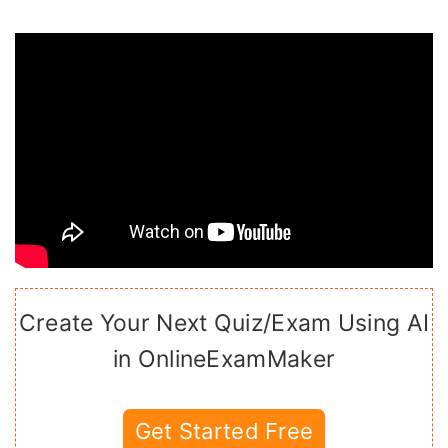
Create Your Next Quiz/Exam Using AI
in OnlineExamMaker
Get Started Free