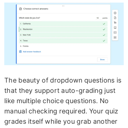
The beauty of dropdown questions is
that they support auto-grading just
like multiple choice questions. No
manual checking required. Your quiz
grades itself while you grab another