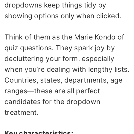
dropdowns keep things tidy by
showing options only when clicked.
Think of them as the Marie Kondo of
quiz questions. They spark joy by
decluttering your form, especially
when you’re dealing with lengthy lists.
Countries, states, departments, age
ranges—these are all perfect
candidates for the dropdown
treatment.
Key characteristics: