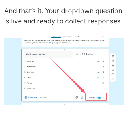
And that’s it. Your dropdown question
is live and ready to collect responses.