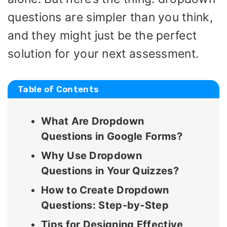
questions are simpler than you think,
and they might just be the perfect
solution for your next assessment.
Table of Contents
What Are Dropdown
Questions in Google Forms?
Why Use Dropdown
Questions in Your Quizzes?
How to Create Dropdown
Questions: Step-by-Step
Tips for Designing Effective