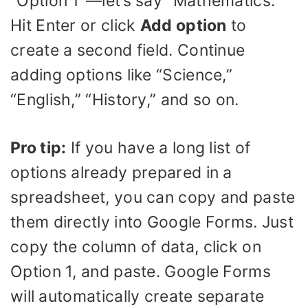
“Option 1″—let’s say “Mathematics.”
Hit Enter or click
Add option
to
create a second field. Continue
adding options like “Science,”
“English,” “History,” and so on.
Pro tip:
If you have a long list of
options already prepared in a
spreadsheet, you can copy and paste
them directly into Google Forms. Just
copy the column of data, click on
Option 1, and paste. Google Forms
will automatically create separate