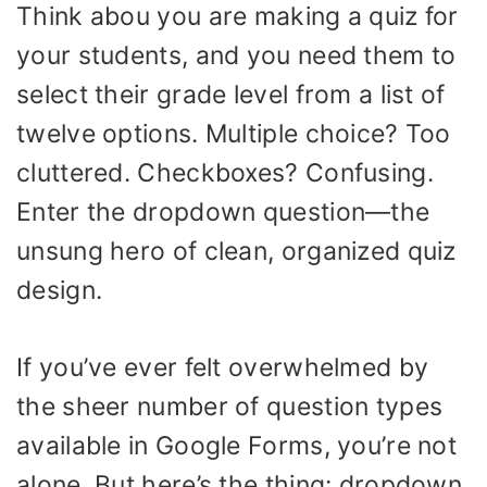
Think abou you are making a quiz for
your students, and you need them to
select their grade level from a list of
twelve options. Multiple choice? Too
cluttered. Checkboxes? Confusing.
Enter the dropdown question—the
unsung hero of clean, organized quiz
design.
If you’ve ever felt overwhelmed by
the sheer number of question types
available in Google Forms, you’re not
alone. But here’s the thing: dropdown