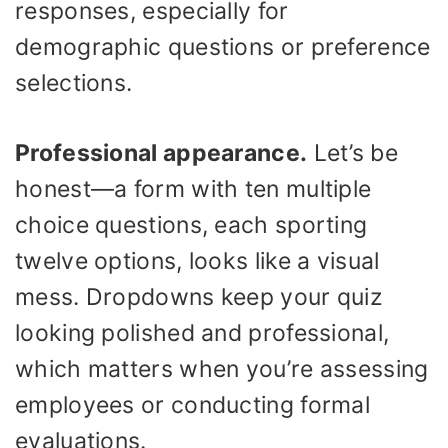
responses, especially for
demographic questions or preference
selections.
Professional appearance.
Let’s be
honest—a form with ten multiple
choice questions, each sporting
twelve options, looks like a visual
mess. Dropdowns keep your quiz
looking polished and professional,
which matters when you’re assessing
employees or conducting formal
evaluations.