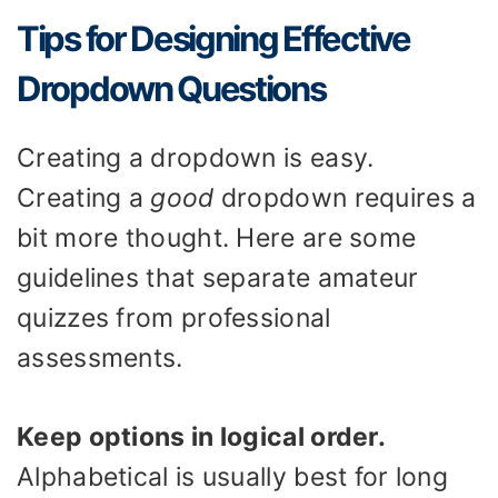
Tips for Designing Effective
Dropdown Questions
Creating a dropdown is easy.
Creating a
good
dropdown requires a
bit more thought. Here are some
guidelines that separate amateur
quizzes from professional
assessments.
Keep options in logical order.
Alphabetical is usually best for long