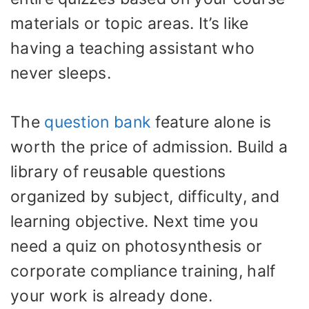
materials or topic areas. It’s like
having a teaching assistant who
never sleeps.
The
question bank
feature alone is
worth the price of admission. Build a
library of reusable questions
organized by subject, difficulty, and
learning objective. Next time you
need a quiz on photosynthesis or
corporate compliance training, half
your work is already done.