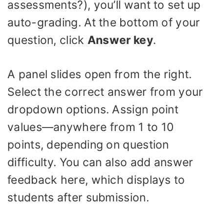
assessments?), you’ll want to set up
auto-grading. At the bottom of your
question, click
Answer key
.
A panel slides open from the right.
Select the correct answer from your
dropdown options. Assign point
values—anywhere from 1 to 10
points, depending on question
difficulty. You can also add answer
feedback here, which displays to
students after submission.