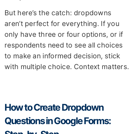
But here’s the catch: dropdowns
aren’t perfect for everything. If you
only have three or four options, or if
respondents need to see all choices
to make an informed decision, stick
with multiple choice. Context matters.
How to Create Dropdown
Questions in Google Forms: