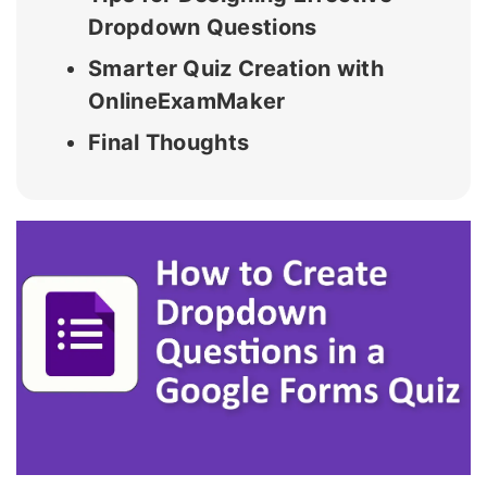
Dropdown Questions
Smarter Quiz Creation with
OnlineExamMaker
Final Thoughts