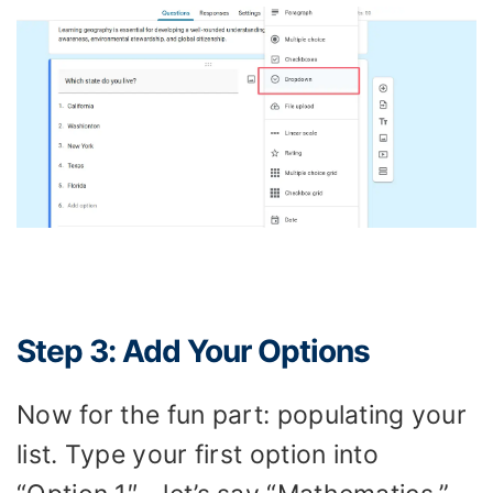
Step 3: Add Your Options
Now for the fun part: populating your
list. Type your first option into