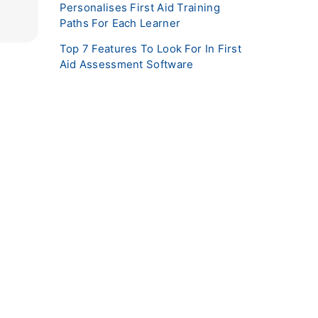
Personalises First Aid Training
Paths For Each Learner
Top 7 Features To Look For In First
Aid Assessment Software