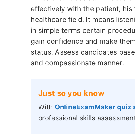
effectively with the patient, his
healthcare field. It means liste
in simple terms certain procedu
gain confidence and make them
status. Assess candidates based
and compassionate manner.
Just so you know
With
OnlineExamMaker quiz 
professional skills assessment