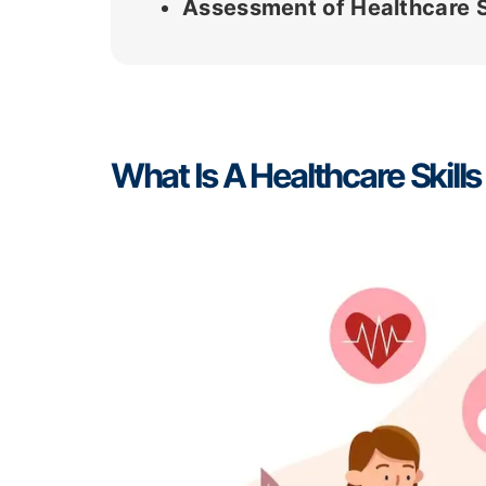
Assessment of Healthcare S
What Is A Healthcare Skil