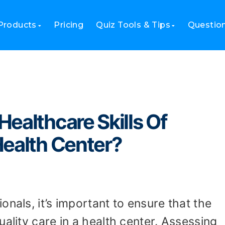
he Healthcare Skills Of Employees in Your Health Center?
Products
Pricing
Quiz Tools & Tips
Questio
ealthcare Skills Of
Health Center?
nals, it’s important to ensure that the
uality care in a health center. Assessing