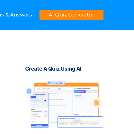
ns & Answers
AI Quiz Generator
Create A Quiz Using AI