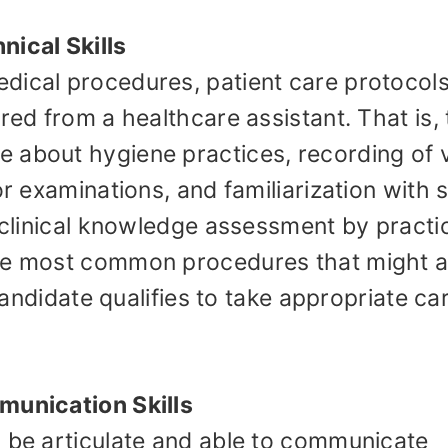
nical Skills
dical procedures, patient care protocols
red from a healthcare assistant. That is,
 about hygiene practices, recording of v
or examinations, and familiarization with
e clinical knowledge assessment by practi
the most common procedures that might a
 candidate qualifies to take appropriate ca
munication Skills
o be articulate and able to communicate