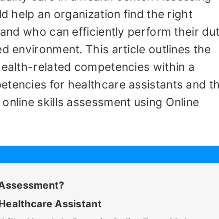
ld help an organization find the right
 and who can efficiently perform their dut
d environment. This article outlines the
health-related competencies within a
etencies for healthcare assistants and t
online skills assessment using Online
s Assessment?
A Healthcare Assistant