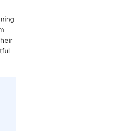
ining
em
heir
tful