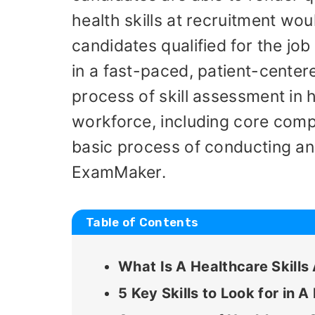
health skills at recruitment wou
candidates qualified for the job
in a fast-paced, patient-centere
process of skill assessment in 
workforce, including core comp
basic process of conducting an 
ExamMaker.
Table of Contents
What Is A Healthcare Skill
5 Key Skills to Look for in 