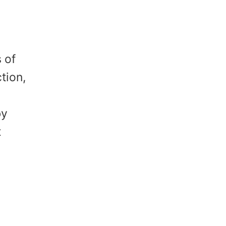
 of
tion,
by
t