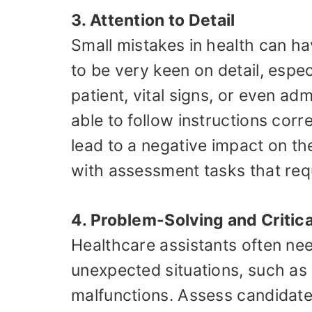
3. Attention to Detail
Small mistakes in health can ha
to be very keen on detail, espec
patient, vital signs, or even ad
able to follow instructions corr
lead to a negative impact on the
with assessment tasks that requ
4. Problem-Solving and Critica
Healthcare assistants often nee
unexpected situations, such as 
malfunctions. Assess candidates