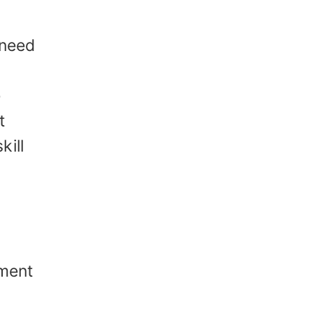
 need
e
t
kill
pment