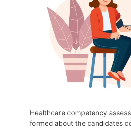
Healthcare competency assessm
formed about the candidates con