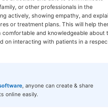
 family, or other professionals in the
ning actively, showing empathy, and expla
res or treatment plans. This will help th
 comfortable and knowledgeable about t
 on interacting with patients in a respec
software
, anyone can create & share
s online easily.