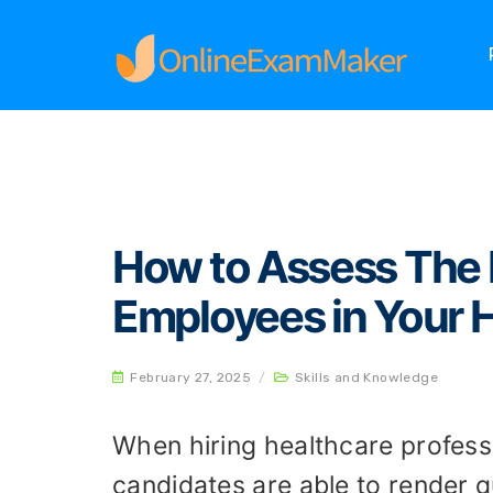
Home
Skills and Knowledge
How to Assess T
How to Assess The H
Employees in Your 
February 27, 2025
/
Skills and Knowledge
When hiring healthcare professio
candidates are able to render q