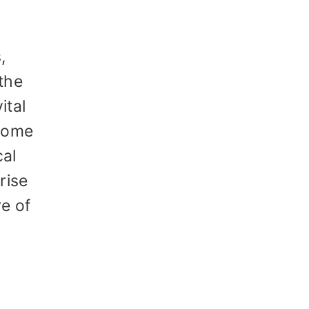
,
 the
ital
 some
cal
rise
re of