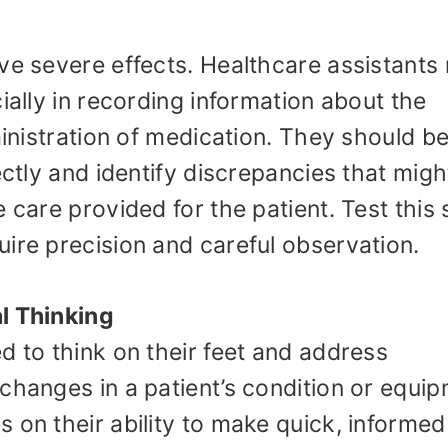
ve severe effects. Healthcare assistants
ially in recording information about the
ministration of medication. They should b
ectly and identify discrepancies that migh
 care provided for the patient. Test this s
ire precision and careful observation.
l Thinking
d to think on their feet and address
changes in a patient’s condition or equi
 on their ability to make quick, informed