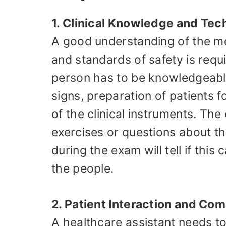
1. Clinical Knowledge and Tech
A good understanding of the me
and standards of safety is requi
person has to be knowledgeable
signs, preparation of patients f
of the clinical instruments. Th
exercises or questions about 
during the exam will tell if this
the people.
2. Patient Interaction and Com
A healthcare assistant needs t