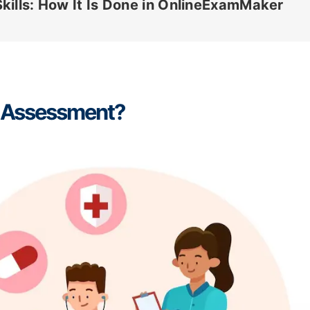
kills: How It Is Done in OnlineExamMaker
ls Assessment?