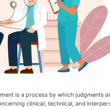
ent is a process by which judgments a
cerning clinical, technical, and interper