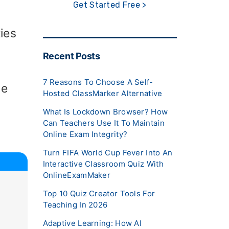
Get Started Free >
ies
Recent Posts
7 Reasons To Choose A Self-
he
Hosted ClassMarker Alternative
What Is Lockdown Browser? How
Can Teachers Use It To Maintain
Online Exam Integrity?
Turn FIFA World Cup Fever Into An
Interactive Classroom Quiz With
OnlineExamMaker
Top 10 Quiz Creator Tools For
Teaching In 2026
Adaptive Learning: How AI