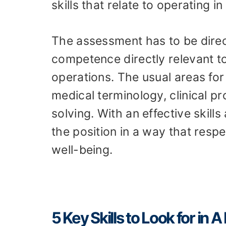
skills that relate to operating 
The assessment has to be dire
competence directly relevant to
operations. The usual areas for 
medical terminology, clinical 
solving. With an effective skil
the position in a way that respe
well-being.
5 Key Skills to Look for in 