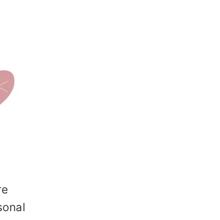
re
sonal