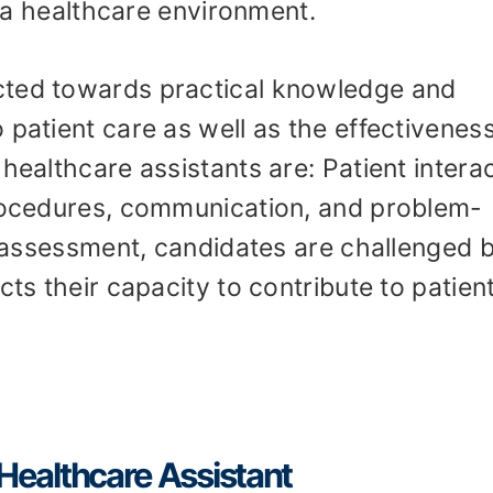
in a healthcare environment.
cted towards practical knowledge and
 patient care as well as the effectiveness
healthcare assistants are: Patient interac
procedures, communication, and problem-
ls assessment, candidates are challenged 
cts their capacity to contribute to patien
A Healthcare Assistant