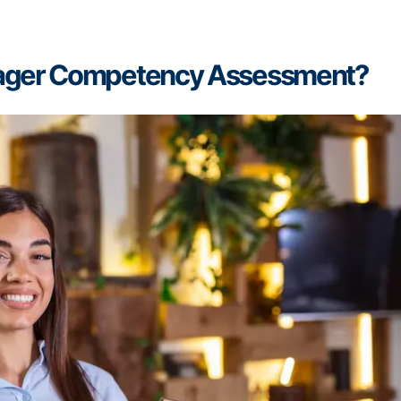
nager Competency Assessment?