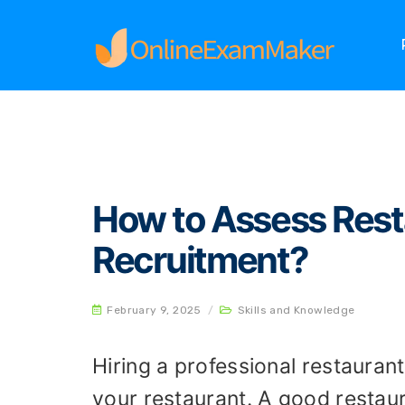
Home
Skills and Knowledge
How to Assess R
How to Assess Resta
Recruitment?
February 9, 2025
/
Skills and Knowledge
Hiring a professional restauran
your restaurant. A good restau