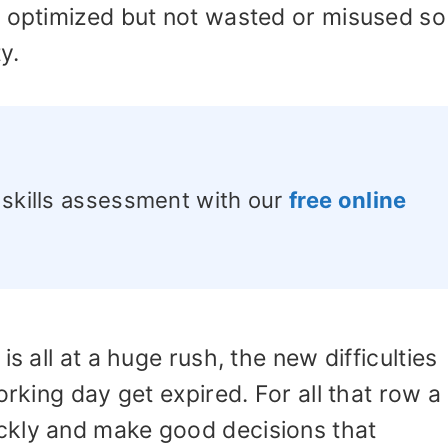
e optimized but not wasted or misused so
ty.
 skills assessment with our
free online
s all at a huge rush, the new difficulties
orking day get expired. For all that row a
ckly and make good decisions that