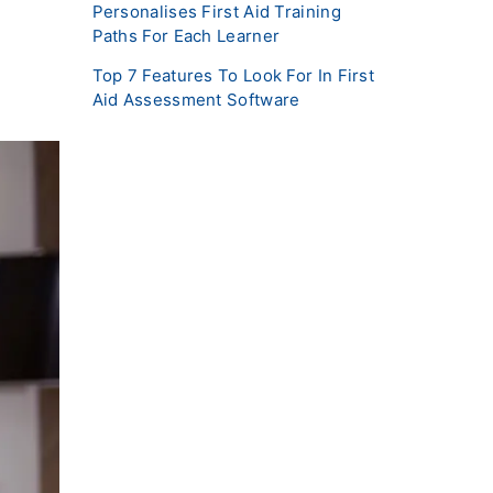
Personalises First Aid Training
Paths For Each Learner
Top 7 Features To Look For In First
Aid Assessment Software