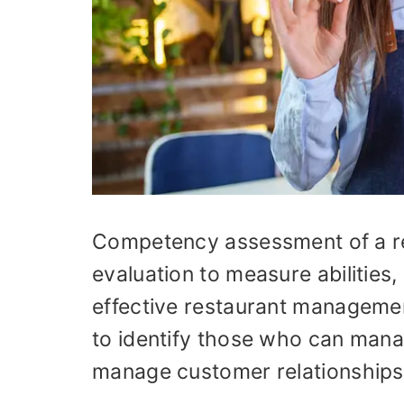
Competency assessment of a re
evaluation to measure abilities
effective restaurant management
to identify those who can manag
manage customer relationships, 