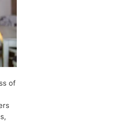
ss of
ers
s,