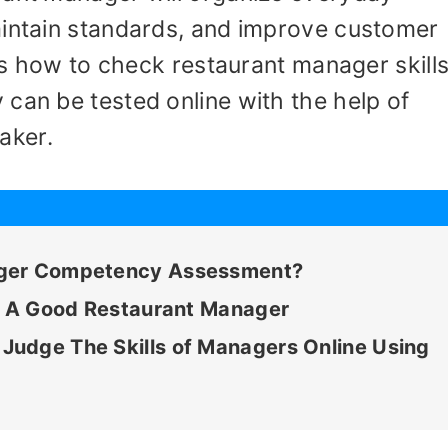
aintain standards, and improve customer
nes how to check restaurant manager skills
can be tested online with the help of
aker.
ager Competency Assessment?
ke A Good Restaurant Manager
udge The Skills of Managers Online Using