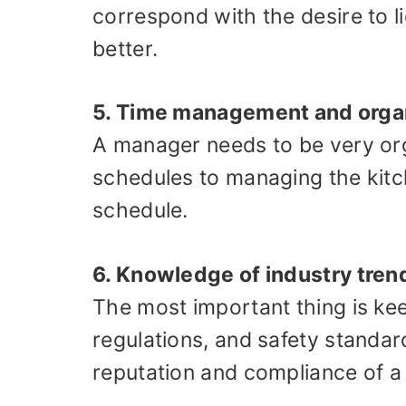
correspond with the desire to l
better.
5. Time management and orga
A manager needs to be very org
schedules to managing the kitc
schedule.
6. Knowledge of industry tren
The most important thing is kee
regulations, and safety standar
reputation and compliance of a 