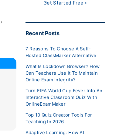
Get Started Free >
,
Recent Posts
7 Reasons To Choose A Self-
Hosted ClassMarker Alternative
What Is Lockdown Browser? How
Can Teachers Use It To Maintain
Online Exam Integrity?
Turn FIFA World Cup Fever Into An
Interactive Classroom Quiz With
OnlineExamMaker
Top 10 Quiz Creator Tools For
Teaching In 2026
Adaptive Learning: How AI