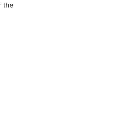
r the