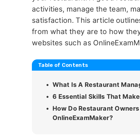
activities, manage the team, m
satisfaction. This article outli
from what they are to how they 
websites such as OnlineExamM
Table of Contents
What Is A Restaurant Man
6 Essential Skills That Ma
How Do Restaurant Owners J
OnlineExamMaker?