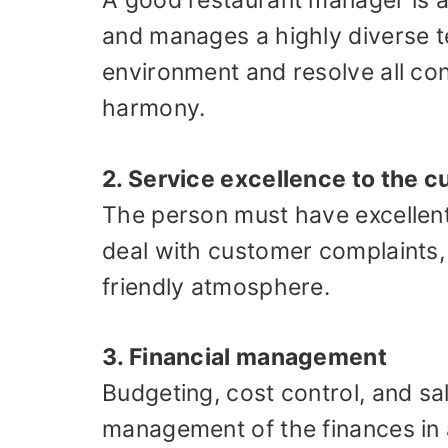
A good restaurant manager is al
and manages a highly diverse t
environment and resolve all con
harmony.
2. Service excellence to the 
The person must have excellent
deal with customer complaints, 
friendly atmosphere.
3. Financial management
Budgeting, cost control, and sal
management of the finances in 