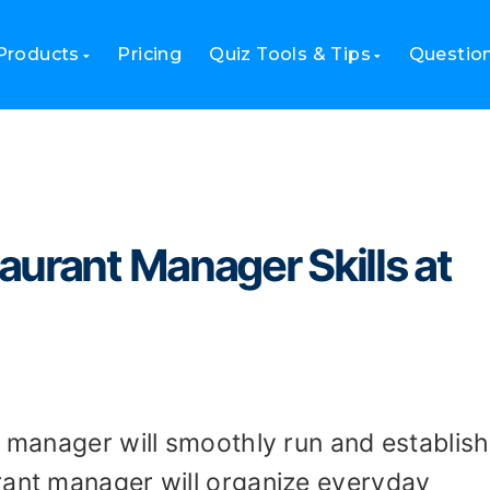
estaurant Manager Skills at Recruitment?
Products
Pricing
Quiz Tools & Tips
Questio
urant Manager Skills at
t manager will smoothly run and establish
rant manager will organize everyday