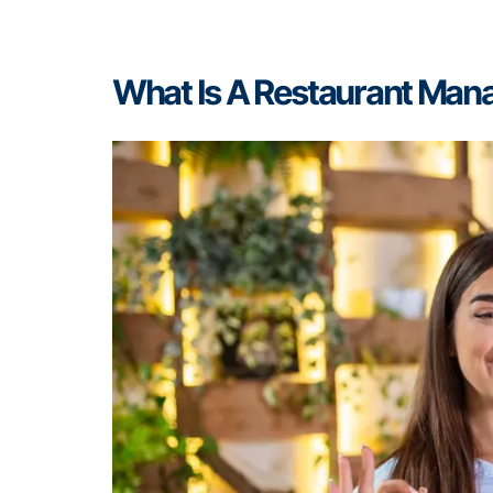
What Is A Restaurant Ma