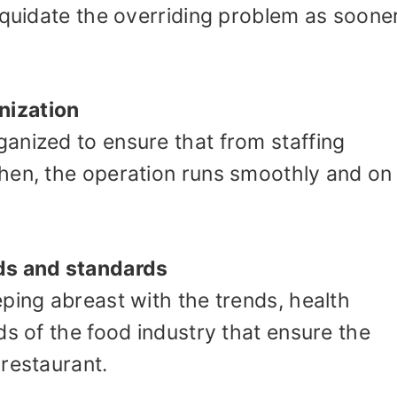
iquidate the overriding problem as soone
nization
anized to ensure that from staffing
hen, the operation runs smoothly and on
ds and standards
ping abreast with the trends, health
ds of the food industry that ensure the
restaurant.