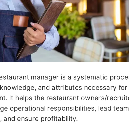
staurant manager is a systematic proce
, knowledge, and attributes necessary for
. It helps the restaurant owners/recruit
e operational responsibilities, lead team
and ensure profitability.