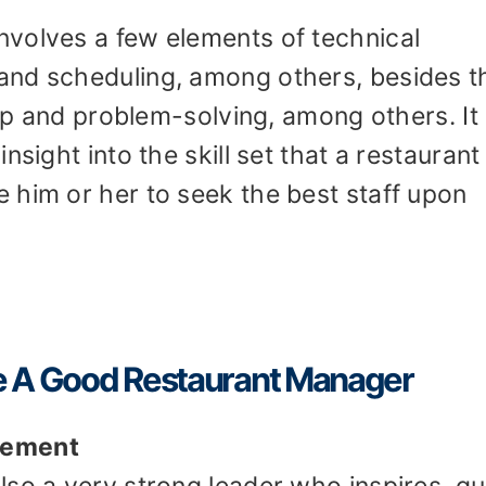
volves a few elements of technical
and scheduling, among others, besides t
hip and problem-solving, among others. It
nsight into the skill set that a restaurant
 him or her to seek the best staff upon
ake A Good Restaurant Manager
gement