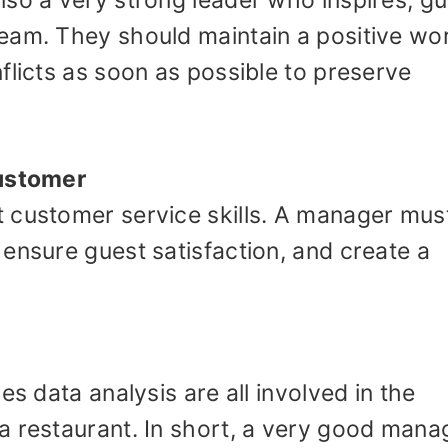
so a very strong leader who inspires, gu
eam. They should maintain a positive wo
flicts as soon as possible to preserve
customer
 customer service skills. A manager mus
ensure guest satisfaction, and create a
es data analysis are all involved in the
a restaurant. In short, a very good mana