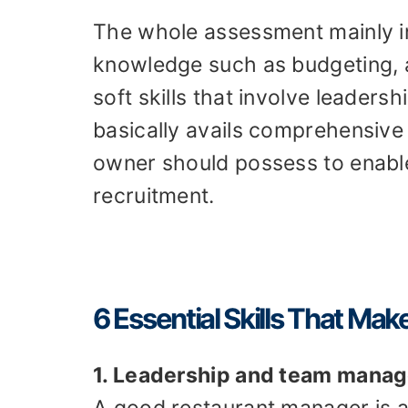
The whole assessment mainly in
knowledge such as budgeting, 
soft skills that involve leaders
basically avails comprehensive i
owner should possess to enable
recruitment.
6 Essential Skills That M
1. Leadership and team mana