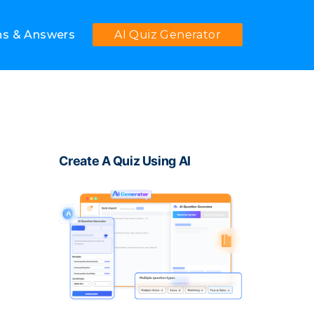
ns & Answers
AI Quiz Generator
Create A Quiz Using AI