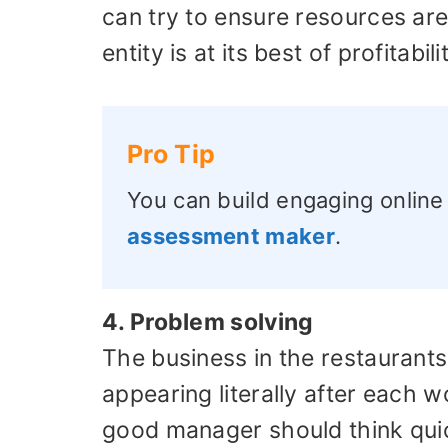
can try to ensure resources ar
entity is at its best of profitabili
Pro Tip
You can build engaging online
assessment maker
.
4. Problem solving
The business in the restaurants i
appearing literally after each w
good manager should think qui