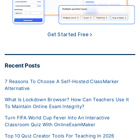
Get Started Free >
Recent Posts
7 Reasons To Choose A Self-Hosted ClassMarker
Alternative
What Is Lockdown Browser? How Can Teachers Use It
To Maintain Online Exam Integrity?
Turn FIFA World Cup Fever Into An Interactive
Classroom Quiz With OnlineExamMaker
Top 10 Quiz Creator Tools For Teaching In 2026