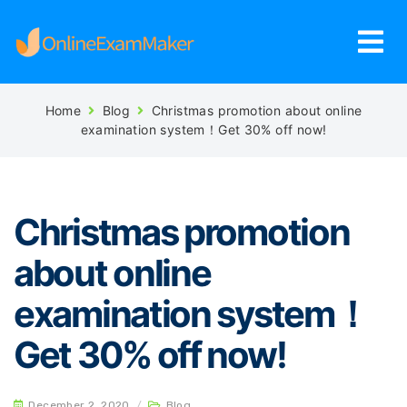
Home
Blog
Christmas promotion about online
examination system！Get 30% off now!
Christmas promotion
about online
examination system！
Get 30% off now!
December 2, 2020
/
Blog