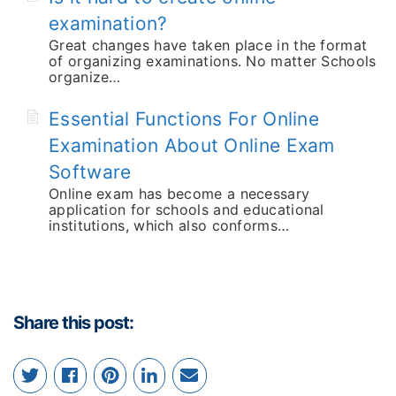
examination?
Great changes have taken place in the format
of organizing examinations. No matter Schools
organize…
Essential Functions For Online
Examination About Online Exam
Software
Online exam has become a necessary
application for schools and educational
institutions, which also conforms…
Share this post: