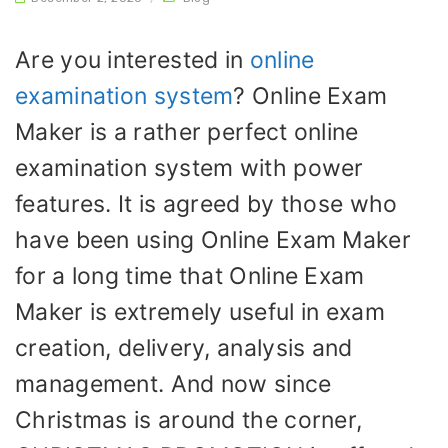
Are you interested in
online
examination system
? Online Exam
Maker is a rather perfect online
examination system with power
features. It is agreed by those who
have been using Online Exam Maker
for a long time that Online Exam
Maker is extremely useful in exam
creation, delivery, analysis and
management. And now since
Christmas is around the corner,