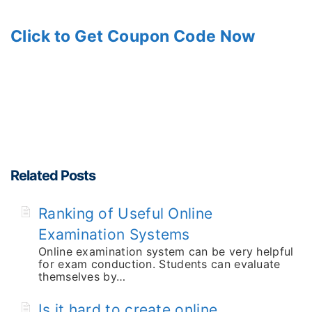
Click to Get Coupon Code Now
Related Posts
Ranking of Useful Online
Examination Systems
Online examination system can be very helpful
for exam conduction. Students can evaluate
themselves by…
Is it hard to create online