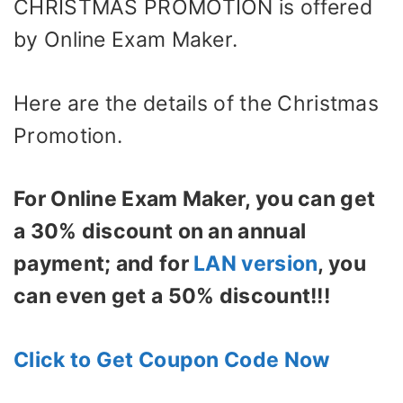
CHRISTMAS PROMOTION is offered
by Online Exam Maker.
Here are the details of the Christmas
Promotion.
For Online Exam Maker, you can get
a 30% discount on an annual
payment; and for
LAN version
, you
can even get a 50% discount!!!
Click to Get Coupon Code Now