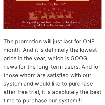
The promotion will just last for ONE
month! And it is definitely the lowest
price in the year, which is GOOG
news for the long-term users. And for
those whom are satisfied with our
system and would like to purchase
after free trial, it is absolutely the best
time to purchase our system!!!