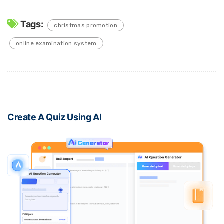
Tags:
christmas promotion
online examination system
Create A Quiz Using AI