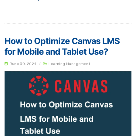
How to Optimize Canvas LMS
for Mobile and Tablet Use?
June 30, 2024
/
Learning Management