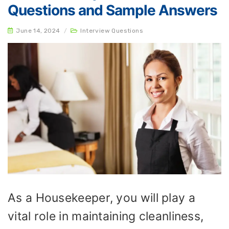
Questions and Sample Answers
June 14, 2024
/
Interview Questions
As a Housekeeper, you will play a
vital role in maintaining cleanliness,