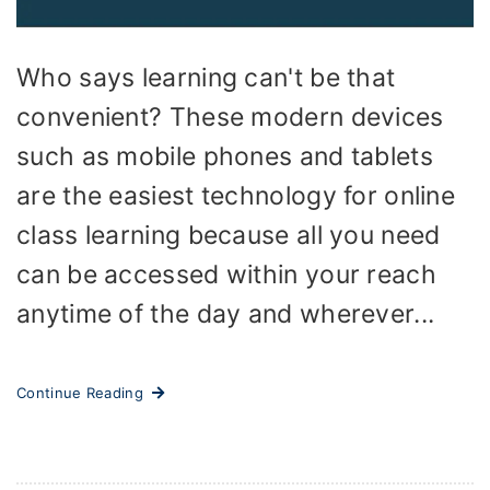
Who says learning can't be that
convenient? These modern devices
such as mobile phones and tablets
are the easiest technology for online
class learning because all you need
can be accessed within your reach
anytime of the day and wherever...
Continue Reading