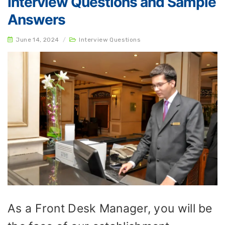
Interview Questions and Sample
Answers
June 14, 2024
/
Interview Questions
As a Front Desk Manager, you will be