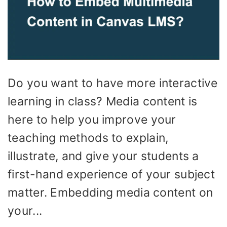
Do you want to have more interactive
learning in class? Media content is
here to help you improve your
teaching methods to explain,
illustrate, and give your students a
first-hand experience of your subject
matter. Embedding media content on
your...