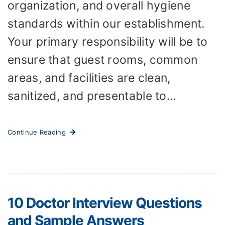
organization, and overall hygiene
standards within our establishment.
Your primary responsibility will be to
ensure that guest rooms, common
areas, and facilities are clean,
sanitized, and presentable to...
Continue Reading
10 Doctor Interview Questions
and Sample Answers