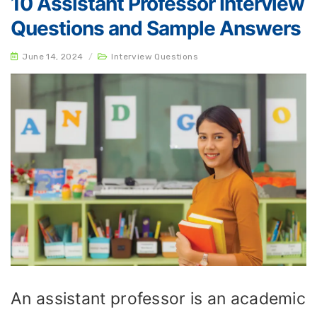
10 Assistant Professor Interview
Questions and Sample Answers
June 14, 2024
/
Interview Questions
An assistant professor is an academic