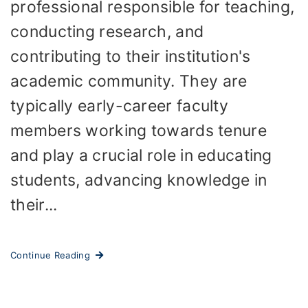
professional responsible for teaching,
conducting research, and
contributing to their institution's
academic community. They are
typically early-career faculty
members working towards tenure
and play a crucial role in educating
students, advancing knowledge in
their...
Continue Reading