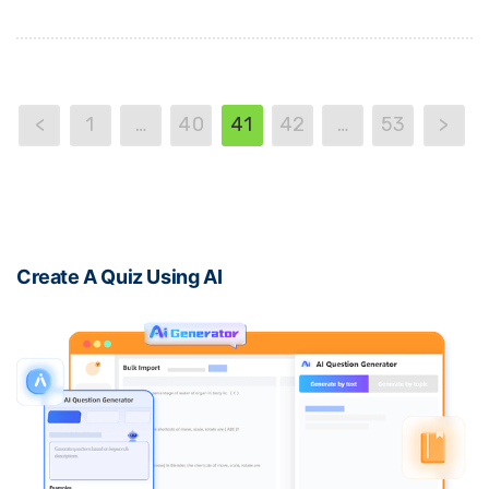
<
1
…
40
41
42
…
53
>
Create A Quiz Using AI