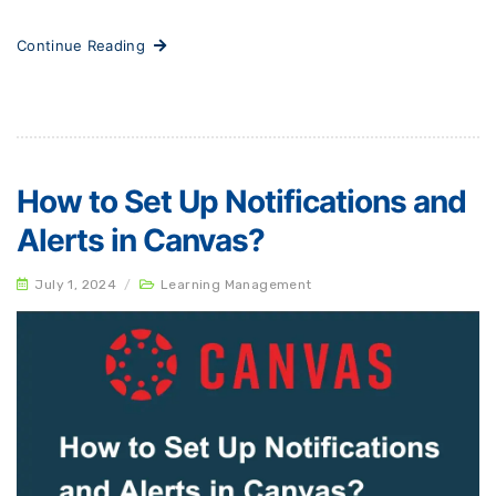
Continue Reading
How to Set Up Notifications and
Alerts in Canvas?
July 1, 2024
/
Learning Management