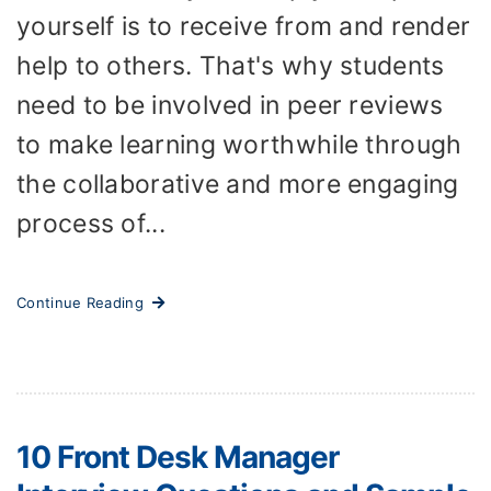
yourself is to receive from and render
help to others. That's why students
need to be involved in peer reviews
to make learning worthwhile through
the collaborative and more engaging
process of...
Continue Reading
10 Front Desk Manager