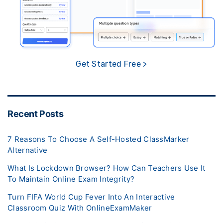
Get Started Free >
Recent Posts
7 Reasons To Choose A Self-Hosted ClassMarker
Alternative
What Is Lockdown Browser? How Can Teachers Use It
To Maintain Online Exam Integrity?
Turn FIFA World Cup Fever Into An Interactive
Classroom Quiz With OnlineExamMaker