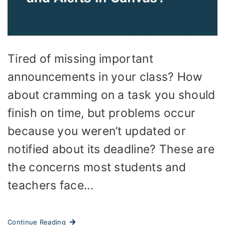
Tired of missing important
announcements in your class? How
about cramming on a task you should
finish on time, but problems occur
because you weren’t updated or
notified about its deadline? These are
the concerns most students and
teachers face...
Continue Reading