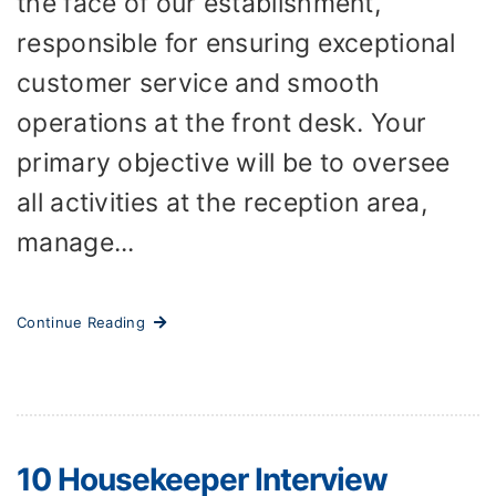
the face of our establishment,
responsible for ensuring exceptional
customer service and smooth
operations at the front desk. Your
primary objective will be to oversee
all activities at the reception area,
manage...
Continue Reading
10 Housekeeper Interview