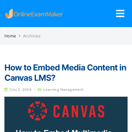
Home
Archives
How to Embed Media Content in
Canvas LMS?
July 2, 2024
/
Learning Management