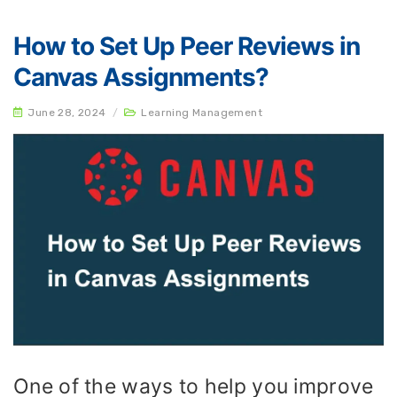
How to Set Up Peer Reviews in
Canvas Assignments?
June 28, 2024
/
Learning Management
One of the ways to help you improve