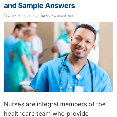
and Sample Answers
June 14, 2024
/
Interview Questions
Nurses are integral members of the
healthcare team who provide