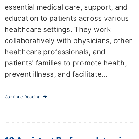
essential medical care, support, and
education to patients across various
healthcare settings. They work
collaboratively with physicians, other
healthcare professionals, and
patients' families to promote health,
prevent illness, and facilitate...
Continue Reading