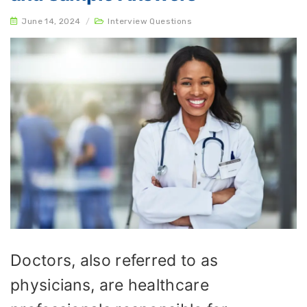
June 14, 2024
/
Interview Questions
Doctors, also referred to as
physicians, are healthcare