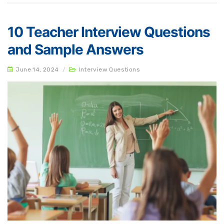
10 Teacher Interview Questions
and Sample Answers
June 14, 2024
/
Interview Questions