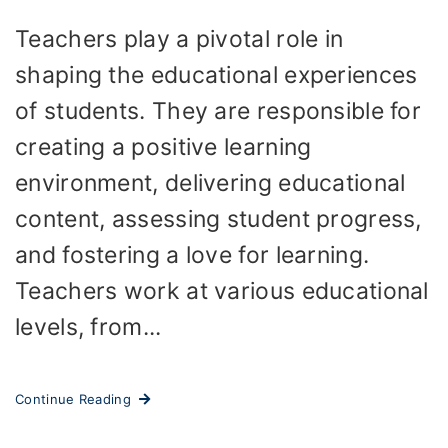
Teachers play a pivotal role in
shaping the educational experiences
of students. They are responsible for
creating a positive learning
environment, delivering educational
content, assessing student progress,
and fostering a love for learning.
Teachers work at various educational
levels, from...
Continue Reading