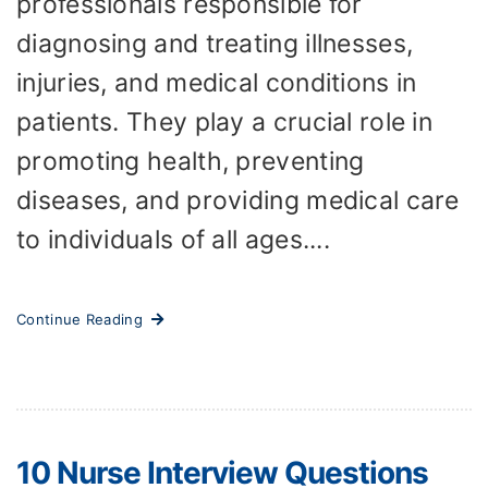
professionals responsible for
diagnosing and treating illnesses,
injuries, and medical conditions in
patients. They play a crucial role in
promoting health, preventing
diseases, and providing medical care
to individuals of all ages....
Continue Reading
10 Nurse Interview Questions