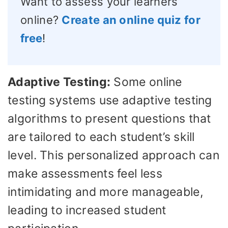
Want to assess your learners
online?
Create an online quiz for
free
!
Adaptive Testing:
Some online
testing systems use adaptive testing
algorithms to present questions that
are tailored to each student’s skill
level. This personalized approach can
make assessments feel less
intimidating and more manageable,
leading to increased student