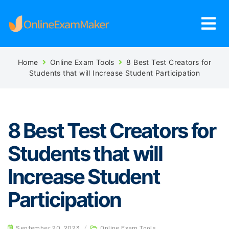
Home
Online Exam Tools
8 Best Test Creators for
Students that will Increase Student Participation
8 Best Test Creators for
Students that will
Increase Student
Participation
September 20, 2023
/
Online Exam Tools