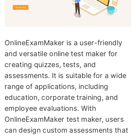
OnlineExamMaker is a user-friendly
and versatile online test maker for
creating quizzes, tests, and
assessments. It is suitable for a wide
range of applications, including
education, corporate training, and
employee evaluations. With
OnlineExamMaker test maker, users
can design custom assessments that