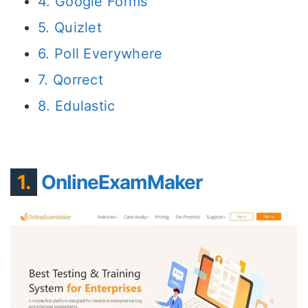
4. Google Forms
5. Quizlet
6. Poll Everywhere
7. Qorrect
8. Edulastic
1.
OnlineExamMaker