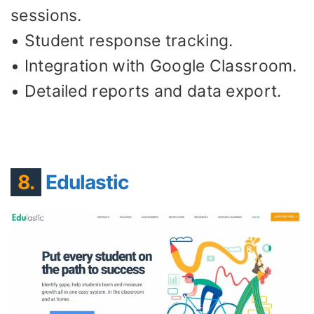
sessions.
• Student response tracking.
• Integration with Google Classroom.
• Detailed reports and data export.
8.
Edulastic