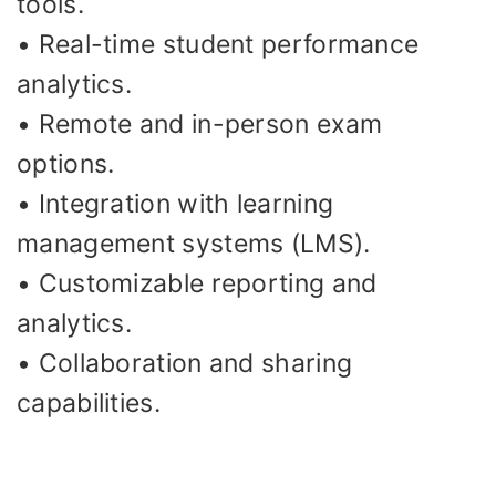
tools.
• Real-time student performance
analytics.
• Remote and in-person exam
options.
• Integration with learning
management systems (LMS).
• Customizable reporting and
analytics.
• Collaboration and sharing
capabilities.