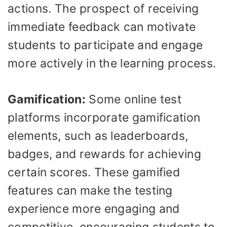
actions. The prospect of receiving
immediate feedback can motivate
students to participate and engage
more actively in the learning process.
Gamification:
Some online test
platforms incorporate gamification
elements, such as leaderboards,
badges, and rewards for achieving
certain scores. These gamified
features can make the testing
experience more engaging and
competitive, encouraging students to