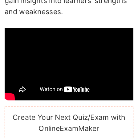
gain insights into learners’ strengths
and weaknesses.
Create Your Next Quiz/Exam with
OnlineExamMaker