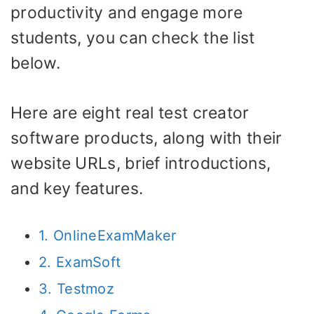
productivity and engage more
students, you can check the list
below.
Here are eight real test creator
software products, along with their
website URLs, brief introductions,
and key features.
1. OnlineExamMaker
2. ExamSoft
3. Testmoz