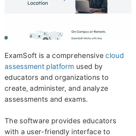
ExamSoft is a comprehensive
cloud
assessment platform
used by
educators and organizations to
create, administer, and analyze
assessments and exams.
The software provides educators
with a user-friendly interface to