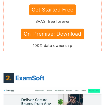
Get Started Free
SAAS, free forever
On-Premise: Download
100% data ownership
2.
ExamSoft