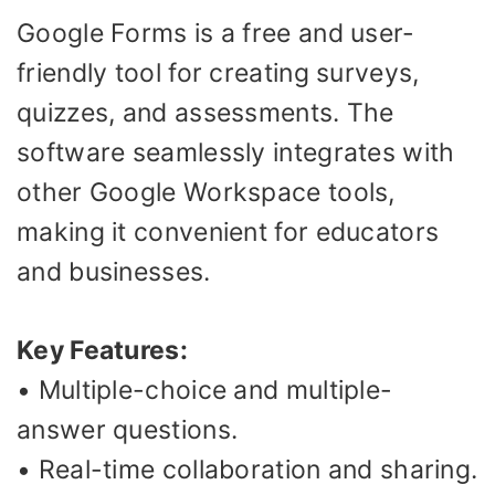
Google Forms is a free and user-
friendly tool for creating surveys,
quizzes, and assessments. The
software seamlessly integrates with
other Google Workspace tools,
making it convenient for educators
and businesses.
Key Features:
• Multiple-choice and multiple-
answer questions.
• Real-time collaboration and sharing.