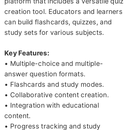
platform that includes a versatile quiz
creation tool. Educators and learners
can build flashcards, quizzes, and
study sets for various subjects.
Key Features:
• Multiple-choice and multiple-
answer question formats.
• Flashcards and study modes.
• Collaborative content creation.
• Integration with educational
content.
• Progress tracking and study