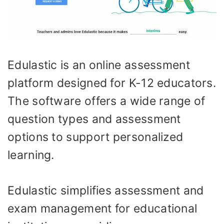
Edulastic is an online assessment
platform designed for K-12 educators.
The software offers a wide range of
question types and assessment
options to support personalized
learning.
Edulastic simplifies assessment and
exam management for educational