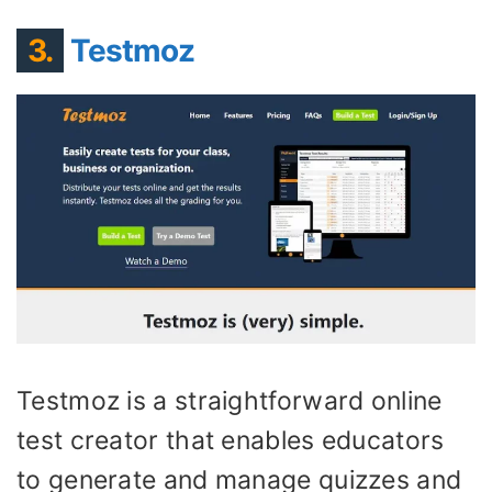
3.
Testmoz
Testmoz is a straightforward online
test creator that enables educators
to generate and manage quizzes and