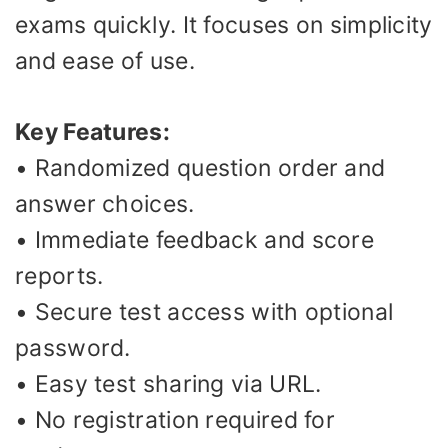
exams quickly. It focuses on simplicity
and ease of use.
Key Features:
• Randomized question order and
answer choices.
• Immediate feedback and score
reports.
• Secure test access with optional
password.
• Easy test sharing via URL.
• No registration required for