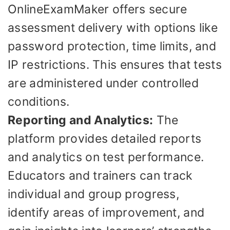
OnlineExamMaker offers secure
assessment delivery with options like
password protection, time limits, and
IP restrictions. This ensures that tests
are administered under controlled
conditions.
Reporting and Analytics:
The
platform provides detailed reports
and analytics on test performance.
Educators and trainers can track
individual and group progress,
identify areas of improvement, and