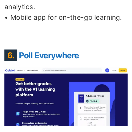
analytics.
• Mobile app for on-the-go learning.
6.
Poll Everywhere