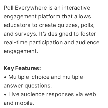
Poll Everywhere is an interactive
engagement platform that allows
educators to create quizzes, polls,
and surveys. It’s designed to foster
real-time participation and audience
engagement.
Key Features:
• Multiple-choice and multiple-
answer questions.
• Live audience responses via web
and mobile.