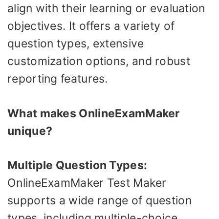
align with their learning or evaluation
objectives. It offers a variety of
question types, extensive
customization options, and robust
reporting features.
What makes OnlineExamMaker
unique?
Multiple Question Types:
OnlineExamMaker Test Maker
supports a wide range of question
types, including multiple-choice,