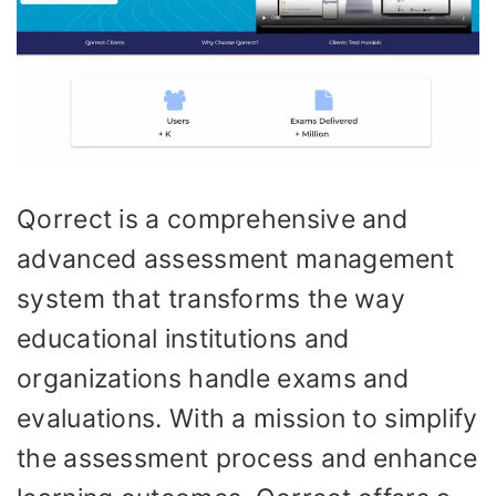
Qorrect is a comprehensive and
advanced assessment management
system that transforms the way
educational institutions and
organizations handle exams and
evaluations. With a mission to simplify
the assessment process and enhance