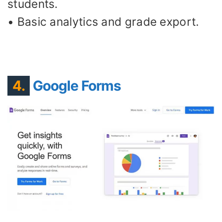
students.
• Basic analytics and grade export.
4.
Google Forms