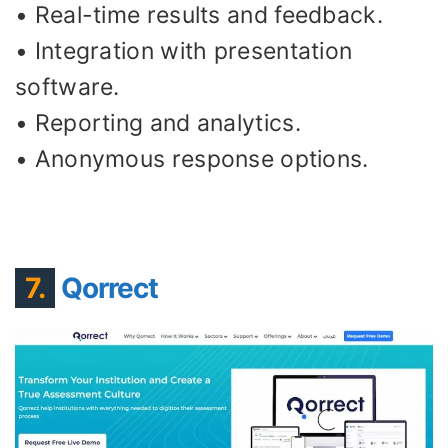
• Real-time results and feedback.
• Integration with presentation
software.
• Reporting and analytics.
• Anonymous response options.
7.
Qorrect