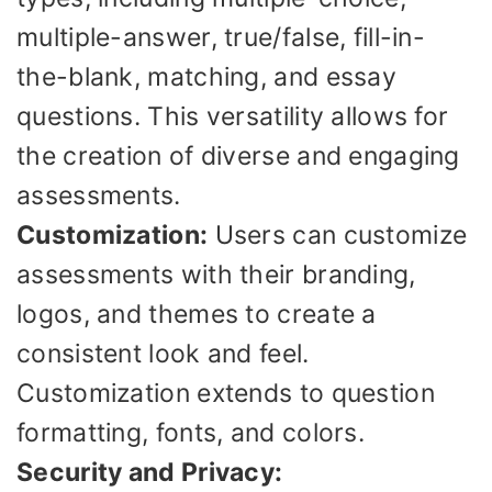
multiple-answer, true/false, fill-in-
the-blank, matching, and essay
questions. This versatility allows for
the creation of diverse and engaging
assessments.
Customization:
Users can customize
assessments with their branding,
logos, and themes to create a
consistent look and feel.
Customization extends to question
formatting, fonts, and colors.
Security and Privacy: