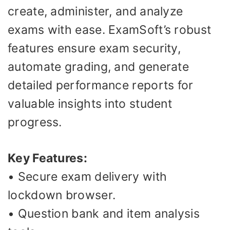
create, administer, and analyze
exams with ease. ExamSoft’s robust
features ensure exam security,
automate grading, and generate
detailed performance reports for
valuable insights into student
progress.
Key Features:
• Secure exam delivery with
lockdown browser.
• Question bank and item analysis