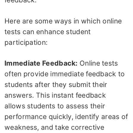
feedback.
Here are some ways in which online
tests can enhance student
participation:
Immediate Feedback:
Online tests
often provide immediate feedback to
students after they submit their
answers. This instant feedback
allows students to assess their
performance quickly, identify areas of
weakness, and take corrective