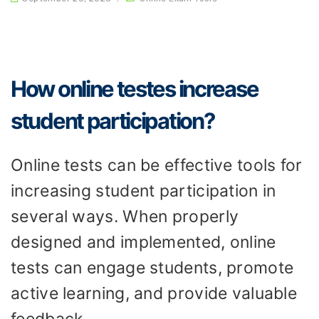
How online testes increase
student participation?
Online tests can be effective tools for
increasing student participation in
several ways. When properly
designed and implemented, online
tests can engage students, promote
active learning, and provide valuable