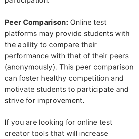
participation.
Peer Comparison:
Online test
platforms may provide students with
the ability to compare their
performance with that of their peers
(anonymously). This peer comparison
can foster healthy competition and
motivate students to participate and
strive for improvement.
If you are looking for online test
creator tools that will increase