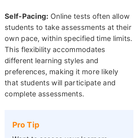
Self-Pacing:
Online tests often allow
students to take assessments at their
own pace, within specified time limits.
This flexibility accommodates
different learning styles and
preferences, making it more likely
that students will participate and
complete assessments.
Pro Tip