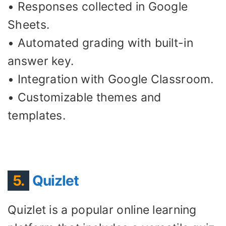
• Responses collected in Google
Sheets.
• Automated grading with built-in
answer key.
• Integration with Google Classroom.
• Customizable themes and
templates.
5.
Quizlet
Quizlet is a popular online learning