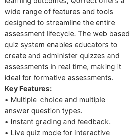
learning outcomes, Qorrect offers a
wide range of features and tools
designed to streamline the entire
assessment lifecycle. The web based
quiz system enables educators to
create and administer quizzes and
assessments in real time, making it
ideal for formative assessments.
Key Features:
• Multiple-choice and multiple-
answer question types.
• Instant grading and feedback.
• Live quiz mode for interactive