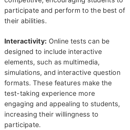
participate and perform to the best of
their abilities.
Interactivity:
Online tests can be
designed to include interactive
elements, such as multimedia,
simulations, and interactive question
formats. These features make the
test-taking experience more
engaging and appealing to students,
increasing their willingness to
participate.