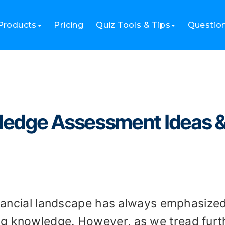
dge Assessment Ideas & Tips in 2023
Products
Pricing
Quiz Tools & Tips
Questio
ledge Assessment Ideas 
financial landscape has always emphasize
ng knowledge. However, as we tread furt