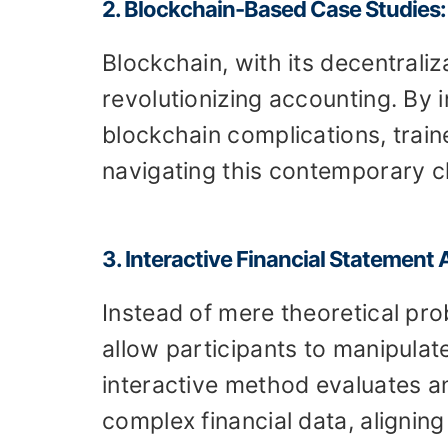
2. Blockchain-Based Case Studies:
Blockchain, with its decentraliz
revolutionizing accounting. By
blockchain complications, train
navigating this contemporary c
3. Interactive Financial Statement 
Instead of mere theoretical pr
allow participants to manipulate
interactive method evaluates an 
complex financial data, aligning