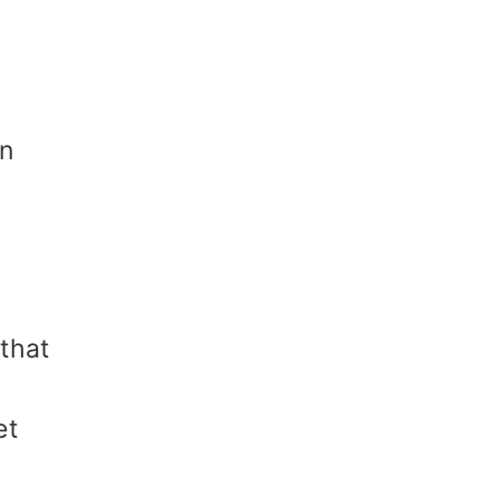
in
that
et