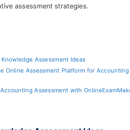
ative assessment strategies.
ng Knowledge Assessment Ideas
ee Online Assessment Platform for Accounting
e Accounting Assessment with OnlineExamMake