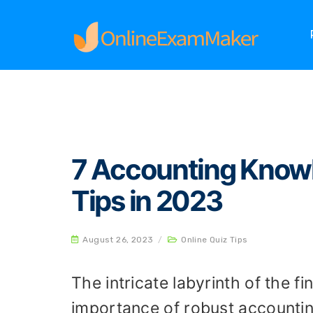
Home
Online Quiz Tips
7 Accounting Knowle
7 Accounting Know
Tips in 2023
August 26, 2023
/
Online Quiz Tips
The intricate labyrinth of the 
importance of robust accounti