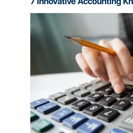
7 Innovative Accounting 