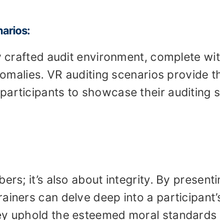
narios:
ly crafted audit environment, complete wi
anomalies. VR auditing scenarios provide t
articipants to showcase their auditing sk
ers; it’s also about integrity. By present
ainers can delve deep into a participant’
ey uphold the esteemed moral standards 