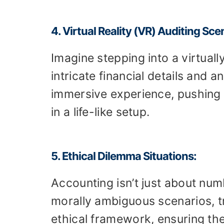
4. Virtual Reality (VR) Auditing Sce
Imagine stepping into a virtual
intricate financial details and 
immersive experience, pushing p
in a life-like setup.
5. Ethical Dilemma Situations:
Accounting isn’t just about numb
morally ambiguous scenarios, tr
ethical framework, ensuring th