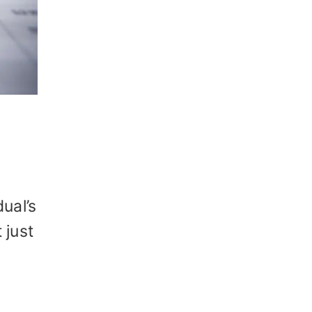
ual’s
 just