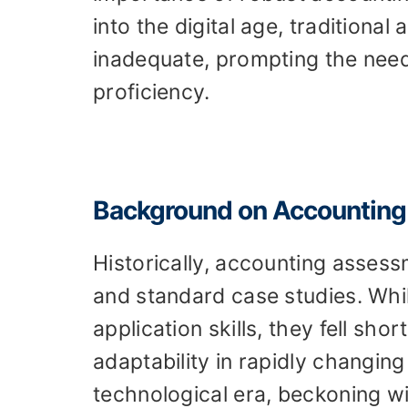
into the digital age, traditio
inadequate, prompting the need
proficiency.
Background on Accountin
Historically, accounting asses
and standard case studies. Wh
application skills, they fell sho
adaptability in rapidly changin
technological era, beckoning with