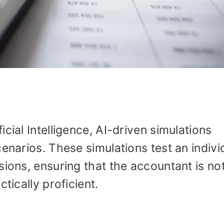
cial Intelligence, AI-driven simulations
enarios. These simulations test an individ
ions, ensuring that the accountant is not
tically proficient.