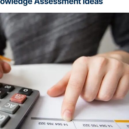
Knowledge Assessment Ideas