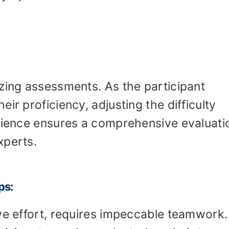
zing assessments. As the participant
ir proficiency, adjusting the difficulty
erience ensures a comprehensive evaluati
xperts.
ps:
ve effort, requires impeccable teamwork.