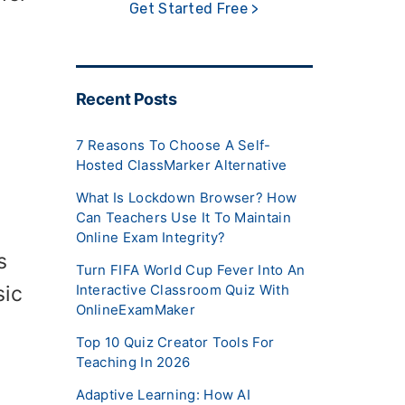
Get Started Free >
Recent Posts
7 Reasons To Choose A Self-
Hosted ClassMarker Alternative
What Is Lockdown Browser? How
Can Teachers Use It To Maintain
Online Exam Integrity?
s
Turn FIFA World Cup Fever Into An
sic
Interactive Classroom Quiz With
OnlineExamMaker
Top 10 Quiz Creator Tools For
Teaching In 2026
Adaptive Learning: How AI