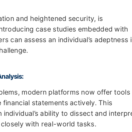
ation and heightened security, is
 introducing case studies embedded with
ers can assess an individual’s adeptness 
hallenge.
Analysis:
oblems, modern platforms now offer tools 
 financial statements actively. This
individual’s ability to dissect and interpr
 closely with real-world tasks.