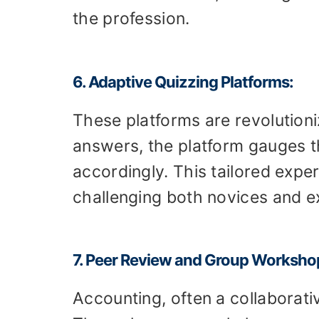
the profession.
6. Adaptive Quizzing Platforms:
These platforms are revolutioni
answers, the platform gauges the
accordingly. This tailored exp
challenging both novices and e
7. Peer Review and Group Worksho
Accounting, often a collaborati