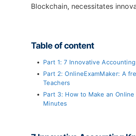
Blockchain, necessitates innov
Table of content
Part 1: 7 Innovative Accounti
Part 2: OnlineExamMaker: A fr
Teachers
Part 3: How to Make an Onlin
Minutes