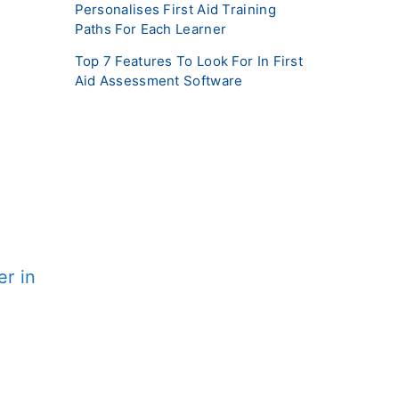
Personalises First Aid Training
Paths For Each Learner
Top 7 Features To Look For In First
Aid Assessment Software
r in