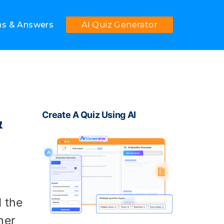
ns & Answers
AI Quiz Generator
&
Create A Quiz Using AI
d the
her