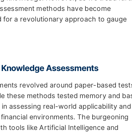
nal assessment methods have become
 for a revolutionary approach to gauge
g Knowledge Assessments
sments revolved around paper-based test
ile these methods tested memory and ba
rt in assessing real-world applicability and
g financial environments. The burgeoning
 tools like Artificial Intelligence and