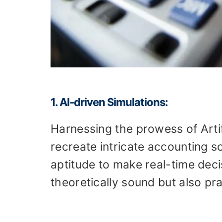
1. AI-driven Simulations:
Harnessing the prowess of Artifi
recreate intricate accounting sc
aptitude to make real-time decis
theoretically sound but also prac