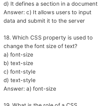
d) It defines a section in a document
Answer: c) It allows users to input
data and submit it to the server
18. Which CSS property is used to
change the font size of text?
a) font-size
b) text-size
c) font-style
d) text-style
Answer: a) font-size
19. What is the role of a CSS