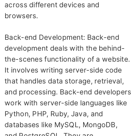
across different devices and
browsers.
Back-end Development: Back-end
development deals with the behind-
the-scenes functionality of a website.
It involves writing server-side code
that handles data storage, retrieval,
and processing. Back-end developers
work with server-side languages like
Python, PHP, Ruby, Java, and
databases like MySQL, MongoDB,
and PostgreSQL. They are