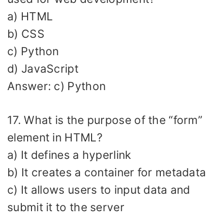
a) HTML
b) CSS
c) Python
d) JavaScript
Answer: c) Python
17. What is the purpose of the “form”
element in HTML?
a) It defines a hyperlink
b) It creates a container for metadata
c) It allows users to input data and
submit it to the server