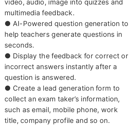
video, audio, image into quizzes and
multimedia feedback.
● AI-Powered question generation to
help teachers generate questions in
seconds.
● Display the feedback for correct or
incorrect answers instantly after a
question is answered.
● Create a lead generation form to
collect an exam taker’s information,
such as email, mobile phone, work
title, company profile and so on.