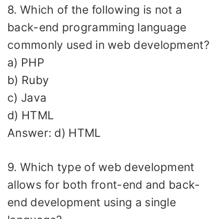
8. Which of the following is not a
back-end programming language
commonly used in web development?
a) PHP
b) Ruby
c) Java
d) HTML
Answer: d) HTML
9. Which type of web development
allows for both front-end and back-
end development using a single