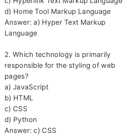
c) Hyperlink Text Markup Language
d) Home Tool Markup Language
Answer: a) Hyper Text Markup
Language
2. Which technology is primarily
responsible for the styling of web
pages?
a) JavaScript
b) HTML
c) CSS
d) Python
Answer: c) CSS