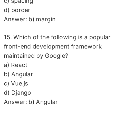
c) spacing
d) border
Answer: b) margin
15. Which of the following is a popular
front-end development framework
maintained by Google?
a) React
b) Angular
c) Vue.js
d) Django
Answer: b) Angular