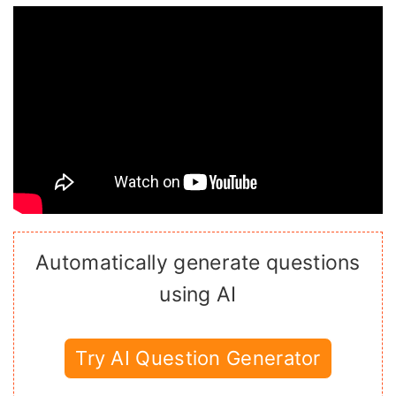
Automatically generate questions
using AI
Try AI Question Generator