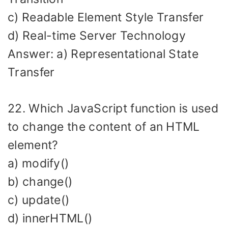
c) Readable Element Style Transfer
d) Real-time Server Technology
Answer: a) Representational State
Transfer
22. Which JavaScript function is used
to change the content of an HTML
element?
a) modify()
b) change()
c) update()
d) innerHTML()