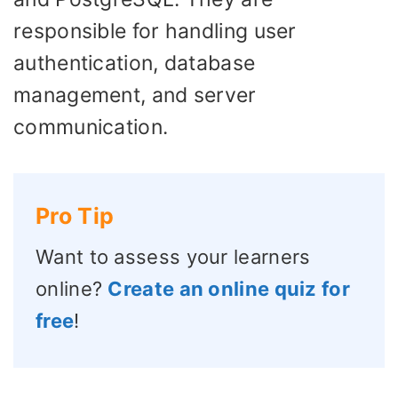
responsible for handling user
authentication, database
management, and server
communication.
Pro Tip
Want to assess your learners
online?
Create an online quiz for
free
!