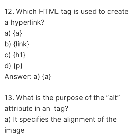
12. Which HTML tag is used to create
a hyperlink?
a) {a}
b) {link}
c) {h1}
d) {p}
Answer: a) {a}
13. What is the purpose of the “alt”
attribute in an
tag?
a) It specifies the alignment of the
image