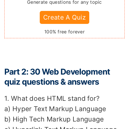
Generate questions for any topic
Create A Quiz
100% free forever
Part 2: 30 Web Development
quiz questions & answers
1. What does HTML stand for?
a) Hyper Text Markup Language
b) High Tech Markup Language