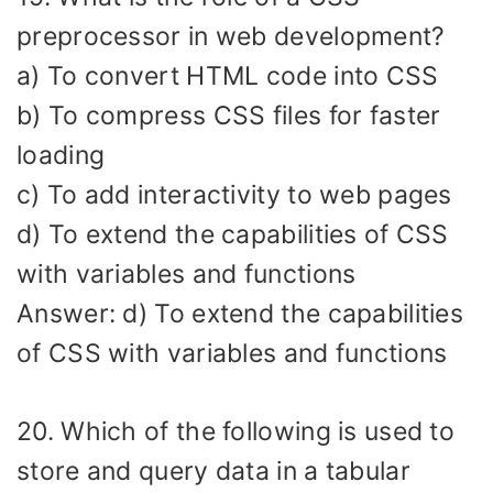
preprocessor in web development?
a) To convert HTML code into CSS
b) To compress CSS files for faster
loading
c) To add interactivity to web pages
d) To extend the capabilities of CSS
with variables and functions
Answer: d) To extend the capabilities
of CSS with variables and functions
20. Which of the following is used to
store and query data in a tabular