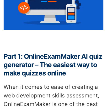
Part 1: OnlineExamMaker AI quiz
generator – The easiest way to
make quizzes online
When it comes to ease of creating a
web development skills assessment,
OnlineExamMaker is one of the best