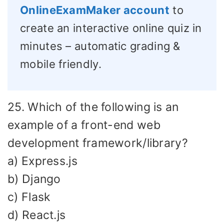
OnlineExamMaker account
to
create an interactive online quiz in
minutes – automatic grading &
mobile friendly.
25. Which of the following is an
example of a front-end web
development framework/library?
a) Express.js
b) Django
c) Flask
d) React.js