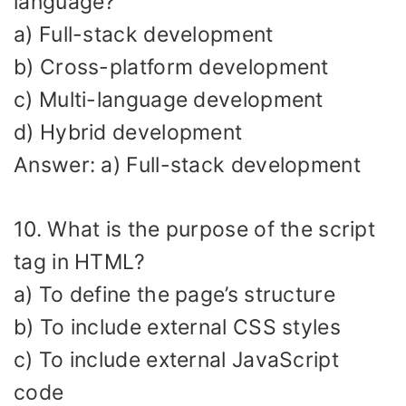
language?
a) Full-stack development
b) Cross-platform development
c) Multi-language development
d) Hybrid development
Answer: a) Full-stack development
10. What is the purpose of the script
tag in HTML?
a) To define the page’s structure
b) To include external CSS styles
c) To include external JavaScript
code