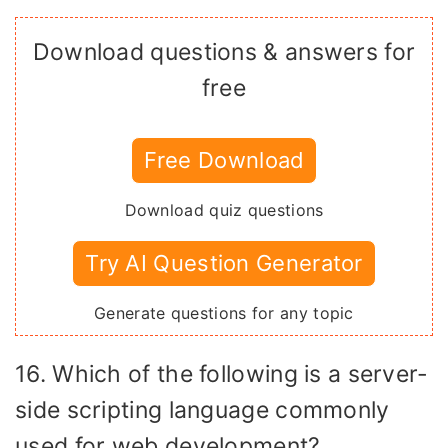
Download questions & answers for
free
Free Download
Download quiz questions
Try AI Question Generator
Generate questions for any topic
16. Which of the following is a server-
side scripting language commonly
used for web development?