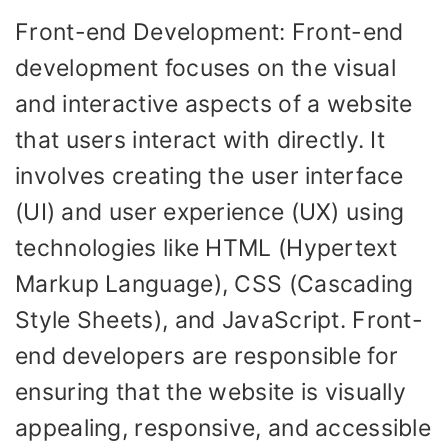
Front-end Development: Front-end
development focuses on the visual
and interactive aspects of a website
that users interact with directly. It
involves creating the user interface
(UI) and user experience (UX) using
technologies like HTML (Hypertext
Markup Language), CSS (Cascading
Style Sheets), and JavaScript. Front-
end developers are responsible for
ensuring that the website is visually
appealing, responsive, and accessible