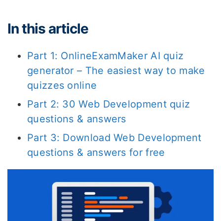
In this article
Part 1: OnlineExamMaker AI quiz
generator – The easiest way to make
quizzes online
Part 2: 30 Web Development quiz
questions & answers
Part 3: Download Web Development
questions & answers for free