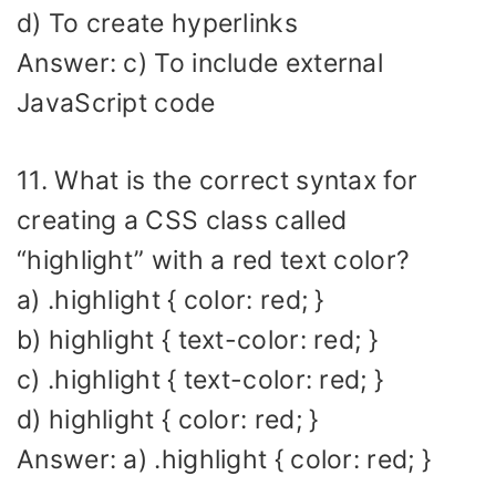
d) To create hyperlinks
Answer: c) To include external
JavaScript code
11. What is the correct syntax for
creating a CSS class called
“highlight” with a red text color?
a) .highlight { color: red; }
b) highlight { text-color: red; }
c) .highlight { text-color: red; }
d) highlight { color: red; }
Answer: a) .highlight { color: red; }