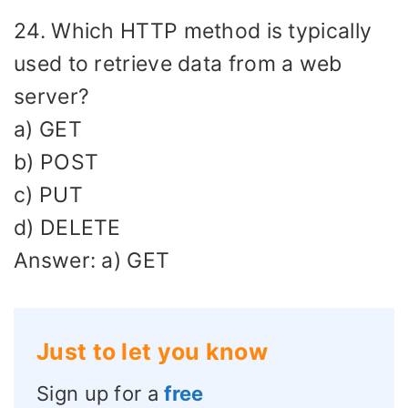
24. Which HTTP method is typically
used to retrieve data from a web
server?
a) GET
b) POST
c) PUT
d) DELETE
Answer: a) GET
Just to let you know
Sign up for a
free