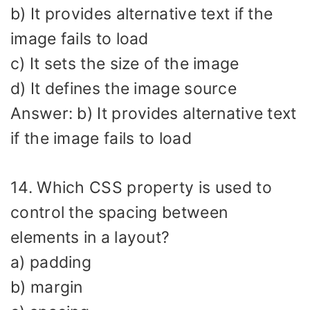
b) It provides alternative text if the
image fails to load
c) It sets the size of the image
d) It defines the image source
Answer: b) It provides alternative text
if the image fails to load
14. Which CSS property is used to
control the spacing between
elements in a layout?
a) padding
b) margin