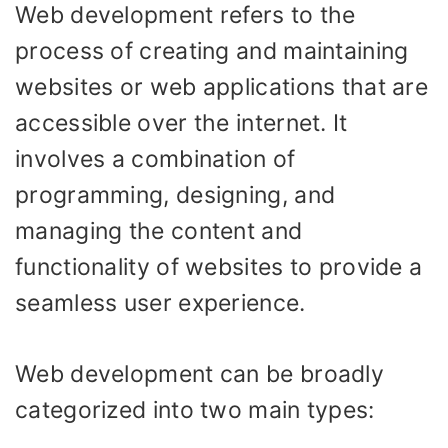
Web development refers to the
process of creating and maintaining
websites or web applications that are
accessible over the internet. It
involves a combination of
programming, designing, and
managing the content and
functionality of websites to provide a
seamless user experience.
Web development can be broadly
categorized into two main types: