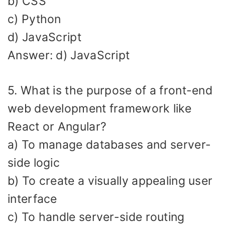
b) CSS
c) Python
d) JavaScript
Answer: d) JavaScript
5. What is the purpose of a front-end
web development framework like
React or Angular?
a) To manage databases and server-
side logic
b) To create a visually appealing user
interface
c) To handle server-side routing