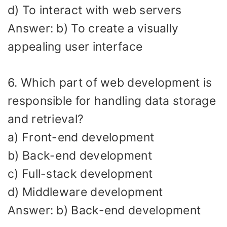
d) To interact with web servers
Answer: b) To create a visually
appealing user interface
6. Which part of web development is
responsible for handling data storage
and retrieval?
a) Front-end development
b) Back-end development
c) Full-stack development
d) Middleware development
Answer: b) Back-end development