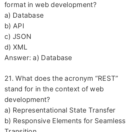
format in web development?
a) Database
b) API
c) JSON
d) XML
Answer: a) Database
21. What does the acronym “REST”
stand for in the context of web
development?
a) Representational State Transfer
b) Responsive Elements for Seamless
Transition