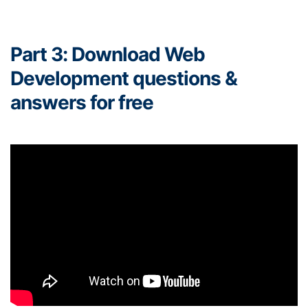
Part 3: Download Web
Development questions &
answers for free