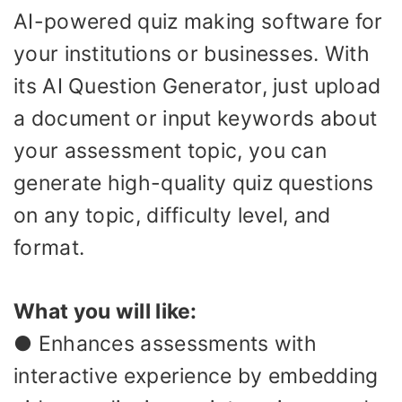
AI-powered quiz making software for
your institutions or businesses. With
its AI Question Generator, just upload
a document or input keywords about
your assessment topic, you can
generate high-quality quiz questions
on any topic, difficulty level, and
format.
What you will like:
● Enhances assessments with
interactive experience by embedding