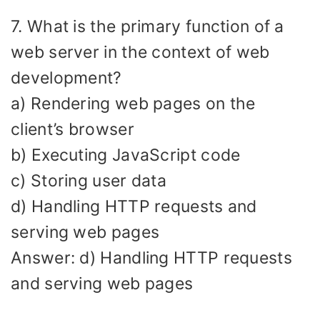
7. What is the primary function of a
web server in the context of web
development?
a) Rendering web pages on the
client’s browser
b) Executing JavaScript code
c) Storing user data
d) Handling HTTP requests and
serving web pages
Answer: d) Handling HTTP requests
and serving web pages