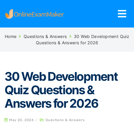
Home
Questions & Answers
30 Web Development Quiz
Questions & Answers for 2026
30 Web Development
Quiz Questions &
Answers for 2026
May 20, 2026
/
Questions & Answers