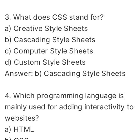
3. What does CSS stand for?
a) Creative Style Sheets
b) Cascading Style Sheets
c) Computer Style Sheets
d) Custom Style Sheets
Answer: b) Cascading Style Sheets
4. Which programming language is
mainly used for adding interactivity to
websites?
a) HTML