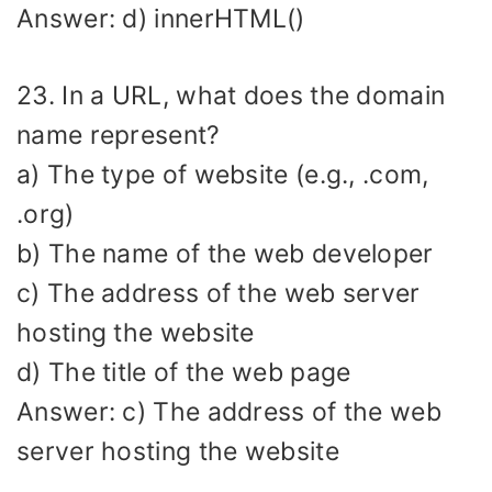
Answer: d) innerHTML()
23. In a URL, what does the domain
name represent?
a) The type of website (e.g., .com,
.org)
b) The name of the web developer
c) The address of the web server
hosting the website
d) The title of the web page
Answer: c) The address of the web
server hosting the website