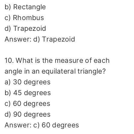
b) Rectangle
c) Rhombus
d) Trapezoid
Answer: d) Trapezoid
10. What is the measure of each
angle in an equilateral triangle?
a) 30 degrees
b) 45 degrees
c) 60 degrees
d) 90 degrees
Answer: c) 60 degrees