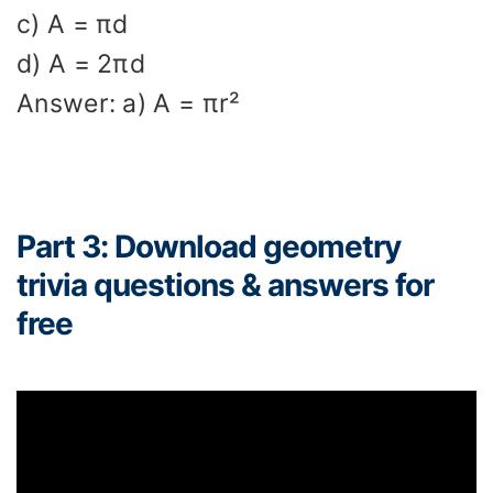
c) A = πd
d) A = 2πd
Answer: a) A = πr²
Part 3: Download geometry
trivia questions & answers for
free