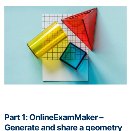
Part 1: OnlineExamMaker –
Generate and share a geometry