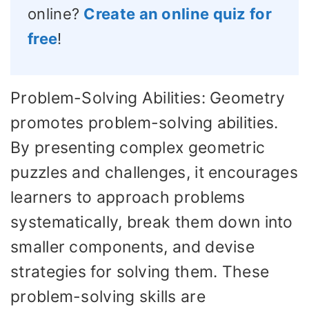
online?
Create an online quiz for
free
!
Problem-Solving Abilities: Geometry
promotes problem-solving abilities.
By presenting complex geometric
puzzles and challenges, it encourages
learners to approach problems
systematically, break them down into
smaller components, and devise
strategies for solving them. These
problem-solving skills are