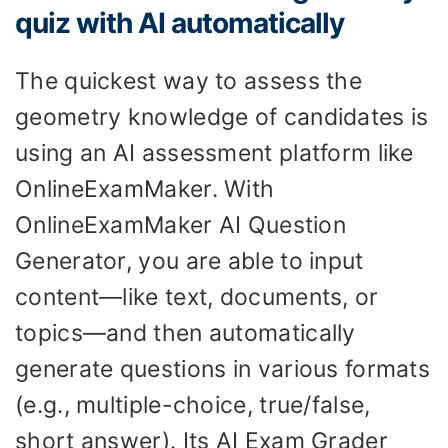
quiz with AI automatically
The quickest way to assess the
geometry knowledge of candidates is
using an AI assessment platform like
OnlineExamMaker. With
OnlineExamMaker AI Question
Generator, you are able to input
content—like text, documents, or
topics—and then automatically
generate questions in various formats
(e.g., multiple-choice, true/false,
short answer). Its AI Exam Grader