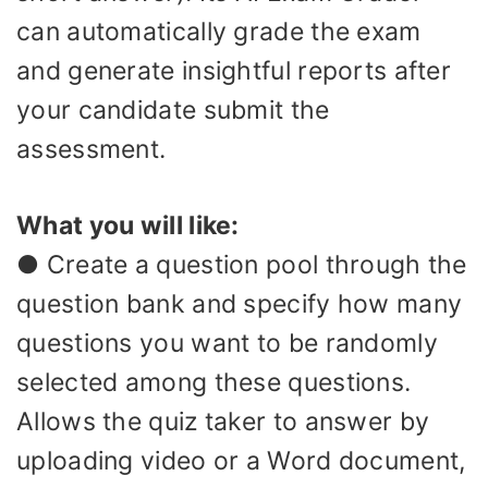
can automatically grade the exam
and generate insightful reports after
your candidate submit the
assessment.
What you will like:
● Create a question pool through the
question bank and specify how many
questions you want to be randomly
selected among these questions.
Allows the quiz taker to answer by
uploading video or a Word document,