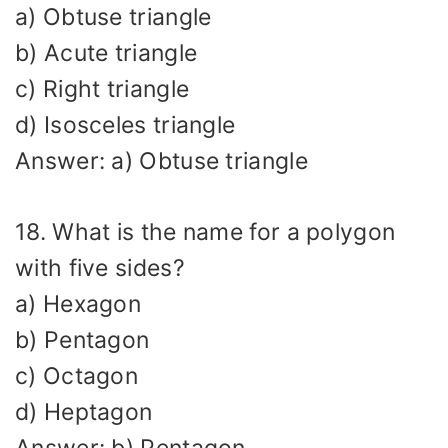
a) Obtuse triangle
b) Acute triangle
c) Right triangle
d) Isosceles triangle
Answer: a) Obtuse triangle
18. What is the name for a polygon
with five sides?
a) Hexagon
b) Pentagon
c) Octagon
d) Heptagon
Answer: b) Pentagon