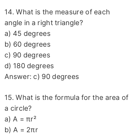
14. What is the measure of each
angle in a right triangle?
a) 45 degrees
b) 60 degrees
c) 90 degrees
d) 180 degrees
Answer: c) 90 degrees
15. What is the formula for the area of
a circle?
a) A = πr²
b) A = 2πr