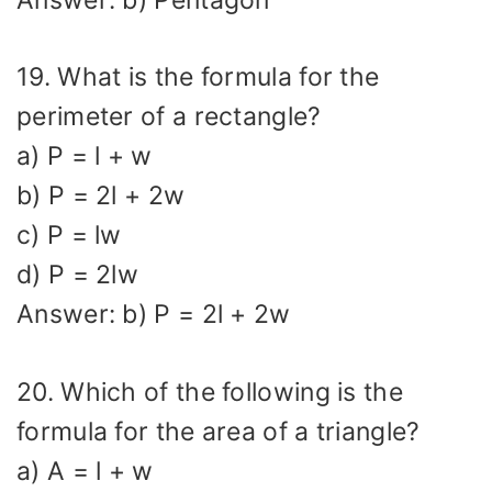
19. What is the formula for the
perimeter of a rectangle?
a) P = l + w
b) P = 2l + 2w
c) P = lw
d) P = 2lw
Answer: b) P = 2l + 2w
20. Which of the following is the
formula for the area of a triangle?
a) A = l + w