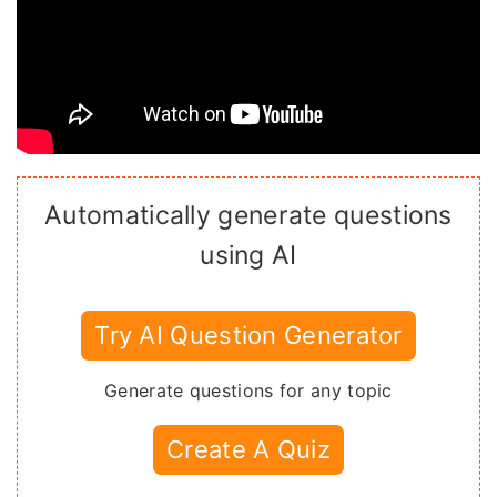
Automatically generate questions
using AI
Try AI Question Generator
Generate questions for any topic
Create A Quiz