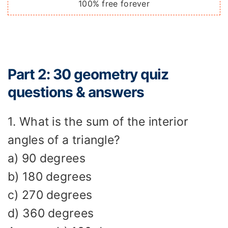
100% free forever
Part 2: 30 geometry quiz
questions & answers
1. What is the sum of the interior
angles of a triangle?
a) 90 degrees
b) 180 degrees
c) 270 degrees
d) 360 degrees