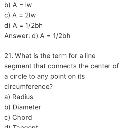
b) A = lw
c) A = 2lw
d) A = 1/2bh
Answer: d) A = 1/2bh
21. What is the term for a line
segment that connects the center of
a circle to any point on its
circumference?
a) Radius
b) Diameter
c) Chord
d) Tangent