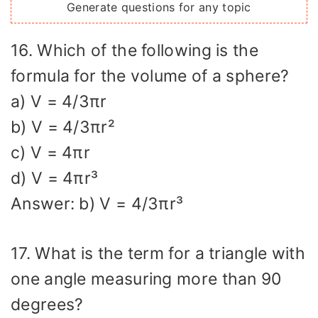
Generate questions for any topic
16. Which of the following is the
formula for the volume of a sphere?
a) V = 4/3πr
b) V = 4/3πr²
c) V = 4πr
d) V = 4πr³
Answer: b) V = 4/3πr³
17. What is the term for a triangle with
one angle measuring more than 90
degrees?