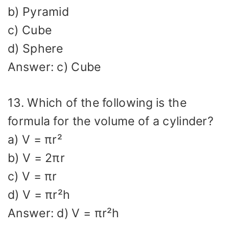
b) Pyramid
c) Cube
d) Sphere
Answer: c) Cube
13. Which of the following is the
formula for the volume of a cylinder?
a) V = πr²
b) V = 2πr
c) V = πr
d) V = πr²h
Answer: d) V = πr²h