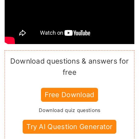
Download questions & answers for
free
Free Download
Download quiz questions
Try AI Question Generator