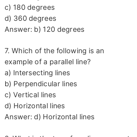
c) 180 degrees
d) 360 degrees
Answer: b) 120 degrees
7. Which of the following is an
example of a parallel line?
a) Intersecting lines
b) Perpendicular lines
c) Vertical lines
d) Horizontal lines
Answer: d) Horizontal lines