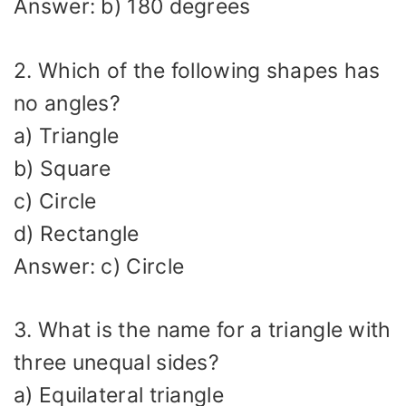
Answer: b) 180 degrees
2. Which of the following shapes has
no angles?
a) Triangle
b) Square
c) Circle
d) Rectangle
Answer: c) Circle
3. What is the name for a triangle with
three unequal sides?
a) Equilateral triangle