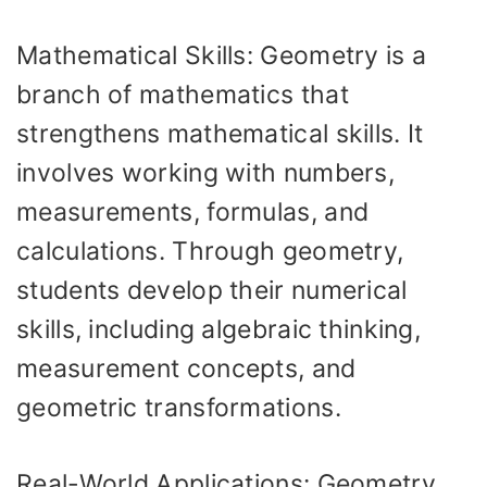
Mathematical Skills: Geometry is a
branch of mathematics that
strengthens mathematical skills. It
involves working with numbers,
measurements, formulas, and
calculations. Through geometry,
students develop their numerical
skills, including algebraic thinking,
measurement concepts, and
geometric transformations.
Real-World Applications: Geometry