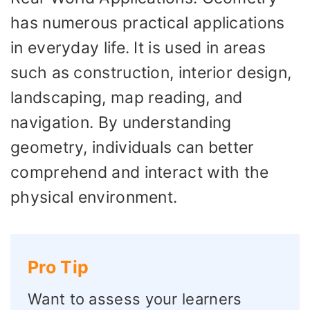
has numerous practical applications
in everyday life. It is used in areas
such as construction, interior design,
landscaping, map reading, and
navigation. By understanding
geometry, individuals can better
comprehend and interact with the
physical environment.
Pro Tip
Want to assess your learners