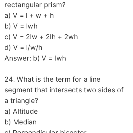
rectangular prism?
a) V = l + w + h
b) V = lwh
c) V = 2lw + 2lh + 2wh
d) V = l/w/h
Answer: b) V = lwh
24. What is the term for a line
segment that intersects two sides of
a triangle?
a) Altitude
b) Median
c) Perpendicular bisector