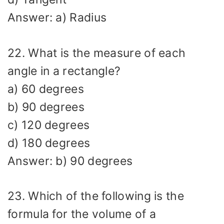
Answer: a) Radius
22. What is the measure of each
angle in a rectangle?
a) 60 degrees
b) 90 degrees
c) 120 degrees
d) 180 degrees
Answer: b) 90 degrees
23. Which of the following is the
formula for the volume of a