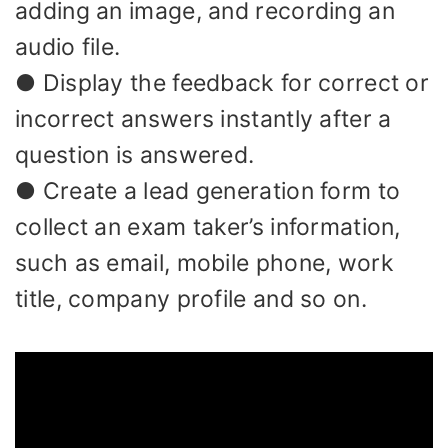
adding an image, and recording an
audio file.
● Display the feedback for correct or
incorrect answers instantly after a
question is answered.
● Create a lead generation form to
collect an exam taker’s information,
such as email, mobile phone, work
title, company profile and so on.