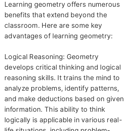
Learning geometry offers numerous
benefits that extend beyond the
classroom. Here are some key
advantages of learning geometry:
Logical Reasoning: Geometry
develops critical thinking and logical
reasoning skills. It trains the mind to
analyze problems, identify patterns,
and make deductions based on given
information. This ability to think
logically is applicable in various real-
life situations, including problem-