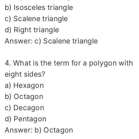
b) Isosceles triangle
c) Scalene triangle
d) Right triangle
Answer: c) Scalene triangle
4. What is the term for a polygon with
eight sides?
a) Hexagon
b) Octagon
c) Decagon
d) Pentagon
Answer: b) Octagon