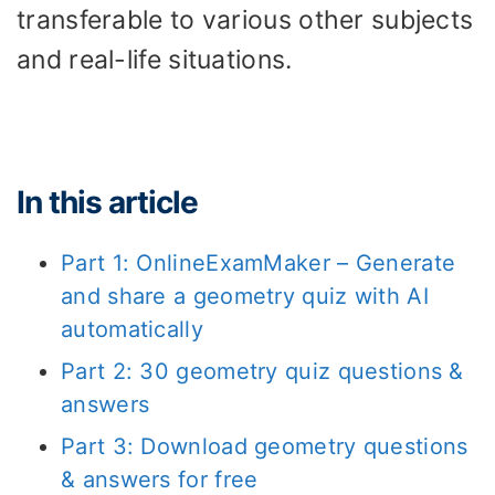
transferable to various other subjects
and real-life situations.
In this article
Part 1: OnlineExamMaker – Generate
and share a geometry quiz with AI
automatically
Part 2: 30 geometry quiz questions &
answers
Part 3: Download geometry questions
& answers for free