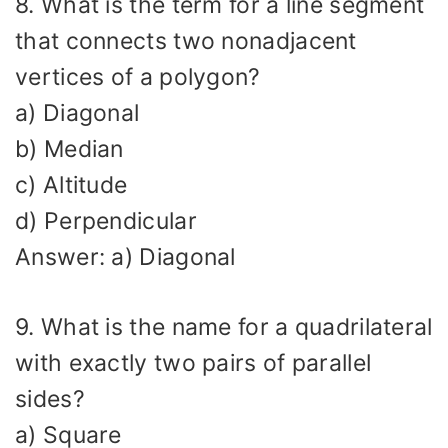
8. What is the term for a line segment
that connects two nonadjacent
vertices of a polygon?
a) Diagonal
b) Median
c) Altitude
d) Perpendicular
Answer: a) Diagonal
9. What is the name for a quadrilateral
with exactly two pairs of parallel
sides?
a) Square