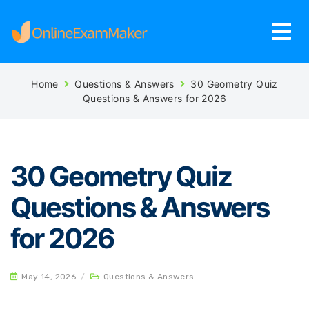
Home
Questions & Answers
30 Geometry Quiz
Questions & Answers for 2026
30 Geometry Quiz
Questions & Answers
for 2026
May 14, 2026
/
Questions & Answers