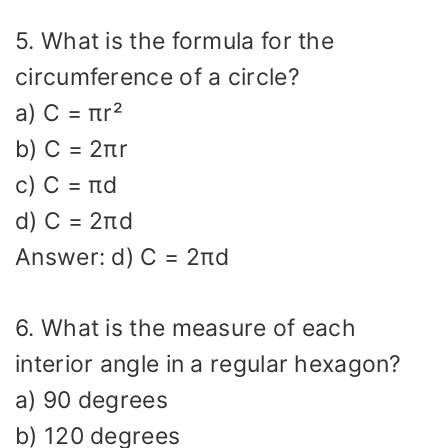
5. What is the formula for the
circumference of a circle?
a) C = πr²
b) C = 2πr
c) C = πd
d) C = 2πd
Answer: d) C = 2πd
6. What is the measure of each
interior angle in a regular hexagon?
a) 90 degrees
b) 120 degrees