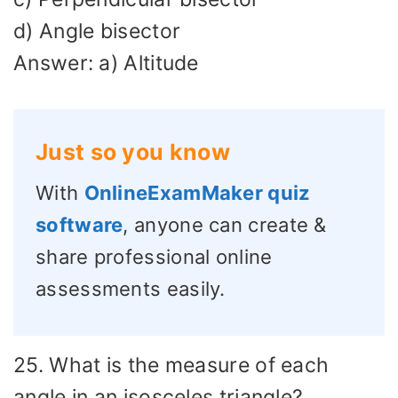
d) Angle bisector
Answer: a) Altitude
Just so you know
With
OnlineExamMaker quiz
software
, anyone can create &
share professional online
assessments easily.
25. What is the measure of each
angle in an isosceles triangle?