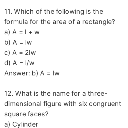
11. Which of the following is the
formula for the area of a rectangle?
a) A = l + w
b) A = lw
c) A = 2lw
d) A = l/w
Answer: b) A = lw
12. What is the name for a three-
dimensional figure with six congruent
square faces?
a) Cylinder