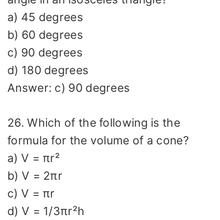
a) 45 degrees
b) 60 degrees
c) 90 degrees
d) 180 degrees
Answer: c) 90 degrees
26. Which of the following is the
formula for the volume of a cone?
a) V = πr²
b) V = 2πr
c) V = πr
d) V = 1/3πr²h