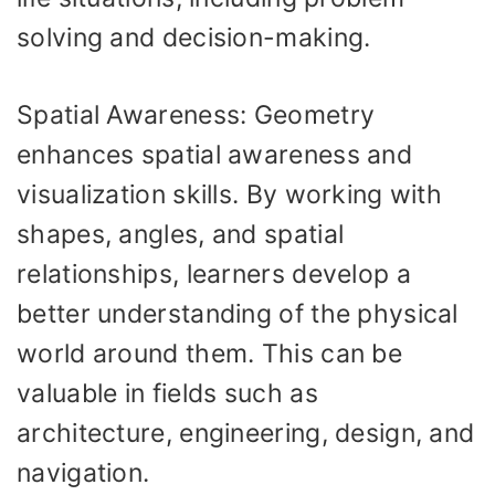
solving and decision-making.
Spatial Awareness: Geometry
enhances spatial awareness and
visualization skills. By working with
shapes, angles, and spatial
relationships, learners develop a
better understanding of the physical
world around them. This can be
valuable in fields such as
architecture, engineering, design, and
navigation.