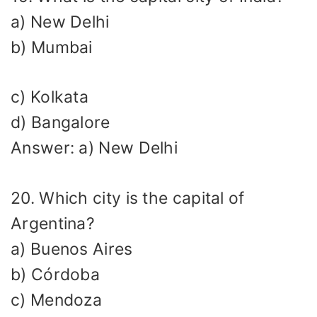
a) New Delhi
b) Mumbai
c) Kolkata
d) Bangalore
Answer: a) New Delhi
20. Which city is the capital of
Argentina?
a) Buenos Aires
b) Córdoba
c) Mendoza