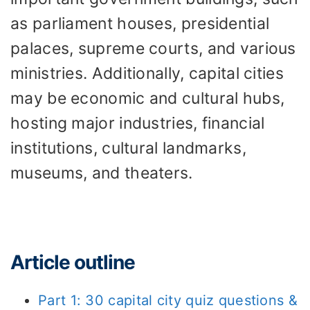
as parliament houses, presidential
palaces, supreme courts, and various
ministries. Additionally, capital cities
may be economic and cultural hubs,
hosting major industries, financial
institutions, cultural landmarks,
museums, and theaters.
Article outline
Part 1: 30 capital city quiz questions &