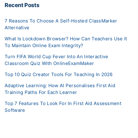
Recent Posts
7 Reasons To Choose A Self-Hosted ClassMarker
Alternative
What Is Lockdown Browser? How Can Teachers Use It
To Maintain Online Exam Integrity?
Turn FIFA World Cup Fever Into An Interactive
Classroom Quiz With OnlineExamMaker
Top 10 Quiz Creator Tools For Teaching In 2026
Adaptive Learning: How AI Personalises First Aid
Training Paths For Each Learner
Top 7 Features To Look For In First Aid Assessment
Software