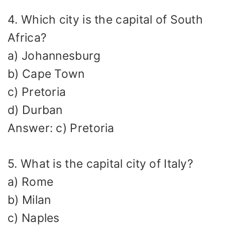
4. Which city is the capital of South
Africa?
a) Johannesburg
b) Cape Town
c) Pretoria
d) Durban
Answer: c) Pretoria
5. What is the capital city of Italy?
a) Rome
b) Milan
c) Naples