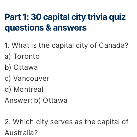
Part 1: 30 capital city trivia quiz
questions & answers
1. What is the capital city of Canada?
a) Toronto
b) Ottawa
c) Vancouver
d) Montreal
Answer: b) Ottawa
2. Which city serves as the capital of
Australia?