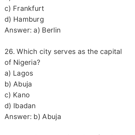
c) Frankfurt
d) Hamburg
Answer: a) Berlin
26. Which city serves as the capital
of Nigeria?
a) Lagos
b) Abuja
c) Kano
d) Ibadan
Answer: b) Abuja