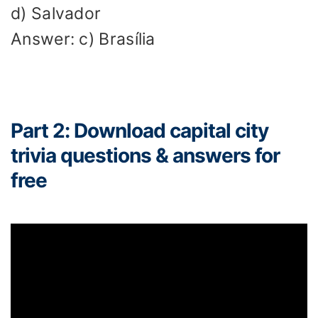
d) Salvador
Answer: c) Brasília
Part 2: Download capital city
trivia questions & answers for
free