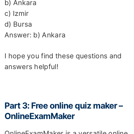
b) Ankara
c) Izmir
d) Bursa
Answer: b) Ankara
I hope you find these questions and
answers helpful!
Part 3: Free online quiz maker –
OnlineExamMaker
OnlineExamMaker is a versatile online