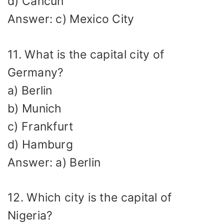
d) Cancún
Answer: c) Mexico City
11. What is the capital city of
Germany?
a) Berlin
b) Munich
c) Frankfurt
d) Hamburg
Answer: a) Berlin
12. Which city is the capital of
Nigeria?