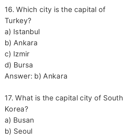
16. Which city is the capital of
Turkey?
a) Istanbul
b) Ankara
c) Izmir
d) Bursa
Answer: b) Ankara
17. What is the capital city of South
Korea?
a) Busan
b) Seoul