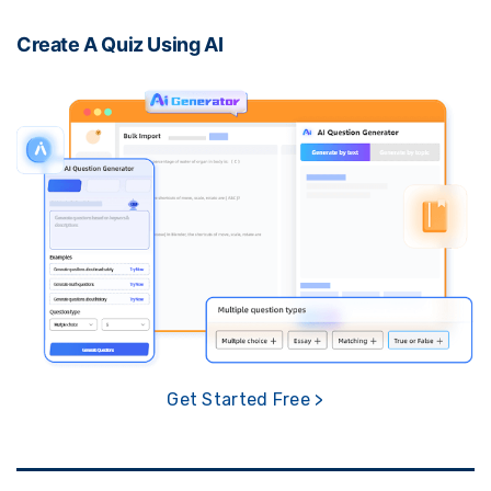
Create A Quiz Using AI
Get Started Free >