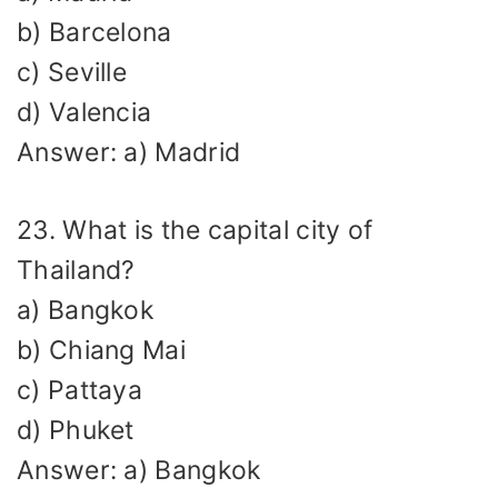
b) Barcelona
c) Seville
d) Valencia
Answer: a) Madrid
23. What is the capital city of
Thailand?
a) Bangkok
b) Chiang Mai
c) Pattaya
d) Phuket
Answer: a) Bangkok