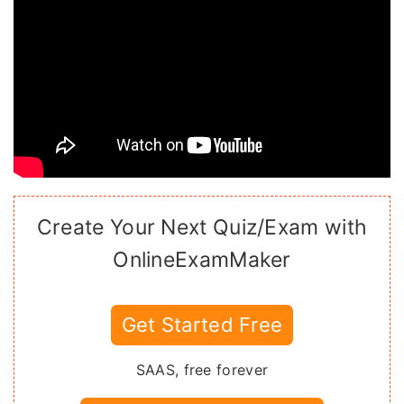
Create Your Next Quiz/Exam with
OnlineExamMaker
Get Started Free
SAAS, free forever