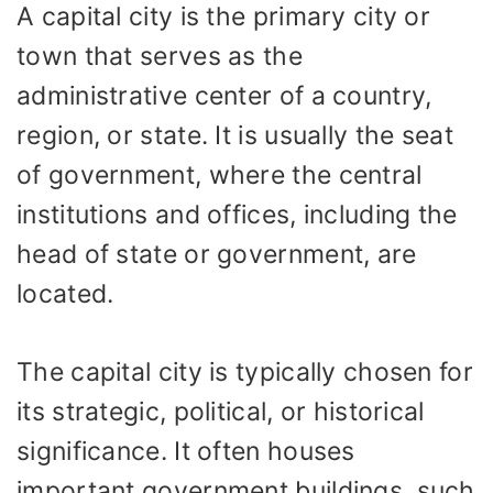
A capital city is the primary city or
town that serves as the
administrative center of a country,
region, or state. It is usually the seat
of government, where the central
institutions and offices, including the
head of state or government, are
located.
The capital city is typically chosen for
its strategic, political, or historical
significance. It often houses
important government buildings, such