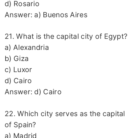
d) Rosario
Answer: a) Buenos Aires
21. What is the capital city of Egypt?
a) Alexandria
b) Giza
c) Luxor
d) Cairo
Answer: d) Cairo
22. Which city serves as the capital
of Spain?
a) Madrid