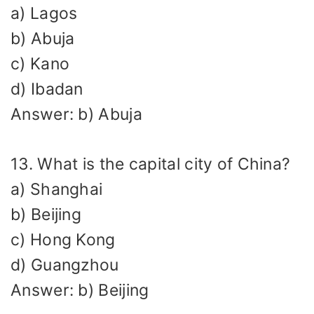
a) Lagos
b) Abuja
c) Kano
d) Ibadan
Answer: b) Abuja
13. What is the capital city of China?
a) Shanghai
b) Beijing
c) Hong Kong
d) Guangzhou
Answer: b) Beijing