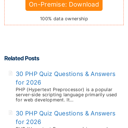
On-Premise: Download
100% data ownership
Related Posts
30 PHP Quiz Questions & Answers
for 2026
PHP (Hypertext Preprocessor) is a popular
server-side scripting language primarily used
for web development. It…
30 PHP Quiz Questions & Answers
for 2026