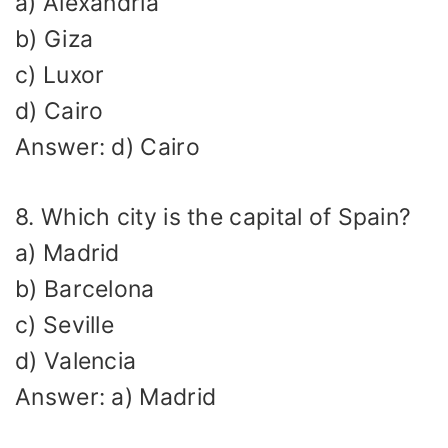
a) Alexandria
b) Giza
c) Luxor
d) Cairo
Answer: d) Cairo
8. Which city is the capital of Spain?
a) Madrid
b) Barcelona
c) Seville
d) Valencia
Answer: a) Madrid