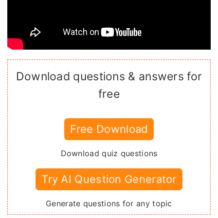
Download questions & answers for
free
Free Download
Download quiz questions
Try AI Question Generator
Generate questions for any topic