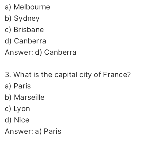
a) Melbourne
b) Sydney
c) Brisbane
d) Canberra
Answer: d) Canberra
3. What is the capital city of France?
a) Paris
b) Marseille
c) Lyon
d) Nice
Answer: a) Paris