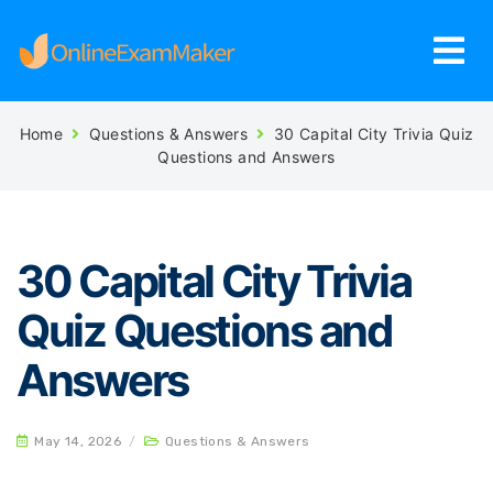
Home
Questions & Answers
30 Capital City Trivia Quiz
Questions and Answers
30 Capital City Trivia
Quiz Questions and
Answers
May 14, 2026
/
Questions & Answers