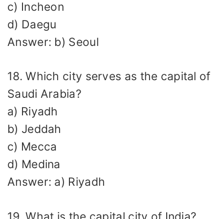
c) Incheon
d) Daegu
Answer: b) Seoul
18. Which city serves as the capital of
Saudi Arabia?
a) Riyadh
b) Jeddah
c) Mecca
d) Medina
Answer: a) Riyadh
19. What is the capital city of India?