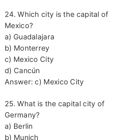
24. Which city is the capital of
Mexico?
a) Guadalajara
b) Monterrey
c) Mexico City
d) Cancún
Answer: c) Mexico City
25. What is the capital city of
Germany?
a) Berlin
b) Munich