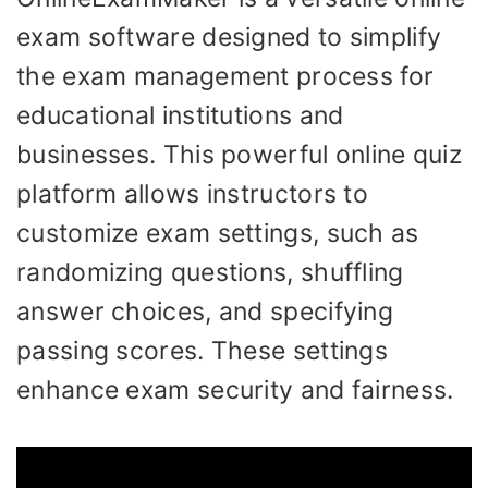
exam software designed to simplify
the exam management process for
educational institutions and
businesses. This powerful online quiz
platform allows instructors to
customize exam settings, such as
randomizing questions, shuffling
answer choices, and specifying
passing scores. These settings
enhance exam security and fairness.