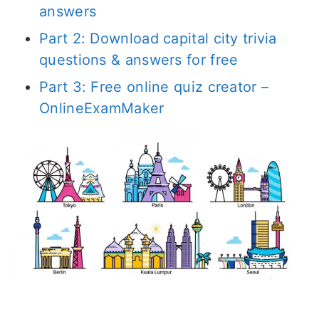
answers
Part 2: Download capital city trivia
questions & answers for free
Part 3: Free online quiz creator –
OnlineExamMaker