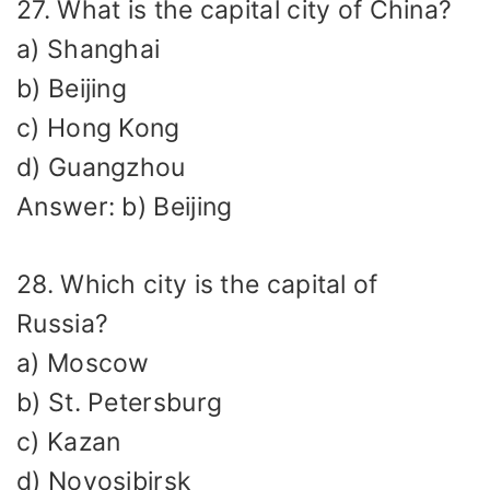
27. What is the capital city of China?
a) Shanghai
b) Beijing
c) Hong Kong
d) Guangzhou
Answer: b) Beijing
28. Which city is the capital of
Russia?
a) Moscow
b) St. Petersburg
c) Kazan
d) Novosibirsk