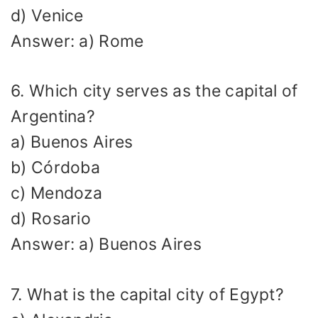
d) Venice
Answer: a) Rome
6. Which city serves as the capital of
Argentina?
a) Buenos Aires
b) Córdoba
c) Mendoza
d) Rosario
Answer: a) Buenos Aires
7. What is the capital city of Egypt?