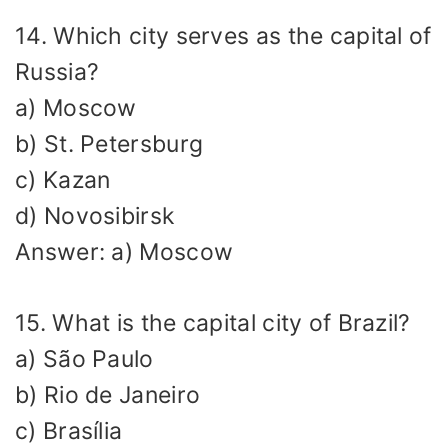
14. Which city serves as the capital of
Russia?
a) Moscow
b) St. Petersburg
c) Kazan
d) Novosibirsk
Answer: a) Moscow
15. What is the capital city of Brazil?
a) São Paulo
b) Rio de Janeiro
c) Brasília