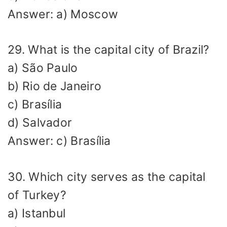
Answer: a) Moscow
29. What is the capital city of Brazil?
a) São Paulo
b) Rio de Janeiro
c) Brasília
d) Salvador
Answer: c) Brasília
30. Which city serves as the capital
of Turkey?
a) Istanbul