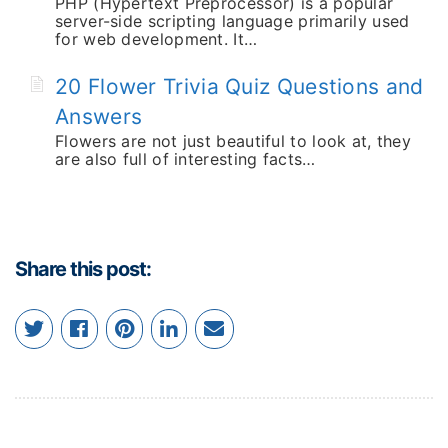
PHP (Hypertext Preprocessor) is a popular
server-side scripting language primarily used
for web development. It…
20 Flower Trivia Quiz Questions and
Answers
Flowers are not just beautiful to look at, they
are also full of interesting facts…
Share this post: