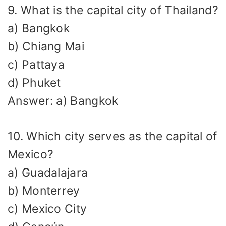
9. What is the capital city of Thailand?
a) Bangkok
b) Chiang Mai
c) Pattaya
d) Phuket
Answer: a) Bangkok
10. Which city serves as the capital of
Mexico?
a) Guadalajara
b) Monterrey
c) Mexico City