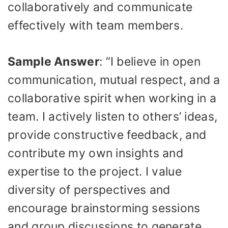
collaboratively and communicate
effectively with team members.
Sample Answer
: “I believe in open
communication, mutual respect, and a
collaborative spirit when working in a
team. I actively listen to others’ ideas,
provide constructive feedback, and
contribute my own insights and
expertise to the project. I value
diversity of perspectives and
encourage brainstorming sessions
and group discussions to generate