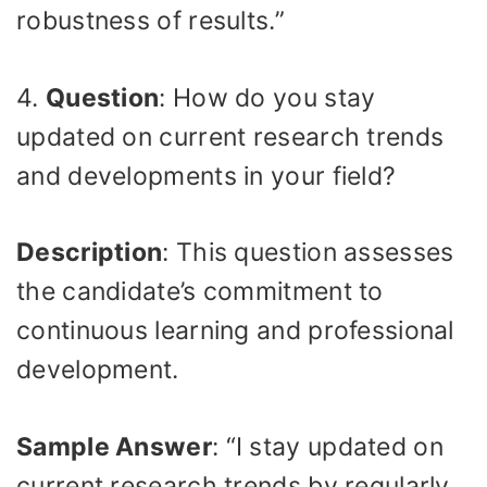
robustness of results.”
4.
Question
: How do you stay
updated on current research trends
and developments in your field?
Description
: This question assesses
the candidate’s commitment to
continuous learning and professional
development.
Sample Answer
: “I stay updated on
current research trends by regularly