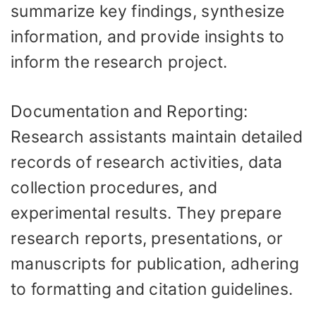
summarize key findings, synthesize
information, and provide insights to
inform the research project.
Documentation and Reporting:
Research assistants maintain detailed
records of research activities, data
collection procedures, and
experimental results. They prepare
research reports, presentations, or
manuscripts for publication, adhering
to formatting and citation guidelines.