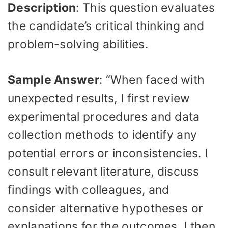
Description
: This question evaluates
the candidate’s critical thinking and
problem-solving abilities.
Sample Answer
: “When faced with
unexpected results, I first review
experimental procedures and data
collection methods to identify any
potential errors or inconsistencies. I
consult relevant literature, discuss
findings with colleagues, and
consider alternative hypotheses or
explanations for the outcomes. I then