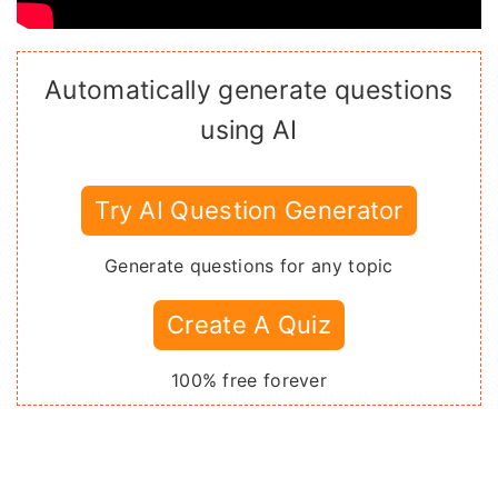
Automatically generate questions
using AI
Try AI Question Generator
Generate questions for any topic
Create A Quiz
100% free forever