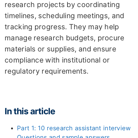
research projects by coordinating
timelines, scheduling meetings, and
tracking progress. They may help
manage research budgets, procure
materials or supplies, and ensure
compliance with institutional or
regulatory requirements.
In this article
Part 1: 10 research assistant interview
Questions and sample answers