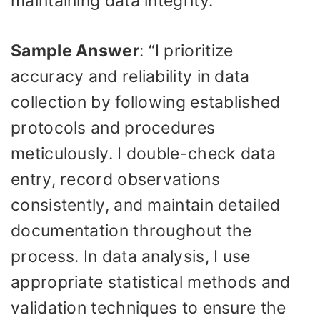
maintaining data integrity.
Sample Answer
: “I prioritize
accuracy and reliability in data
collection by following established
protocols and procedures
meticulously. I double-check data
entry, record observations
consistently, and maintain detailed
documentation throughout the
process. In data analysis, I use
appropriate statistical methods and
validation techniques to ensure the