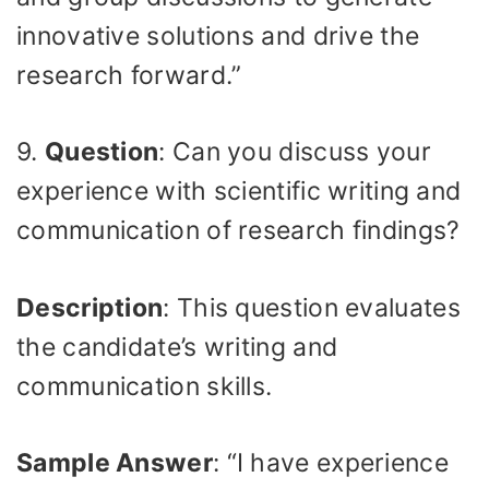
innovative solutions and drive the
research forward.”
9.
Question
: Can you discuss your
experience with scientific writing and
communication of research findings?
Description
: This question evaluates
the candidate’s writing and
communication skills.
Sample Answer
: “I have experience