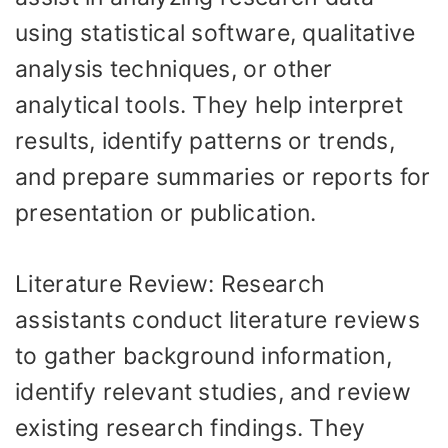
using statistical software, qualitative
analysis techniques, or other
analytical tools. They help interpret
results, identify patterns or trends,
and prepare summaries or reports for
presentation or publication.
Literature Review: Research
assistants conduct literature reviews
to gather background information,
identify relevant studies, and review
existing research findings. They