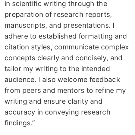
in scientific writing through the
preparation of research reports,
manuscripts, and presentations. I
adhere to established formatting and
citation styles, communicate complex
concepts clearly and concisely, and
tailor my writing to the intended
audience. I also welcome feedback
from peers and mentors to refine my
writing and ensure clarity and
accuracy in conveying research
findings.”