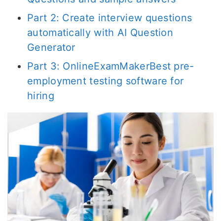
Part 2: Create interview questions
automatically with AI Question
Generator
Part 3: OnlineExamMakerBest pre-
employment testing software for
hiring