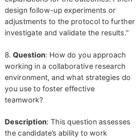
design follow-up experiments or
adjustments to the protocol to further
investigate and validate the results.”
8.
Question
: How do you approach
working in a collaborative research
environment, and what strategies do
you use to foster effective
teamwork?
Description
: This question assesses
the candidate’s ability to work