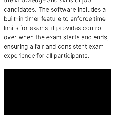
the knowledge and skills of job
candidates. The software includes a
built-in timer feature to enforce time
limits for exams, it provides control
over when the exam starts and ends,
ensuring a fair and consistent exam
experience for all participants.