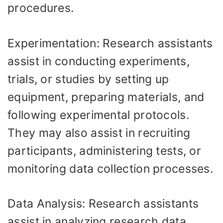
procedures.
Experimentation: Research assistants
assist in conducting experiments,
trials, or studies by setting up
equipment, preparing materials, and
following experimental protocols.
They may also assist in recruiting
participants, administering tests, or
monitoring data collection processes.
Data Analysis: Research assistants
assist in analyzing research data