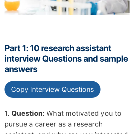
Part 1: 10 research assistant
interview Questions and sample
answers
Copy Interview Questions
1.
Question
: What motivated you to
pursue a career as a research