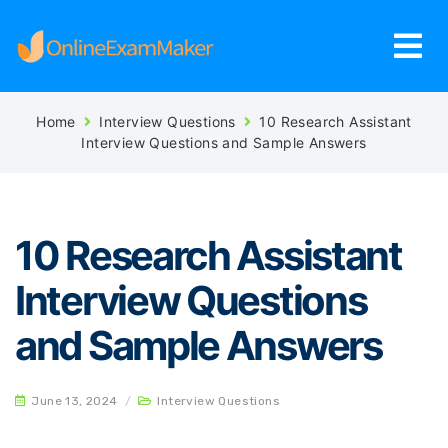
Home
Interview Questions
10 Research Assistant
Interview Questions and Sample Answers
10 Research Assistant
Interview Questions
and Sample Answers
June 13, 2024
/
Interview Questions