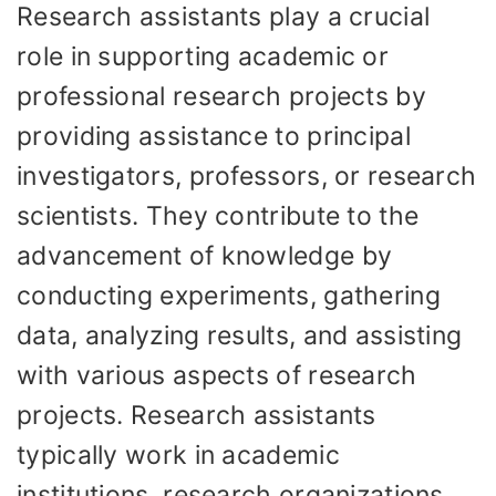
Research assistants play a crucial
role in supporting academic or
professional research projects by
providing assistance to principal
investigators, professors, or research
scientists. They contribute to the
advancement of knowledge by
conducting experiments, gathering
data, analyzing results, and assisting
with various aspects of research
projects. Research assistants
typically work in academic
institutions, research organizations,