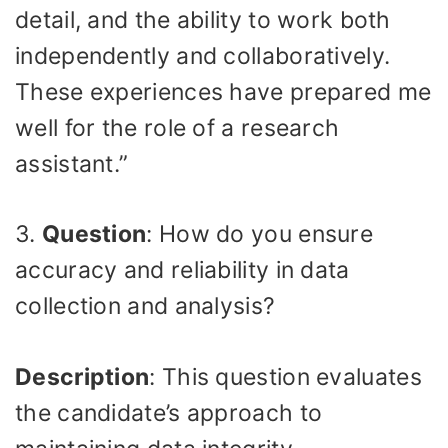
detail, and the ability to work both
independently and collaboratively.
These experiences have prepared me
well for the role of a research
assistant.”
3.
Question
: How do you ensure
accuracy and reliability in data
collection and analysis?
Description
: This question evaluates
the candidate’s approach to