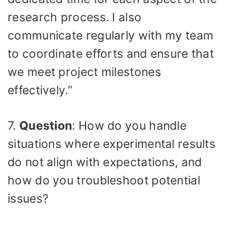
research process. I also
communicate regularly with my team
to coordinate efforts and ensure that
we meet project milestones
effectively.”
7.
Question
: How do you handle
situations where experimental results
do not align with expectations, and
how do you troubleshoot potential
issues?