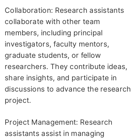
Collaboration: Research assistants
collaborate with other team
members, including principal
investigators, faculty mentors,
graduate students, or fellow
researchers. They contribute ideas,
share insights, and participate in
discussions to advance the research
project.
Project Management: Research
assistants assist in managing