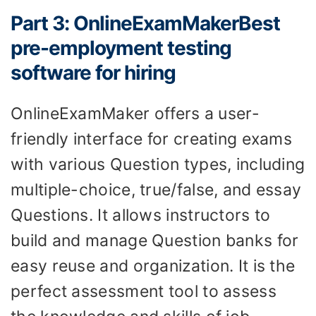
Part 3: OnlineExamMakerBest
pre-employment testing
software for hiring
OnlineExamMaker offers a user-
friendly interface for creating exams
with various Question types, including
multiple-choice, true/false, and essay
Questions. It allows instructors to
build and manage Question banks for
easy reuse and organization. It is the
perfect assessment tool to assess