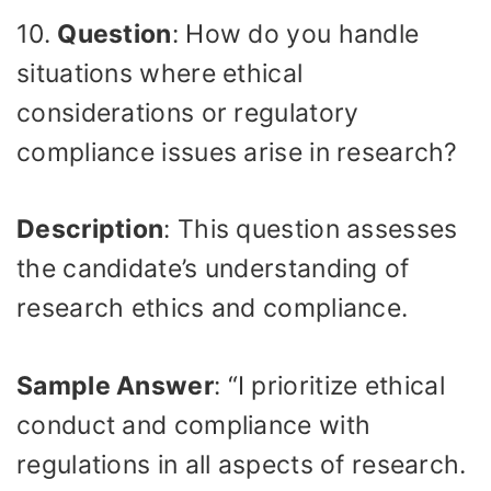
10.
Question
: How do you handle
situations where ethical
considerations or regulatory
compliance issues arise in research?
Description
: This question assesses
the candidate’s understanding of
research ethics and compliance.
Sample Answer
: “I prioritize ethical
conduct and compliance with
regulations in all aspects of research.