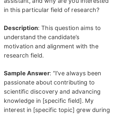
assistant, and why are you interested
in this particular field of research?
Description
: This question aims to
understand the candidate’s
motivation and alignment with the
research field.
Sample Answer
: “I’ve always been
passionate about contributing to
scientific discovery and advancing
knowledge in [specific field]. My
interest in [specific topic] grew during