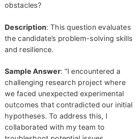
obstacles?
Description
: This question evaluates
the candidate’s problem-solving skills
and resilience.
Sample Answer
: “I encountered a
challenging research project where
we faced unexpected experimental
outcomes that contradicted our initial
hypotheses. To address this, I
collaborated with my team to
troubleshoot potential issues,