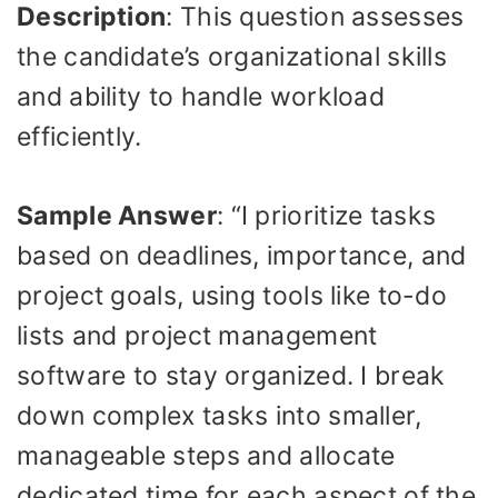
Description
: This question assesses
the candidate’s organizational skills
and ability to handle workload
efficiently.
Sample Answer
: “I prioritize tasks
based on deadlines, importance, and
project goals, using tools like to-do
lists and project management
software to stay organized. I break
down complex tasks into smaller,
manageable steps and allocate
dedicated time for each aspect of the