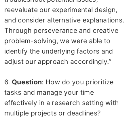
reevaluate our experimental design,
and consider alternative explanations.
Through perseverance and creative
problem-solving, we were able to
identify the underlying factors and
adjust our approach accordingly.”
6.
Question
: How do you prioritize
tasks and manage your time
effectively in a research setting with
multiple projects or deadlines?