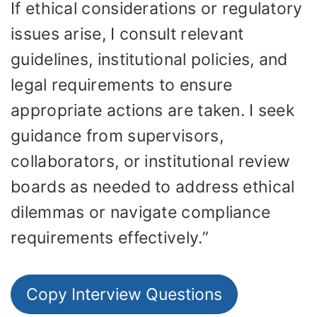
If ethical considerations or regulatory
issues arise, I consult relevant
guidelines, institutional policies, and
legal requirements to ensure
appropriate actions are taken. I seek
guidance from supervisors,
collaborators, or institutional review
boards as needed to address ethical
dilemmas or navigate compliance
requirements effectively.”
Copy Interview Questions