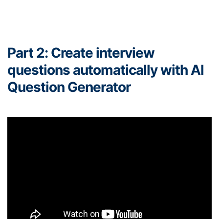
Part 2: Create interview
questions automatically with AI
Question Generator