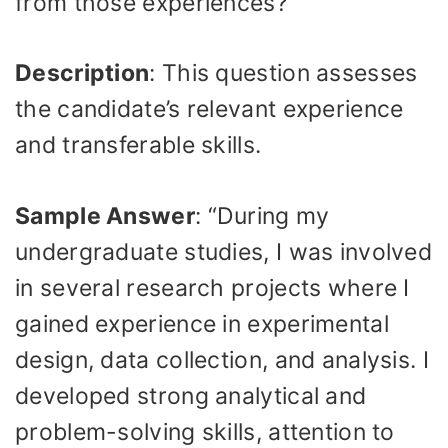
from those experiences?
Description
: This question assesses
the candidate’s relevant experience
and transferable skills.
Sample Answer
: “During my
undergraduate studies, I was involved
in several research projects where I
gained experience in experimental
design, data collection, and analysis. I
developed strong analytical and
problem-solving skills, attention to