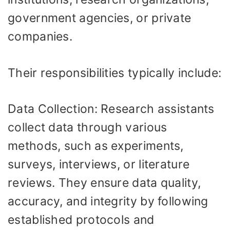
government agencies, or private
companies.
Their responsibilities typically include:
Data Collection: Research assistants
collect data through various
methods, such as experiments,
surveys, interviews, or literature
reviews. They ensure data quality,
accuracy, and integrity by following
established protocols and