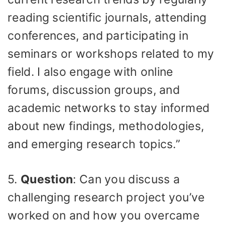
reading scientific journals, attending
conferences, and participating in
seminars or workshops related to my
field. I also engage with online
forums, discussion groups, and
academic networks to stay informed
about new findings, methodologies,
and emerging research topics.”
5.
Question
: Can you discuss a
challenging research project you’ve
worked on and how you overcame