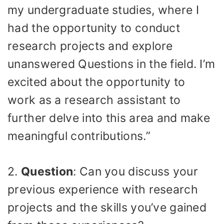
my undergraduate studies, where I
had the opportunity to conduct
research projects and explore
unanswered Questions in the field. I’m
excited about the opportunity to
work as a research assistant to
further delve into this area and make
meaningful contributions.”
2.
Question
: Can you discuss your
previous experience with research
projects and the skills you’ve gained