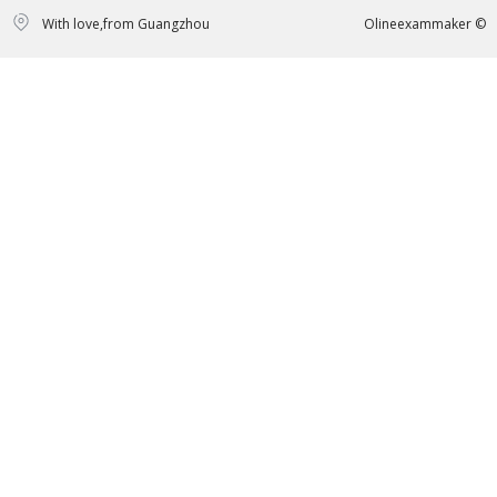
With love,from Guangzhou
Olineexammaker ©