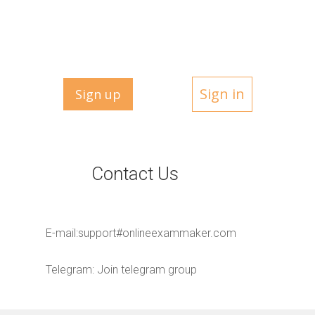
Sign in
Sign up
Contact Us
E-mail:
support#onlineexammaker.com
Telegram:
Join telegram group