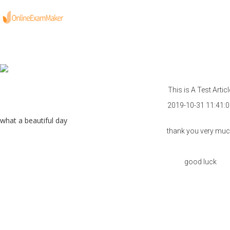
This is A Test Articl
2019-10-31 11:41:0
what a beautiful day
thank you very mu
good luck