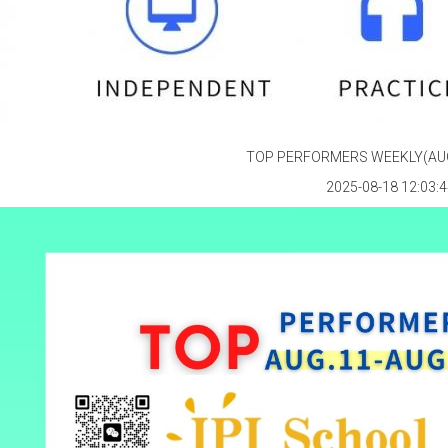
TOP PERFORMERS WEEKLY(AUG
2025-08-18 12:03:4