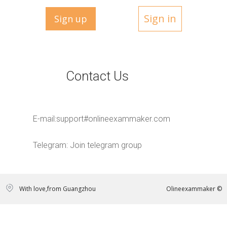
Sign in
Sign up
Contact Us
E-mail:
support#onlineexammaker.com
Telegram:
Join telegram group
With love,from Guangzhou
Olineexammaker ©