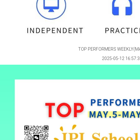
TOP PERFORMERS WEEKLY(MAY
2025-05-12 16:57:3