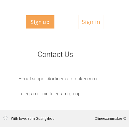
Sign in
Sign up
Contact Us
E-mail:
support#onlineexammaker.com
Telegram:
Join telegram group
With love,from Guangzhou
Olineexammaker ©