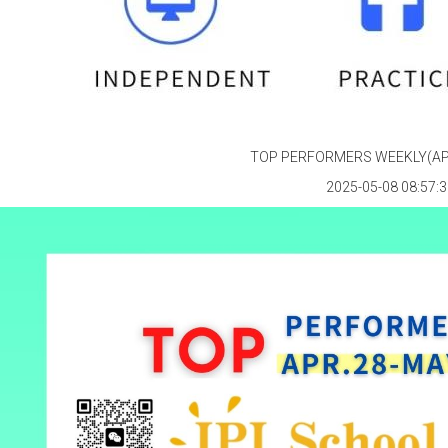
TOP PERFORMERS WEEKLY(APR
2025-05-08 08:57:3