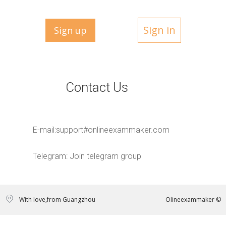
Sign in
Sign up
Contact Us
E-mail:
support#onlineexammaker.com
Telegram:
Join telegram group
With love,from Guangzhou
Olineexammaker ©