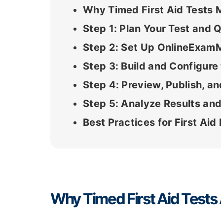
Why Timed First Aid Tests 
Step 1: Plan Your Test and 
Step 2: Set Up OnlineExam
Step 3: Build and Configur
Step 4: Preview, Publish, an
Step 5: Analyze Results and
Best Practices for First A
Why Timed First Aid Tests 