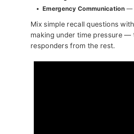
Emergency Communication
— w
Mix simple recall questions wit
making under time pressure — 
responders from the rest.