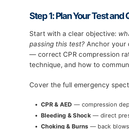
Step 1: Plan Your Test and
Start with a clear objective:
wha
passing this test?
Anchor your q
— correct CPR compression rat
technique, and how to communi
Cover the full emergency spect
CPR & AED
— compression dept
Bleeding & Shock
— direct pres
Choking & Burns
— back blows 