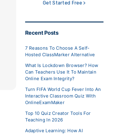
Get Started Free >
Recent Posts
7 Reasons To Choose A Self-
Hosted ClassMarker Alternative
What Is Lockdown Browser? How
Can Teachers Use It To Maintain
Online Exam Integrity?
Turn FIFA World Cup Fever Into An
Interactive Classroom Quiz With
OnlineExamMaker
Top 10 Quiz Creator Tools For
Teaching In 2026
Adaptive Learning: How AI