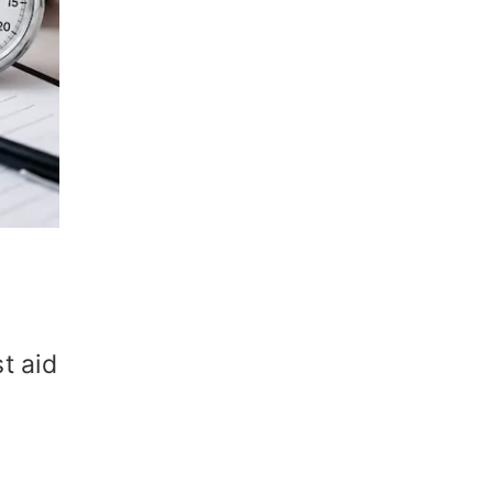
t aid