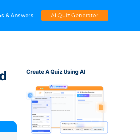
ns & Answers
AI Quiz Generator
ed
Create A Quiz Using AI