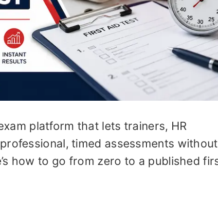
exam platform that lets trainers, HR
professional, timed assessments without
s how to go from zero to a published firs