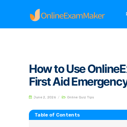
Home
Online Quiz Tips
How to Use OnlineEx
How to Use Online
First Aid Emergenc
June 2, 2026
/
Online Quiz Tips
Table of Contents