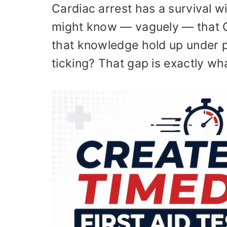
Cardiac arrest has a survival
might know — vaguely — that C
that knowledge hold up under p
ticking? That gap is exactly wha