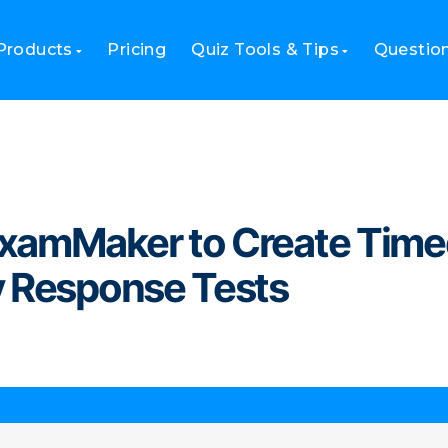
amMaker to Create Timed First Aid Emergency Response Tests
Products
Pricing
Quiz Tools & Tips
Questio
ExamMaker to Create Tim
y Response Tests