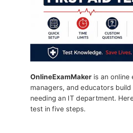
OnlineExamMaker
is an online 
managers, and educators build 
needing an IT department. Here’
test in five steps.