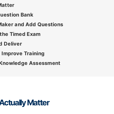
Matter
Question Bank
Maker and Add Questions
e the Timed Exam
d Deliver
 Improve Training
id Knowledge Assessment
Actually Matter