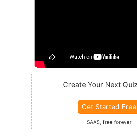
Create Your Next Qui
Get Started Free
SAAS, free forever