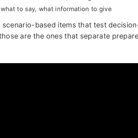
hat to say, what information to give
h scenario-based items that test decision
those are the ones that separate prepar