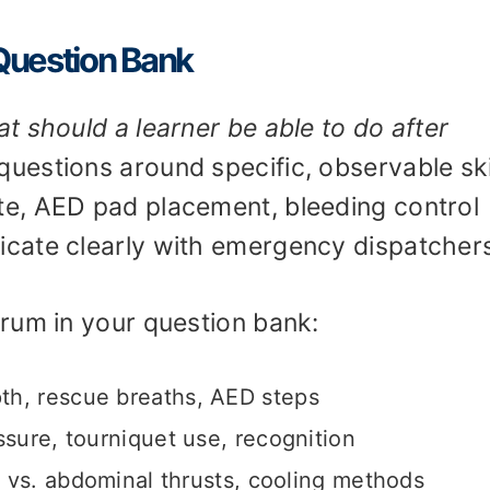
 Question Bank
t should a learner be able to do after
uestions around specific, observable ski
e, AED pad placement, bleeding control
cate clearly with emergency dispatcher
rum in your question bank:
h, rescue breaths, AED steps
sure, tourniquet use, recognition
vs. abdominal thrusts, cooling methods