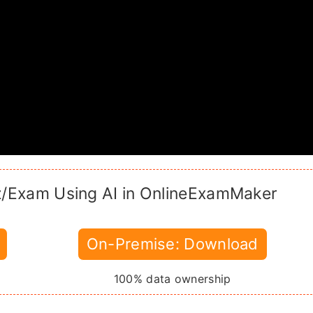
z/Exam Using AI in OnlineExamMaker
On-Premise: Download
100% data ownership