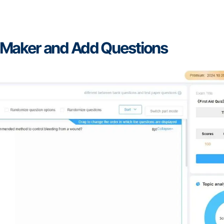
mMaker and Add Questions