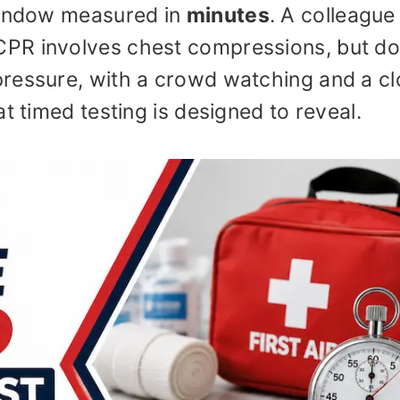
 window measured in
minutes
. A colleague
PR involves chest compressions, but d
ressure, with a crowd watching and a c
t timed testing is designed to reveal.