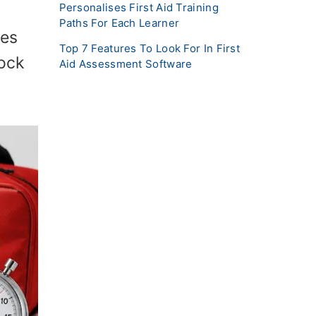
Personalises First Aid Training
Paths For Each Learner
oes
Top 7 Features To Look For In First
lock
Aid Assessment Software