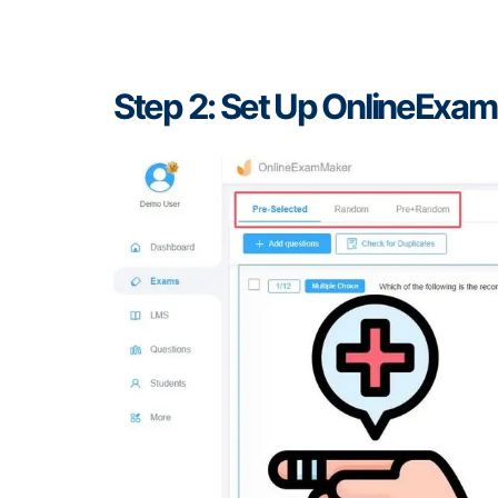
Step 2: Set Up OnlineExa