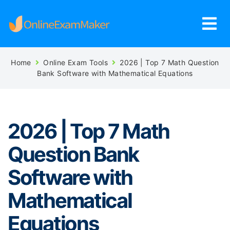
Home
Online Exam Tools
2026 | Top 7 Math Question
Bank Software with Mathematical Equations
2026 | Top 7 Math
Question Bank
Software with
Mathematical
Equations