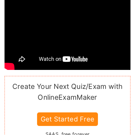
Create Your Next Quiz/Exam with
OnlineExamMaker
Get Started Free
SAAS, free forever