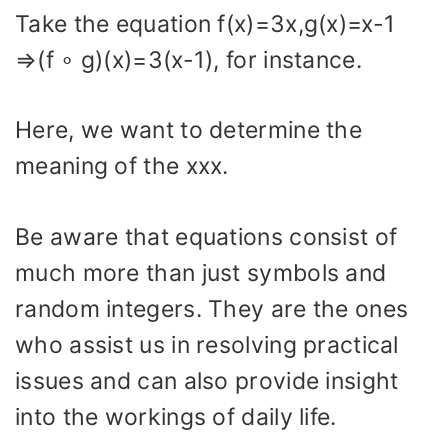
Take the equation f(x)=3x,g(x)=x-1
⇒(f ∘ g)(x)=3(x-1), for instance.
Here, we want to determine the
meaning of the xxx.
Be aware that equations consist of
much more than just symbols and
random integers. They are the ones
who assist us in resolving practical
issues and can also provide insight
into the workings of daily life.