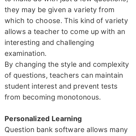
they may be given a variety from
which to choose. This kind of variety
allows a teacher to come up with an
interesting and challenging
examination.
By changing the style and complexity
of questions, teachers can maintain
student interest and prevent tests
from becoming monotonous.
Personalized Learning
Question bank software allows many