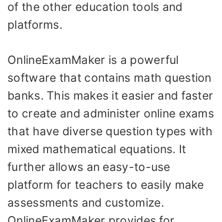
of the other education tools and
platforms.
OnlineExamMaker is a powerful
software that contains math question
banks. This makes it easier and faster
to create and administer online exams
that have diverse question types with
mixed mathematical equations. It
further allows an easy-to-use
platform for teachers to easily make
assessments and customize.
OnlineExamMaker provides for