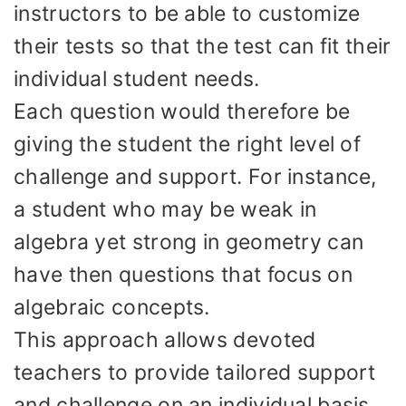
instructors to be able to customize
their tests so that the test can fit their
individual student needs.
Each question would therefore be
giving the student the right level of
challenge and support. For instance,
a student who may be weak in
algebra yet strong in geometry can
have then questions that focus on
algebraic concepts.
This approach allows devoted
teachers to provide tailored support
and challenge on an individual basis.