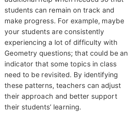
students can remain on track and
make progress. For example, maybe
your students are consistently
experiencing a lot of difficulty with
Geometry questions; that could be an
indicator that some topics in class
need to be revisited. By identifying
these patterns, teachers can adjust
their approach and better support
their students’ learning.