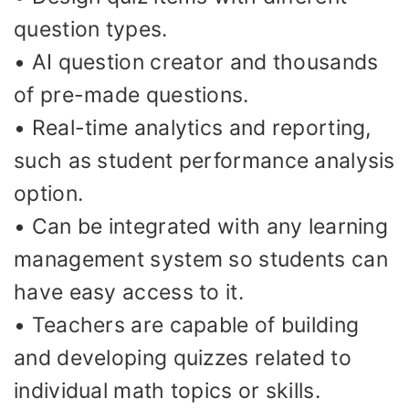
question types.
• AI question creator and thousands
of pre-made questions.
• Real-time analytics and reporting,
such as student performance analysis
option.
• Can be integrated with any learning
management system so students can
have easy access to it.
• Teachers are capable of building
and developing quizzes related to
individual math topics or skills.