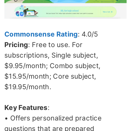
Commonsense Rating
: 4.0/5
Pricing
: Free to use. For
subscriptions, Single subject,
$9.95/month; Combo subject,
$15.95/month; Core subject,
$19.95/month.
Key Features
:
• Offers personalized practice
questions that are prepared