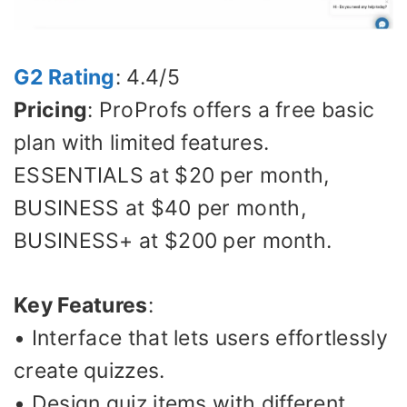
G2 Rating
: 4.4/5
Pricing
: ProProfs offers a free basic
plan with limited features.
ESSENTIALS at $20 per month,
BUSINESS at $40 per month,
BUSINESS+ at $200 per month.
Key Features
:
• Interface that lets users effortlessly
create quizzes.
• Design quiz items with different