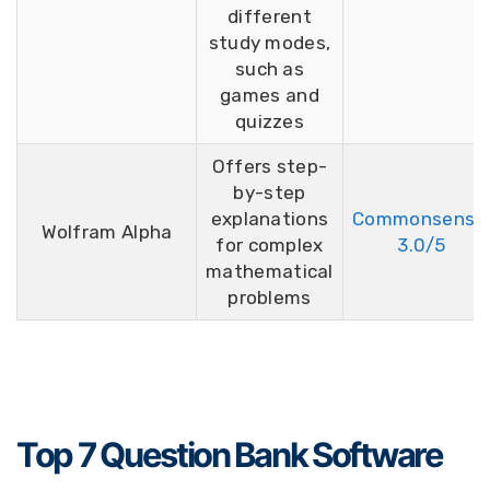
different
study modes,
such as
games and
quizzes
Offers step-
by-step
explanations
Commonsense
Wolfram Alpha
for complex
3.0/5
mathematical
problems
Top 7 Question Bank Software