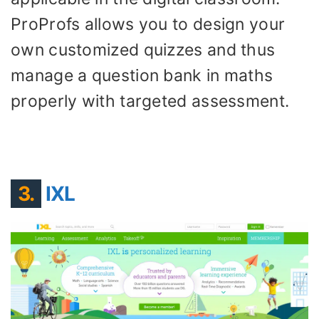
ProProfs allows you to design your
own customized quizzes and thus
manage a question bank in maths
properly with targeted assessment.
3.
IXL