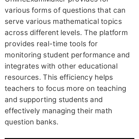
various forms of questions that can
serve various mathematical topics
across different levels. The platform
provides real-time tools for
monitoring student performance and
integrates with other educational
resources. This efficiency helps
teachers to focus more on teaching
and supporting students and
effectively managing their math
question banks.