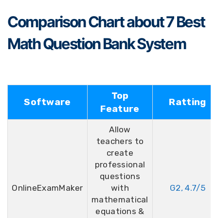
Comparison Chart about 7 Best
Math Question Bank System
Top
Software
Ratting
Feature
Allow
teachers to
create
professional
questions
OnlineExamMaker
with
G2, 4.7/5
mathematical
equations &