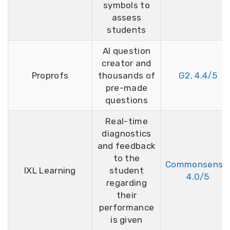
symbols to
assess
students
AI question
creator and
Proprofs
thousands of
G2, 4.4/5
pre-made
questions
Real-time
diagnostics
and feedback
to the
Commonsense
IXL Learning
student
4.0/5
regarding
their
performance
is given