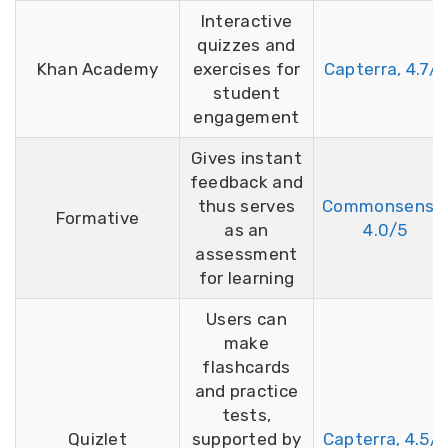
Interactive
quizzes and
Khan Academy
exercises for
Capterra, 4.7/5
student
engagement
Gives instant
feedback and
thus serves
Commonsense
Formative
as an
4.0/5
assessment
for learning
Users can
make
flashcards
and practice
tests,
Quizlet
supported by
Capterra, 4.5/