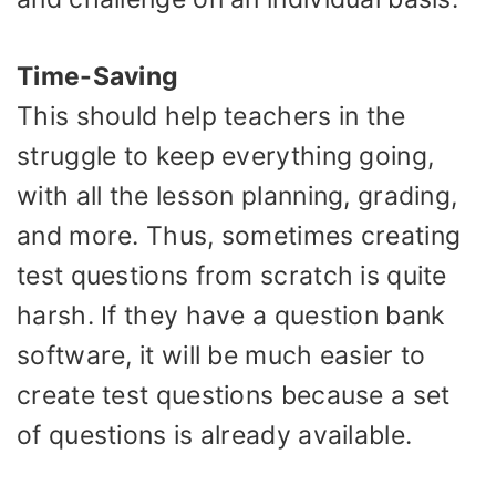
Time-Saving
This should help teachers in the
struggle to keep everything going,
with all the lesson planning, grading,
and more. Thus, sometimes creating
test questions from scratch is quite
harsh. If they have a question bank
software, it will be much easier to
create test questions because a set
of questions is already available.