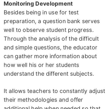
Monitoring Development
Besides being in use for test
preparation, a question bank serves
well to observe student progress.
Through the analysis of the difficult
and simple questions, the educator
can gather more information about
how well his or her students
understand the different subjects.
It allows teachers to constantly adjust
their methodologies and offer
additional help when needed so that