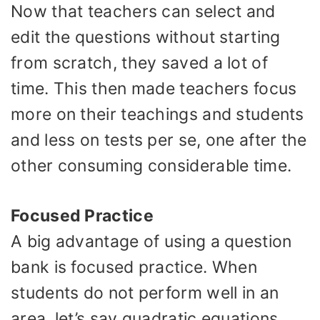
Now that teachers can select and
edit the questions without starting
from scratch, they saved a lot of
time. This then made teachers focus
more on their teachings and students
and less on tests per se, one after the
other consuming considerable time.
Focused Practice
A big advantage of using a question
bank is focused practice. When
students do not perform well in an
area, let’s say quadratic equations,