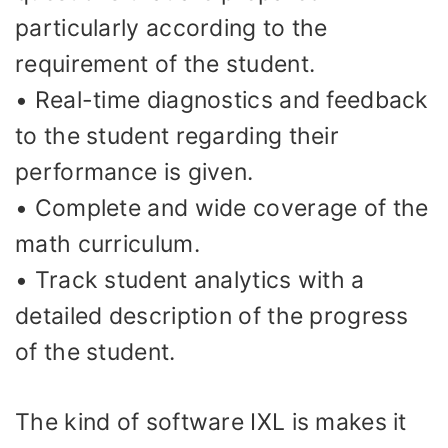
particularly according to the
requirement of the student.
• Real-time diagnostics and feedback
to the student regarding their
performance is given.
• Complete and wide coverage of the
math curriculum.
• Track student analytics with a
detailed description of the progress
of the student.
The kind of software IXL is makes it