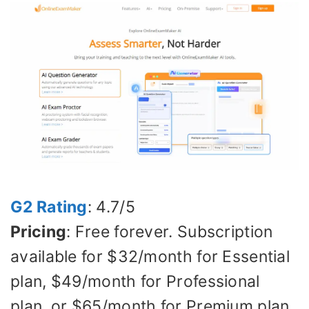
G2 Rating
: 4.7/5
Pricing
: Free forever. Subscription
available for $32/month for Essential
plan, $49/month for Professional
plan, or $65/month for Premium plan.