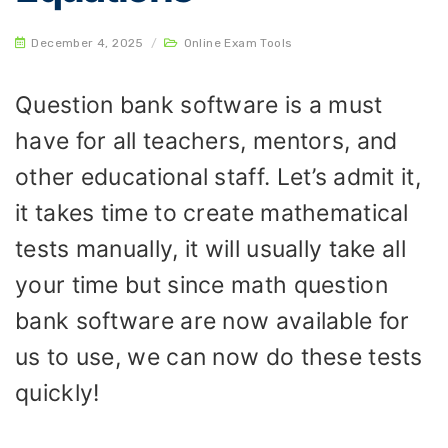
December 4, 2025
/
Online Exam Tools
Question bank software is a must
have for all teachers, mentors, and
other educational staff. Let’s admit it,
it takes time to create mathematical
tests manually, it will usually take all
your time but since math question
bank software are now available for
us to use, we can now do these tests
quickly!