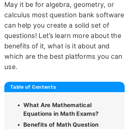
May it be for algebra, geometry, or
calculus most question bank software
can help you create a solid set of
questions! Let’s learn more about the
benefits of it, what is it about and
which are the best platforms you can
use.
Table of Contents
What Are Mathematical
Equations in Math Exams?
Benefits of Math Question