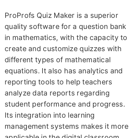
ProProfs Quiz Maker is a superior
quality software for a question bank
in mathematics, with the capacity to
create and customize quizzes with
different types of mathematical
equations. It also has analytics and
reporting tools to help teachers
analyze data reports regarding
student performance and progress.
Its integration into learning
management systems makes it more
applicable in the digital classroom.