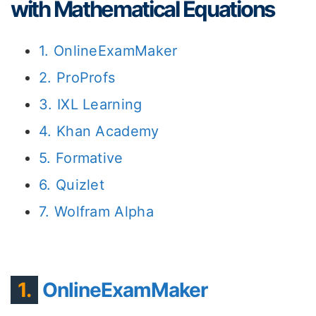
with Mathematical Equations
1. OnlineExamMaker
2. ProProfs
3. IXL Learning
4. Khan Academy
5. Formative
6. Quizlet
7. Wolfram Alpha
1.
OnlineExamMaker