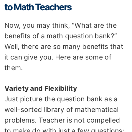
to Math Teachers
Now, you may think, “What are the
benefits of a math question bank?”
Well, there are so many benefits that
it can give you. Here are some of
them.
Variety and Flexibility
Just picture the question bank as a
well-sorted library of mathematical
problems. Teacher is not compelled
to make do with just a few questions;