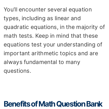
You’ll encounter several equation
types, including as linear and
quadratic equations, in the majority of
math tests. Keep in mind that these
equations test your understanding of
important arithmetic topics and are
always fundamental to many
questions.
Benefits of Math Question Bank