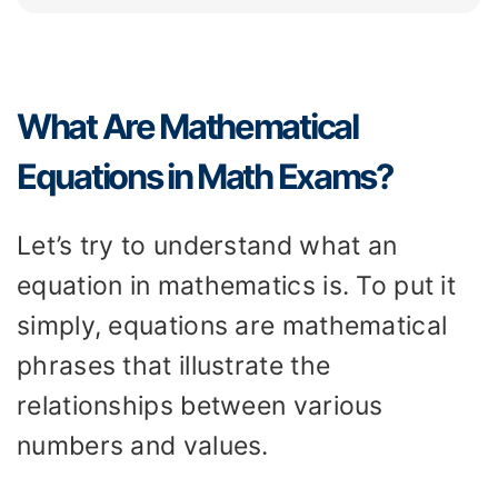
What Are Mathematical
Equations in Math Exams?
Let’s try to understand what an
equation in mathematics is. To put it
simply, equations are mathematical
phrases that illustrate the
relationships between various
numbers and values.