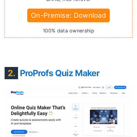
On-Premise: Download
100% data ownership
2.
ProProfs Quiz Maker