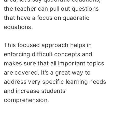
the teacher can pull out questions
that have a focus on quadratic
equations.
This focused approach helps in
enforcing difficult concepts and
makes sure that all important topics
are covered. It’s a great way to
address very specific learning needs
and increase students’
comprehension.