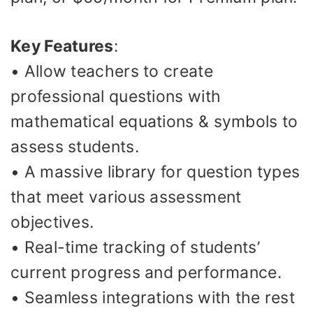
Key Features
:
• Allow teachers to create
professional questions with
mathematical equations & symbols to
assess students.
• A massive library for question types
that meet various assessment
objectives.
• Real-time tracking of students’
current progress and performance.
• Seamless integrations with the rest