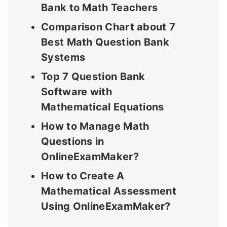
Bank to Math Teachers
Comparison Chart about 7
Best Math Question Bank
Systems
Top 7 Question Bank
Software with
Mathematical Equations
How to Manage Math
Questions in
OnlineExamMaker?
How to Create A
Mathematical Assessment
Using OnlineExamMaker?