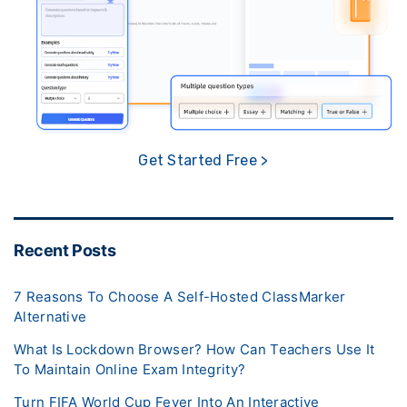
Get Started Free >
Recent Posts
7 Reasons To Choose A Self-Hosted ClassMarker
Alternative
What Is Lockdown Browser? How Can Teachers Use It
To Maintain Online Exam Integrity?
Turn FIFA World Cup Fever Into An Interactive