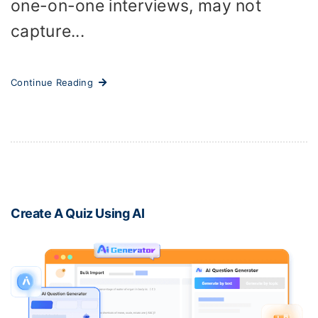
one-on-one interviews, may not
capture...
Continue Reading
Create A Quiz Using AI