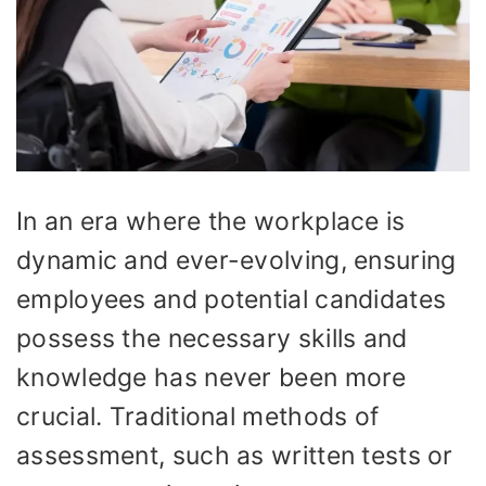
In an era where the workplace is
dynamic and ever-evolving, ensuring
employees and potential candidates
possess the necessary skills and
knowledge has never been more
crucial. Traditional methods of
assessment, such as written tests or