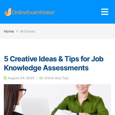
Home
Archives
5 Creative Ideas & Tips for Job
Knowledge Assessments
August 24, 2023
/
Online Quiz Tips