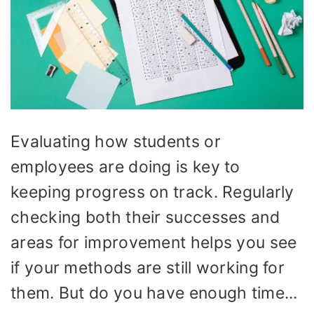
Evaluating how students or
employees are doing is key to
keeping progress on track. Regularly
checking both their successes and
areas for improvement helps you see
if your methods are still working for
them. But do you have enough time...