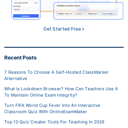
Get Started Free >
Recent Posts
7 Reasons To Choose A Self-Hosted ClassMarker
Alternative
What Is Lockdown Browser? How Can Teachers Use It
To Maintain Online Exam Integrity?
Turn FIFA World Cup Fever Into An Interactive
Classroom Quiz With OnlineExamMaker
Top 10 Quiz Creator Tools For Teaching In 2026