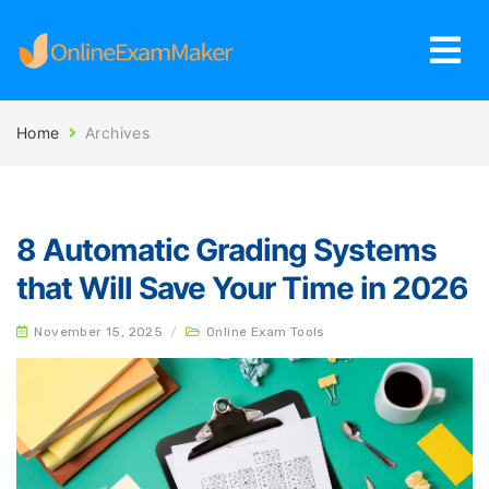
Home
Archives
8 Automatic Grading Systems
that Will Save Your Time in 2026
November 15, 2025
/
Online Exam Tools