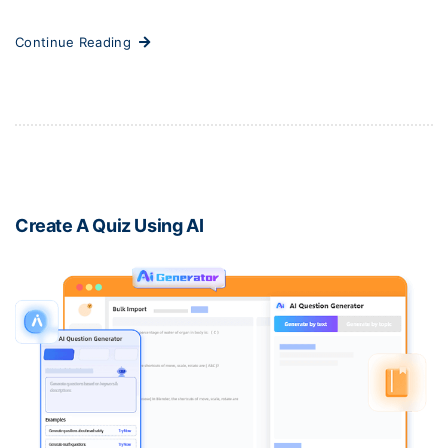
Continue Reading
Create A Quiz Using AI