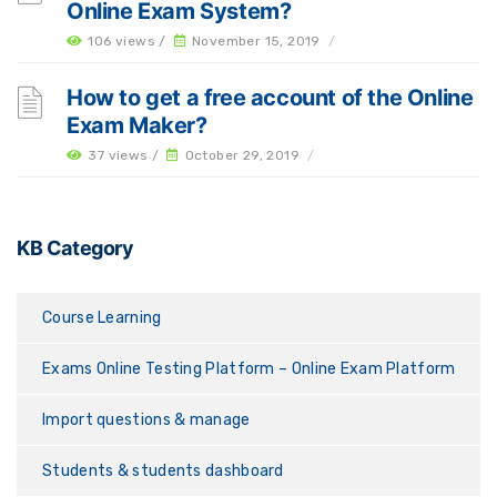
Online Exam System?
106 views /
November 15, 2019
/
How to get a free account of the Online
Exam Maker?
37 views /
October 29, 2019
/
KB Category
Course Learning
Exams Online Testing Platform – Online Exam Platform
Import questions & manage
Students & students dashboard