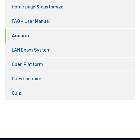
Home page & customize
FAQ – User Manual
Account
LAN Exam System
Open Platform
Questionnaire
Quiz