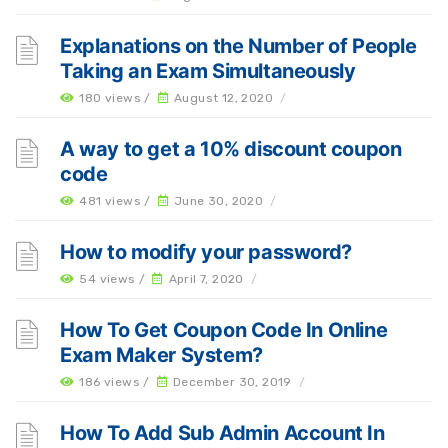
Explanations on the Number of People
Taking an Exam Simultaneously
180 views /
August 12, 2020
/
A way to get a 10% discount coupon
code
481 views /
June 30, 2020
/
How to modify your password?
54 views /
April 7, 2020
/
How To Get Coupon Code In Online
Exam Maker System?
186 views /
December 30, 2019
/
How To Add Sub Admin Account In