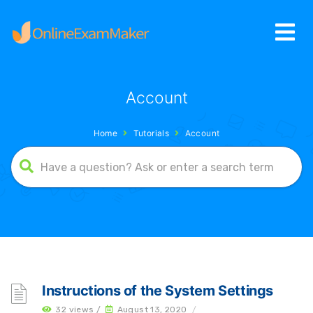
Account
Home
Tutorials
Account
Instructions of the System Settings
32 views /
August 13, 2020
/