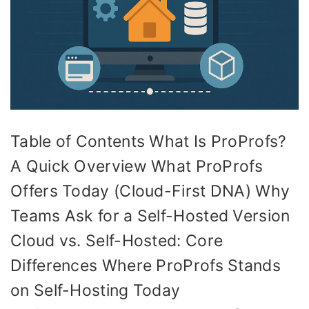
Table of Contents What Is ProProfs?
A Quick Overview What ProProfs
Offers Today (Cloud-First DNA) Why
Teams Ask for a Self-Hosted Version
Cloud vs. Self-Hosted: Core
Differences Where ProProfs Stands
on Self-Hosting Today