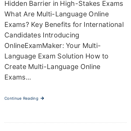
Hidden Barrier in High-Stakes Exams
What Are Multi-Language Online
Exams? Key Benefits for International
Candidates Introducing
OnlineExamMaker: Your Multi-
Language Exam Solution How to
Create Multi-Language Online
Exams...
Continue Reading