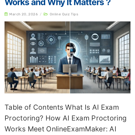
Works and Why It Matters？
March 20, 2026
/
Online Quiz Tips
Table of Contents What Is AI Exam
Proctoring? How AI Exam Proctoring
Works Meet OnlineExamMaker: AI