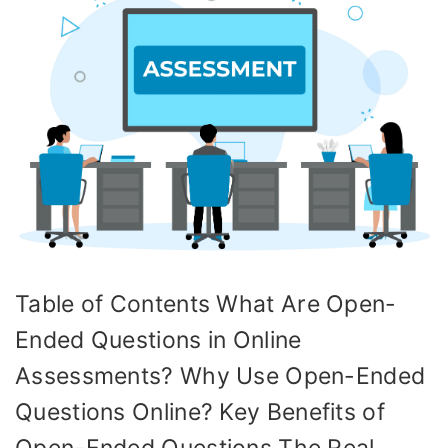
Table of Contents What Are Open-
Ended Questions in Online
Assessments? Why Use Open-Ended
Questions Online? Key Benefits of