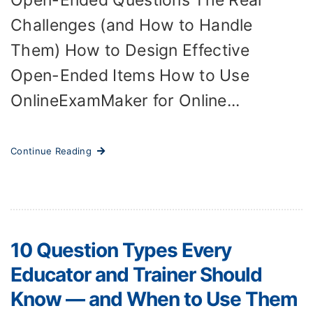
Open-Ended Questions The Real
Challenges (and How to Handle
Them) How to Design Effective
Open-Ended Items How to Use
OnlineExamMaker for Online...
Continue Reading
10 Question Types Every
Educator and Trainer Should
Know — and When to Use Them