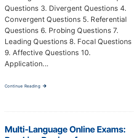
Questions 3. Divergent Questions 4.
Convergent Questions 5. Referential
Questions 6. Probing Questions 7.
Leading Questions 8. Focal Questions
9. Affective Questions 10.
Application...
Continue Reading
Multi-Language Online Exams: