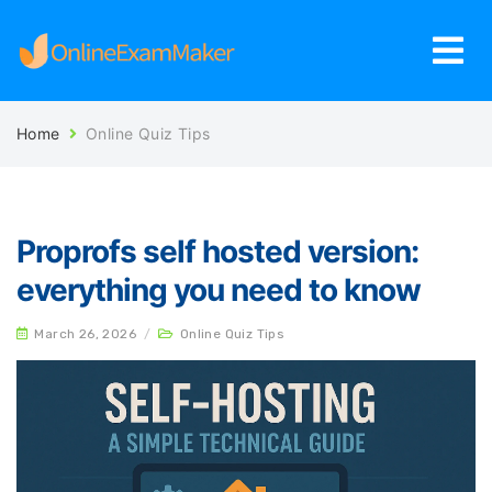
Home
Online Quiz Tips
Proprofs self hosted version:
everything you need to know
March 26, 2026
/
Online Quiz Tips