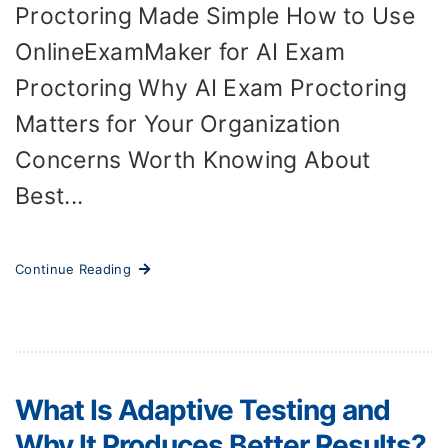
Proctoring Made Simple How to Use
OnlineExamMaker for AI Exam
Proctoring Why AI Exam Proctoring
Matters for Your Organization
Concerns Worth Knowing About
Best...
Continue Reading
What Is Adaptive Testing and
Why It Produces Better Results?