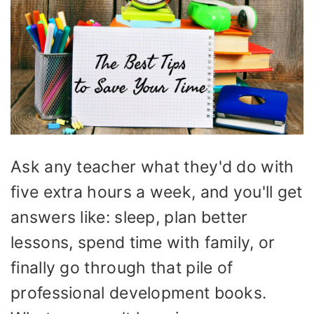
Ask any teacher what they'd do with
five extra hours a week, and you'll get
answers like: sleep, plan better
lessons, spend time with family, or
finally go through that pile of
professional development books.