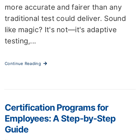
more accurate and fairer than any
traditional test could deliver. Sound
like magic? It's not—it's adaptive
testing,...
Continue Reading
Certification Programs for
Employees: A Step-by-Step
Guide