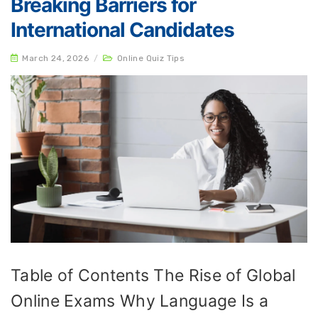
Breaking Barriers for
International Candidates
March 24, 2026
/
Online Quiz Tips
Table of Contents The Rise of Global
Online Exams Why Language Is a