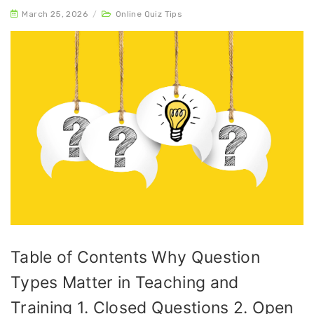
March 25, 2026
/
Online Quiz Tips
Table of Contents Why Question
Types Matter in Teaching and
Training 1. Closed Questions 2. Open