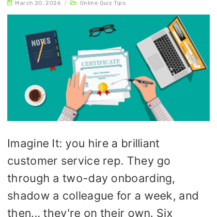
March 20, 2026
/
Online Quiz Tips
Imagine It: you hire a brilliant
customer service rep. They go
through a two-day onboarding,
shadow a colleague for a week, and
then... they're on their own. Six