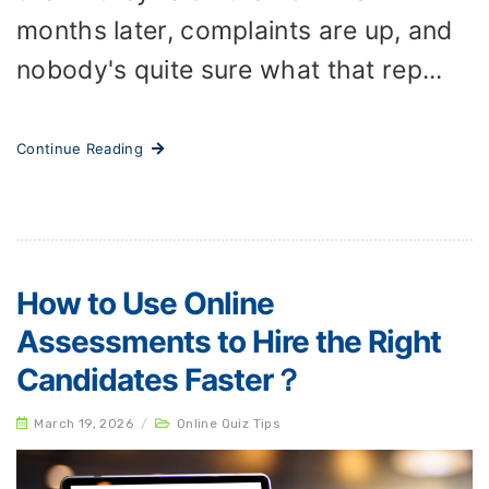
months later, complaints are up, and
nobody's quite sure what that rep...
Continue Reading
How to Use Online
Assessments to Hire the Right
Candidates Faster？
March 19, 2026
/
Online Quiz Tips