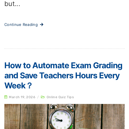
but...
Continue Reading
How to Automate Exam Grading
and Save Teachers Hours Every
Week？
March 19, 2026
/
Online Quiz Tips