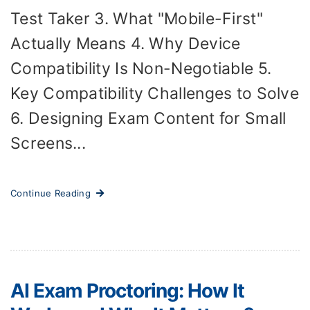
Test Taker 3. What "Mobile-First"
Actually Means 4. Why Device
Compatibility Is Non-Negotiable 5.
Key Compatibility Challenges to Solve
6. Designing Exam Content for Small
Screens...
Continue Reading
AI Exam Proctoring: How It