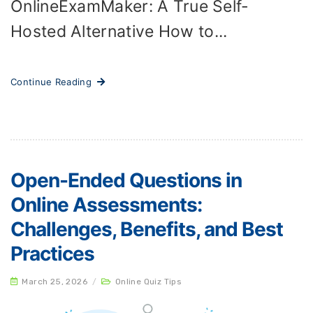
OnlineExamMaker: A True Self-
Hosted Alternative How to...
Continue Reading
Open-Ended Questions in
Online Assessments:
Challenges, Benefits, and Best
Practices
March 25, 2026
/
Online Quiz Tips