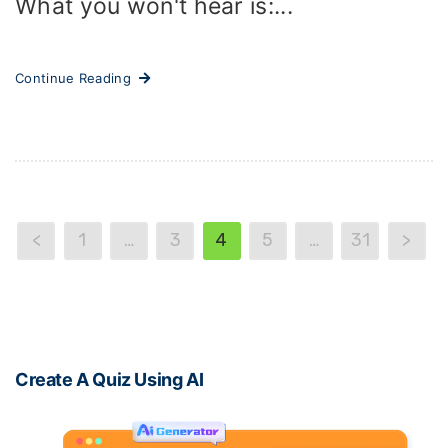
What you won't hear is:...
Continue Reading
<
1
…
3
4
5
…
31
>
Create A Quiz Using AI