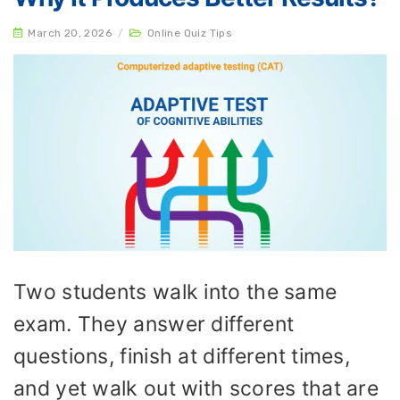
March 20, 2026
/
Online Quiz Tips
Two students walk into the same
exam. They answer different
questions, finish at different times,
and yet walk out with scores that are