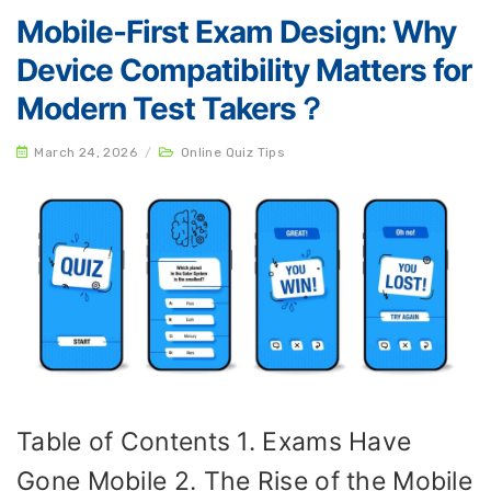
Mobile-First Exam Design: Why
Device Compatibility Matters for
Modern Test Takers？
March 24, 2026
/
Online Quiz Tips
Table of Contents 1. Exams Have
Gone Mobile 2. The Rise of the Mobile