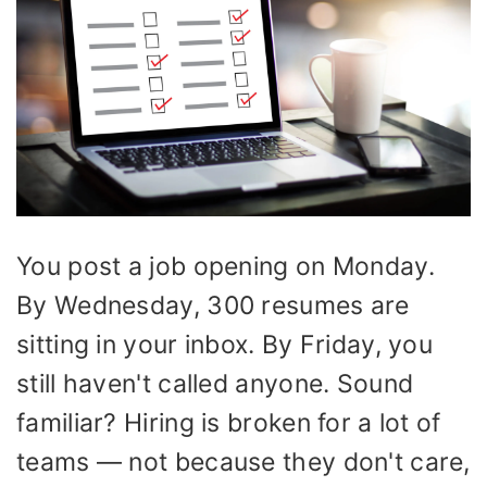
You post a job opening on Monday.
By Wednesday, 300 resumes are
sitting in your inbox. By Friday, you
still haven't called anyone. Sound
familiar? Hiring is broken for a lot of
teams — not because they don't care,