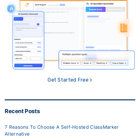
Get Started Free >
Recent Posts
7 Reasons To Choose A Self-Hosted ClassMarker
Alternative