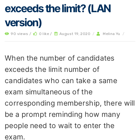
exceeds the limit? (LAN
version)
90 views /
0 like /
August 19, 2020
/
Melina Yu
/
When the number of candidates
exceeds the limit number of
candidates who can take a same
exam simultaneous of the
corresponding membership, there will
be a prompt reminding how many
people need to wait to enter the
exam.