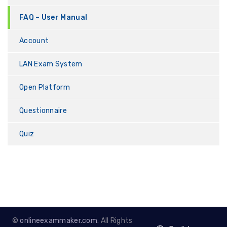
FAQ – User Manual
Account
LAN Exam System
Open Platform
Questionnaire
Quiz
©
onlineexammaker.com
. All Rights
English