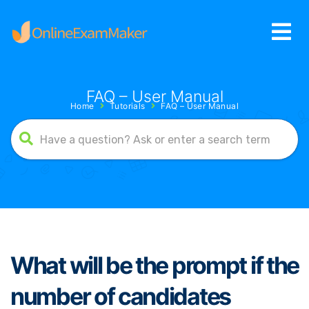
FAQ – User Manual
Home
Tutorials
FAQ – User Manual
What will be the prompt if the
number of candidates