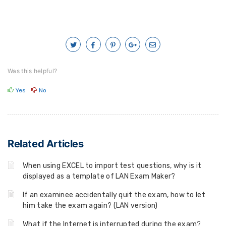
Was this helpful?
Yes
No
Related Articles
When using EXCEL to import test questions, why is it
displayed as a template of LAN Exam Maker?
If an examinee accidentally quit the exam, how to let
him take the exam again? (LAN version)
What if the Internet is interrupted during the exam?