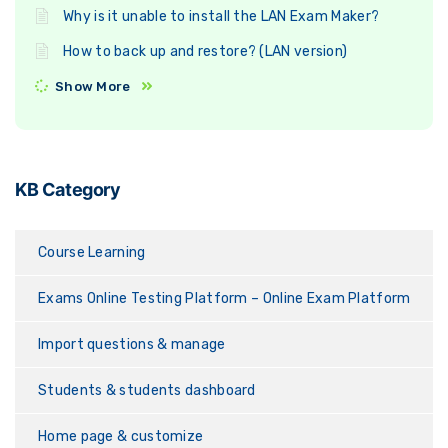
Why is it unable to install the LAN Exam Maker?
How to back up and restore? (LAN version)
Show More
KB Category
Course Learning
Exams Online Testing Platform – Online Exam Platform
Import questions & manage
Students & students dashboard
Home page & customize