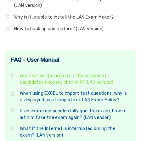
(LAN version)
Why is it unable to install the LAN Exam Maker?
How to back up and restore? (LAN version)
FAQ – User Manual
What will be the prompt if the number of
candidates exceeds the limit? (LAN version)
When using EXCEL to import test questions, why is
it displayed as a template of LAN Exam Maker?
If an examinee accidentally quit the exam, how to
let him take the exam again? (LAN version)
What if the Internet is interrupted during the
exam? (LAN version)