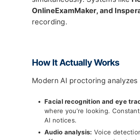
OnlineExamMaker, and Insper
recording.
How It Actually Works
Modern AI proctoring analyzes m
Facial recognition and eye tra
where you’re looking. Constant
AI notices.
Audio analysis:
Voice detectio