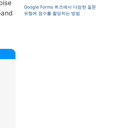
oise
Google Forms 퀴즈에서 다양한 질문
—and
유형에 점수를 할당하는 방법