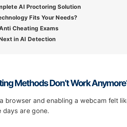
lete AI Proctoring Solution
echnology Fits Your Needs?
 Anti Cheating Exams
ext in AI Detection
ating Methods Don’t Work Anymore
browser and enabling a webcam felt lik
e days are gone.