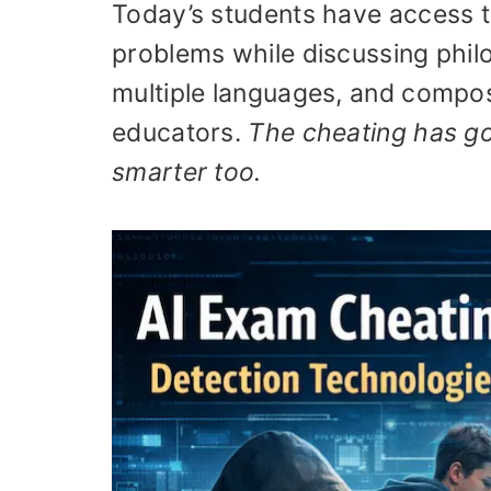
Today’s students have access to
problems while discussing phil
multiple languages, and compos
educators.
The cheating has go
smarter too.