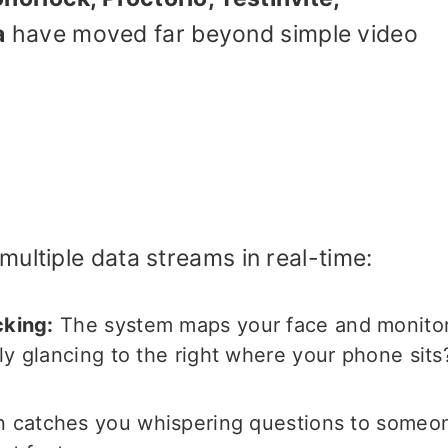
a
have moved far beyond simple video
ultiple data streams in real-time:
cking:
The system maps your face and monito
ly glancing to the right where your phone sits
n catches you whispering questions to someo