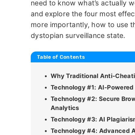
need to know what’s actually wo
and explore the four most effe
more importantly, how to use t
dystopian surveillance state.
Table of Contents
Why Traditional Anti-Chea
Technology #1: AI-Powered
Technology #2: Secure Brow
Analytics
Technology #3: AI Plagiari
Technology #4: Advanced A