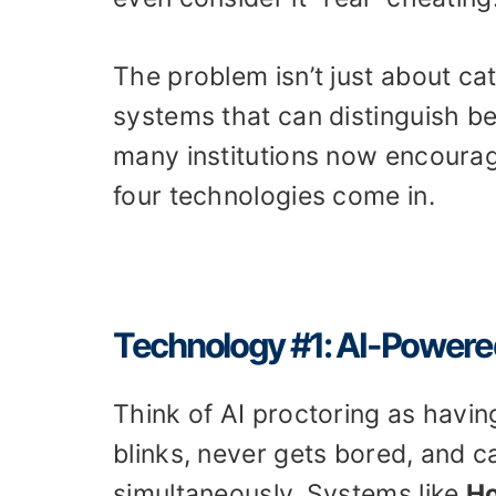
The problem isn’t just about ca
systems that can distinguish be
many institutions now encourag
four technologies come in.
Technology #1: AI-Powere
Think of AI proctoring as havin
blinks, never gets bored, and 
simultaneously. Systems like
Ho