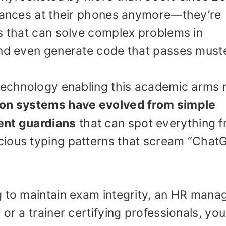
glances at their phones anymore—they’re
ls that can solve complex problems in
and even generate code that passes muste
 technology enabling this academic arms 
ion systems have evolved from simple
ent guardians
that can spot everything 
cious typing patterns that scream “Chat
g to maintain exam integrity, an HR mana
or a trainer certifying professionals, you