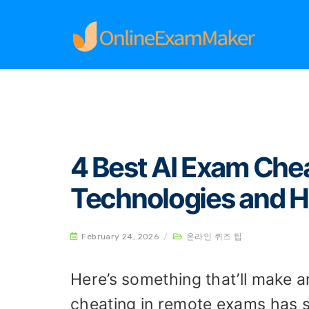
Home
온라인 퀴즈 팁
4 Best AI Exam Cheati
4 Best AI Exam Che
Technologies and 
February 24, 2026
/
온라인 퀴즈 팁
Here’s something that’ll make 
cheating in remote exams has 