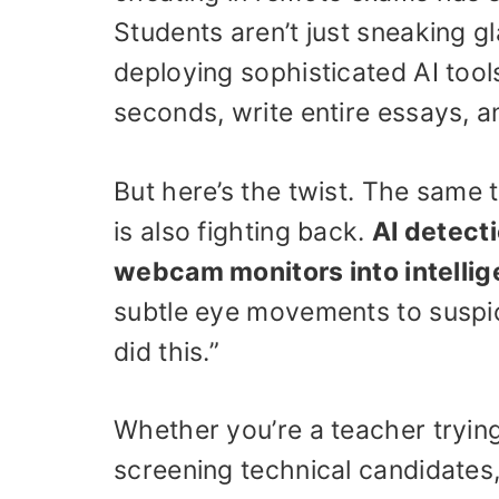
Students aren’t just sneaking 
deploying sophisticated AI too
seconds, write entire essays, 
But here’s the twist. The same
is also fighting back.
AI detect
webcam monitors into intellig
subtle eye movements to suspi
did this.”
Whether you’re a teacher tryin
screening technical candidates, 