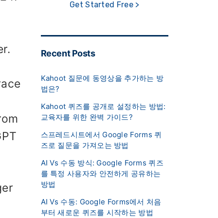
Get Started Free >
r.
Recent Posts
Kahoot 질문에 동영상을 추가하는 방
race
법은?
Kahoot 퀴즈를 공개로 설정하는 방법:
from
교육자를 위한 완벽 가이드?
GPT
스프레드시트에서 Google Forms 퀴
즈로 질문을 가져오는 방법
AI Vs 수동 방식: Google Forms 퀴즈
를 특정 사용자와 안전하게 공유하는
방법
ger
AI Vs 수동: Google Forms에서 처음
부터 새로운 퀴즈를 시작하는 방법