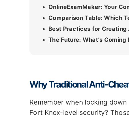
OnlineExamMaker: Your Comp
Comparison Table: Which T
Best Practices for Creating
The Future: What’s Coming N
Why Traditional Anti-Che
Remember when locking down a 
Fort Knox-level security? Thos