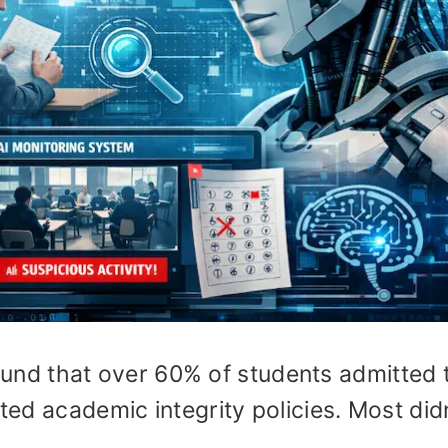
und that over 60% of students admitted 
ated academic integrity policies. Most didn
.