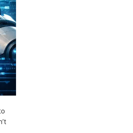
to
’t