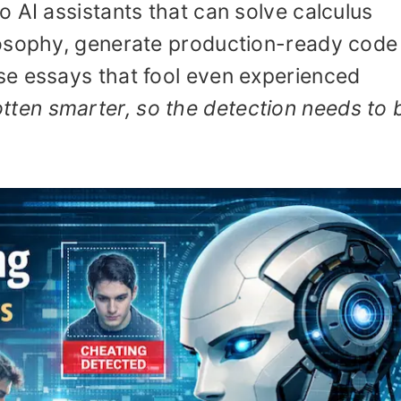
 AI assistants that can solve calculus
osophy, generate production-ready code 
e essays that fool even experienced
tten smarter, so the detection needs to 