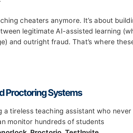
tching cheaters anymore. It’s about build
tween legitimate AI-assisted learning (w
e) and outright fraud. That’s where thes
d Proctoring Systems
g a tireless teaching assistant who never
can monitor hundreds of students
norlock, Proctorio, TestInvite,