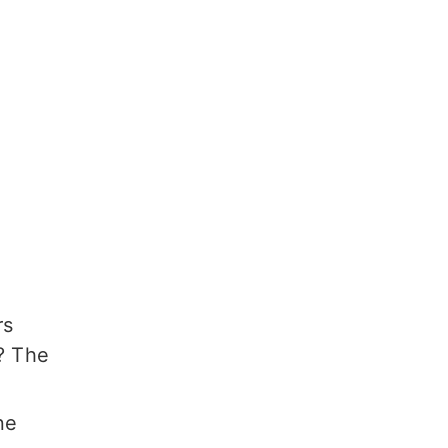
rs
? The
ne