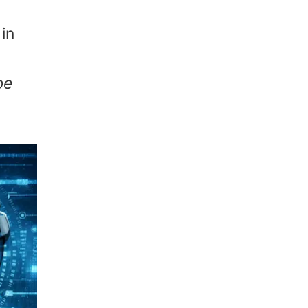
in
be