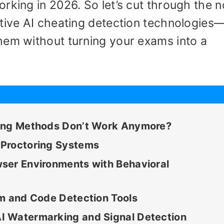
rking in 2026. So let’s cut through the n
ctive AI cheating detection technologies
hem without turning your exams into a
ting Methods Don’t Work Anymore?
 Proctoring Systems
ser Environments with Behavioral
sm and Code Detection Tools
I Watermarking and Signal Detection