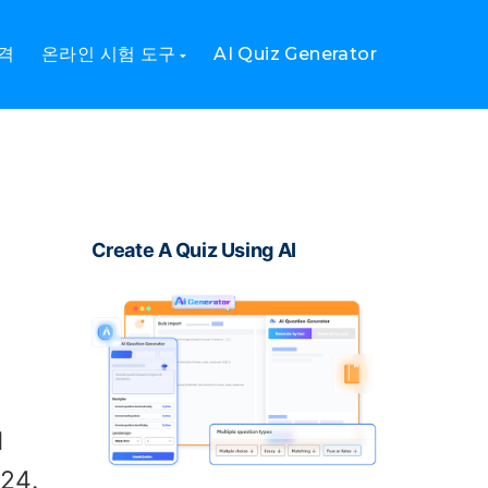
격
온라인 시험 도구
AI Quiz Generator
Create A Quiz Using AI
d
24.