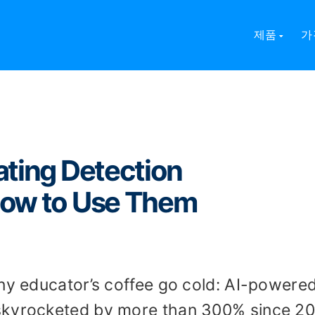
ng Detection Technologies and How to Use Them
제품
가
ating Detection
How to Use Them
any educator’s coffee go cold: AI-powere
skyrocketed by more than 300% since 20