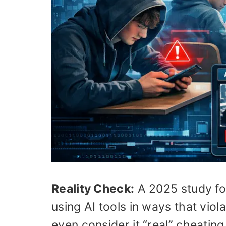
Reality Check:
A 2025 study fo
using AI tools in ways that viol
even consider it “real” cheating