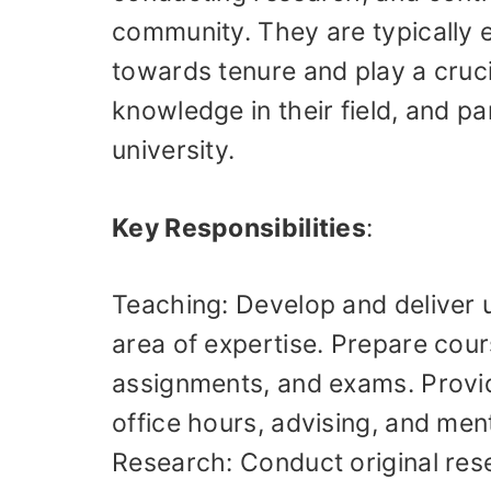
community. They are typically 
towards tenure and play a cruci
knowledge in their field, and par
university.
Key Responsibilities
:
Teaching: Develop and deliver 
area of expertise. Prepare cours
assignments, and exams. Provi
office hours, advising, and men
Research: Conduct original rese