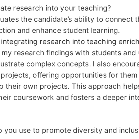
ate research into your teaching?
uates the candidate’s ability to connect t
ction and enhance student learning.
at integrating research into teaching enric
e my research findings with students and
llustrate complex concepts. I also encour
projects, offering opportunities for them
p their own projects. This approach help
heir coursework and fosters a deeper int
o you use to promote diversity and inclus