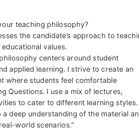
your teaching philosophy?
esses the candidate’s approach to teachi
educational values.
 philosophy centers around student
nd applied learning. I strive to create an
t where students feel comfortable
g Questions. I use a mix of lectures,
ties to cater to different learning styles
p a deep understanding of the material a
 real-world scenarios.”