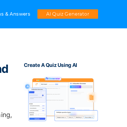
ns & Answers
AI Quiz Generator
nd
Create A Quiz Using AI
ing,