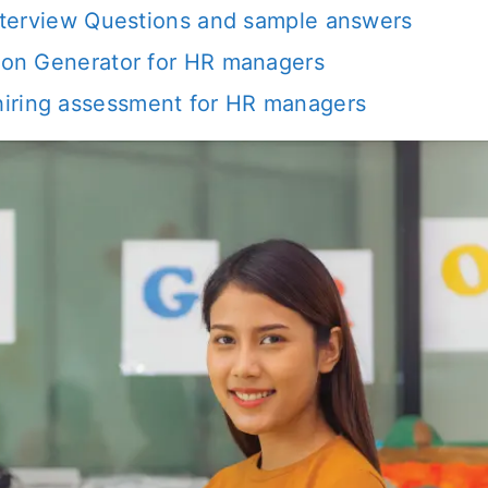
 interview Questions and sample answers
tion Generator for HR managers
iring assessment for HR managers