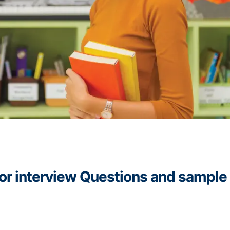
ssor interview Questions and sample