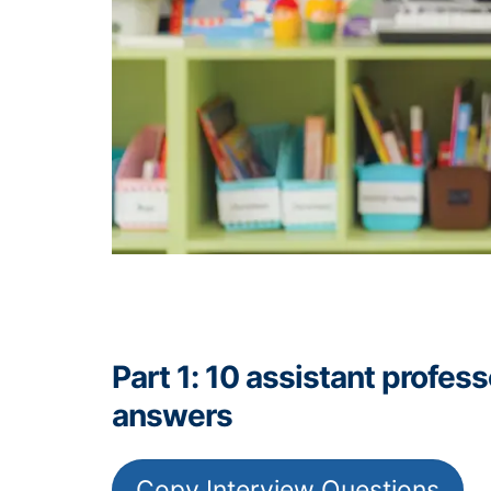
Part 1: 10 assistant profe
answers
Copy Interview Questions