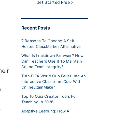
Get Started Free >
Recent Posts
7 Reasons To Choose A Self-
Hosted ClassMarker Alternative
What Is Lockdown Browser? How
Can Teachers Use It To Maintain
Online Exam Integrity?
heir
Turn FIFA World Cup Fever Into An
Interactive Classroom Quiz With
OnlineExamMaker
h
Top 10 Quiz Creator Tools For
Teaching In 2026
.
Adaptive Learning: How AI