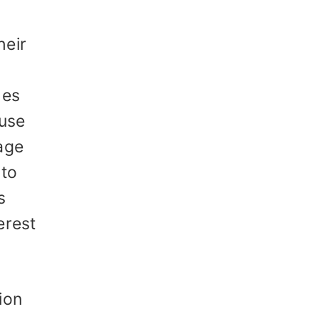
heir
hes
 use
age
 to
s
erest
ion