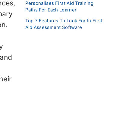
nces,
Personalises First Aid Training
Paths For Each Learner
nary
Top 7 Features To Look For In First
on.
Aid Assessment Software
,
y
 and
heir