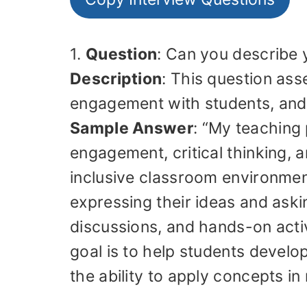
1.
Question
: Can you describe 
Description
: This question ass
engagement with students, and 
Sample Answer
: “My teaching
engagement, critical thinking, a
inclusive classroom environmen
expressing their ideas and askin
discussions, and hands-on activi
goal is to help students develo
the ability to apply concepts in