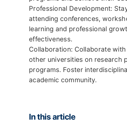
Professional Development: Stay 
attending conferences, worksh
learning and professional grow
effectiveness.
Collaboration: Collaborate with
other universities on research p
programs. Foster interdisciplin
academic community.
In this article