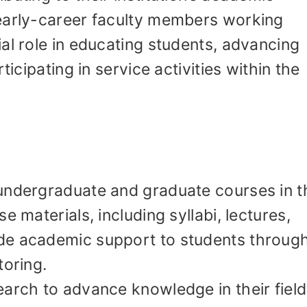
early-career faculty members working
al role in educating students, advancing
ticipating in service activities within the
undergraduate and graduate courses in t
e materials, including syllabi, lectures,
de academic support to students throug
toring.
arch to advance knowledge in their field