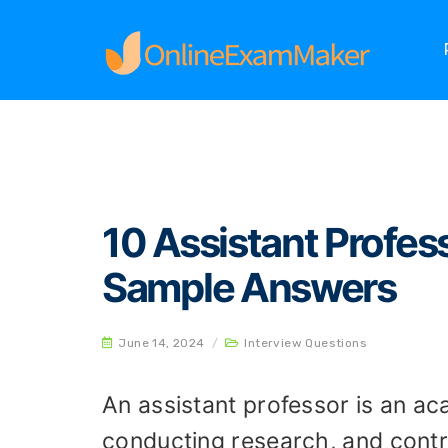
Home
Interview Questions
10 Assistant Pro
10 Assistant Profes
Sample Answers
June 14, 2024
/
Interview Questions
An assistant professor is an ac
conducting research, and contri