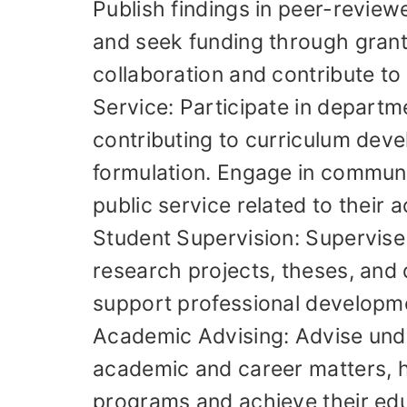
Publish findings in peer-review
and seek funding through grants
collaboration and contribute to 
Service: Participate in departm
contributing to curriculum dev
formulation. Engage in communi
public service related to their 
Student Supervision: Supervise
research projects, theses, and 
support professional developm
Academic Advising: Advise und
academic and career matters, h
programs and achieve their edu