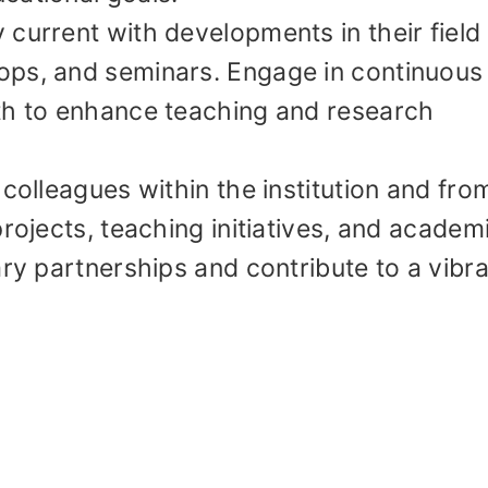
current with developments in their field
ops, and seminars. Engage in continuous
th to enhance teaching and research
 colleagues within the institution and fro
rojects, teaching initiatives, and academ
ary partnerships and contribute to a vibr