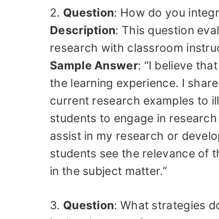
2.
Question
: How do you integr
Description
: This question eval
research with classroom instru
Sample Answer
: “I believe th
the learning experience. I shar
current research examples to i
students to engage in research 
assist in my research or develo
students see the relevance of t
in the subject matter.”
3.
Question
: What strategies d