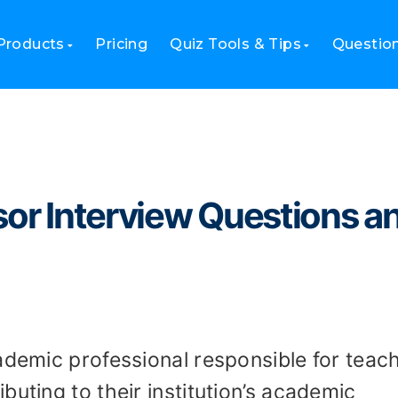
fessor Interview Questions and Sample Answers
Products
Pricing
Quiz Tools & Tips
Questio
sor Interview Questions a
ademic professional responsible for teach
buting to their institution’s academic