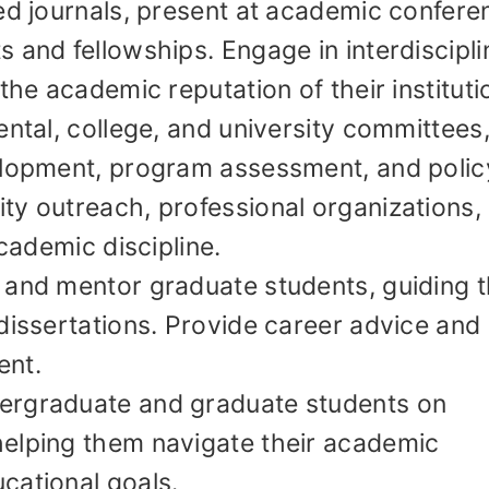
ed journals, present at academic confere
 and fellowships. Engage in interdiscipli
the academic reputation of their instituti
ental, college, and university committees
elopment, program assessment, and polic
ty outreach, professional organizations,
academic discipline.
 and mentor graduate students, guiding t
dissertations. Provide career advice and
ent.
ergraduate and graduate students on
elping them navigate their academic
cational goals.