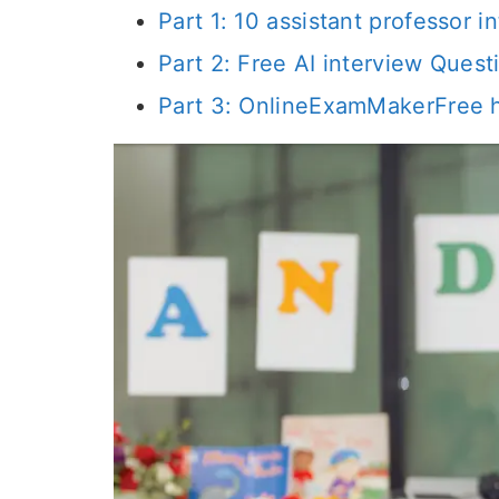
Part 1: 10 assistant professor
Part 2: Free AI interview Ques
Part 3: OnlineExamMakerFree h