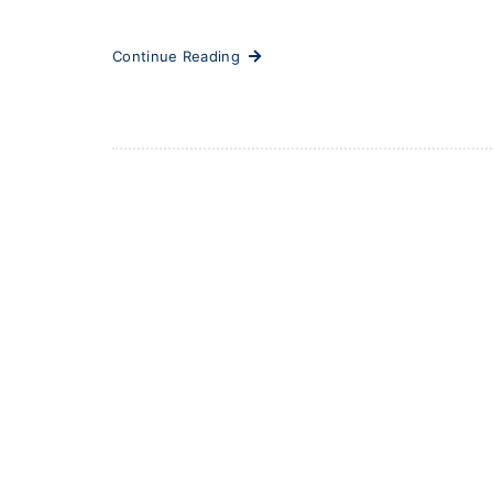
Continue Reading