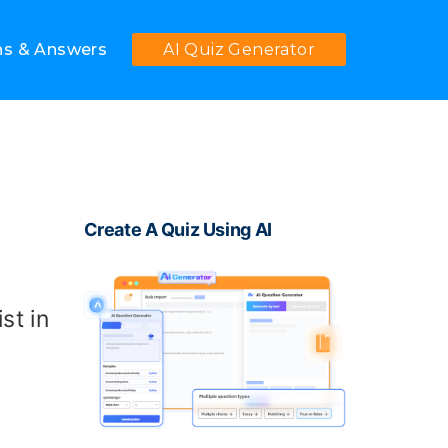
ns & Answers
AI Quiz Generator
Create A Quiz Using AI
st in