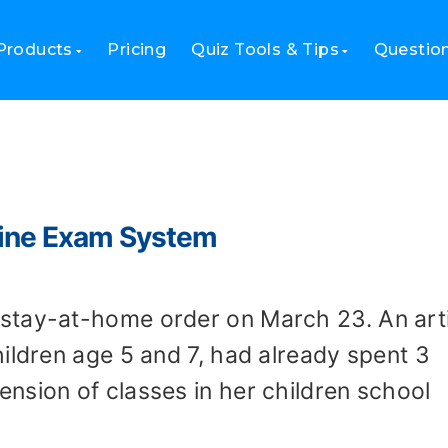
Products
Pricing
Quiz Tools & Tips
Questio
line Exam System
stay-at-home order on March 23. An arti
ildren age 5 and 7, had already spent 3
nsion of classes in her children school