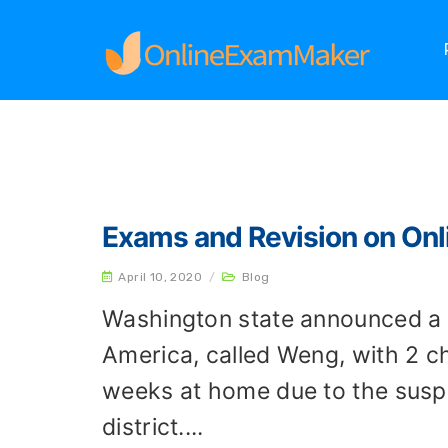
Home
Archives
Exams and Revision on On
April 10, 2020
/
Blog
Washington state announced a 
America, called Weng, with 2 ch
weeks at home due to the suspe
district....