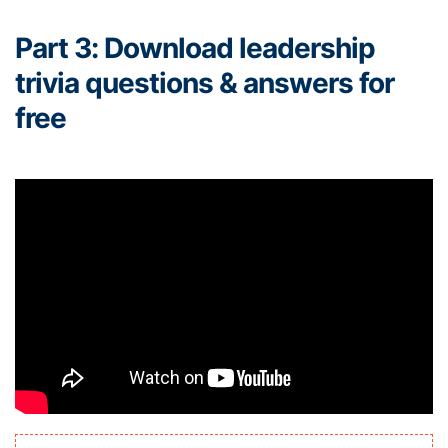
Part 3: Download leadership
trivia questions & answers for
free