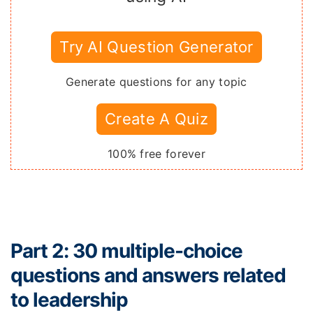
Try AI Question Generator
Generate questions for any topic
Create A Quiz
100% free forever
Part 2: 30 multiple-choice
questions and answers related
to leadership