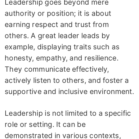
Leadership goes beyond mere
authority or position; it is about
earning respect and trust from
others. A great leader leads by
example, displaying traits such as
honesty, empathy, and resilience.
They communicate effectively,
actively listen to others, and foster a
supportive and inclusive environment.
Leadership is not limited to a specific
role or setting. It can be
demonstrated in various contexts,