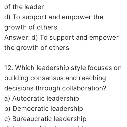
of the leader
d) To support and empower the
growth of others
Answer: d) To support and empower
the growth of others
12. Which leadership style focuses on
building consensus and reaching
decisions through collaboration?
a) Autocratic leadership
b) Democratic leadership
c) Bureaucratic leadership