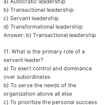
a) Autocratic leadership
b) Transactional leadership
c) Servant leadership
d) Transformational leadership
Answer: b) Transactional leadership
11. What is the primary role of a
servant leader?
a) To exert control and dominance
over subordinates
b) To serve the needs of the
organization above all else
c) To prioritize the personal success