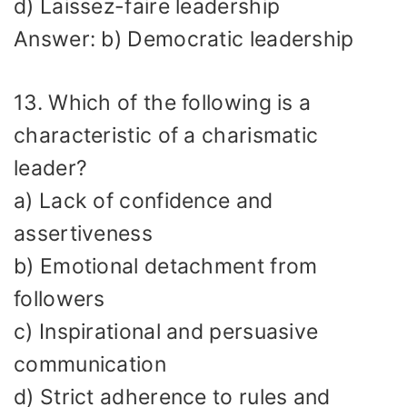
d) Laissez-faire leadership
Answer: b) Democratic leadership
13. Which of the following is a
characteristic of a charismatic
leader?
a) Lack of confidence and
assertiveness
b) Emotional detachment from
followers
c) Inspirational and persuasive
communication
d) Strict adherence to rules and