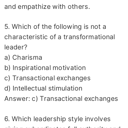
and empathize with others.
5. Which of the following is not a
characteristic of a transformational
leader?
a) Charisma
b) Inspirational motivation
c) Transactional exchanges
d) Intellectual stimulation
Answer: c) Transactional exchanges
6. Which leadership style involves