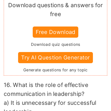
Download questions & answers for
free
Free Download
Download quiz questions
Try AI Question Generator
Generate questions for any topic
16. What is the role of effective
communication in leadership?
a) It is unnecessary for successful