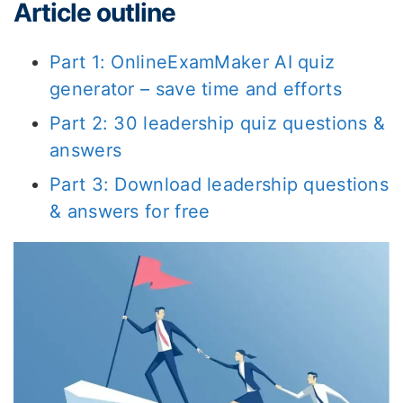
Article outline
Part 1: OnlineExamMaker AI quiz
generator – save time and efforts
Part 2: 30 leadership quiz questions &
answers
Part 3: Download leadership questions
& answers for free