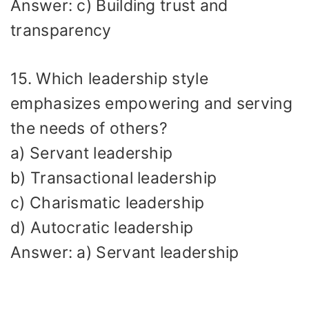
Answer: c) Building trust and
transparency
15. Which leadership style
emphasizes empowering and serving
the needs of others?
a) Servant leadership
b) Transactional leadership
c) Charismatic leadership
d) Autocratic leadership
Answer: a) Servant leadership