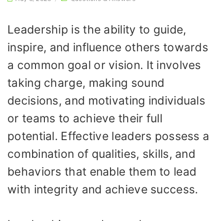
Leadership is the ability to guide,
inspire, and influence others towards
a common goal or vision. It involves
taking charge, making sound
decisions, and motivating individuals
or teams to achieve their full
potential. Effective leaders possess a
combination of qualities, skills, and
behaviors that enable them to lead
with integrity and achieve success.