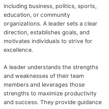
including business, politics, sports,
education, or community
organizations. A leader sets a clear
direction, establishes goals, and
motivates individuals to strive for
excellence.
A leader understands the strengths
and weaknesses of their team
members and leverages those
strengths to maximize productivity
and success. They provide guidance