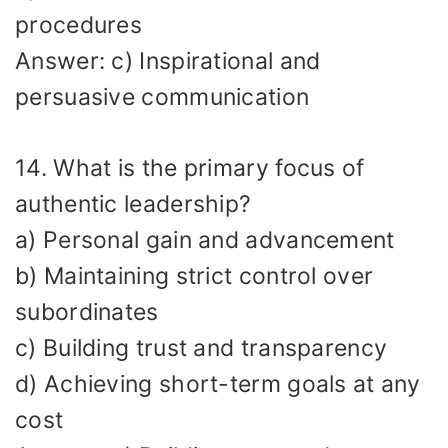
procedures
Answer: c) Inspirational and
persuasive communication
14. What is the primary focus of
authentic leadership?
a) Personal gain and advancement
b) Maintaining strict control over
subordinates
c) Building trust and transparency
d) Achieving short-term goals at any
cost