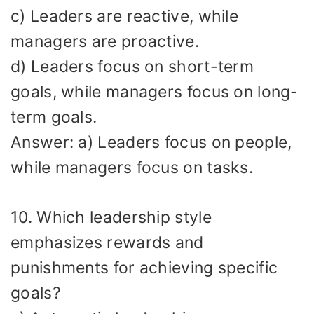
c) Leaders are reactive, while
managers are proactive.
d) Leaders focus on short-term
goals, while managers focus on long-
term goals.
Answer: a) Leaders focus on people,
while managers focus on tasks.
10. Which leadership style
emphasizes rewards and
punishments for achieving specific
goals?