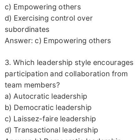
c) Empowering others
d) Exercising control over
subordinates
Answer: c) Empowering others
3. Which leadership style encourages
participation and collaboration from
team members?
a) Autocratic leadership
b) Democratic leadership
c) Laissez-faire leadership
d) Transactional leadership