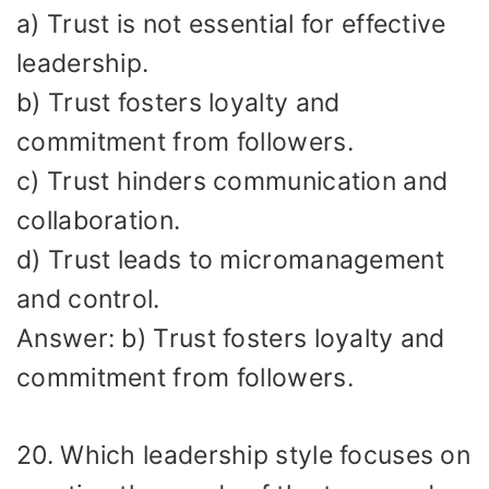
a) Trust is not essential for effective
leadership.
b) Trust fosters loyalty and
commitment from followers.
c) Trust hinders communication and
collaboration.
d) Trust leads to micromanagement
and control.
Answer: b) Trust fosters loyalty and
commitment from followers.
20. Which leadership style focuses on