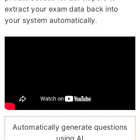
extract your exam data back into
your system automatically.
Automatically generate questions
using AI