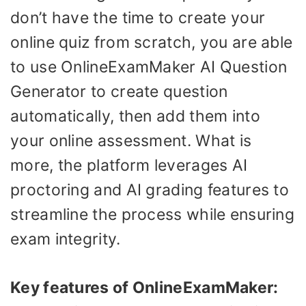
don’t have the time to create your
online quiz from scratch, you are able
to use OnlineExamMaker AI Question
Generator to create question
automatically, then add them into
your online assessment. What is
more, the platform leverages AI
proctoring and AI grading features to
streamline the process while ensuring
exam integrity.
Key features of OnlineExamMaker: