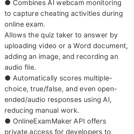
● Combines AI webcam monitoring
to capture cheating activities during
online exam.
Allows the quiz taker to answer by
uploading video or a Word document,
adding an image, and recording an
audio file.
● Automatically scores multiple-
choice, true/false, and even open-
ended/audio responses using AI,
reducing manual work.
● OnlineExamMaker API offers
private access for developers to