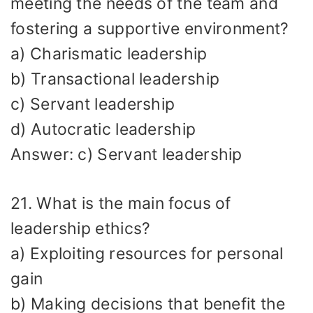
meeting the needs of the team and
fostering a supportive environment?
a) Charismatic leadership
b) Transactional leadership
c) Servant leadership
d) Autocratic leadership
Answer: c) Servant leadership
21. What is the main focus of
leadership ethics?
a) Exploiting resources for personal
gain
b) Making decisions that benefit the