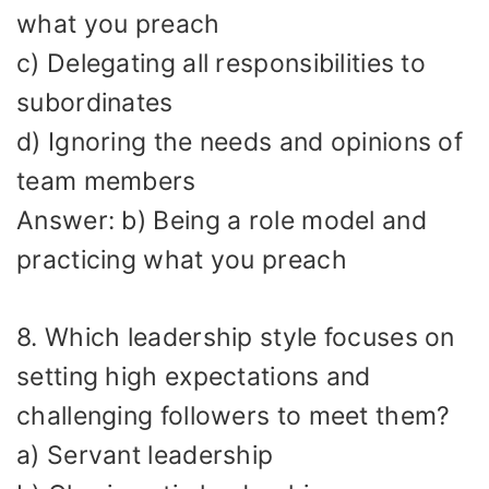
what you preach
c) Delegating all responsibilities to
subordinates
d) Ignoring the needs and opinions of
team members
Answer: b) Being a role model and
practicing what you preach
8. Which leadership style focuses on
setting high expectations and
challenging followers to meet them?
a) Servant leadership