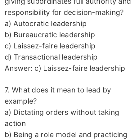
giving subordinates full authority and
responsibility for decision-making?
a) Autocratic leadership
b) Bureaucratic leadership
c) Laissez-faire leadership
d) Transactional leadership
Answer: c) Laissez-faire leadership
7. What does it mean to lead by
example?
a) Dictating orders without taking
action
b) Being a role model and practicing