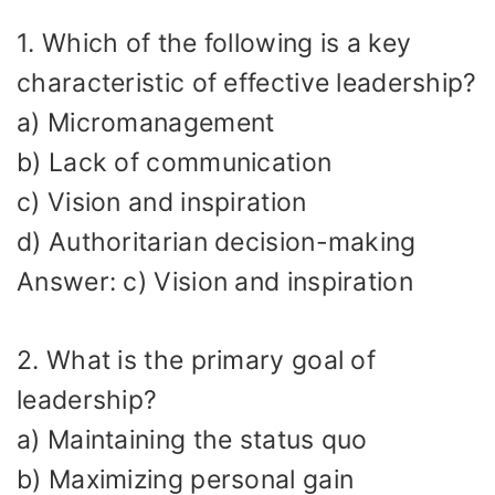
1. Which of the following is a key
characteristic of effective leadership?
a) Micromanagement
b) Lack of communication
c) Vision and inspiration
d) Authoritarian decision-making
Answer: c) Vision and inspiration
2. What is the primary goal of
leadership?
a) Maintaining the status quo
b) Maximizing personal gain