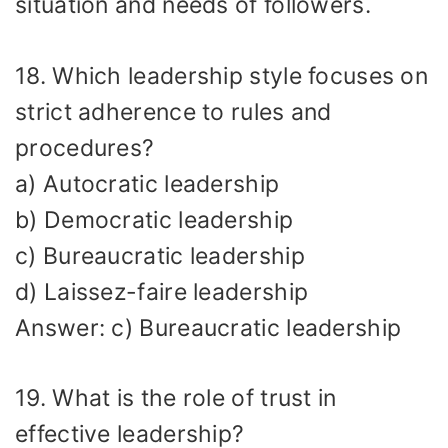
situation and needs of followers.
18. Which leadership style focuses on
strict adherence to rules and
procedures?
a) Autocratic leadership
b) Democratic leadership
c) Bureaucratic leadership
d) Laissez-faire leadership
Answer: c) Bureaucratic leadership
19. What is the role of trust in
effective leadership?