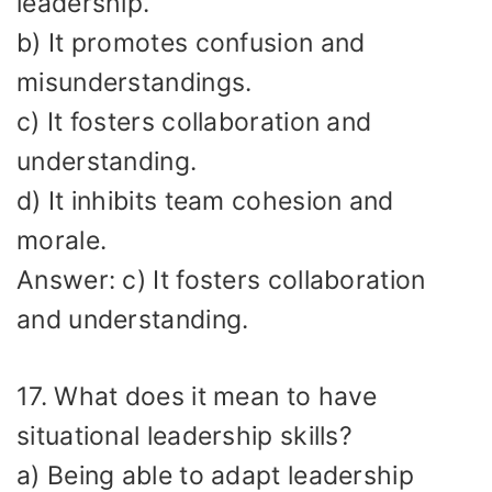
leadership.
b) It promotes confusion and
misunderstandings.
c) It fosters collaboration and
understanding.
d) It inhibits team cohesion and
morale.
Answer: c) It fosters collaboration
and understanding.
17. What does it mean to have
situational leadership skills?
a) Being able to adapt leadership