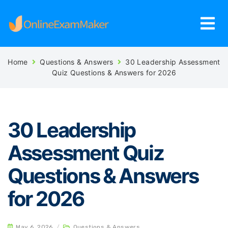
Home
Questions & Answers
30 Leadership Assessment
Quiz Questions & Answers for 2026
30 Leadership
Assessment Quiz
Questions & Answers
for 2026
May 6, 2026
/
Questions & Answers