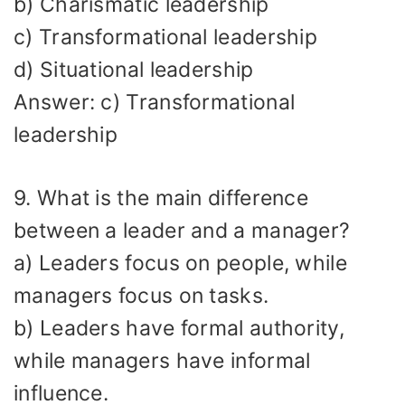
b) Charismatic leadership
c) Transformational leadership
d) Situational leadership
Answer: c) Transformational
leadership
9. What is the main difference
between a leader and a manager?
a) Leaders focus on people, while
managers focus on tasks.
b) Leaders have formal authority,
while managers have informal
influence.