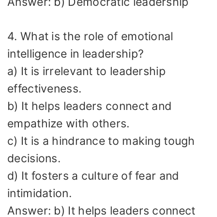
Answer: b) Democratic leadership
4. What is the role of emotional
intelligence in leadership?
a) It is irrelevant to leadership
effectiveness.
b) It helps leaders connect and
empathize with others.
c) It is a hindrance to making tough
decisions.
d) It fosters a culture of fear and
intimidation.
Answer: b) It helps leaders connect