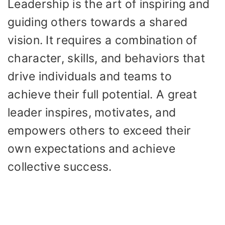
Leadership is the art of inspiring and
guiding others towards a shared
vision. It requires a combination of
character, skills, and behaviors that
drive individuals and teams to
achieve their full potential. A great
leader inspires, motivates, and
empowers others to exceed their
own expectations and achieve
collective success.