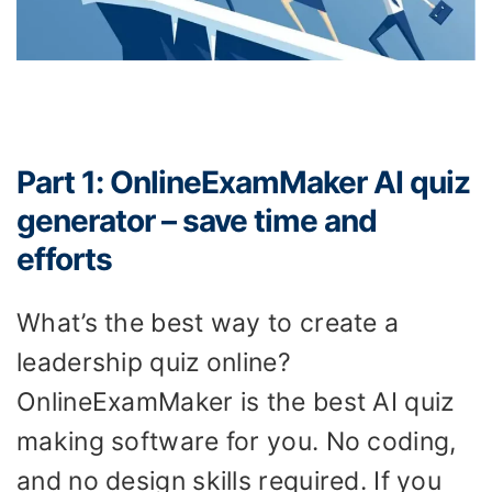
Part 1: OnlineExamMaker AI quiz
generator – save time and
efforts
What’s the best way to create a
leadership quiz online?
OnlineExamMaker is the best AI quiz
making software for you. No coding,
and no design skills required. If you