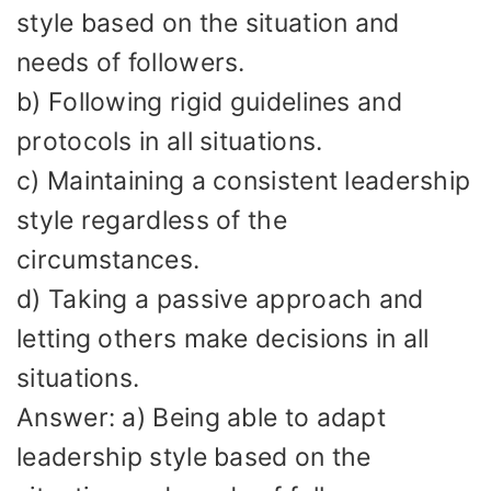
style based on the situation and
needs of followers.
b) Following rigid guidelines and
protocols in all situations.
c) Maintaining a consistent leadership
style regardless of the
circumstances.
d) Taking a passive approach and
letting others make decisions in all
situations.
Answer: a) Being able to adapt
leadership style based on the