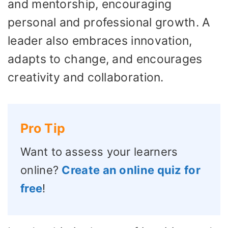
and mentorship, encouraging
personal and professional growth. A
leader also embraces innovation,
adapts to change, and encourages
creativity and collaboration.
Pro Tip
Want to assess your learners
online?
Create an online quiz for
free
!