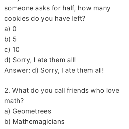
someone asks for half, how many
cookies do you have left?
a) 0
b) 5
c) 10
d) Sorry, I ate them all!
Answer: d) Sorry, I ate them all!
2. What do you call friends who love
math?
a) Geometrees
b) Mathemagicians