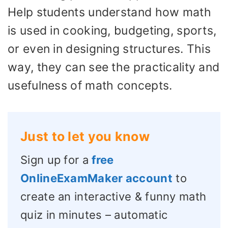
Help students understand how math
is used in cooking, budgeting, sports,
or even in designing structures. This
way, they can see the practicality and
usefulness of math concepts.
Just to let you know
Sign up for a
free
OnlineExamMaker account
to
create an interactive & funny math
quiz in minutes – automatic