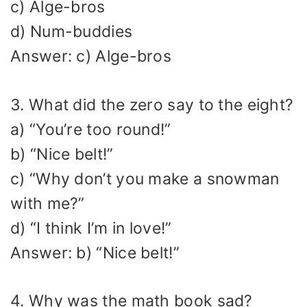
c) Alge-bros
d) Num-buddies
Answer: c) Alge-bros
3. What did the zero say to the eight?
a) “You’re too round!”
b) “Nice belt!”
c) “Why don’t you make a snowman
with me?”
d) “I think I’m in love!”
Answer: b) “Nice belt!”
4. Why was the math book sad?