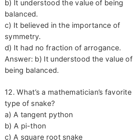
b) It understood the value of being
balanced.
c) It believed in the importance of
symmetry.
d) It had no fraction of arrogance.
Answer: b) It understood the value of
being balanced.
12. What’s a mathematician’s favorite
type of snake?
a) A tangent python
b) A pi-thon
c) A square root snake