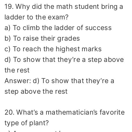
19. Why did the math student bring a
ladder to the exam?
a) To climb the ladder of success
b) To raise their grades
c) To reach the highest marks
d) To show that they’re a step above
the rest
Answer: d) To show that they’re a
step above the rest
20. What’s a mathematician’s favorite
type of plant?