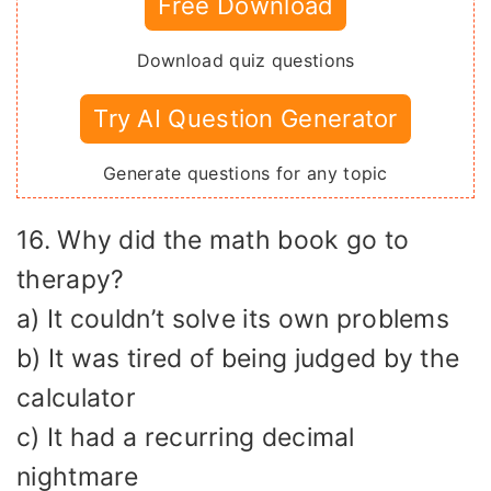
Free Download
Download quiz questions
Try AI Question Generator
Generate questions for any topic
16. Why did the math book go to
therapy?
a) It couldn’t solve its own problems
b) It was tired of being judged by the
calculator
c) It had a recurring decimal
nightmare