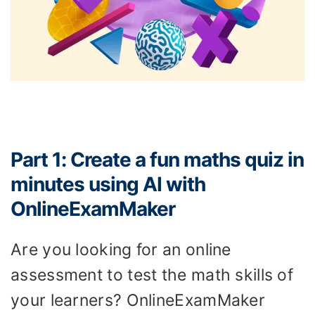
Part 1: Create a fun maths quiz in
minutes using AI with
OnlineExamMaker
Are you looking for an online
assessment to test the math skills of
your learners? OnlineExamMaker