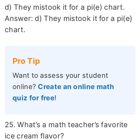
d) They mistook it for a pi(e) chart.
Answer: d) They mistook it for a pi(e)
chart.
Pro Tip
Want to assess your student
online?
Create an online math
quiz for free
!
25. What’s a math teacher’s favorite
ice cream flavor?