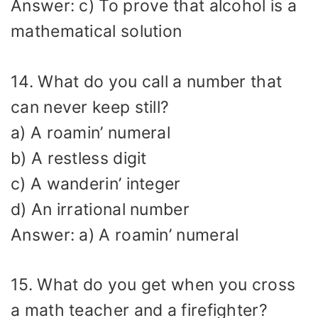
Answer: c) To prove that alcohol is a
mathematical solution
14. What do you call a number that
can never keep still?
a) A roamin’ numeral
b) A restless digit
c) A wanderin’ integer
d) An irrational number
Answer: a) A roamin’ numeral
15. What do you get when you cross
a math teacher and a firefighter?