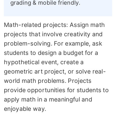
grading & mobile friendly.
Math-related projects: Assign math
projects that involve creativity and
problem-solving. For example, ask
students to design a budget for a
hypothetical event, create a
geometric art project, or solve real-
world math problems. Projects
provide opportunities for students to
apply math in a meaningful and
enjoyable way.