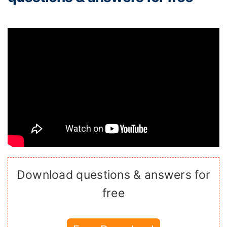
Download questions & answers for
free