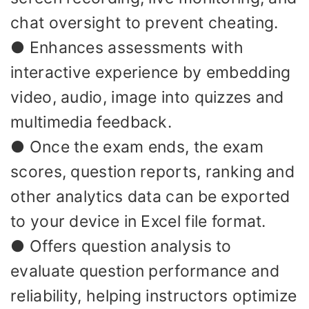
chat oversight to prevent cheating.
● Enhances assessments with
interactive experience by embedding
video, audio, image into quizzes and
multimedia feedback.
● Once the exam ends, the exam
scores, question reports, ranking and
other analytics data can be exported
to your device in Excel file format.
● Offers question analysis to
evaluate question performance and
reliability, helping instructors optimize