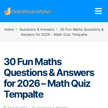
Home
Questions & Answers
30 Fun Maths Questions &
Answers for 2026 – Math Quiz Tempalte
30 Fun Maths
Questions & Answers
for 2026 – Math Quiz
Tempalte
April 27, 2026
/
Questions & Answers