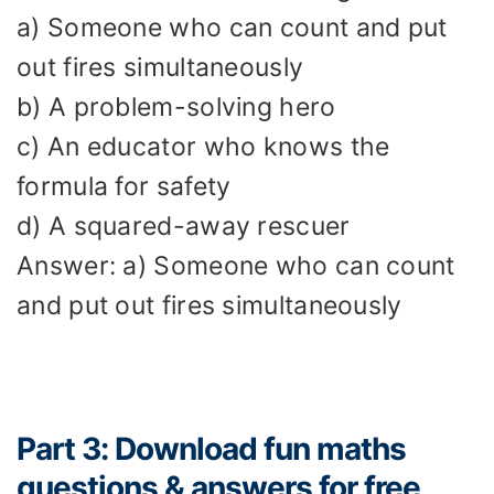
a) Someone who can count and put
out fires simultaneously
b) A problem-solving hero
c) An educator who knows the
formula for safety
d) A squared-away rescuer
Answer: a) Someone who can count
and put out fires simultaneously
Part 3: Download fun maths
questions & answers for free