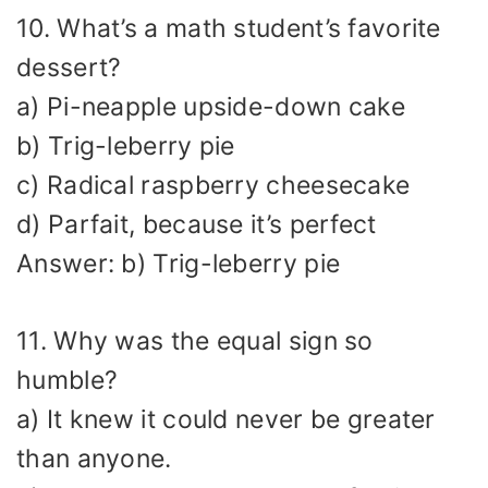
10. What’s a math student’s favorite
dessert?
a) Pi-neapple upside-down cake
b) Trig-leberry pie
c) Radical raspberry cheesecake
d) Parfait, because it’s perfect
Answer: b) Trig-leberry pie
11. Why was the equal sign so
humble?
a) It knew it could never be greater
than anyone.