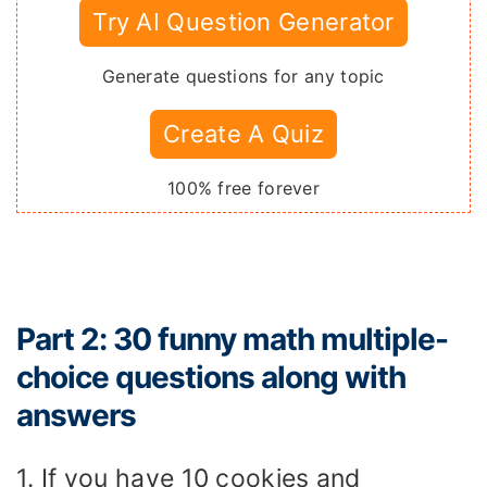
Try AI Question Generator
Generate questions for any topic
Create A Quiz
100% free forever
Part 2: 30 funny math multiple-
choice questions along with
answers
1. If you have 10 cookies and