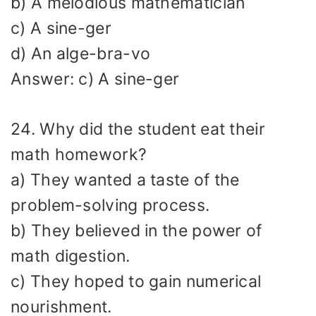
b) A melodious mathematician
c) A sine-ger
d) An alge-bra-vo
Answer: c) A sine-ger
24. Why did the student eat their
math homework?
a) They wanted a taste of the
problem-solving process.
b) They believed in the power of
math digestion.
c) They hoped to gain numerical
nourishment.