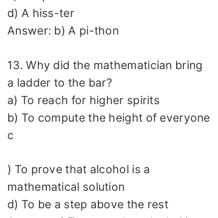
d) A hiss-ter
Answer: b) A pi-thon
13. Why did the mathematician bring
a ladder to the bar?
a) To reach for higher spirits
b) To compute the height of everyone
c
) To prove that alcohol is a
mathematical solution
d) To be a step above the rest