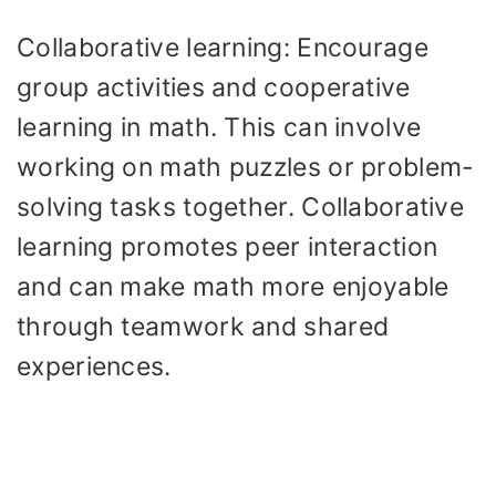
Collaborative learning: Encourage
group activities and cooperative
learning in math. This can involve
working on math puzzles or problem-
solving tasks together. Collaborative
learning promotes peer interaction
and can make math more enjoyable
through teamwork and shared
experiences.