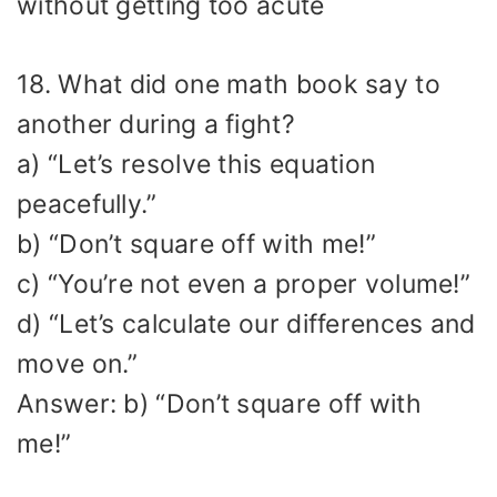
without getting too acute
18. What did one math book say to
another during a fight?
a) “Let’s resolve this equation
peacefully.”
b) “Don’t square off with me!”
c) “You’re not even a proper volume!”
d) “Let’s calculate our differences and
move on.”
Answer: b) “Don’t square off with
me!”