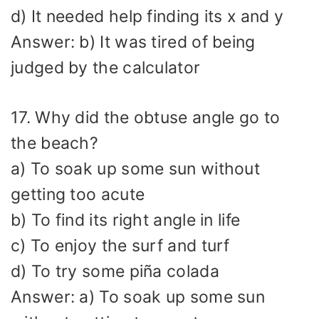
d) It needed help finding its x and y
Answer: b) It was tired of being
judged by the calculator
17. Why did the obtuse angle go to
the beach?
a) To soak up some sun without
getting too acute
b) To find its right angle in life
c) To enjoy the surf and turf
d) To try some piña colada
Answer: a) To soak up some sun