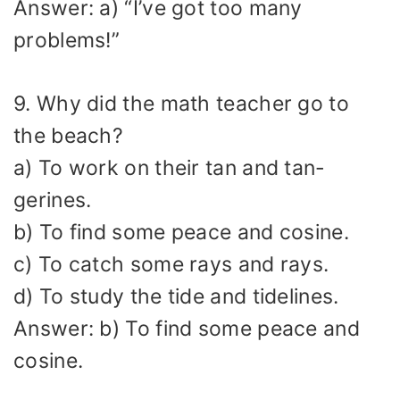
Answer: a) “I’ve got too many
problems!”
9. Why did the math teacher go to
the beach?
a) To work on their tan and tan-
gerines.
b) To find some peace and cosine.
c) To catch some rays and rays.
d) To study the tide and tidelines.
Answer: b) To find some peace and
cosine.