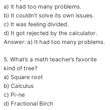
a) It had too many problems.
b) It couldn’t solve its own issues.
c) It was feeling divided.
d) It got rejected by the calculator.
Answer: a) It had too many problems.
5. What’s a math teacher’s favorite
kind of tree?
a) Square root
b) Calculus
c) Pi-ne
d) Fractional Birch