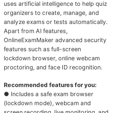
uses artificial intelligence to help quiz
organizers to create, manage, and
analyze exams or tests automatically.
Apart from AI features,
OnlineExamMaker advanced security
features such as full-screen
lockdown browser, online webcam
proctoring, and face ID recognition.
Recommended features for you:
● Includes a safe exam browser
(lockdown mode), webcam and
screen recording, live monitoring, and