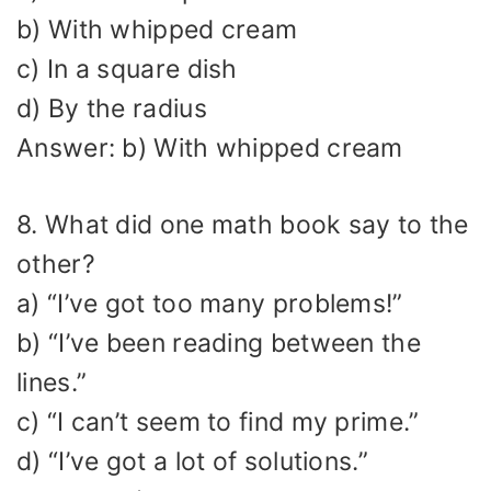
b) With whipped cream
c) In a square dish
d) By the radius
Answer: b) With whipped cream
8. What did one math book say to the
other?
a) “I’ve got too many problems!”
b) “I’ve been reading between the
lines.”
c) “I can’t seem to find my prime.”
d) “I’ve got a lot of solutions.”