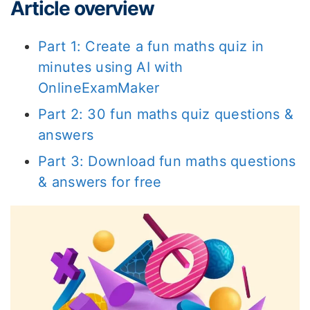
Article overview
Part 1: Create a fun maths quiz in
minutes using AI with
OnlineExamMaker
Part 2: 30 fun maths quiz questions &
answers
Part 3: Download fun maths questions
& answers for free