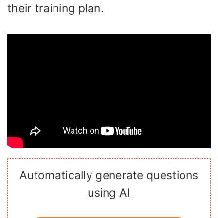
their training plan.
Automatically generate questions
using AI