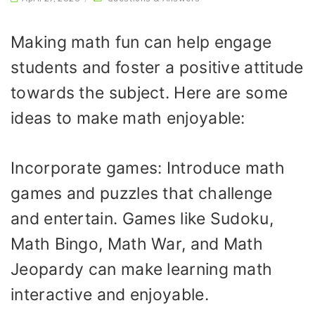
Making math fun can help engage
students and foster a positive attitude
towards the subject. Here are some
ideas to make math enjoyable:
Incorporate games: Introduce math
games and puzzles that challenge
and entertain. Games like Sudoku,
Math Bingo, Math War, and Math
Jeopardy can make learning math
interactive and enjoyable.