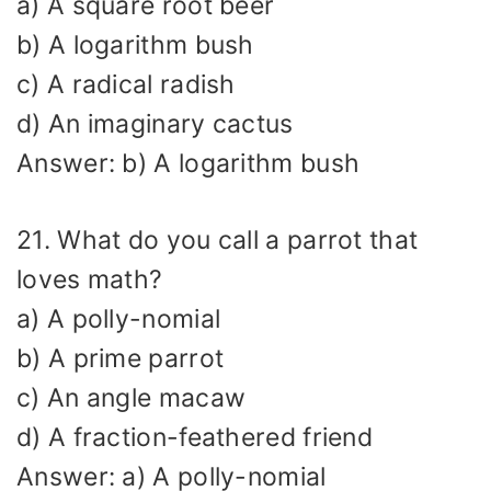
a) A square root beer
b) A logarithm bush
c) A radical radish
d) An imaginary cactus
Answer: b) A logarithm bush
21. What do you call a parrot that
loves math?
a) A polly-nomial
b) A prime parrot
c) An angle macaw
d) A fraction-feathered friend
Answer: a) A polly-nomial