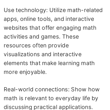
Use technology: Utilize math-related
apps, online tools, and interactive
websites that offer engaging math
activities and games. These
resources often provide
visualizations and interactive
elements that make learning math
more enjoyable.
Real-world connections: Show how
math is relevant to everyday life by
discussing practical applications.