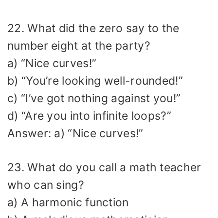
22. What did the zero say to the
number eight at the party?
a) “Nice curves!”
b) “You’re looking well-rounded!”
c) “I’ve got nothing against you!”
d) “Are you into infinite loops?”
Answer: a) “Nice curves!”
23. What do you call a math teacher
who can sing?
a) A harmonic function