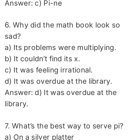
Answer: c) Pi-ne
6. Why did the math book look so
sad?
a) Its problems were multiplying.
b) It couldn’t find its x.
c) It was feeling irrational.
d) It was overdue at the library.
Answer: d) It was overdue at the
library.
7. What’s the best way to serve pi?
a) On a silver platter