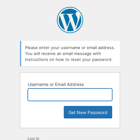
Please enter your username or email address.
You will receive an email message with
instructions on how to reset your password.
Username or Email Address
Log in