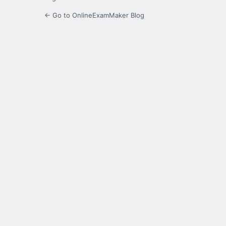
← Go to OnlineExamMaker Blog