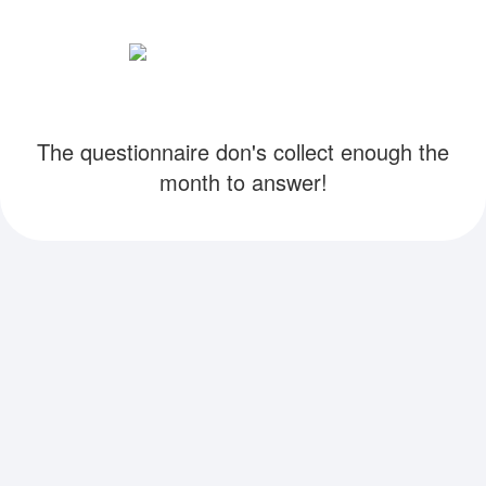
The questionnaire don's collect enough the
month to answer!