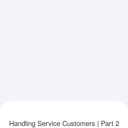
Handling Service Customers | Part 2