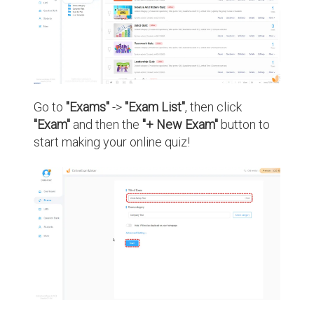
Go to
"Exams"
->
"Exam List"
, then click
"Exam"
and then the
"+ New Exam"
button to
start making your online quiz!