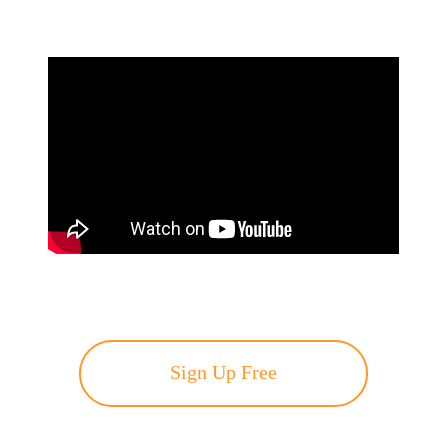
Sign Up Free