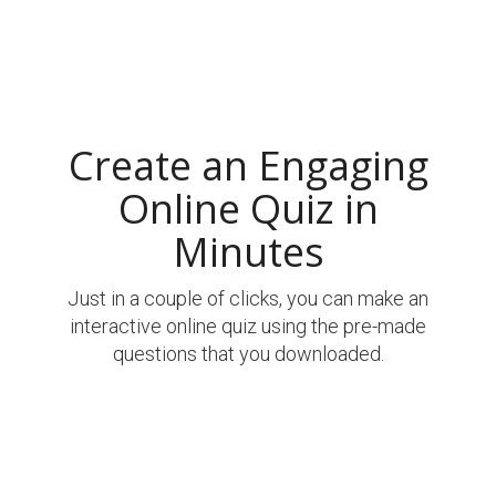
Create an Engaging
Online Quiz in
Minutes
Just in a couple of clicks, you can make an
interactive online quiz using the pre-made
questions that you downloaded.