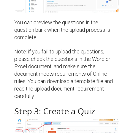
You can preview the questions in the
question bank when the upload process is
complete.
Note: if you fail to upload the questions,
please check the questions in the Word or
Excel document, and make sure the
document meets requirements of Online
rules. You can download a template file and
read the upload document requirement
carefully.
Step 3: Create a Quiz