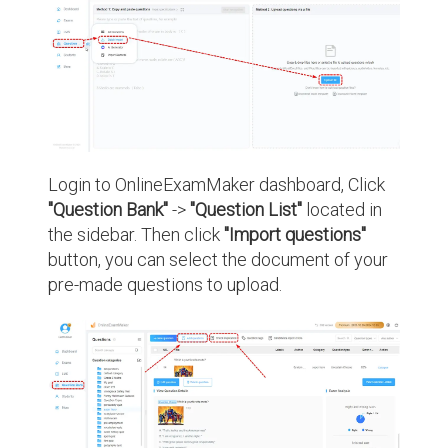
Login to OnlineExamMaker dashboard, Click
"Question Bank"
->
"Question List"
located in
the sidebar. Then click
"Import questions"
button, you can select the document of your
pre-made questions to upload.