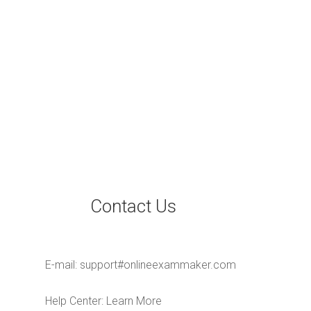
Contact Us
E-mail:
support#onlineexammaker.com
Help Center:
Learn More