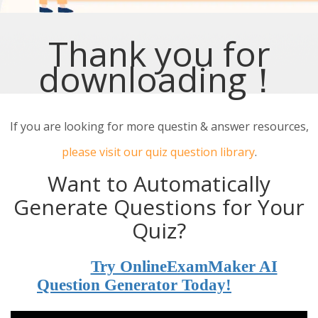
Thank you for
downloading！
If you are looking for more questin & answer resources,
please visit our quiz question library
.
Want to Automatically
Generate Questions for Your
Quiz?
Try OnlineExamMaker AI
Question Generator Today!