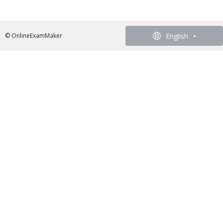
English
English
© OnlineExamMaker
French - Francais
German - Deutsch
Spanish - Español
Portuguese - Português
Italian - Italiano
Chinese - 繁體中文
Japanese - 日本語