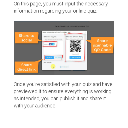
On this page, you must input the necessary
information regarding your online quiz.
Once you're satisfied with your quiz and have
previewed it to ensure everything is working
as intended, you can publish it and share it
with your audience.