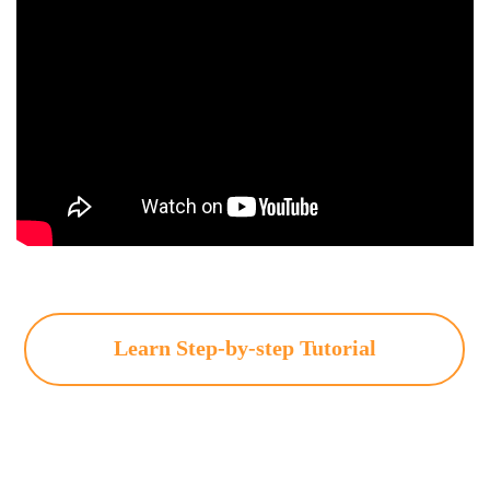
Learn Step-by-step Tutorial