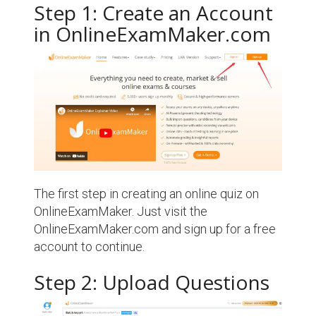
Step 1: Create an Account
in OnlineExamMaker.com
The first step in creating an online quiz on
OnlineExamMaker. Just visit the
OnlineExamMaker.com and sign up for a free
account to continue.
Step 2: Upload Questions