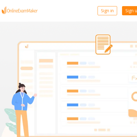
Sign in
Sign 