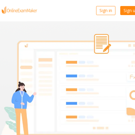
Sign in
Sign 