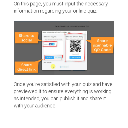
On this page, you must input the necessary
information regarding your online quiz.
Once you're satisfied with your quiz and have
previewed it to ensure everything is working
as intended, you can publish it and share it
with your audience.