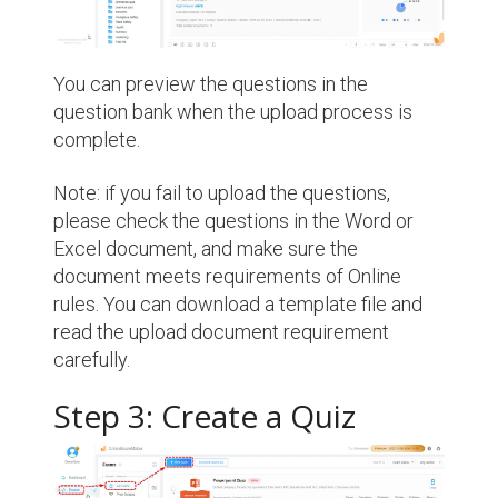
You can preview the questions in the
question bank when the upload process is
complete.
Note: if you fail to upload the questions,
please check the questions in the Word or
Excel document, and make sure the
document meets requirements of Online
rules. You can download a template file and
read the upload document requirement
carefully.
Step 3: Create a Quiz