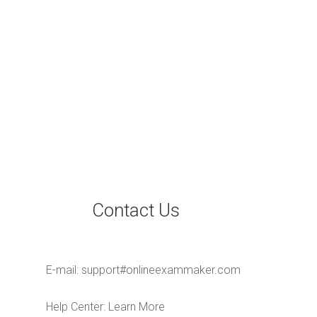
Contact Us
E-mail:
support#onlineexammaker.com
Help Center:
Learn More