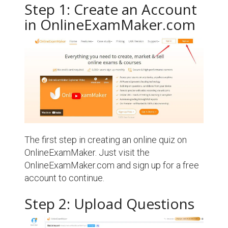
Step 1: Create an Account
in OnlineExamMaker.com
The first step in creating an online quiz on
OnlineExamMaker. Just visit the
OnlineExamMaker.com and sign up for a free
account to continue.
Step 2: Upload Questions