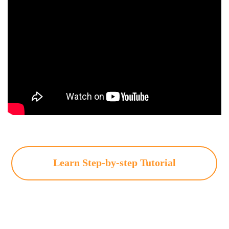
Learn Step-by-step Tutorial