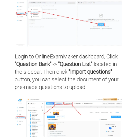
Login to OnlineExamMaker dashboard, Click
"Question Bank"
->
"Question List"
located in
the sidebar. Then click
"Import questions"
button, you can select the document of your
pre-made questions to upload.