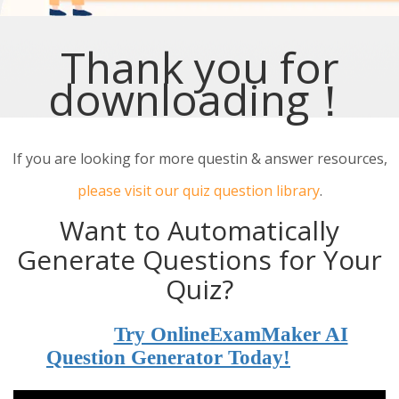
Thank you for
downloading！
If you are looking for more questin & answer resources,
please visit our quiz question library
.
Want to Automatically
Generate Questions for Your
Quiz?
Try OnlineExamMaker AI
Question Generator Today!