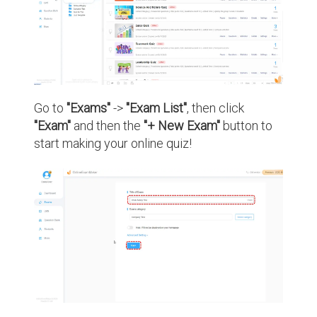
Go to
"Exams"
->
"Exam List"
, then click
"Exam"
and then the
"+ New Exam"
button to
start making your online quiz!