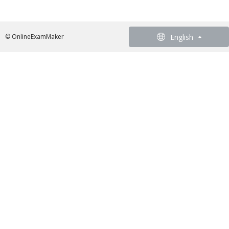
English
English
© OnlineExamMaker
French - Francais
German - Deutsch
Spanish - Español
Portuguese - Português
Italian - Italiano
Chinese - 繁體中文
Japanese - 日本語