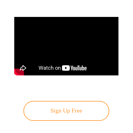
Sign Up Free