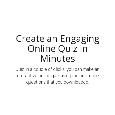
Create an Engaging
Online Quiz in
Minutes
Just in a couple of clicks, you can make an
interactive online quiz using the pre-made
questions that you downloaded.